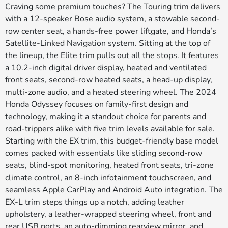
Craving some premium touches? The Touring trim delivers
with a 12-speaker Bose audio system, a stowable second-
row center seat, a hands-free power liftgate, and Honda’s
Satellite-Linked Navigation system. Sitting at the top of
the lineup, the Elite trim pulls out all the stops. It features
a 10.2-inch digital driver display, heated and ventilated
front seats, second-row heated seats, a head-up display,
multi-zone audio, and a heated steering wheel. The 2024
Honda Odyssey focuses on family-first design and
technology, making it a standout choice for parents and
road-trippers alike with five trim levels available for sale.
Starting with the EX trim, this budget-friendly base model
comes packed with essentials like sliding second-row
seats, blind-spot monitoring, heated front seats, tri-zone
climate control, an 8-inch infotainment touchscreen, and
seamless Apple CarPlay and Android Auto integration. The
EX-L trim steps things up a notch, adding leather
upholstery, a leather-wrapped steering wheel, front and
rear USB ports, an auto-dimming rearview mirror, and