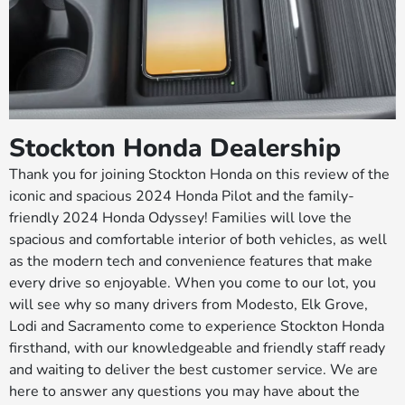
Stockton Honda Dealership
Thank you for joining Stockton Honda on this review of the
iconic and spacious 2024 Honda Pilot and the family-
friendly 2024 Honda Odyssey! Families will love the
spacious and comfortable interior of both vehicles, as well
as the modern tech and convenience features that make
every drive so enjoyable. When you come to our lot, you
will see why so many drivers from Modesto, Elk Grove,
Lodi and Sacramento come to experience Stockton Honda
firsthand, with our knowledgeable and friendly staff ready
and waiting to deliver the best customer service. We are
here to answer any questions you may have about the