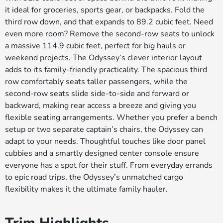
it ideal for groceries, sports gear, or backpacks. Fold the
third row down, and that expands to 89.2 cubic feet. Need
even more room? Remove the second-row seats to unlock
a massive 114.9 cubic feet, perfect for big hauls or
weekend projects. The Odyssey’s clever interior layout
adds to its family-friendly practicality. The spacious third
row comfortably seats taller passengers, while the
second-row seats slide side-to-side and forward or
backward, making rear access a breeze and giving you
flexible seating arrangements. Whether you prefer a bench
setup or two separate captain’s chairs, the Odyssey can
adapt to your needs. Thoughtful touches like door panel
cubbies and a smartly designed center console ensure
everyone has a spot for their stuff. From everyday errands
to epic road trips, the Odyssey’s unmatched cargo
flexibility makes it the ultimate family hauler.