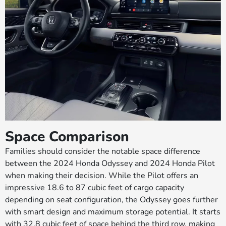
Space Comparison
Families should consider the notable space difference
between the 2024 Honda Odyssey and 2024 Honda Pilot
when making their decision. While the Pilot offers an
impressive 18.6 to 87 cubic feet of cargo capacity
depending on seat configuration, the Odyssey goes further
with smart design and maximum storage potential. It starts
with 32.8 cubic feet of space behind the third row, making