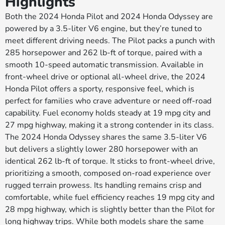
Highlights
Both the 2024 Honda Pilot and 2024 Honda Odyssey are
powered by a 3.5-liter V6 engine, but they’re tuned to
meet different driving needs. The Pilot packs a punch with
285 horsepower and 262 lb-ft of torque, paired with a
smooth 10-speed automatic transmission. Available in
front-wheel drive or optional all-wheel drive, the 2024
Honda Pilot offers a sporty, responsive feel, which is
perfect for families who crave adventure or need off-road
capability. Fuel economy holds steady at 19 mpg city and
27 mpg highway, making it a strong contender in its class.
The 2024 Honda Odyssey shares the same 3.5-liter V6
but delivers a slightly lower 280 horsepower with an
identical 262 lb-ft of torque. It sticks to front-wheel drive,
prioritizing a smooth, composed on-road experience over
rugged terrain prowess. Its handling remains crisp and
comfortable, while fuel efficiency reaches 19 mpg city and
28 mpg highway, which is slightly better than the Pilot for
long highway trips. While both models share the same