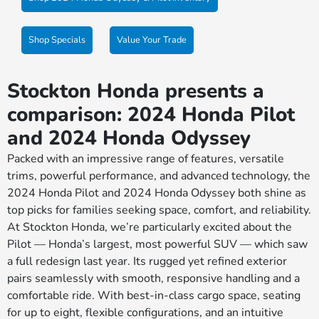
Shop Specials
Value Your Trade
Stockton Honda presents a
comparison: 2024 Honda Pilot
and 2024 Honda Odyssey
Packed with an impressive range of features, versatile
trims, powerful performance, and advanced technology, the
2024 Honda Pilot and 2024 Honda Odyssey both shine as
top picks for families seeking space, comfort, and reliability.
At Stockton Honda, we’re particularly excited about the
Pilot — Honda’s largest, most powerful SUV — which saw
a full redesign last year. Its rugged yet refined exterior
pairs seamlessly with smooth, responsive handling and a
comfortable ride. With best-in-class cargo space, seating
for up to eight, flexible configurations, and an intuitive