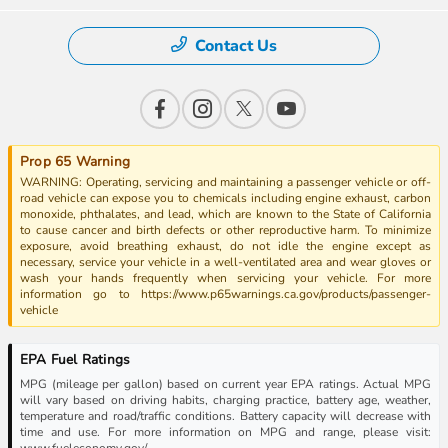
Contact Us
Prop 65 Warning
WARNING: Operating, servicing and maintaining a passenger vehicle or off-
road vehicle can expose you to chemicals including engine exhaust, carbon
monoxide, phthalates, and lead, which are known to the State of California
to cause cancer and birth defects or other reproductive harm. To minimize
exposure, avoid breathing exhaust, do not idle the engine except as
necessary, service your vehicle in a well-ventilated area and wear gloves or
wash your hands frequently when servicing your vehicle. For more
information go to https://www.p65warnings.ca.gov/products/passenger-
vehicle
EPA Fuel Ratings
MPG (mileage per gallon) based on current year EPA ratings. Actual MPG
will vary based on driving habits, charging practice, battery age, weather,
temperature and road/traffic conditions. Battery capacity will decrease with
time and use. For more information on MPG and range, please visit:
www.fueleconomy.gov/