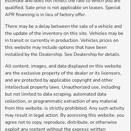
estimate and does not reflect the rate to which you are
qualified. Sale price is not applicable on leases. Special
APR financing is in lieu of factory offer.
There may be a delay between the sale of a vehicle and
the update of the inventory on this site. Vehicles may be
in transit or currently in production. Vehicles prices on
this website may include options that have been
installed by the Dealership. See Dealership for details.
All content, images, and data displayed on this website
are the exclusive property of the dealer or its licensors,
and are protected by applicable copyright and other
intellectual property laws. Unauthorized use, including
but not limited to data scraping, automated data
collection, or programmatic extraction of any material
from this website, is strictly prohibited. Any such activity
may result in legal action. By accessing this website, you
agree not to copy, reproduce, distribute, or otherwise
exploit any content without the express written