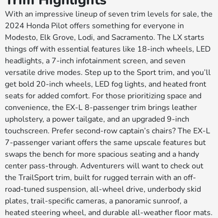
Trim Highlights
With an impressive lineup of seven trim levels for sale, the
2024 Honda Pilot offers something for everyone in
Modesto, Elk Grove, Lodi, and Sacramento. The LX starts
things off with essential features like 18-inch wheels, LED
headlights, a 7-inch infotainment screen, and seven
versatile drive modes. Step up to the Sport trim, and you’ll
get bold 20-inch wheels, LED fog lights, and heated front
seats for added comfort. For those prioritizing space and
convenience, the EX-L 8-passenger trim brings leather
upholstery, a power tailgate, and an upgraded 9-inch
touchscreen. Prefer second-row captain’s chairs? The EX-L
7-passenger variant offers the same upscale features but
swaps the bench for more spacious seating and a handy
center pass-through. Adventurers will want to check out
the TrailSport trim, built for rugged terrain with an off-
road-tuned suspension, all-wheel drive, underbody skid
plates, trail-specific cameras, a panoramic sunroof, a
heated steering wheel, and durable all-weather floor mats.