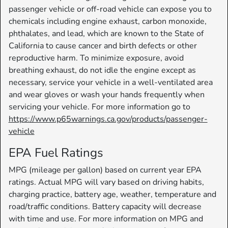
passenger vehicle or off-road vehicle can expose you to
chemicals including engine exhaust, carbon monoxide,
phthalates, and lead, which are known to the State of
California to cause cancer and birth defects or other
reproductive harm. To minimize exposure, avoid
breathing exhaust, do not idle the engine except as
necessary, service your vehicle in a well-ventilated area
and wear gloves or wash your hands frequently when
servicing your vehicle. For more information go to
https://www.p65warnings.ca.gov/products/passenger-
vehicle
EPA Fuel Ratings
MPG (mileage per gallon) based on current year EPA
ratings. Actual MPG will vary based on driving habits,
charging practice, battery age, weather, temperature and
road/traffic conditions. Battery capacity will decrease
with time and use. For more information on MPG and