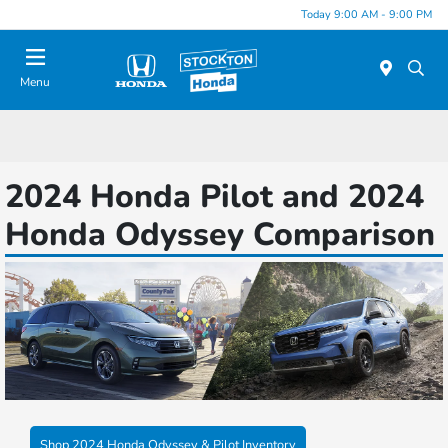
Today 9:00 AM - 9:00 PM
Menu
2024 Honda Pilot and 2024
Honda Odyssey Comparison
Shop 2024 Honda Odyssey & Pilot Inventory