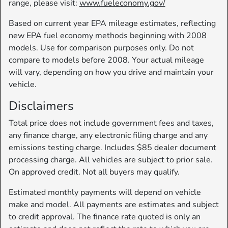
range, please visit:
www.fueleconomy.gov/
Based on current year EPA mileage estimates, reflecting
new EPA fuel economy methods beginning with 2008
models. Use for comparison purposes only. Do not
compare to models before 2008. Your actual mileage
will vary, depending on how you drive and maintain your
vehicle.
Disclaimers
Total price does not include government fees and taxes,
any finance charge, any electronic filing charge and any
emissions testing charge. Includes $85 dealer document
processing charge. All vehicles are subject to prior sale.
On approved credit. Not all buyers may qualify.
Estimated monthly payments will depend on vehicle
make and model. All payments are estimates and subject
to credit approval. The finance rate quoted is only an