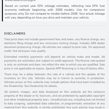
Based on current year EPA mileage estimates, reflecting new EPA fuel
economy methods beginning with 2008 models. Use for comparison
purposes only. Do not compare to models before 2008. Your actual mileage
will vary, depending on how you drive and maintain your vehicle.
DISCLAIMERS
Total price does not include government fees and taxes, any finance charge, any
electronic filing charge and any emissions testing charge. Includes $85 dealer
document processing charge. All vehicles are subject to prior sale. On approved
credit. Not all buyers may qualify.
Estimated monthly payments will depend on vehicle make and model. All
payments are estimates and subject to credit approval. The finance rate quoted
is only an estimate and does not reflect the rate to which you are qualified. Sale
price is not applicable on leases. Special APR financing is in lieu of factory offer.
There may be a delay between the sale of a vehicle and the update of the
inventory on this site. Vehicles may be in transit or currently in production.
Vehicles prices on this website may include options that have been installed by
the Dealership. See Dealership for details.
All content, images, and data displayed on this website are the exclusive
property of the dealer or its licensors, and are protected by applicable copyright
and other intellectual property laws. Unauthorized use, including but not limited
to data scraping, automated data collection, or programmatic extraction of any
material from this website, is strictly prohibited. Any such activity may result in