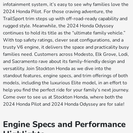
infotainment system, it’s easy to see why families love the
2024 Honda Pilot. For those craving adventure, the
TrailSport trim steps up with off-road-ready capability and
rugged style. Meanwhile, the 2024 Honda Odyssey
continues to hold its title as the “ultimate family vehicle.”
With top safety ratings, clever seat configurations, and a
trusty V6 engine, it delivers the space and practicality busy
families need. Customers across Modesto, Elk Grove, Lodi,
and Sacramento rave about its family-friendly design and
versatility. Join Stockton Honda as we dive into the
standout features, engine specs, and trim offerings of both
models, including the luxurious Elite model, in an effort to
help you find the perfect ride for your family’s next journey.
Come over to see us at Stockton Honda, where both the
2024 Honda Pilot and 2024 Honda Odyssey are for sale!
Engine Specs and Performance