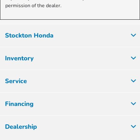
permission of the dealer.
Stockton Honda
Inventory
Service
Financing
Dealership