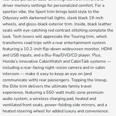
driver memory settings for personalized comfort. For a
sportier vibe, the Sport trim brings bold style to the
Odyssey with darkened tail lights, sleek black 19-inch
wheels, and gloss-black exterior trim. Inside, black leather
seats with eye-catching red contrast stitching complete the
look. Tech lovers will appreciate the Touring trim, which
transforms road trips with a rear entertainment system
featuring a 10.2-inch flip-down widescreen monitor, HDMI
and USB inputs, and a Blu-Ray/DVD/CD player. Plus,
Honda’s innovative CabinWatch and CabinTalk systems —
including a rear-facing night-vision camera and in-cabin
intercom — make it easy to keep an eye on (and
communicate with) rear passengers. Topping the lineup,
the Elite trim delivers the ultimate family travel
experience, featuring a 550-watt multi-zone premium
audio system, a wireless charging pad, heated and
ventilated front seats, power-folding side mirrors, and a
heated steering wheel for added luxury and convenience.