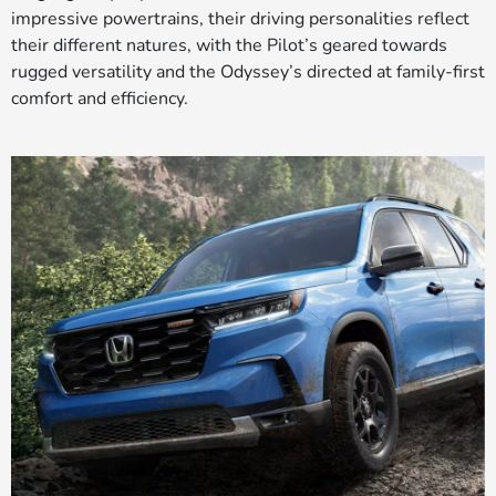
impressive powertrains, their driving personalities reflect
their different natures, with the Pilot’s geared towards
rugged versatility and the Odyssey’s directed at family-first
comfort and efficiency.