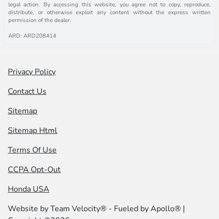
legal action. By accessing this website, you agree not to copy, reproduce,
distribute, or otherwise exploit any content without the express written
permission of the dealer.
ARD: ARD208414
Privacy Policy
Contact Us
Sitemap
Sitemap Html
Terms Of Use
CCPA Opt-Out
Honda USA
Website by
Team Velocity®
- Fueled by Apollo® |