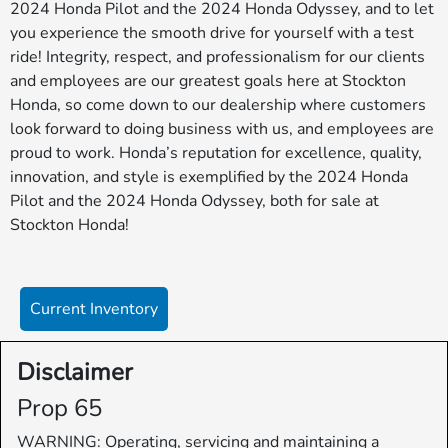
2024 Honda Pilot and the 2024 Honda Odyssey, and to let
you experience the smooth drive for yourself with a test
ride! Integrity, respect, and professionalism for our clients
and employees are our greatest goals here at Stockton
Honda, so come down to our dealership where customers
look forward to doing business with us, and employees are
proud to work. Honda’s reputation for excellence, quality,
innovation, and style is exemplified by the 2024 Honda
Pilot and the 2024 Honda Odyssey, both for sale at
Stockton Honda!
Current Inventory
Disclaimer
Prop 65
WARNING: Operating, servicing and maintaining a