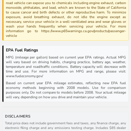
road vehicle can expose you to chemicals including engine exhaust, carbon
monoxide, phthalates, and lead, which are known to the State of California
to cause cancer and birth defects or other reproductive harm. To minimize
exposure, avoid breathing exhaust, do not idle the engine except as
necessary, service your vehicle in a well-ventilated area and wear gloves or
wash your hands frequently when servicing your vehicle. For more
information go to https://www.p65warnings.ca.gov/products/passenger-
vehicle
EPA Fuel Ratings
MPG (mileage per gallon) based on current year EPA ratings. Actual MPG
will vary based on driving habits, charging practice, battery age, weather,
temperature and road/traffic conditions. Battery capacity will decrease with
time and use. For more information on MPG and range, please visit:
www.fueleconomy.gov/
Based on current year EPA mileage estimates, reflecting new EPA fuel
economy methods beginning with 2008 models. Use for comparison
purposes only. Do not compare to models before 2008. Your actual mileage
will vary, depending on how you drive and maintain your vehicle.
DISCLAIMERS
Total price does not include government fees and taxes, any finance charge, any
electronic filing charge and any emissions testing charge. Includes $85 dealer