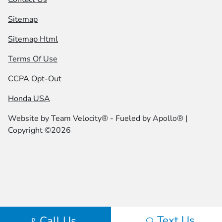
Sitemap
Sitemap Html
Terms Of Use
CCPA Opt-Out
Honda USA
Website by
Team Velocity®
- Fueled by Apollo® |
Copyright ©2026
Text Us
Call Us