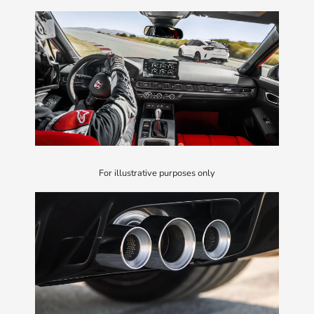
For illustrative purposes only