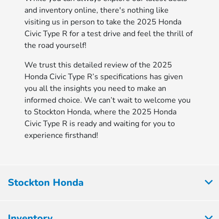
and inventory online, there's nothing like
visiting us in person to take the 2025 Honda
Civic Type R for a test drive and feel the thrill of
the road yourself!
We trust this detailed review of the 2025
Honda Civic Type R’s specifications has given
you all the insights you need to make an
informed choice. We can’t wait to welcome you
to Stockton Honda, where the 2025 Honda
Civic Type R is ready and waiting for you to
experience firsthand!
Stockton Honda
Inventory