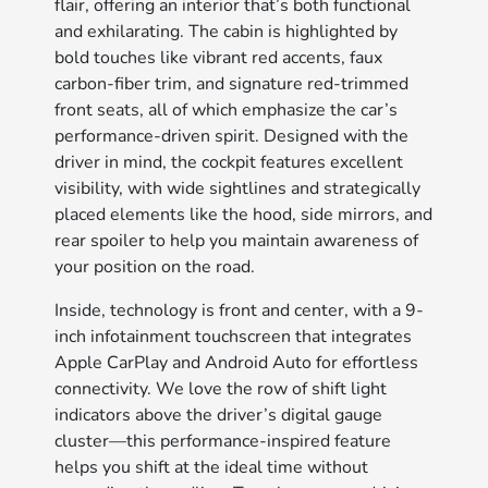
flair, offering an interior that’s both functional
and exhilarating. The cabin is highlighted by
bold touches like vibrant red accents, faux
carbon-fiber trim, and signature red-trimmed
front seats, all of which emphasize the car’s
performance-driven spirit. Designed with the
driver in mind, the cockpit features excellent
visibility, with wide sightlines and strategically
placed elements like the hood, side mirrors, and
rear spoiler to help you maintain awareness of
your position on the road.
Inside, technology is front and center, with a 9-
inch infotainment touchscreen that integrates
Apple CarPlay and Android Auto for effortless
connectivity. We love the row of shift light
indicators above the driver’s digital gauge
cluster—this performance-inspired feature
helps you shift at the ideal time without