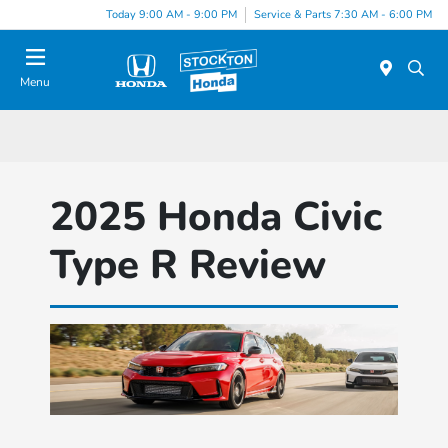
Today 9:00 AM - 9:00 PM
Service & Parts 7:30 AM - 6:00 PM
Menu
2025 Honda Civic
Type R Review