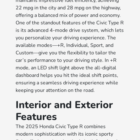
maintains impressive fuel efficiency, achieving
22 mpg in the city and 28 mpg on the highway,
offering a balanced mix of power and economy.
One of the standout features of the Civic Type R
is its advanced 4-mode drive system, which lets
you personalize your driving experience. The
available modes—+R, Individual, Sport, and
Custom—give you the flexibility to tailor the
car’s performance to your driving style. In +R
mode, an LED shift light above the all-digital
dashboard helps you hit the ideal shift points,
ensuring a seamless driving experience while
keeping your attention on the road.
Interior and Exterior
Features
The 2025 Honda Civic Type R combines
modern sophistication with its iconic sporty