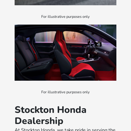
For illustrative purposes only
For illustrative purposes only
Stockton Honda
Dealership
At Stockton Honda, we take pride in serving the