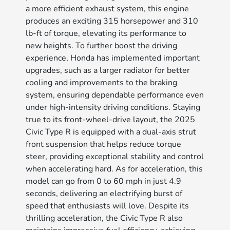
a more efficient exhaust system, this engine
produces an exciting 315 horsepower and 310
lb-ft of torque, elevating its performance to
new heights. To further boost the driving
experience, Honda has implemented important
upgrades, such as a larger radiator for better
cooling and improvements to the braking
system, ensuring dependable performance even
under high-intensity driving conditions. Staying
true to its front-wheel-drive layout, the 2025
Civic Type R is equipped with a dual-axis strut
front suspension that helps reduce torque
steer, providing exceptional stability and control
when accelerating hard. As for acceleration, this
model can go from 0 to 60 mph in just 4.9
seconds, delivering an electrifying burst of
speed that enthusiasts will love. Despite its
thrilling acceleration, the Civic Type R also