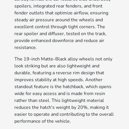
spoilers, integrated rear fenders, and front
fender outlets that optimize airflow, ensuring
steady air pressure around the wheels and
excellent control through tight corners. The
rear spoiler and diffuser, tested on the track,
provide enhanced downforce and reduce air
resistance.
The 19-inch Matte-Black alloy wheels not only
look striking but are also lightweight and
durable, featuring a reverse rim design that
improves stability at high speeds. Another
standout feature is the hatchback, which opens
wide for easy access and is made from resin
rather than steel. This lightweight material
reduces the hatch's weight by 20%, making it
easier to operate and contributing to the overall
performance of the vehicle.