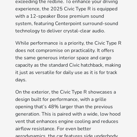
exceeding the redline. To enhance your driving
experience, the 2025 Civic Type R is equipped
with a 12-speaker Bose premium sound
system, featuring Centerpoint surround-sound
technology to deliver crystal-clear audio.
While performance is a priority, the Civic Type R
does not compromise on practicality. It offers
the same generous interior space and cargo
capacity as the standard Civic hatchback, making
it just as versatile for daily use as it is for track
days.
On the exterior, the Civic Type R showcases a
design built for performance, with a grille
opening that’s 48% larger than the previous
generation. This is paired with a wide, low hood
vent that enhances engine cooling and reduces
airflow resistance. For even better
aerodynamics, the car features side underbody