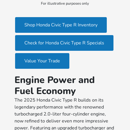
For illustrative purposes only
Shop Honda Civic Type R Inventory
Check for Honda Civic Type R Specials
Value Your Trade
Engine Power and
Fuel Economy
The 2025 Honda Civic Type R builds on its
legendary performance with the renowned
turbocharged 2.0-liter four-cylinder engine,
now refined to deliver even more impressive
power. Featuring an upgraded turbocharger and