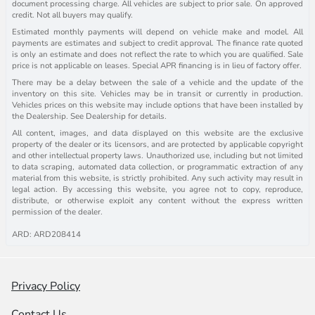
document processing charge. All vehicles are subject to prior sale. On approved
credit. Not all buyers may qualify.
Estimated monthly payments will depend on vehicle make and model. All
payments are estimates and subject to credit approval. The finance rate quoted
is only an estimate and does not reflect the rate to which you are qualified. Sale
price is not applicable on leases. Special APR financing is in lieu of factory offer.
There may be a delay between the sale of a vehicle and the update of the
inventory on this site. Vehicles may be in transit or currently in production.
Vehicles prices on this website may include options that have been installed by
the Dealership. See Dealership for details.
All content, images, and data displayed on this website are the exclusive
property of the dealer or its licensors, and are protected by applicable copyright
and other intellectual property laws. Unauthorized use, including but not limited
to data scraping, automated data collection, or programmatic extraction of any
material from this website, is strictly prohibited. Any such activity may result in
legal action. By accessing this website, you agree not to copy, reproduce,
distribute, or otherwise exploit any content without the express written
permission of the dealer.
ARD: ARD208414
Privacy Policy
Contact Us