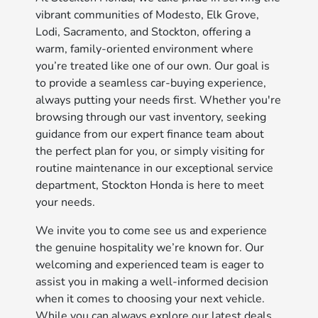
vibrant communities of Modesto, Elk Grove,
Lodi, Sacramento, and Stockton, offering a
warm, family-oriented environment where
you’re treated like one of our own. Our goal is
to provide a seamless car-buying experience,
always putting your needs first. Whether you're
browsing through our vast inventory, seeking
guidance from our expert finance team about
the perfect plan for you, or simply visiting for
routine maintenance in our exceptional service
department, Stockton Honda is here to meet
your needs.
We invite you to come see us and experience
the genuine hospitality we’re known for. Our
welcoming and experienced team is eager to
assist you in making a well-informed decision
when it comes to choosing your next vehicle.
While you can always explore our latest deals