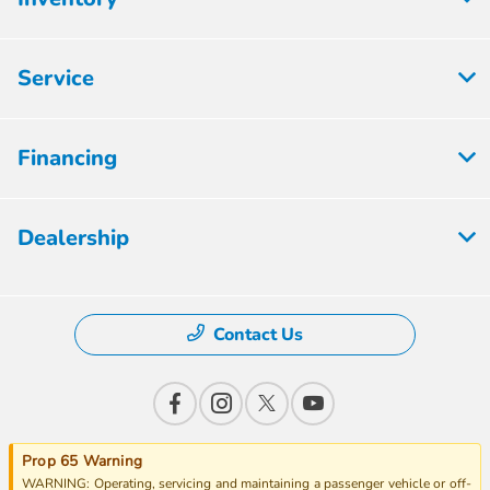
Service
Financing
Dealership
Contact Us
Prop 65 Warning
WARNING: Operating, servicing and maintaining a passenger vehicle or off-