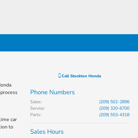
Call
Stockton Honda
 Honda
Phone Numbers
 process
Sales
:
(209) 502-2896
Service
:
(209) 320-6700
Parts
:
(209) 553-4318
time car
tion to
Sales Hours