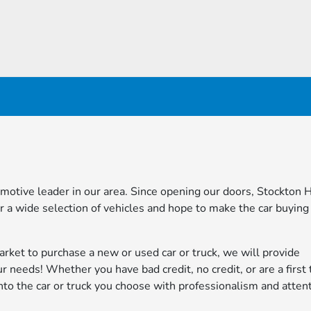
omotive leader in our area. Since opening our doors, Stockton
 a wide selection of vehicles and hope to make the car buying
market to purchase a new or used car or truck, we will provide
ur needs! Whether you have bad credit, no credit, or are a first 
nto the car or truck you choose with professionalism and atten