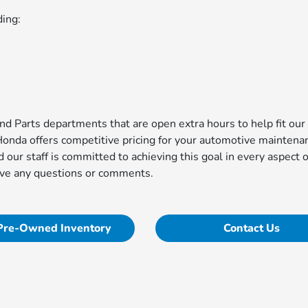
ding:
d Parts departments that are open extra hours to help fit our
Honda offers competitive pricing for your automotive maintena
d our staff is committed to achieving this goal in every aspect o
ave any questions or comments.
Pre-Owned Inventory
Contact Us