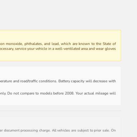
bon monoxide, phthalates, and lead, which are known to the State of
ecessary, service your vehicle in a well-ventilated area and wear gloves
rature and road/traffic conditions. Battery capacity will decrease with
ly. Do not compare to models before 2008. Your actual mileage will
r document processing charge. All vehicles are subject to prior sale. On