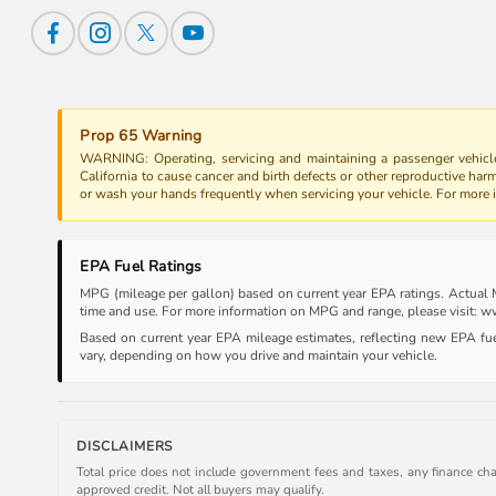
Prop 65 Warning
WARNING: Operating, servicing and maintaining a passenger vehicle
California to cause cancer and birth defects or other reproductive har
or wash your hands frequently when servicing your vehicle. For more
EPA Fuel Ratings
MPG (mileage per gallon) based on current year EPA ratings. Actual MP
time and use. For more information on MPG and range, please visit:
Based on current year EPA mileage estimates, reflecting new EPA f
vary, depending on how you drive and maintain your vehicle.
DISCLAIMERS
Total price does not include government fees and taxes, any finance cha
approved credit. Not all buyers may qualify.