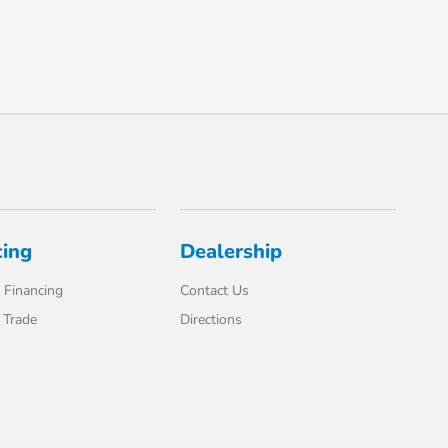
cing
Dealership
 Financing
Contact Us
 Trade
Directions