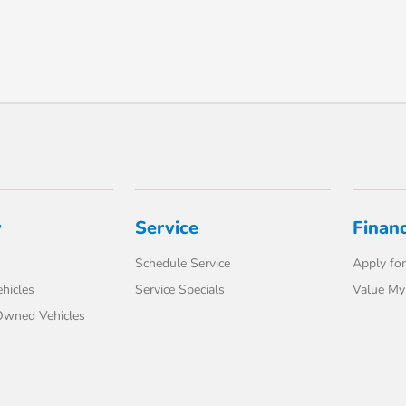
y
Service
Finan
Schedule Service
Apply for
hicles
Service Specials
Value My
-Owned Vehicles