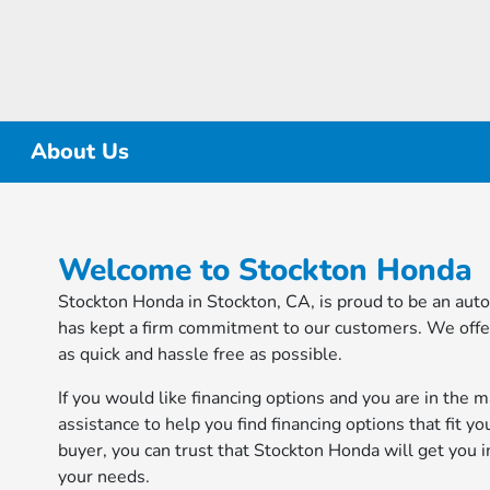
About Us
Welcome to Stockton Honda
Stockton Honda in Stockton, CA, is proud to be an aut
has kept a firm commitment to our customers. We offer
as quick and hassle free as possible.
If you would like financing options and you are in the 
assistance to help you find financing options that fit yo
buyer, you can trust that Stockton Honda will get you i
your needs.