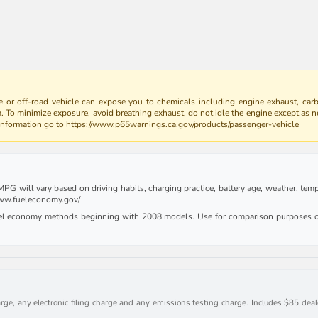
 or off-road vehicle can expose you to chemicals including engine exhaust, car
m. To minimize exposure, avoid breathing exhaust, do not idle the engine except as n
 information go to https://www.p65warnings.ca.gov/products/passenger-vehicle
G will vary based on driving habits, charging practice, battery age, weather, tempe
 www.fueleconomy.gov/
uel economy methods beginning with 2008 models. Use for comparison purposes on
rge, any electronic filing charge and any emissions testing charge. Includes $85 deale