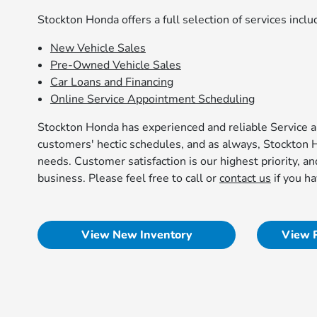
Stockton Honda offers a full selection of services inclu
New Vehicle Sales
Pre-Owned Vehicle Sales
Car Loans and Financing
Online Service Appointment Scheduling
Stockton Honda has experienced and reliable Service an
customers' hectic schedules, and as always, Stockton 
needs. Customer satisfaction is our highest priority, an
business. Please feel free to call or
contact us
if you h
View New Inventory
View 