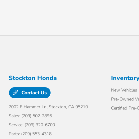
Stockton Honda
Inventor
New Vehicles
Contact Us
Pre-Owned Ve
2002 E Hammer Ln,
Stockton, CA 95210
Certified Pre
Sales:
(209) 502-2896
Service:
(209) 320-6700
Parts:
(209) 553-4318