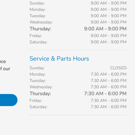
Sunday:
9:00 AM - 9:00 PM
Monday:
9:00 AM - 9:00 PM
Tuesday:
9:00 AM - 9:00 PM
Wednesday:
9:00 AM - 9:00 PM
Thursday:
9:00 AM - 9:00 PM
Friday:
9:00 AM - 9:00 PM
Saturday:
9:00 AM - 9:00 PM
Service & Parts Hours
nce
Sunday:
CLOSED
f our
Monday:
7:30 AM - 6:00 PM
Tuesday:
7:30 AM - 6:00 PM
Wednesday:
7:30 AM - 6:00 PM
Thursday:
7:30 AM - 6:00 PM
Friday:
7:30 AM - 6:00 PM
Saturday:
7:30 AM - 6:00 PM