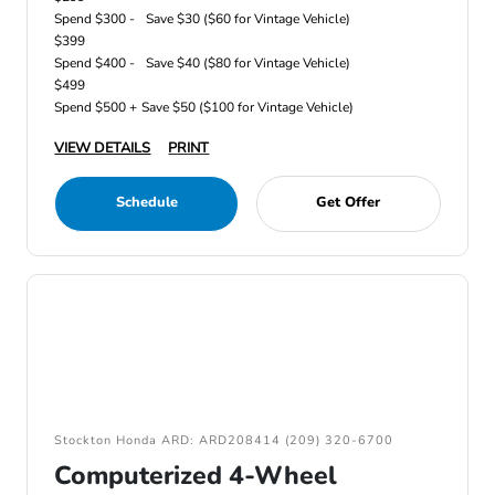
Spend $300 -
Save $30 ($60 for Vintage Vehicle)
$399
Spend $400 -
Save $40 ($80 for Vintage Vehicle)
$499
Spend $500 +
Save $50 ($100 for Vintage Vehicle)
VIEW DETAILS
PRINT
Schedule
Get Offer
Stockton Honda ARD: ARD208414 (209) 320-6700
Computerized 4-Wheel