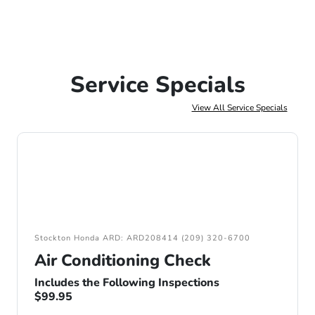
Service Specials
View All Service Specials
Stockton Honda ARD: ARD208414 (209) 320-6700
Air Conditioning Check
Includes the Following Inspections
$99.95