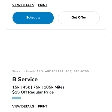
VIEW DETAILS
PRINT
Schedule
Get Offer
Stockton Honda ARD: ARD208414 (209) 320-6700
B Service
15k | 45k | 75k | 105k Miles
$15 Off Regular Price
VIEW DETAILS
PRINT