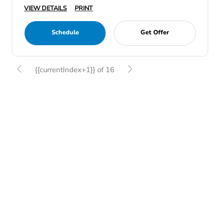
VIEW DETAILS
PRINT
Schedule
Get Offer
{{currentIndex+1}} of 16