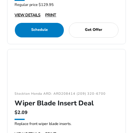
Regular price $129.95
VIEW DETAILS
PRINT
Schedule
Get Offer
Stockton Honda ARD: ARD208414 (209) 320-6700
Wiper Blade Insert Deal
$2.09
Replace front wiper blade inserts.