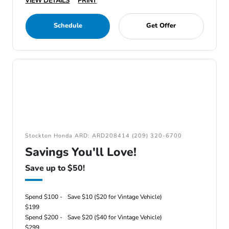
VIEW DETAILS
PRINT
Schedule
Get Offer
Stockton Honda ARD: ARD208414 (209) 320-6700
Savings You'll Love!
Save up to $50!
Spend $100 -
Save $10 ($20 for Vintage Vehicle)
$199
Spend $200 -
Save $20 ($40 for Vintage Vehicle)
$299