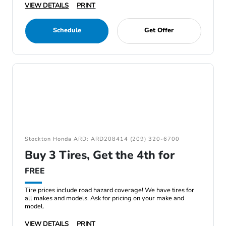
VIEW DETAILS
PRINT
Schedule
Get Offer
Stockton Honda ARD: ARD208414 (209) 320-6700
Buy 3 Tires, Get the 4th for
FREE
Tire prices include road hazard coverage! We have tires for
all makes and models. Ask for pricing on your make and
model.
VIEW DETAILS
PRINT