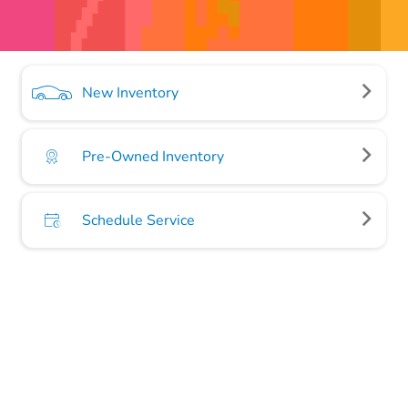
New Inventory
Pre-Owned Inventory
Schedule Service