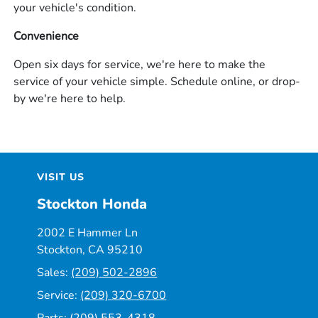
your vehicle's condition.
Convenience
Open six days for service, we're here to make the
service of your vehicle simple. Schedule online, or drop-
by we're here to help.
VISIT US
Stockton Honda
2002 E Hammer Ln
Stockton, CA 95210
Sales:
(209) 502-2896
Service:
(209) 320-6700