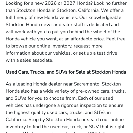
Looking for a new 2026 or 2027 Honda? Look no further
than Stockton Honda in Stockton, California. We offer a
full lineup of new Honda vehicles. Our knowledgeable
Stockton Honda new car dealer staff is dedicated and
will work with you to put you behind the wheel of the
Honda vehicle you want, at an affordable price. Feel free
to browse our online inventory, request more
information about our vehicles, or set up a test drive
with a sales associate.
Used Cars, Trucks, and SUVs for Sale at Stockton Honda
As a leading Honda dealer near Sacramento, Stockton
Honda also has a wide variety of pre-owned cars, trucks,
and SUVs for you to choose from. Each of our used
vehicles has undergone a rigorous inspection to ensure
the highest quality used cars, trucks, and SUVs in
California. Stop by Stockton Honda or search our online
inventory to find the used car, truck, or SUV that is right