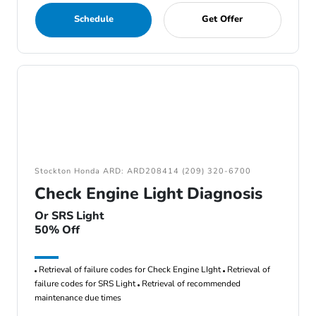
Schedule
Get Offer
Stockton Honda ARD: ARD208414 (209) 320-6700
Check Engine Light Diagnosis
Or SRS Light
50% Off
Retrieval of failure codes for Check Engine LIght
Retrieval of
failure codes for SRS Light
Retrieval of recommended
maintenance due times