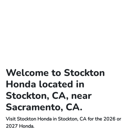
Welcome to Stockton
Honda located in
Stockton, CA, near
Sacramento, CA.
Visit Stockton Honda in Stockton, CA for the 2026 or
2027 Honda.