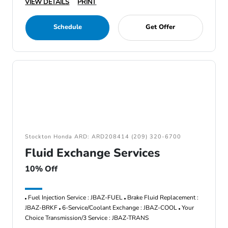
VIEW DETAILS
PRINT
Schedule
Get Offer
Stockton Honda ARD: ARD208414 (209) 320-6700
Fluid Exchange Services
10% Off
Fuel Injection Service : JBAZ-FUEL
Brake Fluid Replacement :
JBAZ-BRKF
6-Service/Coolant Exchange : JBAZ-COOL
Your
Choice Transmission/3 Service : JBAZ-TRANS