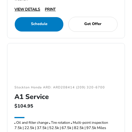
VIEW DETAILS
PRINT
Schedule
Get Offer
Stockton Honda ARD: ARD208414 (209) 320-6700
A1 Service
$104.95
Oil and filter change
Tire rotation
Multi-point inspection
7.5k | 22.5k | 37.5k | 52.5k | 67.5k | 82.5k | 97.5k Miles