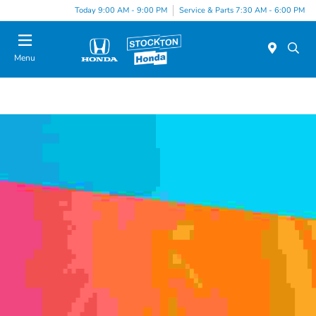
Today 9:00 AM - 9:00 PM
Service & Parts 7:30 AM - 6:00 PM
Menu