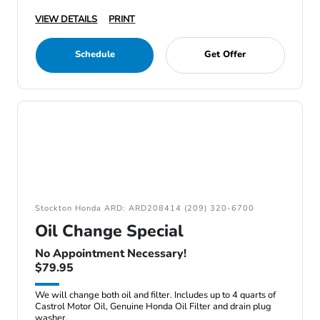
VIEW DETAILS
PRINT
Schedule
Get Offer
Stockton Honda ARD: ARD208414 (209) 320-6700
Oil Change Special
No Appointment Necessary!
$79.95
We will change both oil and filter. Includes up to 4 quarts of
Castrol Motor Oil, Genuine Honda Oil Filter and drain plug
washer.