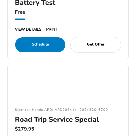
Battery Test
Free
VIEW DETAILS
PRINT
Schedule
Get Offer
Stockton Honda ARD: ARD208414 (209) 320-6700
Road Trip Service Special
$279.95