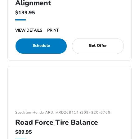
Alignment
$139.95
VIEW DETAILS
PRINT
Schedule
Get Offer
Stockton Honda ARD: ARD208414 (209) 320-6700
Road Force Tire Balance
$89.95