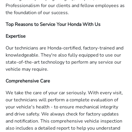
Professionalism for our clients and fellow employees as
the foundation of our success.
Top Reasons to Service Your Honda With Us
Expertise
Our technicians are Honda-certified, factory-trained and
knowledgeable. They're also fully equipped to use our
state-of-the-art technology to perform any service our
vehicle may require.
Comprehensive Care
We take the care of your car seriously. With every visit,
our technicians will perform a complete evaluation of
your vehicle's health - to ensure mechanical integrity
and drive safety. We always check for factory updates
and notification. This comprehensive vehicle inspection
also includes a detailed report to help you understand