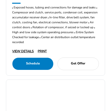
Exposed hoses, tubing and connections for damage and leaks
Compressor and clutch, service ports, condenser coil, expansion
accumulator receiver dryer
In-line filter, drive belt system, fan
clutch, cooling fan, electrical connections, blower motor
Air
control doors
Rotation of compressor, if seized or locked up
High and low side system operating pressures
Entire System
Checked for leakage
Center air distribution outlet temperature
recorded
VIEW DETAILS
PRINT
Schedule
Get Offer