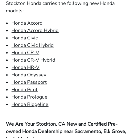
Stockton Honda carries the following new Honda
models:
Honda Accord
Honda Accord Hybrid
Honda Civic
Honda Civic Hybrid
Honda CR-V
Honda CR-V Hybrid
Honda HR-V
Honda Odyssey
Honda Passport
Honda Pilot
Honda Prologue
Honda Ridgeline
We Are Your Stockton, CA New and Certified Pre-
owned Honda Dealership near Sacramento, Elk Grove,