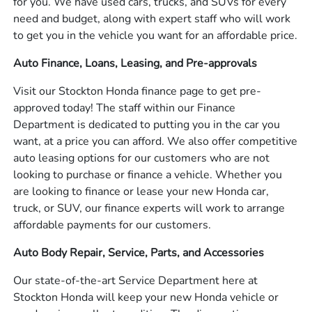
for you. We have used cars, trucks, and SUVs for every
need and budget, along with expert staff who will work
to get you in the vehicle you want for an affordable price.
Auto Finance, Loans, Leasing, and Pre-approvals
Visit our Stockton Honda finance page to get pre-
approved today! The staff within our Finance
Department is dedicated to putting you in the car you
want, at a price you can afford. We also offer competitive
auto leasing options for our customers who are not
looking to purchase or finance a vehicle. Whether you
are looking to finance or lease your new Honda car,
truck, or SUV, our finance experts will work to arrange
affordable payments for our customers.
Auto Body Repair, Service, Parts, and Accessories
Our state-of-the-art Service Department here at
Stockton Honda will keep your new Honda vehicle or