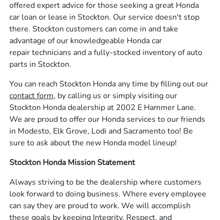
offered expert advice for those seeking a great Honda
car loan or lease in Stockton. Our service doesn't stop
there. Stockton customers can come in and take
advantage of our knowledgeable Honda car
repair technicians and a fully-stocked inventory of auto
parts in Stockton.
You can reach Stockton Honda any time by filling out our
contact form,
by calling us or simply visiting our
Stockton Honda dealership at 2002 E Hammer Lane.
We are proud to offer our Honda services to our friends
in Modesto, Elk Grove, Lodi and Sacramento too! Be
sure to ask about the new Honda model lineup!
Stockton Honda Mission Statement
Always striving to be the dealership where customers
look forward to doing business. Where every employee
can say they are proud to work. We will accomplish
these goals by keeping Integrity, Respect, and