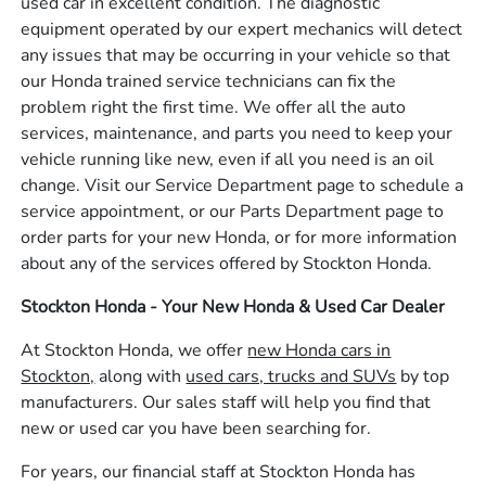
used car in excellent condition. The diagnostic
equipment operated by our expert mechanics will detect
any issues that may be occurring in your vehicle so that
our Honda trained service technicians can fix the
problem right the first time. We offer all the auto
services, maintenance, and parts you need to keep your
vehicle running like new, even if all you need is an oil
change. Visit our Service Department page to schedule a
service appointment, or our Parts Department page to
order parts for your new Honda, or for more information
about any of the services offered by Stockton Honda.
Stockton Honda - Your New Honda & Used Car Dealer
At Stockton Honda, we offer
new Honda cars in
Stockton,
along with
used cars, trucks and SUVs
by top
manufacturers. Our sales staff will help you find that
new or used car you have been searching for.
For years, our financial staff at Stockton Honda has