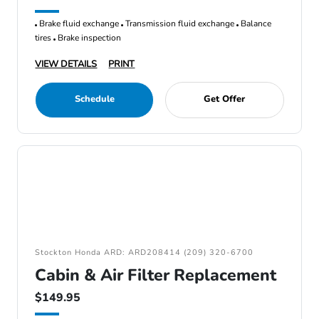
Brake fluid exchange
Transmission fluid exchange
Balance
tires
Brake inspection
VIEW DETAILS
PRINT
Schedule
Get Offer
Stockton Honda ARD: ARD208414 (209) 320-6700
Cabin & Air Filter Replacement
$149.95