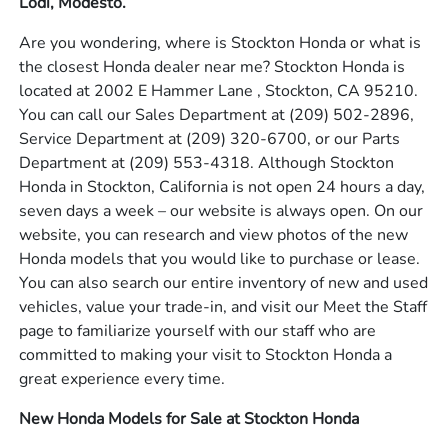
Lodi, Modesto.
Are you wondering, where is Stockton Honda or what is
the closest Honda dealer near me? Stockton Honda is
located at 2002 E Hammer Lane , Stockton, CA 95210.
You can call our Sales Department at
(209) 502-2896
,
Service Department at
(209) 320-6700
, or our Parts
Department at
(209) 553-4318
. Although Stockton
Honda in Stockton, California is not open 24 hours a day,
seven days a week – our website is always open. On our
website, you can research and view photos of the new
Honda models that you would like to purchase or lease.
You can also search our entire inventory of new and used
vehicles, value your trade-in, and visit our Meet the Staff
page to familiarize yourself with our staff who are
committed to making your visit to Stockton Honda a
great experience every time.
New Honda Models for Sale at Stockton Honda