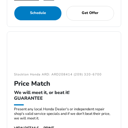
Schedule
Get Offer
Stockton Honda ARD: ARD208414 (209) 320-6700
Price Match
We will meet it, or beat it!
GUARANTEE
Present any local Honda Dealer's or independent repair
shop's valid service specials and if we don't beat their price,
we will meet it.