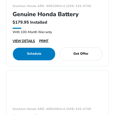
Stockton Honda ARD: ARD208414 (209) 320-6700
Genuine Honda Battery
$179.95 Installed
With 100-Month Warranty
VIEW DETAILS
PRINT
Schedule
Get Offer
Stockton Honda ARD: ARD208414 (209) 320-6700