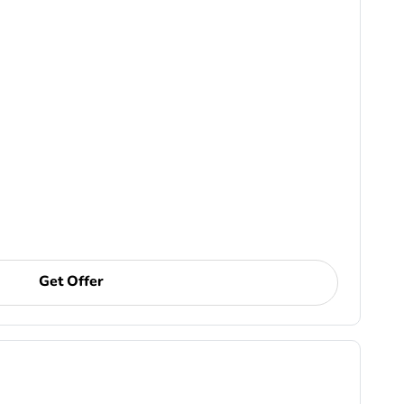
Get Offer