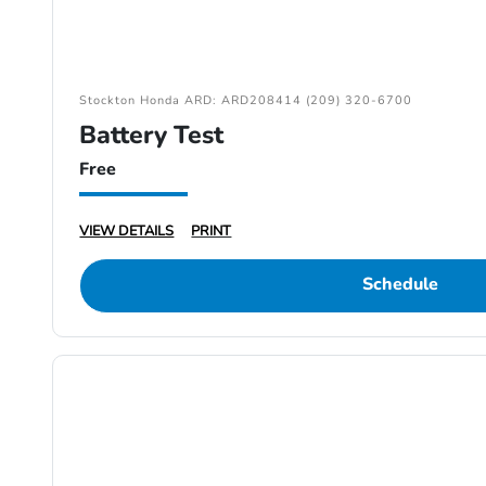
Stockton Honda ARD: ARD208414 (209) 320-6700
Battery Test
Free
VIEW DETAILS
PRINT
Schedule