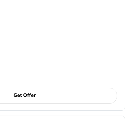
Get Offer