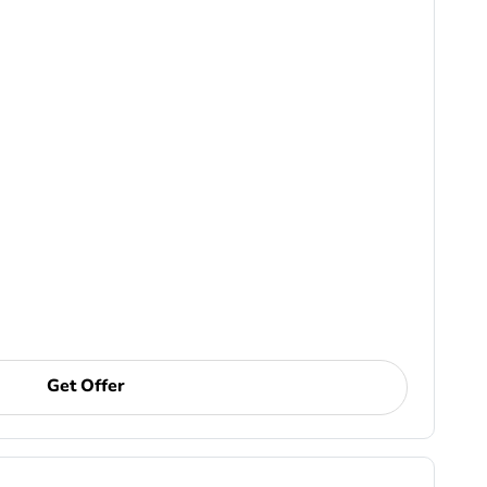
Get Offer