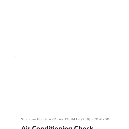
Stockton Honda ARD: ARD208414 (209) 320-6700
Air Conditioning Check