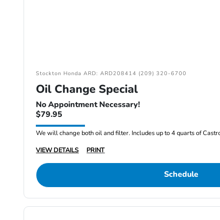
Stockton Honda ARD: ARD208414 (209) 320-6700
Oil Change Special
No Appointment Necessary!
$79.95
We will change both oil and filter. Includes up to 4 quarts of Cast
VIEW DETAILS
PRINT
Schedule