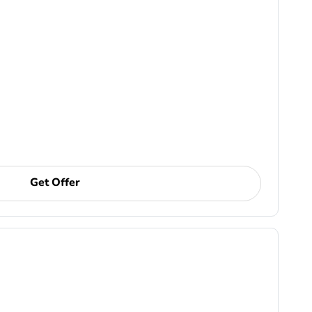
Get Offer