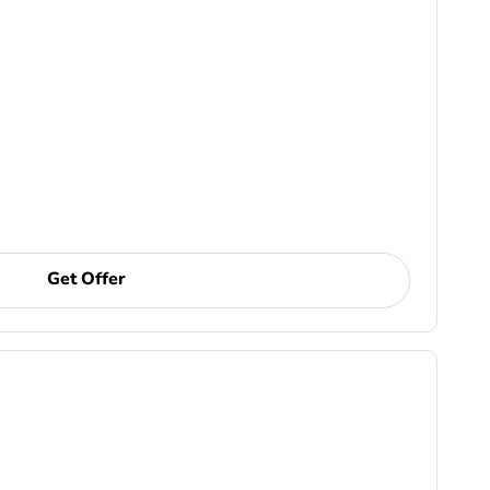
Get Offer