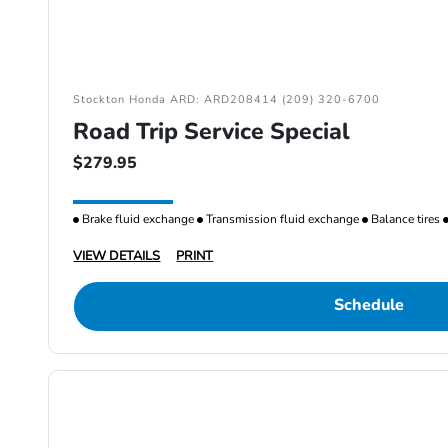
Stockton Honda ARD: ARD208414 (209) 320-6700
Road Trip Service Special
$279.95
Brake fluid exchange
Transmission fluid exchange
Balance tires
VIEW DETAILS
PRINT
Schedule