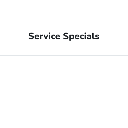
Service Specials