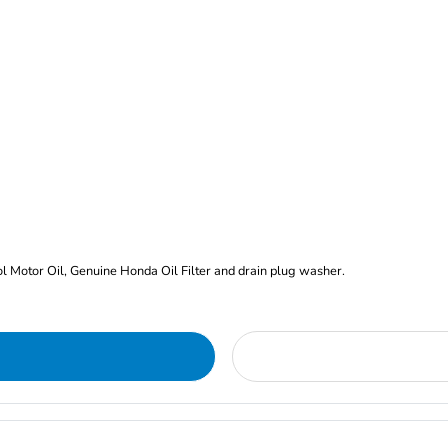
rol Motor Oil, Genuine Honda Oil Filter and drain plug washer.