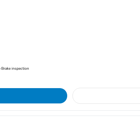
Brake inspection