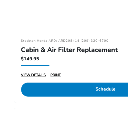
Stockton Honda ARD: ARD208414 (209) 320-6700
Cabin & Air Filter Replacement
$149.95
VIEW DETAILS
PRINT
Schedule