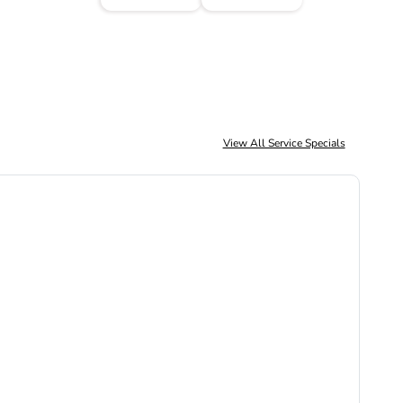
View All Service Specials