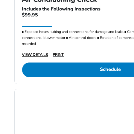
Includes the Following Inspections
$99.95
Exposed hoses, tubing and connections for damage and leaks
Comp
connections, blower motor
Air control doors
Rotation of compresso
recorded
VIEW DETAILS
PRINT
Schedule