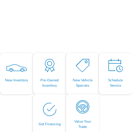
New Inventory
Pre-Owned
New Vehicle
Schedule
Inventory
Specials
Service
Value Your
Get Financing
Trade