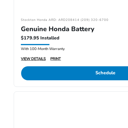
Stockton Honda ARD: ARD208414 (209) 320-6700
Genuine Honda Battery
$179.95 Installed
With 100-Month Warranty
VIEW DETAILS
PRINT
Schedule