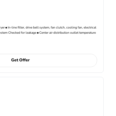
ryer
In-line filter, drive belt system, fan clutch, cooling fan, electrical
ystem Checked for leakage
Center air distribution outlet temperature
Get Offer