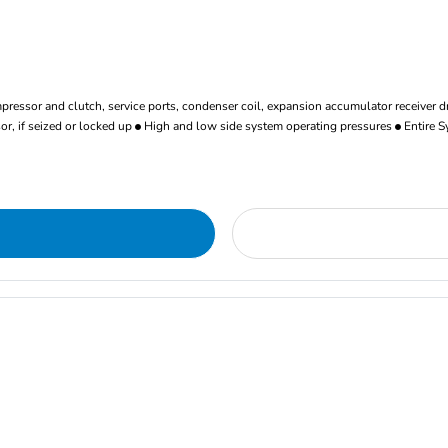
ressor and clutch, service ports, condenser coil, expansion accumulator receiver d
r, if seized or locked up
High and low side system operating pressures
Entire S