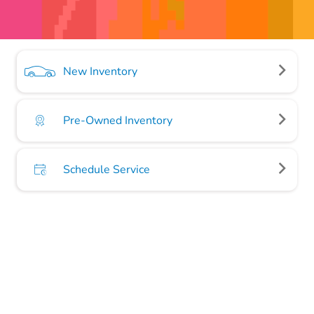
New Inventory
Pre-Owned Inventory
Schedule Service