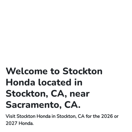
Welcome to Stockton
Honda located in
Stockton, CA, near
Sacramento, CA.
Visit Stockton Honda in Stockton, CA for the 2026 or
2027 Honda.