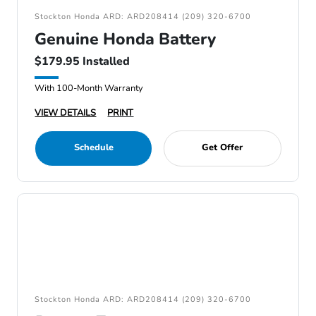
Stockton Honda ARD: ARD208414 (209) 320-6700
Genuine Honda Battery
$179.95 Installed
With 100-Month Warranty
VIEW DETAILS
PRINT
Schedule
Get Offer
Stockton Honda ARD: ARD208414 (209) 320-6700