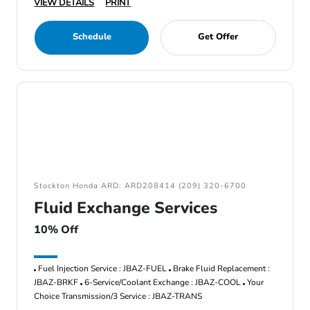
VIEW DETAILS
PRINT
Schedule
Get Offer
Stockton Honda ARD: ARD208414 (209) 320-6700
Fluid Exchange Services
10% Off
Fuel Injection Service : JBAZ-FUEL
Brake Fluid Replacement :
JBAZ-BRKF
6-Service/Coolant Exchange : JBAZ-COOL
Your
Choice Transmission/3 Service : JBAZ-TRANS