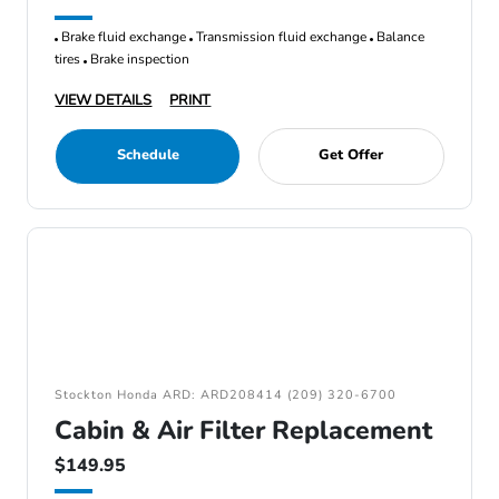
Brake fluid exchange
Transmission fluid exchange
Balance
tires
Brake inspection
VIEW DETAILS
PRINT
Schedule
Get Offer
Stockton Honda ARD: ARD208414 (209) 320-6700
Cabin & Air Filter Replacement
$149.95