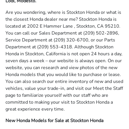
Lodi, Modesto.
Are you wondering, where is Stockton Honda or what is
the closest Honda dealer near me? Stockton Honda is
located at 2002 E Hammer Lane , Stockton, CA 95210.
You can call our Sales Department at
(209) 502-2896
,
Service Department at
(209) 320-6700
, or our Parts
Department at
(209) 553-4318
. Although Stockton
Honda in Stockton, California is not open 24 hours a day,
seven days a week – our website is always open. On our
website, you can research and view photos of the new
Honda models that you would like to purchase or lease.
You can also search our entire inventory of new and used
vehicles, value your trade-in, and visit our Meet the Staff
page to familiarize yourself with our staff who are
committed to making your visit to Stockton Honda a
great experience every time.
New Honda Models for Sale at Stockton Honda