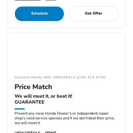
Schedule
Get Offer
Stockton Honda ARD: ARD208414 (209) 320-6700
Price Match
We will meet it, or beat it!
GUARANTEE
Present any local Honda Dealer's or independent repair
shop's valid service specials and if we don't beat their price,
we will meet it.