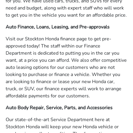
for you. We have used cars, trucks, and SUVs for every
need and budget, along with expert staff who will work
to get you in the vehicle you want for an affordable price.
Auto Finance, Loans, Leasing, and Pre-approvals
Visit our Stockton Honda finance page to get pre-
approved today! The staff within our Finance
Department is dedicated to putting you in the car you
want, at a price you can afford. We also offer competitive
auto leasing options for our customers who are not
looking to purchase or finance a vehicle. Whether you
are looking to finance or lease your new Honda car,
truck, or SUV, our finance experts will work to arrange
affordable payments for our customers.
Auto Body Repair, Service, Parts, and Accessories
Our state-of-the-art Service Department here at
Stockton Honda will keep your new Honda vehicle or