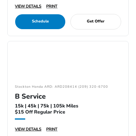
VIEW DETAILS
PRINT
Schedule
Get Offer
Stockton Honda ARD: ARD208414 (209) 320-6700
B Service
15k | 45k | 75k | 105k Miles
$15 Off Regular Price
VIEW DETAILS
PRINT