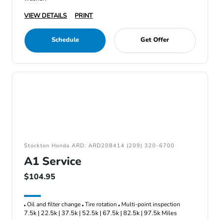
VIEW DETAILS
PRINT
Schedule
Get Offer
Stockton Honda ARD: ARD208414 (209) 320-6700
A1 Service
$104.95
Oil and filter change
Tire rotation
Multi-point inspection
7.5k | 22.5k | 37.5k | 52.5k | 67.5k | 82.5k | 97.5k Miles