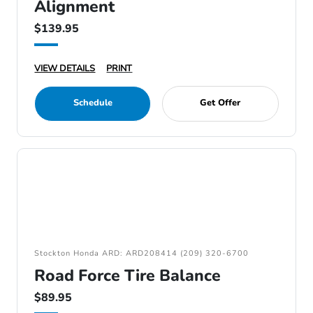
Alignment
$139.95
VIEW DETAILS
PRINT
Schedule
Get Offer
Stockton Honda ARD: ARD208414 (209) 320-6700
Road Force Tire Balance
$89.95