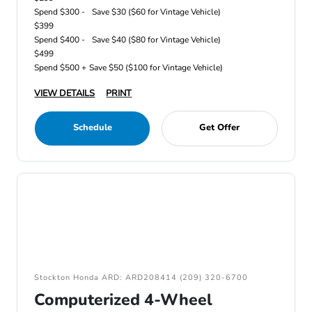
Spend $300 -
Save $30 ($60 for Vintage Vehicle)
$399
Spend $400 -
Save $40 ($80 for Vintage Vehicle)
$499
Spend $500 +
Save $50 ($100 for Vintage Vehicle)
VIEW DETAILS
PRINT
Schedule
Get Offer
Stockton Honda ARD: ARD208414 (209) 320-6700
Computerized 4-Wheel