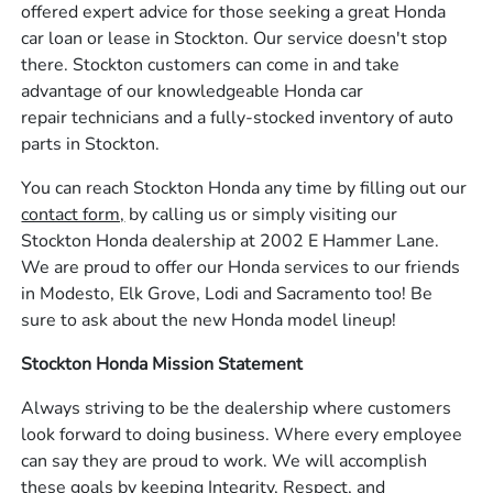
offered expert advice for those seeking a great Honda
car loan or lease in Stockton. Our service doesn't stop
there. Stockton customers can come in and take
advantage of our knowledgeable Honda car
repair technicians and a fully-stocked inventory of auto
parts in Stockton.
You can reach Stockton Honda any time by filling out our
contact form,
by calling us or simply visiting our
Stockton Honda dealership at 2002 E Hammer Lane.
We are proud to offer our Honda services to our friends
in Modesto, Elk Grove, Lodi and Sacramento too! Be
sure to ask about the new Honda model lineup!
Stockton Honda Mission Statement
Always striving to be the dealership where customers
look forward to doing business. Where every employee
can say they are proud to work. We will accomplish
these goals by keeping Integrity, Respect, and