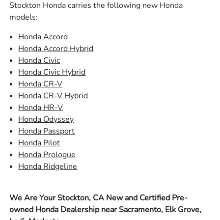
Stockton Honda carries the following new Honda
models:
Honda Accord
Honda Accord Hybrid
Honda Civic
Honda Civic Hybrid
Honda CR-V
Honda CR-V Hybrid
Honda HR-V
Honda Odyssey
Honda Passport
Honda Pilot
Honda Prologue
Honda Ridgeline
We Are Your Stockton, CA New and Certified Pre-
owned Honda Dealership near Sacramento, Elk Grove,