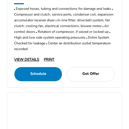
Exposed hoses, tubing and connections for damage and leaks
Compressor and clutch, service ports, condenser coil, expansion
accumulator receiver dryer
In-line filter, drive belt system, fan
clutch, cooling fan, electrical connections, blower motor
Air
control doors
Rotation of compressor, if seized or locked up
High and low side system operating pressures
Entire System
Checked for leakage
Center air distribution outlet temperature
recorded
VIEW DETAILS
PRINT
Schedule
Get Offer