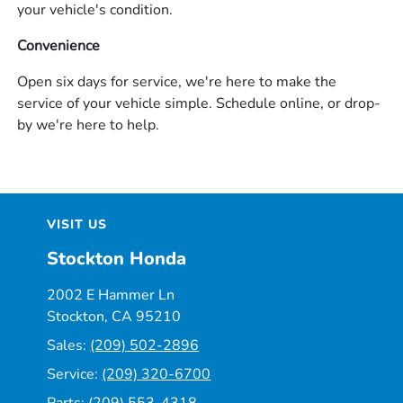
your vehicle's condition.
Convenience
Open six days for service, we're here to make the
service of your vehicle simple. Schedule online, or drop-
by we're here to help.
VISIT US
Stockton Honda
2002 E Hammer Ln
Stockton, CA 95210
Sales:
(209) 502-2896
Service:
(209) 320-6700