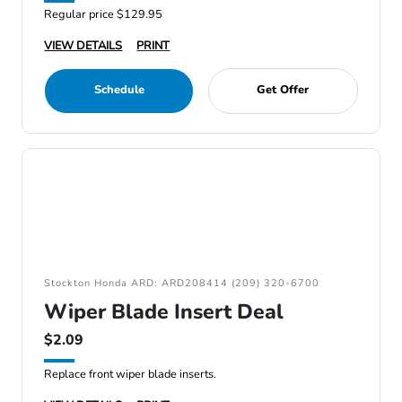
Regular price $129.95
VIEW DETAILS
PRINT
Schedule
Get Offer
Stockton Honda ARD: ARD208414 (209) 320-6700
Wiper Blade Insert Deal
$2.09
Replace front wiper blade inserts.