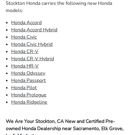
Stockton Honda carries the following new Honda
models:
Honda Accord
Honda Accord Hybrid
Honda Civic
Honda Civic Hybrid
Honda CR-V
Honda CR-V Hybrid
Honda HR-V
Honda Odyssey
Honda Passport
Honda Pilot
Honda Prologue
Honda Ridgeline
We Are Your Stockton, CA New and Certified Pre-
owned Honda Dealership near Sacramento, Elk Grove,