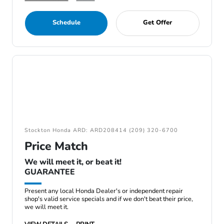
Schedule
Get Offer
Stockton Honda ARD: ARD208414 (209) 320-6700
Price Match
We will meet it, or beat it!
GUARANTEE
Present any local Honda Dealer's or independent repair
shop's valid service specials and if we don't beat their price,
we will meet it.