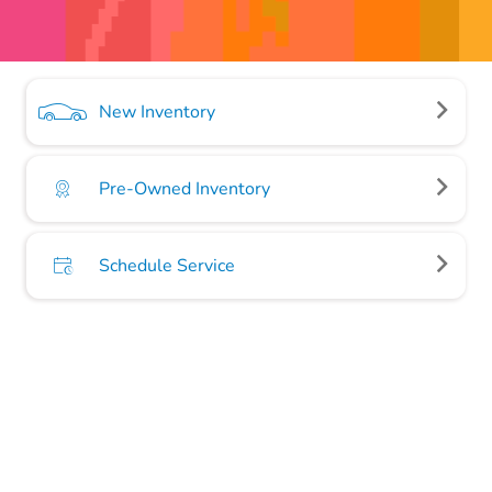
New Inventory
Pre-Owned Inventory
Schedule Service