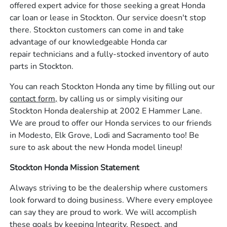
offered expert advice for those seeking a great Honda
car loan or lease in Stockton. Our service doesn't stop
there. Stockton customers can come in and take
advantage of our knowledgeable Honda car
repair technicians and a fully-stocked inventory of auto
parts in Stockton.
You can reach Stockton Honda any time by filling out our
contact form,
by calling us or simply visiting our
Stockton Honda dealership at 2002 E Hammer Lane.
We are proud to offer our Honda services to our friends
in Modesto, Elk Grove, Lodi and Sacramento too! Be
sure to ask about the new Honda model lineup!
Stockton Honda Mission Statement
Always striving to be the dealership where customers
look forward to doing business. Where every employee
can say they are proud to work. We will accomplish
these goals by keeping Integrity, Respect, and