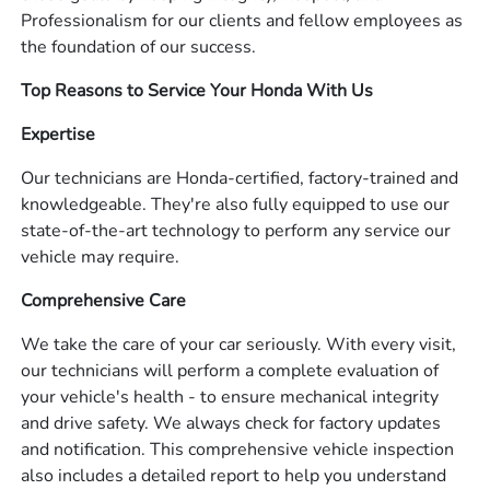
Professionalism for our clients and fellow employees as
the foundation of our success.
Top Reasons to Service Your Honda With Us
Expertise
Our technicians are Honda-certified, factory-trained and
knowledgeable. They're also fully equipped to use our
state-of-the-art technology to perform any service our
vehicle may require.
Comprehensive Care
We take the care of your car seriously. With every visit,
our technicians will perform a complete evaluation of
your vehicle's health - to ensure mechanical integrity
and drive safety. We always check for factory updates
and notification. This comprehensive vehicle inspection
also includes a detailed report to help you understand