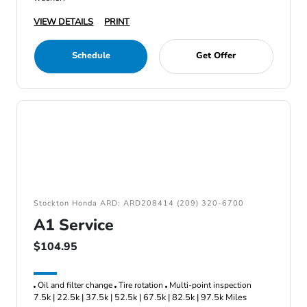
VIEW DETAILS
PRINT
Schedule
Get Offer
Stockton Honda ARD: ARD208414 (209) 320-6700
A1 Service
$104.95
Oil and filter change
Tire rotation
Multi-point inspection
7.5k | 22.5k | 37.5k | 52.5k | 67.5k | 82.5k | 97.5k Miles