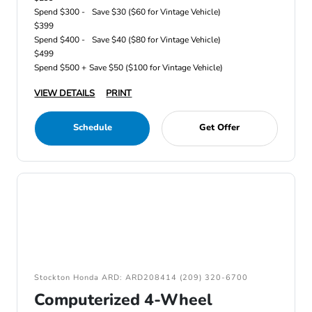
Spend $300 -
Save $30 ($60 for Vintage Vehicle)
$399
Spend $400 -
Save $40 ($80 for Vintage Vehicle)
$499
Spend $500 +
Save $50 ($100 for Vintage Vehicle)
VIEW DETAILS
PRINT
Schedule
Get Offer
Stockton Honda ARD: ARD208414 (209) 320-6700
Computerized 4-Wheel