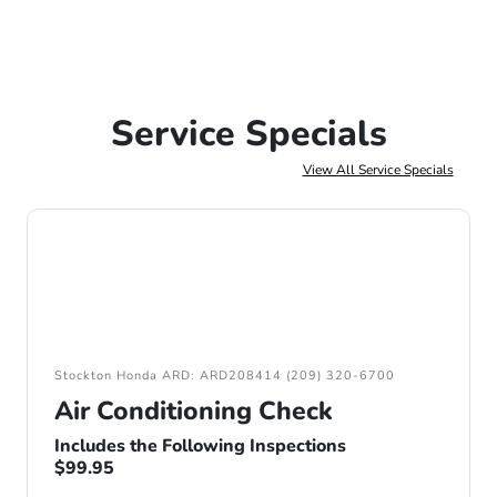
Service Specials
View All Service Specials
Stockton Honda ARD: ARD208414 (209) 320-6700
Air Conditioning Check
Includes the Following Inspections
$99.95