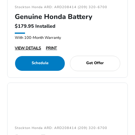
Stockton Honda ARD: ARD208414 (209) 320-6700
Genuine Honda Battery
$179.95 Installed
With 100-Month Warranty
VIEW DETAILS
PRINT
Schedule
Get Offer
Stockton Honda ARD: ARD208414 (209) 320-6700