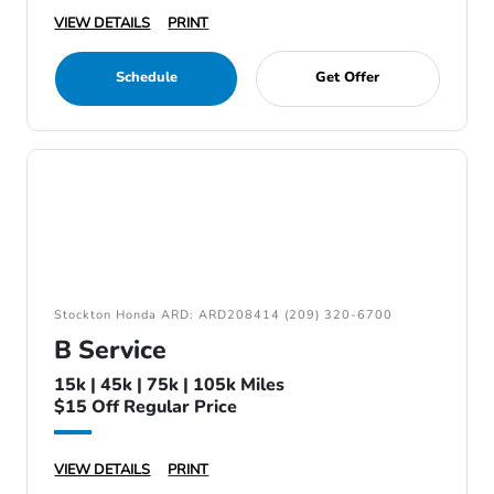
VIEW DETAILS
PRINT
Schedule
Get Offer
Stockton Honda ARD: ARD208414 (209) 320-6700
B Service
15k | 45k | 75k | 105k Miles
$15 Off Regular Price
VIEW DETAILS
PRINT