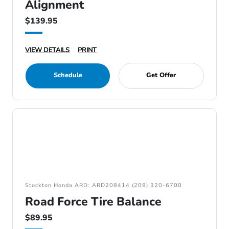
Alignment
$139.95
VIEW DETAILS
PRINT
Schedule
Get Offer
Stockton Honda ARD: ARD208414 (209) 320-6700
Road Force Tire Balance
$89.95