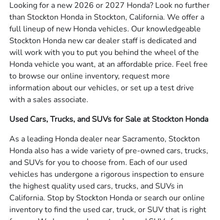
Looking for a new 2026 or 2027 Honda? Look no further
than Stockton Honda in Stockton, California. We offer a
full lineup of new Honda vehicles. Our knowledgeable
Stockton Honda new car dealer staff is dedicated and
will work with you to put you behind the wheel of the
Honda vehicle you want, at an affordable price. Feel free
to browse our online inventory, request more
information about our vehicles, or set up a test drive
with a sales associate.
Used Cars, Trucks, and SUVs for Sale at Stockton Honda
As a leading Honda dealer near Sacramento, Stockton
Honda also has a wide variety of pre-owned cars, trucks,
and SUVs for you to choose from. Each of our used
vehicles has undergone a rigorous inspection to ensure
the highest quality used cars, trucks, and SUVs in
California. Stop by Stockton Honda or search our online
inventory to find the used car, truck, or SUV that is right