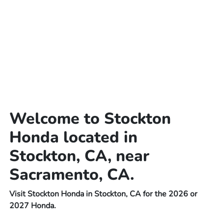
Welcome to Stockton
Honda located in
Stockton, CA, near
Sacramento, CA.
Visit Stockton Honda in Stockton, CA for the 2026 or
2027 Honda.