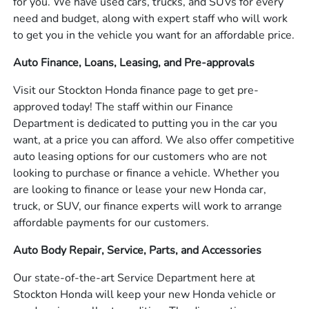
for you. We have used cars, trucks, and SUVs for every
need and budget, along with expert staff who will work
to get you in the vehicle you want for an affordable price.
Auto Finance, Loans, Leasing, and Pre-approvals
Visit our Stockton Honda finance page to get pre-
approved today! The staff within our Finance
Department is dedicated to putting you in the car you
want, at a price you can afford. We also offer competitive
auto leasing options for our customers who are not
looking to purchase or finance a vehicle. Whether you
are looking to finance or lease your new Honda car,
truck, or SUV, our finance experts will work to arrange
affordable payments for our customers.
Auto Body Repair, Service, Parts, and Accessories
Our state-of-the-art Service Department here at
Stockton Honda will keep your new Honda vehicle or