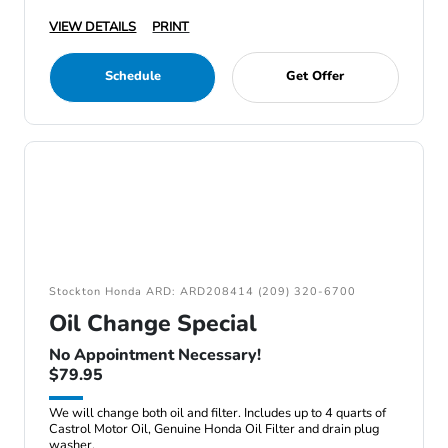
VIEW DETAILS
PRINT
Schedule
Get Offer
Stockton Honda ARD: ARD208414 (209) 320-6700
Oil Change Special
No Appointment Necessary!
$79.95
We will change both oil and filter. Includes up to 4 quarts of
Castrol Motor Oil, Genuine Honda Oil Filter and drain plug
washer.