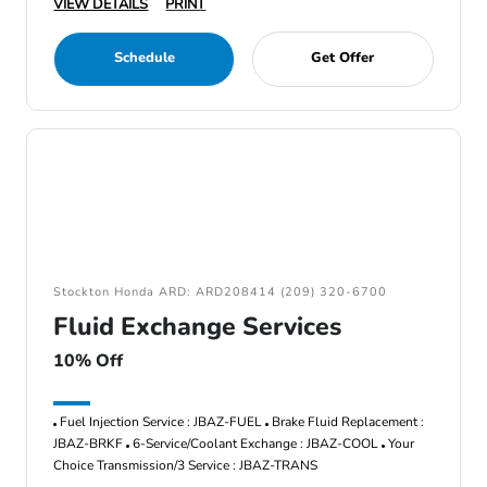
VIEW DETAILS
PRINT
Schedule
Get Offer
Stockton Honda ARD: ARD208414 (209) 320-6700
Fluid Exchange Services
10% Off
Fuel Injection Service : JBAZ-FUEL
Brake Fluid Replacement :
JBAZ-BRKF
6-Service/Coolant Exchange : JBAZ-COOL
Your
Choice Transmission/3 Service : JBAZ-TRANS