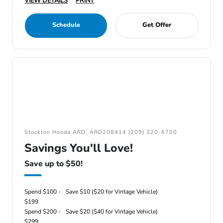
VIEW DETAILS
PRINT
Schedule
Get Offer
Stockton Honda ARD: ARD208414 (209) 320-6700
Savings You'll Love!
Save up to $50!
Spend $100 -
Save $10 ($20 for Vintage Vehicle)
$199
Spend $200 -
Save $20 ($40 for Vintage Vehicle)
$299