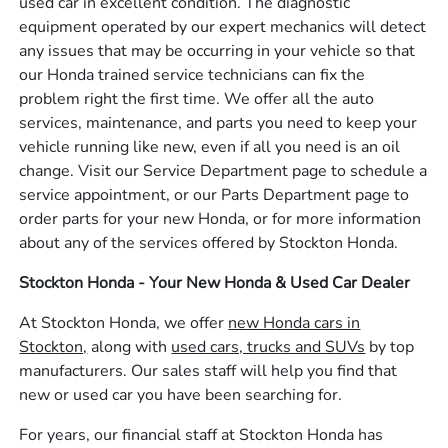
used car in excellent condition. The diagnostic
equipment operated by our expert mechanics will detect
any issues that may be occurring in your vehicle so that
our Honda trained service technicians can fix the
problem right the first time. We offer all the auto
services, maintenance, and parts you need to keep your
vehicle running like new, even if all you need is an oil
change. Visit our Service Department page to schedule a
service appointment, or our Parts Department page to
order parts for your new Honda, or for more information
about any of the services offered by Stockton Honda.
Stockton Honda - Your New Honda & Used Car Dealer
At Stockton Honda, we offer
new Honda cars in
Stockton,
along with
used cars, trucks and SUVs
by top
manufacturers. Our sales staff will help you find that
new or used car you have been searching for.
For years, our financial staff at Stockton Honda has