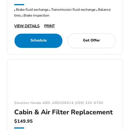
Brake fluid exchange
Transmission fluid exchange
Balance
tires
Brake inspection
VIEW DETAILS
PRINT
Schedule
Get Offer
Stockton Honda ARD: ARD208414 (209) 320-6700
Cabin & Air Filter Replacement
$149.95