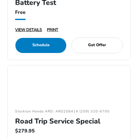
Battery Test
Free
VIEW DETAILS
PRINT
Schedule
Get Offer
Stockton Honda ARD: ARD208414 (209) 320-6700
Road Trip Service Special
$279.95