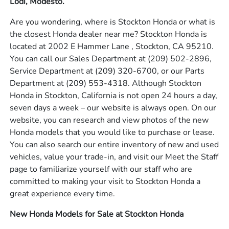
Lodi, Modesto.
Are you wondering, where is Stockton Honda or what is
the closest Honda dealer near me? Stockton Honda is
located at 2002 E Hammer Lane , Stockton, CA 95210.
You can call our Sales Department at
(209) 502-2896
,
Service Department at
(209) 320-6700
, or our Parts
Department at
(209) 553-4318
. Although Stockton
Honda in Stockton, California is not open 24 hours a day,
seven days a week – our website is always open. On our
website, you can research and view photos of the new
Honda models that you would like to purchase or lease.
You can also search our entire inventory of new and used
vehicles, value your trade-in, and visit our Meet the Staff
page to familiarize yourself with our staff who are
committed to making your visit to Stockton Honda a
great experience every time.
New Honda Models for Sale at Stockton Honda