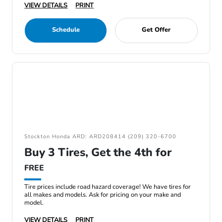
VIEW DETAILS
PRINT
Schedule
Get Offer
Stockton Honda ARD: ARD208414 (209) 320-6700
Buy 3 Tires, Get the 4th for
FREE
Tire prices include road hazard coverage! We have tires for
all makes and models. Ask for pricing on your make and
model.
VIEW DETAILS
PRINT