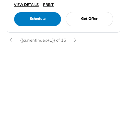
VIEW DETAILS
PRINT
Schedule
Get Offer
{{currentIndex+1}} of 16