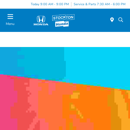
Today 9:00 AM - 9:00 PM
Service & Parts 7:30 AM - 6:00 PM
Menu