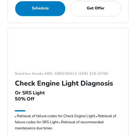
Schedule
Get Offer
Stockton Honda ARD: ARD208414 (209) 320-6700
Check Engine Light Diagnosis
Or SRS Light
50% Off
Retrieval of failure codes for Check Engine LIght
Retrieval of
failure codes for SRS Light
Retrieval of recommended
maintenance due times