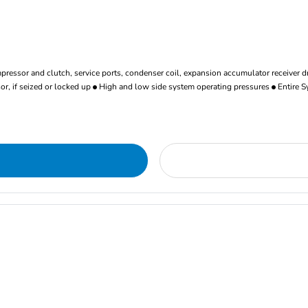
ressor and clutch, service ports, condenser coil, expansion accumulator receiver d
r, if seized or locked up
High and low side system operating pressures
Entire S