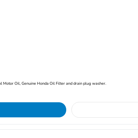
rol Motor Oil, Genuine Honda Oil Filter and drain plug washer.