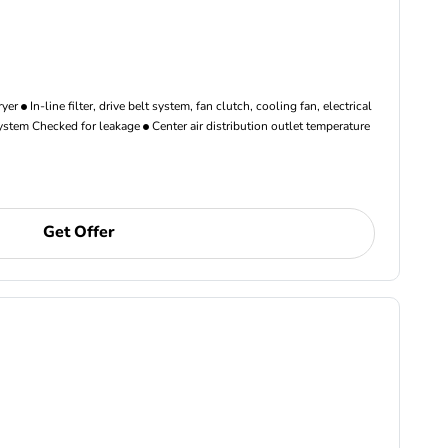
ryer
In-line filter, drive belt system, fan clutch, cooling fan, electrical
ystem Checked for leakage
Center air distribution outlet temperature
Get Offer