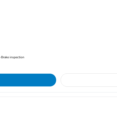
Brake inspection