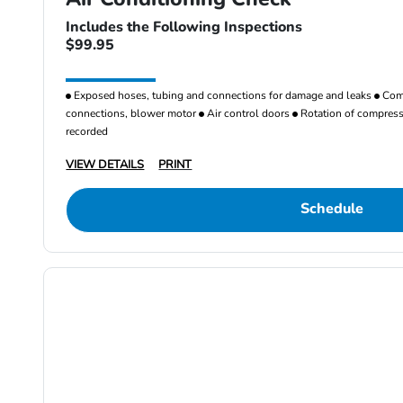
Includes the Following Inspections
$99.95
Exposed hoses, tubing and connections for damage and leaks
Comp
connections, blower motor
Air control doors
Rotation of compresso
recorded
VIEW DETAILS
PRINT
Schedule