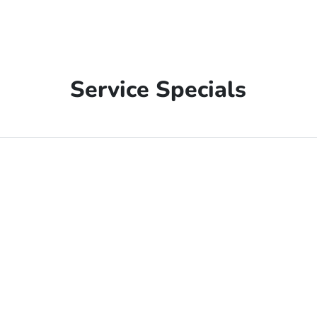
Service Specials