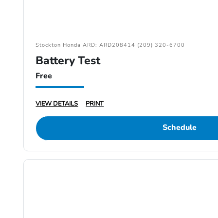
Stockton Honda ARD: ARD208414 (209) 320-6700
Battery Test
Free
VIEW DETAILS
PRINT
Schedule