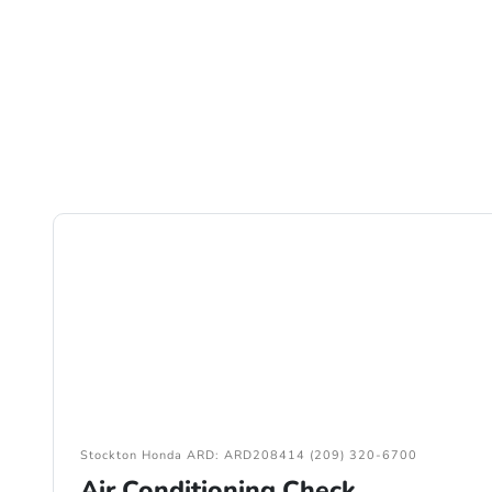
Stockton Honda ARD: ARD208414 (209) 320-6700
Air Conditioning Check