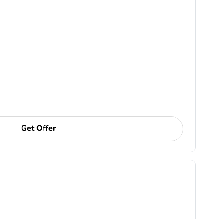
Get Offer