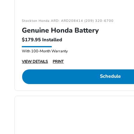
Stockton Honda ARD: ARD208414 (209) 320-6700
Genuine Honda Battery
$179.95 Installed
With 100-Month Warranty
VIEW DETAILS
PRINT
Schedule