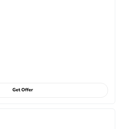
Get Offer