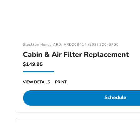
Stockton Honda ARD: ARD208414 (209) 320-6700
Cabin & Air Filter Replacement
$149.95
VIEW DETAILS
PRINT
Schedule