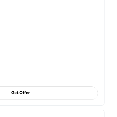
Get Offer