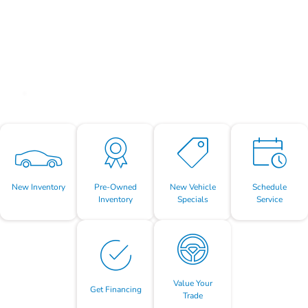
New Inventory
Pre-Owned
New Vehicle
Schedule
Inventory
Specials
Service
Value Your
Get Financing
Trade