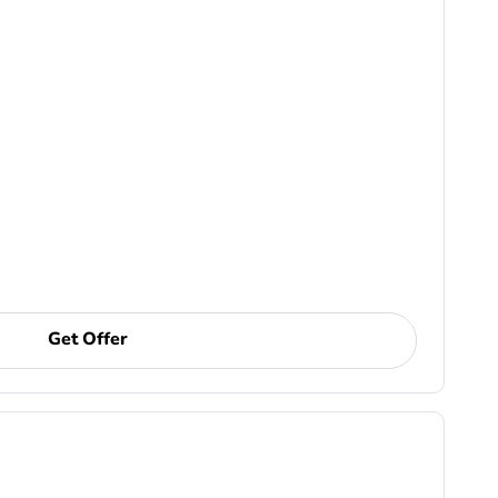
Get Offer