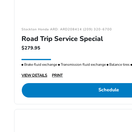
Stockton Honda ARD: ARD208414 (209) 320-6700
Road Trip Service Special
$279.95
Brake fluid exchange
Transmission fluid exchange
Balance tires
VIEW DETAILS
PRINT
Schedule