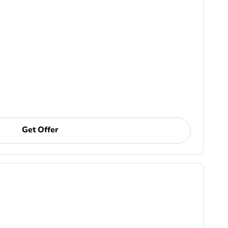
Get Offer