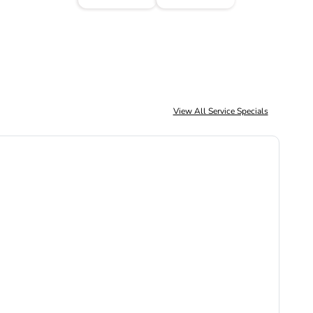
View All Service Specials