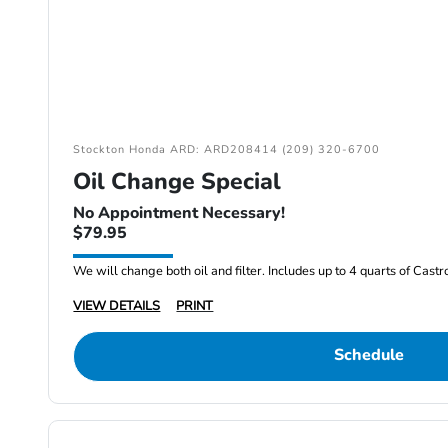
Stockton Honda ARD: ARD208414 (209) 320-6700
Oil Change Special
No Appointment Necessary!
$79.95
We will change both oil and filter. Includes up to 4 quarts of Cast
VIEW DETAILS
PRINT
Schedule