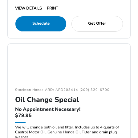
VIEW DETAILS
PRINT
Schedule
Get Offer
Stockton Honda ARD: ARD208414 (209) 320-6700
Oil Change Special
No Appointment Necessary!
$79.95
We will change both oil and filter. Includes up to 4 quarts of
Castrol Motor Oil, Genuine Honda Oil Filter and drain plug
washer.