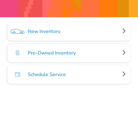
New Inventory
Pre-Owned Inventory
Schedule Service