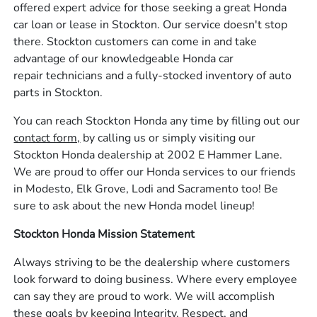
offered expert advice for those seeking a great Honda
car loan or lease in Stockton. Our service doesn't stop
there. Stockton customers can come in and take
advantage of our knowledgeable Honda car
repair technicians and a fully-stocked inventory of auto
parts in Stockton.
You can reach Stockton Honda any time by filling out our
contact form,
by calling us or simply visiting our
Stockton Honda dealership at 2002 E Hammer Lane.
We are proud to offer our Honda services to our friends
in Modesto, Elk Grove, Lodi and Sacramento too! Be
sure to ask about the new Honda model lineup!
Stockton Honda Mission Statement
Always striving to be the dealership where customers
look forward to doing business. Where every employee
can say they are proud to work. We will accomplish
these goals by keeping Integrity, Respect, and