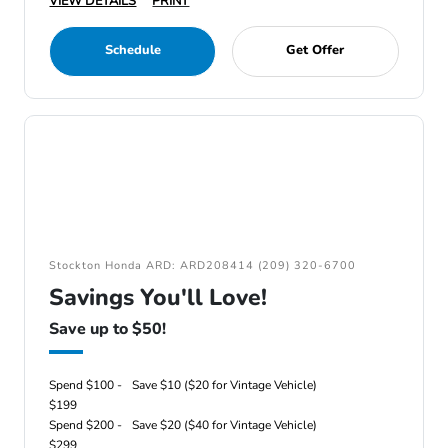
VIEW DETAILS
PRINT
Schedule
Get Offer
Stockton Honda ARD: ARD208414 (209) 320-6700
Savings You'll Love!
Save up to $50!
Spend $100 -
Save $10 ($20 for Vintage Vehicle)
$199
Spend $200 -
Save $20 ($40 for Vintage Vehicle)
$299