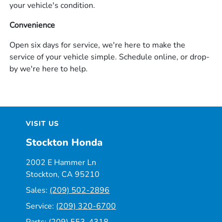
your vehicle's condition.
Convenience
Open six days for service, we're here to make the
service of your vehicle simple. Schedule online, or drop-
by we're here to help.
VISIT US
Stockton Honda
2002 E Hammer Ln
Stockton, CA 95210
Sales:
(209) 502-2896
Service:
(209) 320-6700