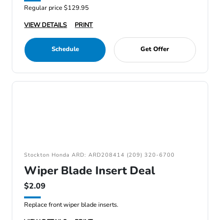
Regular price $129.95
VIEW DETAILS
PRINT
Schedule
Get Offer
Stockton Honda ARD: ARD208414 (209) 320-6700
Wiper Blade Insert Deal
$2.09
Replace front wiper blade inserts.