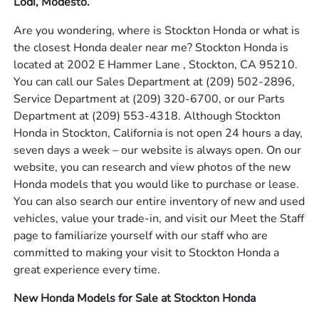
Lodi, Modesto.
Are you wondering, where is Stockton Honda or what is
the closest Honda dealer near me? Stockton Honda is
located at 2002 E Hammer Lane , Stockton, CA 95210.
You can call our Sales Department at
(209) 502-2896
,
Service Department at
(209) 320-6700
, or our Parts
Department at
(209) 553-4318
. Although Stockton
Honda in Stockton, California is not open 24 hours a day,
seven days a week – our website is always open. On our
website, you can research and view photos of the new
Honda models that you would like to purchase or lease.
You can also search our entire inventory of new and used
vehicles, value your trade-in, and visit our Meet the Staff
page to familiarize yourself with our staff who are
committed to making your visit to Stockton Honda a
great experience every time.
New Honda Models for Sale at Stockton Honda