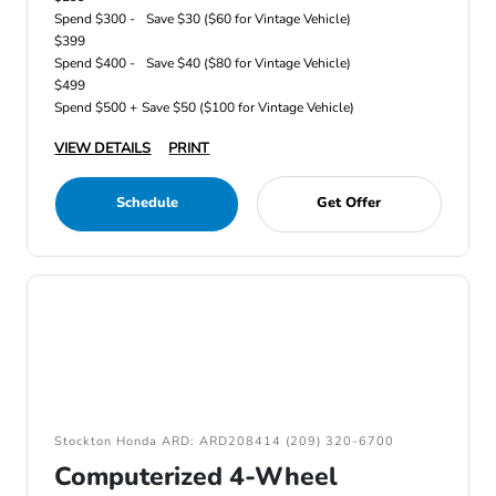
Spend $300 -
Save $30 ($60 for Vintage Vehicle)
$399
Spend $400 -
Save $40 ($80 for Vintage Vehicle)
$499
Spend $500 +
Save $50 ($100 for Vintage Vehicle)
VIEW DETAILS
PRINT
Schedule
Get Offer
Stockton Honda ARD: ARD208414 (209) 320-6700
Computerized 4-Wheel