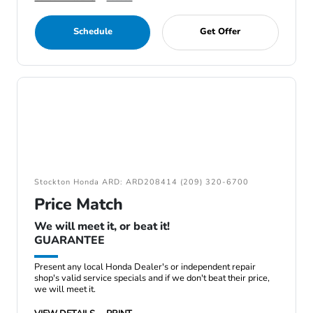
Schedule
Get Offer
Stockton Honda ARD: ARD208414 (209) 320-6700
Price Match
We will meet it, or beat it!
GUARANTEE
Present any local Honda Dealer's or independent repair
shop's valid service specials and if we don't beat their price,
we will meet it.