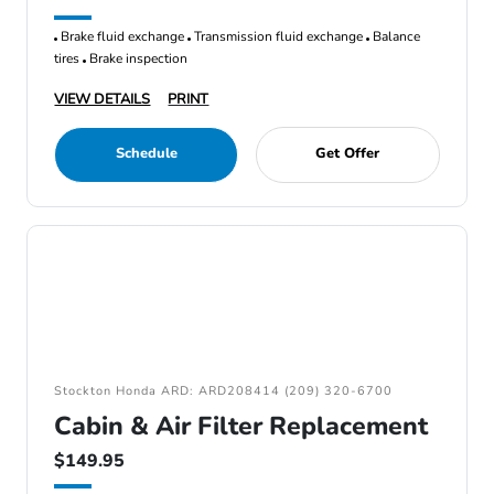
Brake fluid exchange
Transmission fluid exchange
Balance
tires
Brake inspection
VIEW DETAILS
PRINT
Schedule
Get Offer
Stockton Honda ARD: ARD208414 (209) 320-6700
Cabin & Air Filter Replacement
$149.95