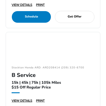
VIEW DETAILS
PRINT
Schedule
Get Offer
Stockton Honda ARD: ARD208414 (209) 320-6700
B Service
15k | 45k | 75k | 105k Miles
$15 Off Regular Price
VIEW DETAILS
PRINT