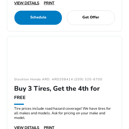
VIEW DETAILS
PRINT
Schedule
Get Offer
Stockton Honda ARD: ARD208414 (209) 320-6700
Buy 3 Tires, Get the 4th for
FREE
Tire prices include road hazard coverage! We have tires for
all makes and models. Ask for pricing on your make and
model.
VIEW DETAILS
PRINT