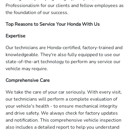
Professionalism for our clients and fellow employees as
the foundation of our success.
Top Reasons to Service Your Honda With Us
Expertise
Our technicians are Honda-certified, factory-trained and
knowledgeable. They're also fully equipped to use our
state-of-the-art technology to perform any service our
vehicle may require.
Comprehensive Care
We take the care of your car seriously. With every visit,
our technicians will perform a complete evaluation of
your vehicle's health - to ensure mechanical integrity
and drive safety. We always check for factory updates
and notification. This comprehensive vehicle inspection
also includes a detailed report to help you understand