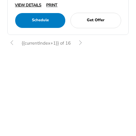
VIEW DETAILS
PRINT
Schedule
Get Offer
{{currentIndex+1}} of 16