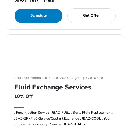
VIEW DETAILS
PRINT
Schedule
Get Offer
Stockton Honda ARD: ARD208414 (209) 320-6700
Fluid Exchange Services
10% Off
Fuel Injection Service : JBAZ-FUEL
Brake Fluid Replacement :
JBAZ-BRKF
6-Service/Coolant Exchange : JBAZ-COOL
Your
Choice Transmission/3 Service : JBAZ-TRANS