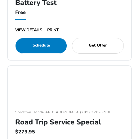
Battery Test
Free
VIEW DETAILS
PRINT
Schedule
Get Offer
Stockton Honda ARD: ARD208414 (209) 320-6700
Road Trip Service Special
$279.95