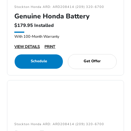
Stockton Honda ARD: ARD208414 (209) 320-6700
Genuine Honda Battery
$179.95 Installed
With 100-Month Warranty
VIEW DETAILS
PRINT
Schedule
Get Offer
Stockton Honda ARD: ARD208414 (209) 320-6700