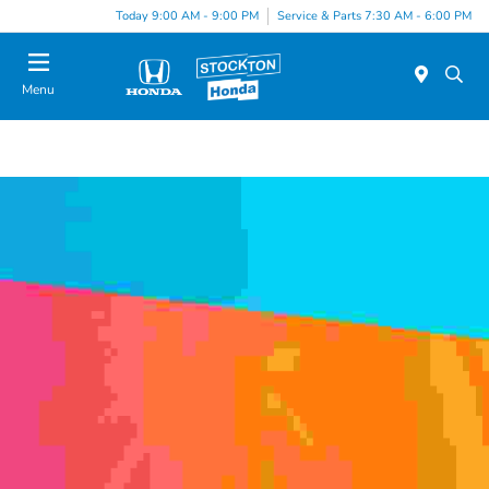
Today 9:00 AM - 9:00 PM
Service & Parts 7:30 AM - 6:00 PM
Menu