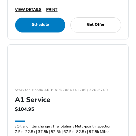
VIEW DETAILS
PRINT
Schedule
Get Offer
Stockton Honda ARD: ARD208414 (209) 320-6700
A1 Service
$104.95
Oil and filter change
Tire rotation
Multi-point inspection
7.5k | 22.5k | 37.5k | 52.5k | 67.5k | 82.5k | 97.5k Miles