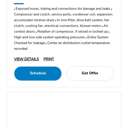
Exposed hoses, tubing and connections for damage and leaks
Compressor and clutch, service ports, condenser coil, expansion
accumulator receiver dryer
In-line filter, drive belt system, fan
clutch, cooling fan, electrical connections, blower motor
Air
control doors
Rotation of compressor, if seized or locked up
High and low side system operating pressures
Entire System
Checked for leakage
Center air distribution outlet temperature
recorded
VIEW DETAILS
PRINT
Schedule
Get Offer