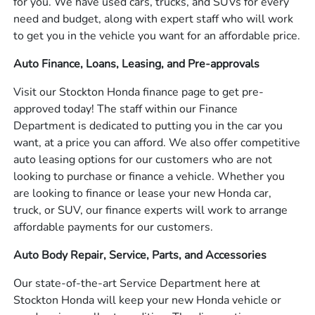
for you. We have used cars, trucks, and SUVs for every
need and budget, along with expert staff who will work
to get you in the vehicle you want for an affordable price.
Auto Finance, Loans, Leasing, and Pre-approvals
Visit our Stockton Honda finance page to get pre-
approved today! The staff within our Finance
Department is dedicated to putting you in the car you
want, at a price you can afford. We also offer competitive
auto leasing options for our customers who are not
looking to purchase or finance a vehicle. Whether you
are looking to finance or lease your new Honda car,
truck, or SUV, our finance experts will work to arrange
affordable payments for our customers.
Auto Body Repair, Service, Parts, and Accessories
Our state-of-the-art Service Department here at
Stockton Honda will keep your new Honda vehicle or