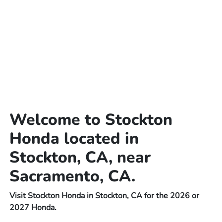
Welcome to Stockton
Honda located in
Stockton, CA, near
Sacramento, CA.
Visit Stockton Honda in Stockton, CA for the 2026 or
2027 Honda.