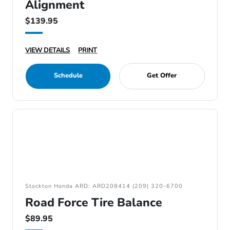
Alignment
$139.95
VIEW DETAILS
PRINT
Schedule
Get Offer
Stockton Honda ARD: ARD208414 (209) 320-6700
Road Force Tire Balance
$89.95