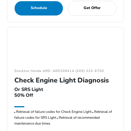
Schedule
Get Offer
Stockton Honda ARD: ARD208414 (209) 320-6700
Check Engine Light Diagnosis
Or SRS Light
50% Off
Retrieval of failure codes for Check Engine LIght
Retrieval of
failure codes for SRS Light
Retrieval of recommended
maintenance due times