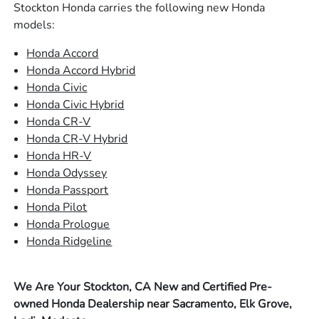
Stockton Honda carries the following new Honda
models:
Honda Accord
Honda Accord Hybrid
Honda Civic
Honda Civic Hybrid
Honda CR-V
Honda CR-V Hybrid
Honda HR-V
Honda Odyssey
Honda Passport
Honda Pilot
Honda Prologue
Honda Ridgeline
We Are Your Stockton, CA New and Certified Pre-
owned Honda Dealership near Sacramento, Elk Grove,