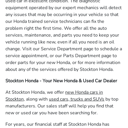
used car in excellent condition. The diagnostic
equipment operated by our expert mechanics will detect
any issues that may be occurring in your vehicle so that
our Honda trained service technicians can fix the
problem right the first time. We offer all the auto
services, maintenance, and parts you need to keep your
vehicle running like new, even if all you need is an oil
change. Visit our Service Department page to schedule a
service appointment, or our Parts Department page to
order parts for your new Honda, or for more information
about any of the services offered by Stockton Honda.
Stockton Honda - Your New Honda & Used Car Dealer
At Stockton Honda, we offer
new Honda cars in
Stockton,
along with
used cars, trucks and SUVs
by top
manufacturers. Our sales staff will help you find that
new or used car you have been searching for.
For years, our financial staff at Stockton Honda has