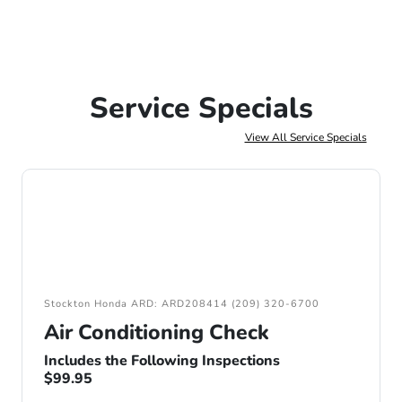
Service Specials
View All Service Specials
Stockton Honda ARD: ARD208414 (209) 320-6700
Air Conditioning Check
Includes the Following Inspections
$99.95