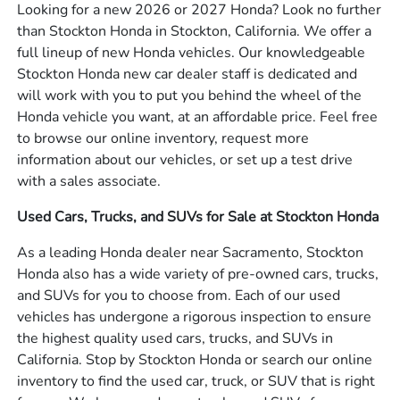
Looking for a new 2026 or 2027 Honda? Look no further
than Stockton Honda in Stockton, California. We offer a
full lineup of new Honda vehicles. Our knowledgeable
Stockton Honda new car dealer staff is dedicated and
will work with you to put you behind the wheel of the
Honda vehicle you want, at an affordable price. Feel free
to browse our online inventory, request more
information about our vehicles, or set up a test drive
with a sales associate.
Used Cars, Trucks, and SUVs for Sale at Stockton Honda
As a leading Honda dealer near Sacramento, Stockton
Honda also has a wide variety of pre-owned cars, trucks,
and SUVs for you to choose from. Each of our used
vehicles has undergone a rigorous inspection to ensure
the highest quality used cars, trucks, and SUVs in
California. Stop by Stockton Honda or search our online
inventory to find the used car, truck, or SUV that is right