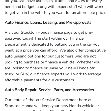
for you. We have used cars, trucks, and SUVs for every
need and budget, along with expert staff who will work
to get you in the vehicle you want for an affordable price.
Auto Finance, Loans, Leasing, and Pre-approvals
Visit our Stockton Honda finance page to get pre-
approved today! The staff within our Finance
Department is dedicated to putting you in the car you
want, at a price you can afford. We also offer competitive
auto leasing options for our customers who are not
looking to purchase or finance a vehicle. Whether you
are looking to finance or lease your new Honda car,
truck, or SUV, our finance experts will work to arrange
affordable payments for our customers.
Auto Body Repair, Service, Parts, and Accessories
Our state-of-the-art Service Department here at
Stockton Honda will keep your new Honda vehicle or