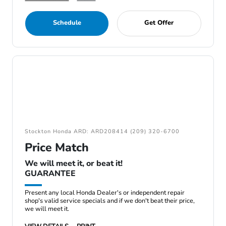
Schedule
Get Offer
Stockton Honda ARD: ARD208414 (209) 320-6700
Price Match
We will meet it, or beat it!
GUARANTEE
Present any local Honda Dealer's or independent repair
shop's valid service specials and if we don't beat their price,
we will meet it.