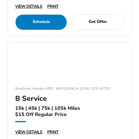
VIEW DETAILS
PRINT
Schedule
Get Offer
Stockton Honda ARD: ARD208414 (209) 320-6700
B Service
15k | 45k | 75k | 105k Miles
$15 Off Regular Price
VIEW DETAILS
PRINT