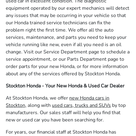
used car in excellent condition. The diagnostic
equipment operated by our expert mechanics will detect
any issues that may be occurring in your vehicle so that
our Honda trained service technicians can fix the
problem right the first time. We offer all the auto
services, maintenance, and parts you need to keep your
vehicle running like new, even if all you need is an oil
change. Visit our Service Department page to schedule a
service appointment, or our Parts Department page to
order parts for your new Honda, or for more information
about any of the services offered by Stockton Honda.
Stockton Honda - Your New Honda & Used Car Dealer
At Stockton Honda, we offer
new Honda cars in
Stockton,
along with
used cars, trucks and SUVs
by top
manufacturers. Our sales staff will help you find that
new or used car you have been searching for.
For years, our financial staff at Stockton Honda has