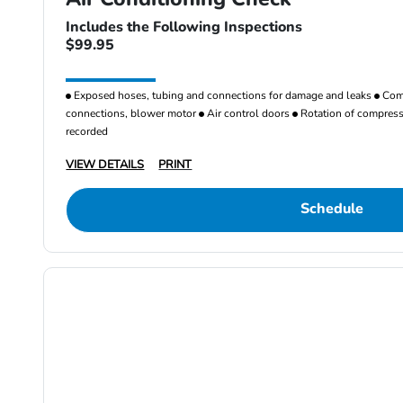
Includes the Following Inspections
$99.95
Exposed hoses, tubing and connections for damage and leaks
Comp
connections, blower motor
Air control doors
Rotation of compresso
recorded
VIEW DETAILS
PRINT
Schedule