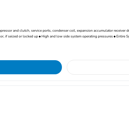
ressor and clutch, service ports, condenser coil, expansion accumulator receiver d
r, if seized or locked up
High and low side system operating pressures
Entire S