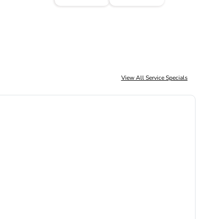
View All Service Specials