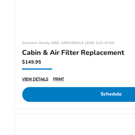
Stockton Honda ARD: ARD208414 (209) 320-6700
Cabin & Air Filter Replacement
$149.95
VIEW DETAILS
PRINT
Schedule