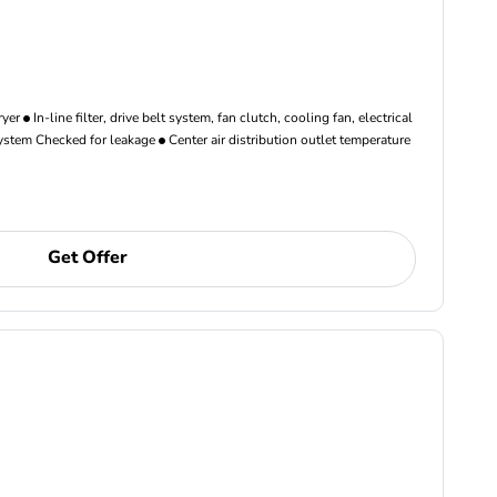
ryer
In-line filter, drive belt system, fan clutch, cooling fan, electrical
ystem Checked for leakage
Center air distribution outlet temperature
Get Offer