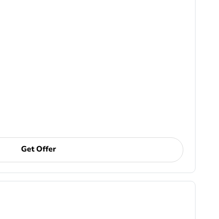
Get Offer