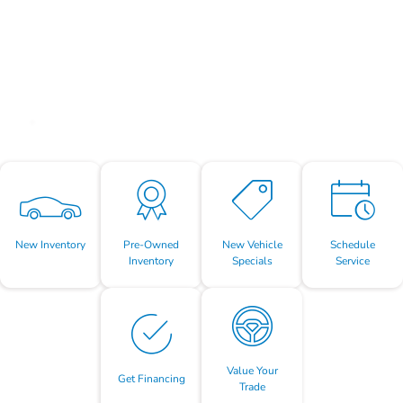
New Inventory
Pre-Owned
New Vehicle
Schedule
Inventory
Specials
Service
Value Your
Get Financing
Trade