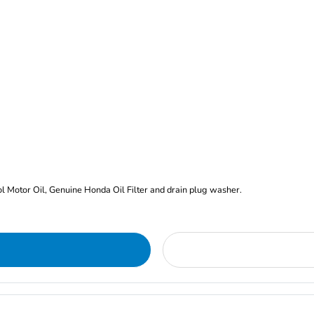
rol Motor Oil, Genuine Honda Oil Filter and drain plug washer.