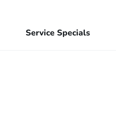
Service Specials