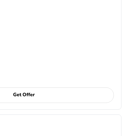
Get Offer