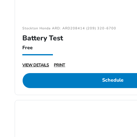
Stockton Honda ARD: ARD208414 (209) 320-6700
Battery Test
Free
VIEW DETAILS
PRINT
Schedule