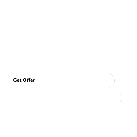
Get Offer