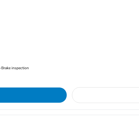
Brake inspection