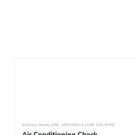
Stockton Honda ARD: ARD208414 (209) 320-6700
Air Conditioning Check