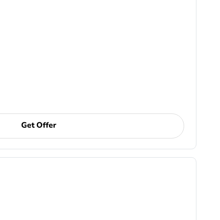
Get Offer