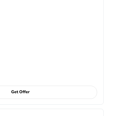
Get Offer