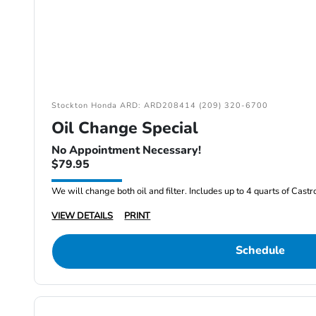
Stockton Honda ARD: ARD208414 (209) 320-6700
Oil Change Special
No Appointment Necessary!
$79.95
We will change both oil and filter. Includes up to 4 quarts of Cast
VIEW DETAILS
PRINT
Schedule