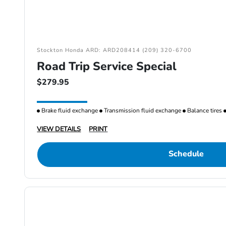
Stockton Honda ARD: ARD208414 (209) 320-6700
Road Trip Service Special
$279.95
Brake fluid exchange
Transmission fluid exchange
Balance tires
VIEW DETAILS
PRINT
Schedule