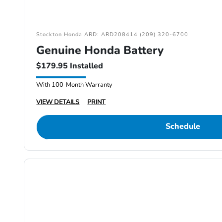
Stockton Honda ARD: ARD208414 (209) 320-6700
Genuine Honda Battery
$179.95 Installed
With 100-Month Warranty
VIEW DETAILS
PRINT
Schedule