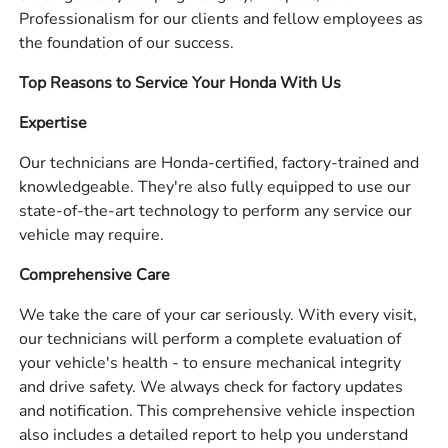
Professionalism for our clients and fellow employees as
the foundation of our success.
Top Reasons to Service Your Honda With Us
Expertise
Our technicians are Honda-certified, factory-trained and
knowledgeable. They're also fully equipped to use our
state-of-the-art technology to perform any service our
vehicle may require.
Comprehensive Care
We take the care of your car seriously. With every visit,
our technicians will perform a complete evaluation of
your vehicle's health - to ensure mechanical integrity
and drive safety. We always check for factory updates
and notification. This comprehensive vehicle inspection
also includes a detailed report to help you understand