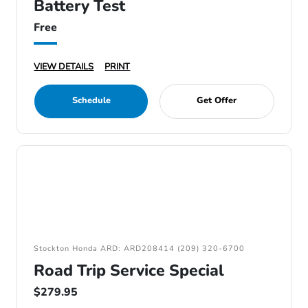
Battery Test
Free
VIEW DETAILS
PRINT
Schedule
Get Offer
Stockton Honda ARD: ARD208414 (209) 320-6700
Road Trip Service Special
$279.95