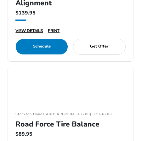
Alignment
$139.95
VIEW DETAILS
PRINT
Schedule
Get Offer
Stockton Honda ARD: ARD208414 (209) 320-6700
Road Force Tire Balance
$89.95