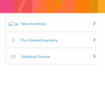
New Inventory
Pre-Owned Inventory
Schedule Service