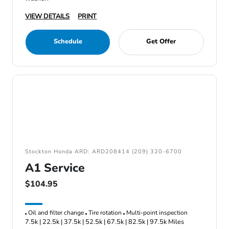
VIEW DETAILS
PRINT
Schedule
Get Offer
Stockton Honda ARD: ARD208414 (209) 320-6700
A1 Service
$104.95
Oil and filter change
Tire rotation
Multi-point inspection
7.5k | 22.5k | 37.5k | 52.5k | 67.5k | 82.5k | 97.5k Miles