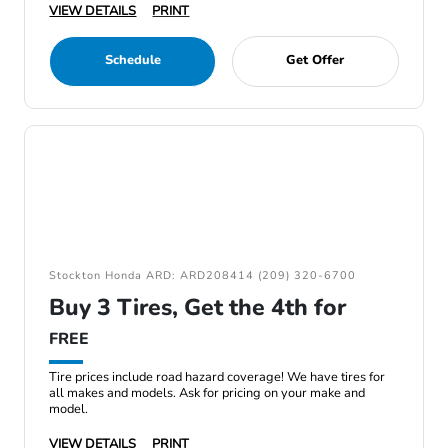
VIEW DETAILS
PRINT
Schedule
Get Offer
Stockton Honda ARD: ARD208414 (209) 320-6700
Buy 3 Tires, Get the 4th for
FREE
Tire prices include road hazard coverage! We have tires for
all makes and models. Ask for pricing on your make and
model.
VIEW DETAILS
PRINT