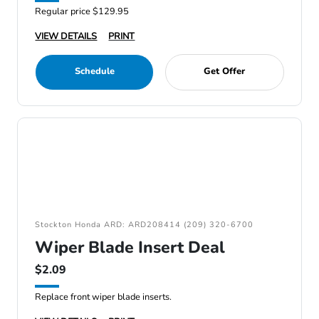
Regular price $129.95
VIEW DETAILS
PRINT
Schedule
Get Offer
Stockton Honda ARD: ARD208414 (209) 320-6700
Wiper Blade Insert Deal
$2.09
Replace front wiper blade inserts.