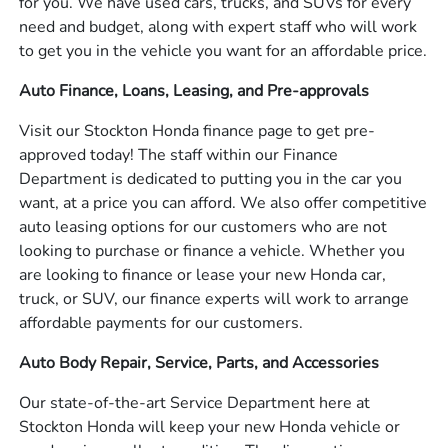
for you. We have used cars, trucks, and SUVs for every
need and budget, along with expert staff who will work
to get you in the vehicle you want for an affordable price.
Auto Finance, Loans, Leasing, and Pre-approvals
Visit our Stockton Honda finance page to get pre-
approved today! The staff within our Finance
Department is dedicated to putting you in the car you
want, at a price you can afford. We also offer competitive
auto leasing options for our customers who are not
looking to purchase or finance a vehicle. Whether you
are looking to finance or lease your new Honda car,
truck, or SUV, our finance experts will work to arrange
affordable payments for our customers.
Auto Body Repair, Service, Parts, and Accessories
Our state-of-the-art Service Department here at
Stockton Honda will keep your new Honda vehicle or