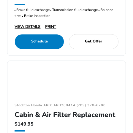
Brake fluid exchange
Transmission fluid exchange
Balance
tires
Brake inspection
VIEW DETAILS
PRINT
Schedule
Get Offer
Stockton Honda ARD: ARD208414 (209) 320-6700
Cabin & Air Filter Replacement
$149.95