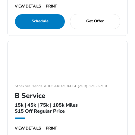
VIEW DETAILS
PRINT
Schedule
Get Offer
Stockton Honda ARD: ARD208414 (209) 320-6700
B Service
15k | 45k | 75k | 105k Miles
$15 Off Regular Price
VIEW DETAILS
PRINT