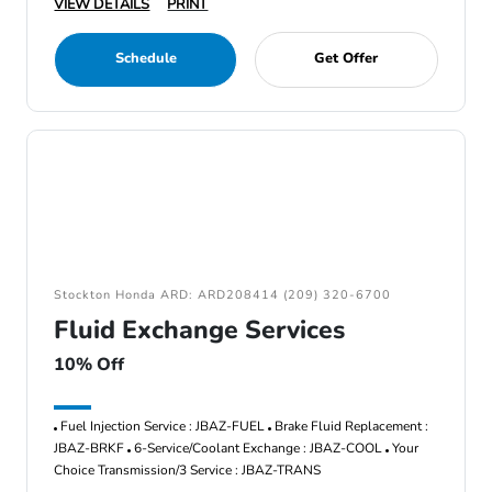
VIEW DETAILS
PRINT
Schedule
Get Offer
Stockton Honda ARD: ARD208414 (209) 320-6700
Fluid Exchange Services
10% Off
Fuel Injection Service : JBAZ-FUEL
Brake Fluid Replacement :
JBAZ-BRKF
6-Service/Coolant Exchange : JBAZ-COOL
Your
Choice Transmission/3 Service : JBAZ-TRANS