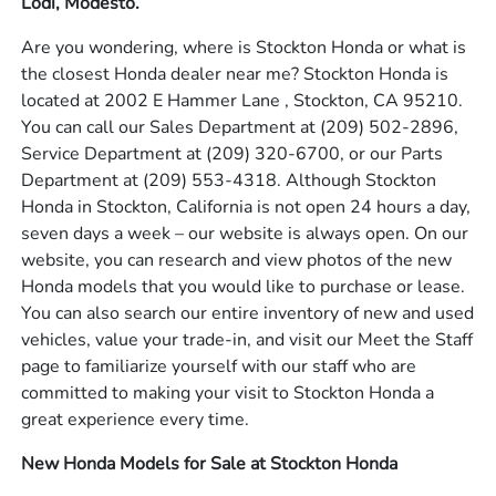
Lodi, Modesto.
Are you wondering, where is Stockton Honda or what is
the closest Honda dealer near me? Stockton Honda is
located at 2002 E Hammer Lane , Stockton, CA 95210.
You can call our Sales Department at
(209) 502-2896
,
Service Department at
(209) 320-6700
, or our Parts
Department at
(209) 553-4318
. Although Stockton
Honda in Stockton, California is not open 24 hours a day,
seven days a week – our website is always open. On our
website, you can research and view photos of the new
Honda models that you would like to purchase or lease.
You can also search our entire inventory of new and used
vehicles, value your trade-in, and visit our Meet the Staff
page to familiarize yourself with our staff who are
committed to making your visit to Stockton Honda a
great experience every time.
New Honda Models for Sale at Stockton Honda