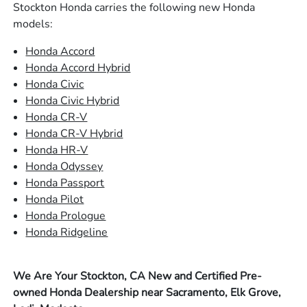
Stockton Honda carries the following new Honda
models:
Honda Accord
Honda Accord Hybrid
Honda Civic
Honda Civic Hybrid
Honda CR-V
Honda CR-V Hybrid
Honda HR-V
Honda Odyssey
Honda Passport
Honda Pilot
Honda Prologue
Honda Ridgeline
We Are Your Stockton, CA New and Certified Pre-
owned Honda Dealership near Sacramento, Elk Grove,