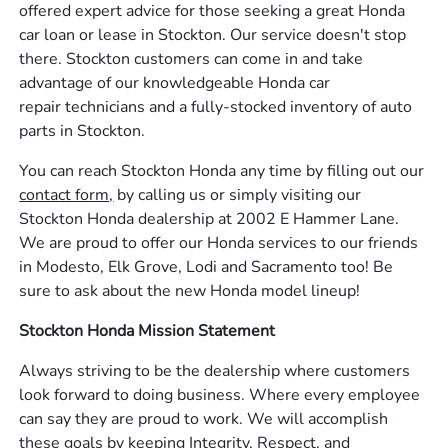
offered expert advice for those seeking a great Honda
car loan or lease in Stockton. Our service doesn't stop
there. Stockton customers can come in and take
advantage of our knowledgeable Honda car
repair technicians and a fully-stocked inventory of auto
parts in Stockton.
You can reach Stockton Honda any time by filling out our
contact form,
by calling us or simply visiting our
Stockton Honda dealership at 2002 E Hammer Lane.
We are proud to offer our Honda services to our friends
in Modesto, Elk Grove, Lodi and Sacramento too! Be
sure to ask about the new Honda model lineup!
Stockton Honda Mission Statement
Always striving to be the dealership where customers
look forward to doing business. Where every employee
can say they are proud to work. We will accomplish
these goals by keeping Integrity, Respect, and