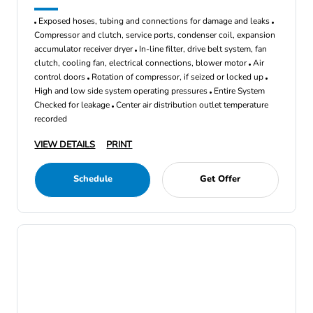
Exposed hoses, tubing and connections for damage and leaks
Compressor and clutch, service ports, condenser coil, expansion
accumulator receiver dryer
In-line filter, drive belt system, fan
clutch, cooling fan, electrical connections, blower motor
Air
control doors
Rotation of compressor, if seized or locked up
High and low side system operating pressures
Entire System
Checked for leakage
Center air distribution outlet temperature
recorded
VIEW DETAILS
PRINT
Schedule
Get Offer