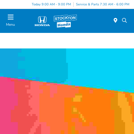
Today 9:00 AM - 9:00 PM
Service & Parts 7:30 AM - 6:00 PM
Menu