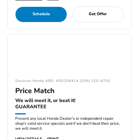
Schedule
Get Offer
Stockton Honda ARD: ARD208414 (209) 320-6700
Price Match
We will meet it, or beat it!
GUARANTEE
Present any local Honda Dealer's or independent repair
shop's valid service specials and if we don't beat their price,
we will meet it.