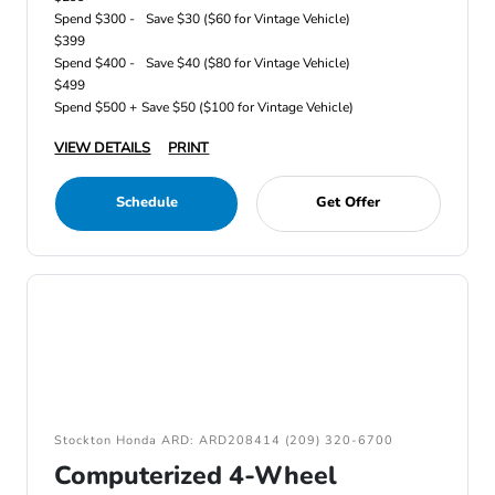
Spend $300 -
Save $30 ($60 for Vintage Vehicle)
$399
Spend $400 -
Save $40 ($80 for Vintage Vehicle)
$499
Spend $500 +
Save $50 ($100 for Vintage Vehicle)
VIEW DETAILS
PRINT
Schedule
Get Offer
Stockton Honda ARD: ARD208414 (209) 320-6700
Computerized 4-Wheel