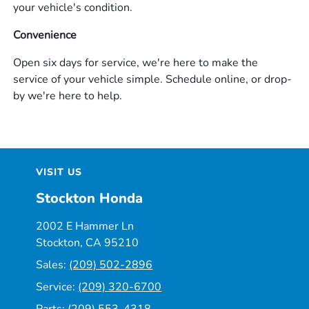
your vehicle's condition.
Convenience
Open six days for service, we're here to make the
service of your vehicle simple. Schedule online, or drop-
by we're here to help.
VISIT US
Stockton Honda
2002 E Hammer Ln
Stockton, CA 95210
Sales:
(209) 502-2896
Service:
(209) 320-6700