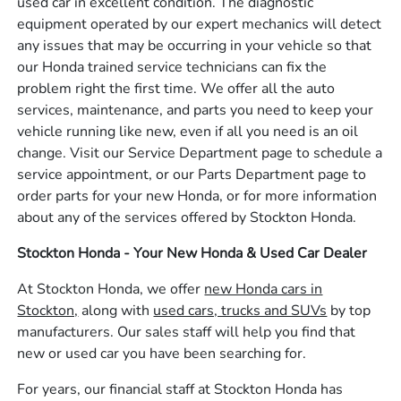
used car in excellent condition. The diagnostic
equipment operated by our expert mechanics will detect
any issues that may be occurring in your vehicle so that
our Honda trained service technicians can fix the
problem right the first time. We offer all the auto
services, maintenance, and parts you need to keep your
vehicle running like new, even if all you need is an oil
change. Visit our Service Department page to schedule a
service appointment, or our Parts Department page to
order parts for your new Honda, or for more information
about any of the services offered by Stockton Honda.
Stockton Honda - Your New Honda & Used Car Dealer
At Stockton Honda, we offer
new Honda cars in
Stockton,
along with
used cars, trucks and SUVs
by top
manufacturers. Our sales staff will help you find that
new or used car you have been searching for.
For years, our financial staff at Stockton Honda has