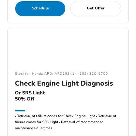
Schedule
Get Offer
Stockton Honda ARD: ARD208414 (209) 320-6700
Check Engine Light Diagnosis
Or SRS Light
50% Off
Retrieval of failure codes for Check Engine LIght
Retrieval of
failure codes for SRS Light
Retrieval of recommended
maintenance due times