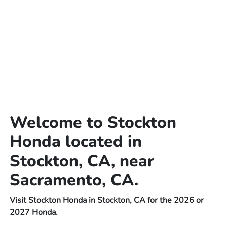
Welcome to Stockton
Honda located in
Stockton, CA, near
Sacramento, CA.
Visit Stockton Honda in Stockton, CA for the 2026 or
2027 Honda.