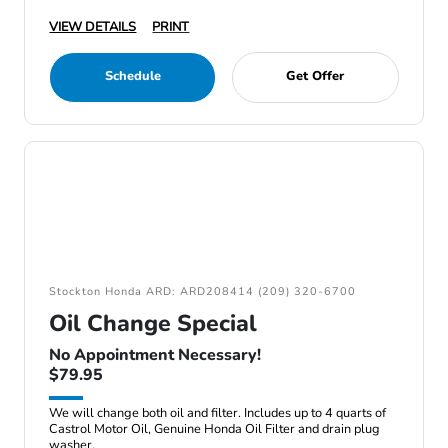
VIEW DETAILS
PRINT
Schedule
Get Offer
Stockton Honda ARD: ARD208414 (209) 320-6700
Oil Change Special
No Appointment Necessary!
$79.95
We will change both oil and filter. Includes up to 4 quarts of
Castrol Motor Oil, Genuine Honda Oil Filter and drain plug
washer.