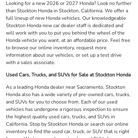
Looking for a new 2026 or 2027 Honda? Look no further
than Stockton Honda in Stockton, California. We offer a
full lineup of new Honda vehicles. Our knowledgeable
Stockton Honda new car dealer staff is dedicated and
will work with you to put you behind the wheel of the
Honda vehicle you want, at an affordable price. Feel free
to browse our online inventory, request more
information about our vehicles, or set up a test drive
with a sales associate.
Used Cars, Trucks, and SUVs for Sale at Stockton Honda
As a leading Honda dealer near Sacramento, Stockton
Honda also has a wide variety of pre-owned cars, trucks,
and SUVs for you to choose from. Each of our used
vehicles has undergone a rigorous inspection to ensure
the highest quality used cars, trucks, and SUVs in
California. Stop by Stockton Honda or search our online
inventory to find the used car, truck, or SUV that is right