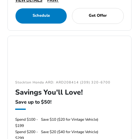
VIEW DETAILS
PRINT
Schedule
Get Offer
Stockton Honda ARD: ARD208414 (209) 320-6700
Savings You'll Love!
Save up to $50!
Spend $100 -
Save $10 ($20 for Vintage Vehicle)
$199
Spend $200 -
Save $20 ($40 for Vintage Vehicle)
$299