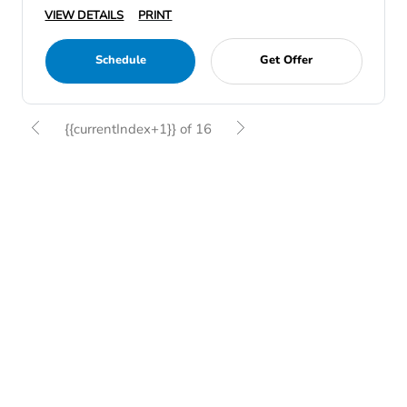
VIEW DETAILS
PRINT
Schedule
Get Offer
{{currentIndex+1}} of 16