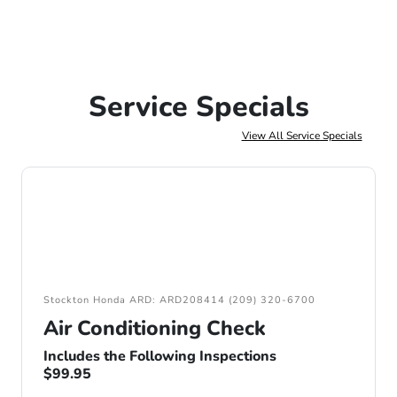
Service Specials
View All Service Specials
Stockton Honda ARD: ARD208414 (209) 320-6700
Air Conditioning Check
Includes the Following Inspections
$99.95