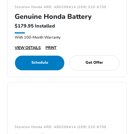
Stockton Honda ARD: ARD208414 (209) 320-6700
Genuine Honda Battery
$179.95 Installed
With 100-Month Warranty
VIEW DETAILS
PRINT
Schedule
Get Offer
Stockton Honda ARD: ARD208414 (209) 320-6700