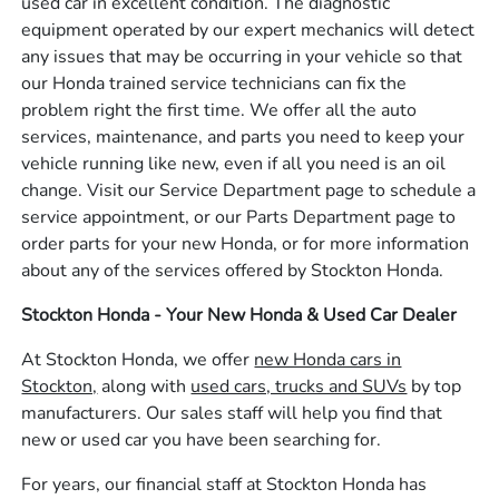
used car in excellent condition. The diagnostic
equipment operated by our expert mechanics will detect
any issues that may be occurring in your vehicle so that
our Honda trained service technicians can fix the
problem right the first time. We offer all the auto
services, maintenance, and parts you need to keep your
vehicle running like new, even if all you need is an oil
change. Visit our Service Department page to schedule a
service appointment, or our Parts Department page to
order parts for your new Honda, or for more information
about any of the services offered by Stockton Honda.
Stockton Honda - Your New Honda & Used Car Dealer
At Stockton Honda, we offer
new Honda cars in
Stockton,
along with
used cars, trucks and SUVs
by top
manufacturers. Our sales staff will help you find that
new or used car you have been searching for.
For years, our financial staff at Stockton Honda has