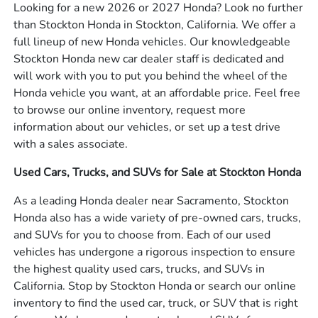
Looking for a new 2026 or 2027 Honda? Look no further
than Stockton Honda in Stockton, California. We offer a
full lineup of new Honda vehicles. Our knowledgeable
Stockton Honda new car dealer staff is dedicated and
will work with you to put you behind the wheel of the
Honda vehicle you want, at an affordable price. Feel free
to browse our online inventory, request more
information about our vehicles, or set up a test drive
with a sales associate.
Used Cars, Trucks, and SUVs for Sale at Stockton Honda
As a leading Honda dealer near Sacramento, Stockton
Honda also has a wide variety of pre-owned cars, trucks,
and SUVs for you to choose from. Each of our used
vehicles has undergone a rigorous inspection to ensure
the highest quality used cars, trucks, and SUVs in
California. Stop by Stockton Honda or search our online
inventory to find the used car, truck, or SUV that is right