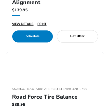
Alignment
$139.95
VIEW DETAILS
PRINT
Schedule
Get Offer
Stockton Honda ARD: ARD208414 (209) 320-6700
Road Force Tire Balance
$89.95