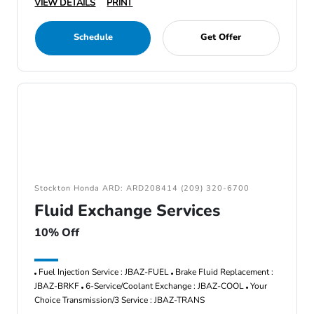
VIEW DETAILS
PRINT
Schedule
Get Offer
Stockton Honda ARD: ARD208414 (209) 320-6700
Fluid Exchange Services
10% Off
Fuel Injection Service : JBAZ-FUEL
Brake Fluid Replacement :
JBAZ-BRKF
6-Service/Coolant Exchange : JBAZ-COOL
Your
Choice Transmission/3 Service : JBAZ-TRANS