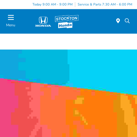
Today 9:00 AM - 9:00 PM
Service & Parts 7:30 AM - 6:00 PM
Menu