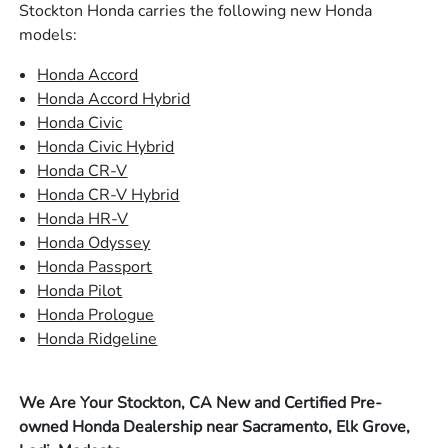
Stockton Honda carries the following new Honda
models:
Honda Accord
Honda Accord Hybrid
Honda Civic
Honda Civic Hybrid
Honda CR-V
Honda CR-V Hybrid
Honda HR-V
Honda Odyssey
Honda Passport
Honda Pilot
Honda Prologue
Honda Ridgeline
We Are Your Stockton, CA New and Certified Pre-
owned Honda Dealership near Sacramento, Elk Grove,