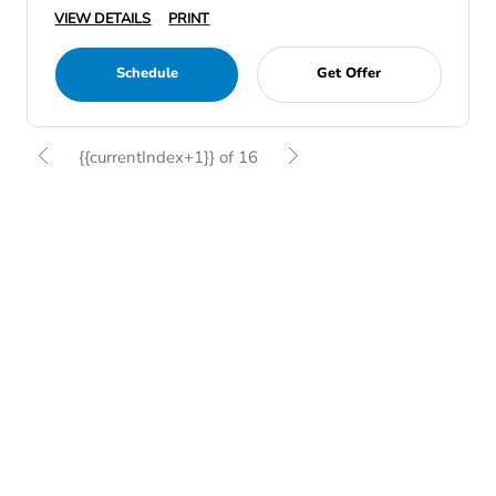
VIEW DETAILS
PRINT
Schedule
Get Offer
{{currentIndex+1}} of 16