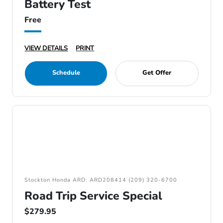
Battery Test
Free
VIEW DETAILS
PRINT
Schedule
Get Offer
Stockton Honda ARD: ARD208414 (209) 320-6700
Road Trip Service Special
$279.95