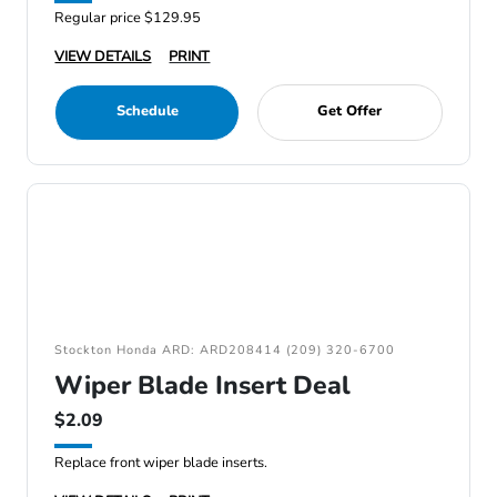
Regular price $129.95
VIEW DETAILS
PRINT
Schedule
Get Offer
Stockton Honda ARD: ARD208414 (209) 320-6700
Wiper Blade Insert Deal
$2.09
Replace front wiper blade inserts.