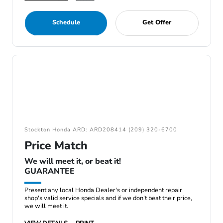
Schedule
Get Offer
Stockton Honda ARD: ARD208414 (209) 320-6700
Price Match
We will meet it, or beat it!
GUARANTEE
Present any local Honda Dealer's or independent repair
shop's valid service specials and if we don't beat their price,
we will meet it.