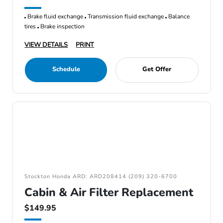
Brake fluid exchange
Transmission fluid exchange
Balance
tires
Brake inspection
VIEW DETAILS
PRINT
Schedule
Get Offer
Stockton Honda ARD: ARD208414 (209) 320-6700
Cabin & Air Filter Replacement
$149.95