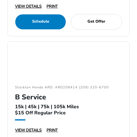
VIEW DETAILS
PRINT
Schedule
Get Offer
Stockton Honda ARD: ARD208414 (209) 320-6700
B Service
15k | 45k | 75k | 105k Miles
$15 Off Regular Price
VIEW DETAILS
PRINT