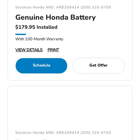
Stockton Honda ARD: ARD208414 (209) 320-6700
Genuine Honda Battery
$179.95 Installed
With 100-Month Warranty
VIEW DETAILS
PRINT
Schedule
Get Offer
Stockton Honda ARD: ARD208414 (209) 320-6700