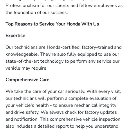
Professionalism for our clients and fellow employees as
the foundation of our success.
Top Reasons to Service Your Honda With Us
Expertise
Our technicians are Honda-certified, factory-trained and
knowledgeable. They're also fully equipped to use our
state-of-the-art technology to perform any service our
vehicle may require.
Comprehensive Care
We take the care of your car seriously. With every visit,
our technicians will perform a complete evaluation of
your vehicle's health - to ensure mechanical integrity
and drive safety. We always check for factory updates
and notification. This comprehensive vehicle inspection
also includes a detailed report to help you understand