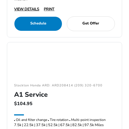
VIEW DETAILS
PRINT
Schedule
Get Offer
Stockton Honda ARD: ARD208414 (209) 320-6700
A1 Service
$104.95
Oil and filter change
Tire rotation
Multi-point inspection
7.5k | 22.5k | 37.5k | 52.5k | 67.5k | 82.5k | 97.5k Miles