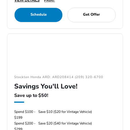
VIEW DETAILS
PRINT
Schedule
Get Offer
Stockton Honda ARD: ARD208414 (209) 320-6700
Savings You'll Love!
Save up to $50!
Spend $100 -
Save $10 ($20 for Vintage Vehicle)
$199
Spend $200 -
Save $20 ($40 for Vintage Vehicle)
$299