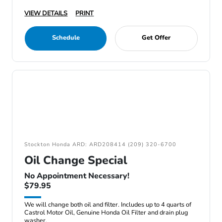
VIEW DETAILS
PRINT
Schedule
Get Offer
Stockton Honda ARD: ARD208414 (209) 320-6700
Oil Change Special
No Appointment Necessary!
$79.95
We will change both oil and filter. Includes up to 4 quarts of
Castrol Motor Oil, Genuine Honda Oil Filter and drain plug
washer.