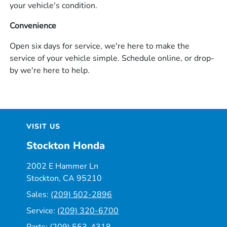
your vehicle's condition.
Convenience
Open six days for service, we're here to make the
service of your vehicle simple. Schedule online, or drop-
by we're here to help.
VISIT US
Stockton Honda
2002 E Hammer Ln
Stockton, CA 95210
Sales:
(209) 502-2896
Service:
(209) 320-6700