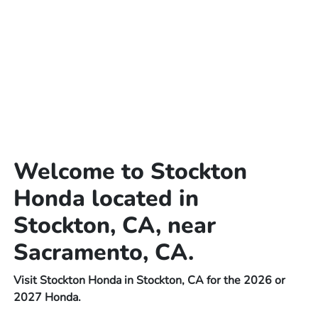
Welcome to Stockton
Honda located in
Stockton, CA, near
Sacramento, CA.
Visit Stockton Honda in Stockton, CA for the 2026 or
2027 Honda.