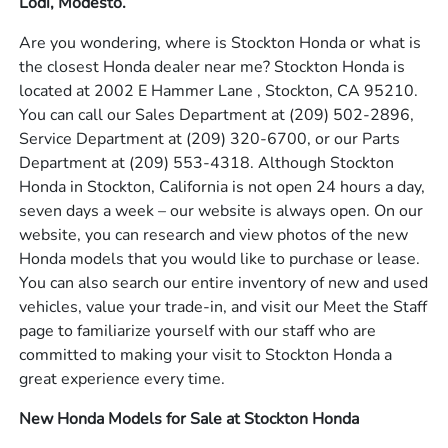
Lodi, Modesto.
Are you wondering, where is Stockton Honda or what is
the closest Honda dealer near me? Stockton Honda is
located at 2002 E Hammer Lane , Stockton, CA 95210.
You can call our Sales Department at
(209) 502-2896
,
Service Department at
(209) 320-6700
, or our Parts
Department at
(209) 553-4318
. Although Stockton
Honda in Stockton, California is not open 24 hours a day,
seven days a week – our website is always open. On our
website, you can research and view photos of the new
Honda models that you would like to purchase or lease.
You can also search our entire inventory of new and used
vehicles, value your trade-in, and visit our Meet the Staff
page to familiarize yourself with our staff who are
committed to making your visit to Stockton Honda a
great experience every time.
New Honda Models for Sale at Stockton Honda