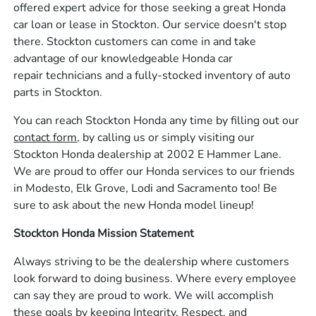
offered expert advice for those seeking a great Honda
car loan or lease in Stockton. Our service doesn't stop
there. Stockton customers can come in and take
advantage of our knowledgeable Honda car
repair technicians and a fully-stocked inventory of auto
parts in Stockton.
You can reach Stockton Honda any time by filling out our
contact form,
by calling us or simply visiting our
Stockton Honda dealership at 2002 E Hammer Lane.
We are proud to offer our Honda services to our friends
in Modesto, Elk Grove, Lodi and Sacramento too! Be
sure to ask about the new Honda model lineup!
Stockton Honda Mission Statement
Always striving to be the dealership where customers
look forward to doing business. Where every employee
can say they are proud to work. We will accomplish
these goals by keeping Integrity, Respect, and