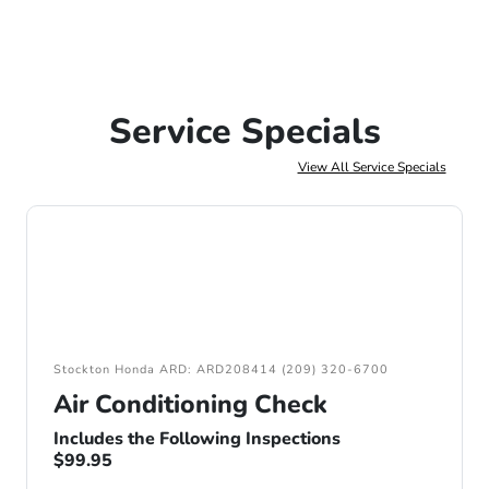
Service Specials
View All Service Specials
Stockton Honda ARD: ARD208414 (209) 320-6700
Air Conditioning Check
Includes the Following Inspections
$99.95