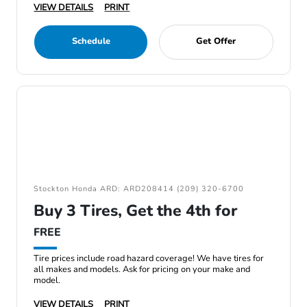
VIEW DETAILS
PRINT
Schedule
Get Offer
Stockton Honda ARD: ARD208414 (209) 320-6700
Buy 3 Tires, Get the 4th for
FREE
Tire prices include road hazard coverage! We have tires for
all makes and models. Ask for pricing on your make and
model.
VIEW DETAILS
PRINT