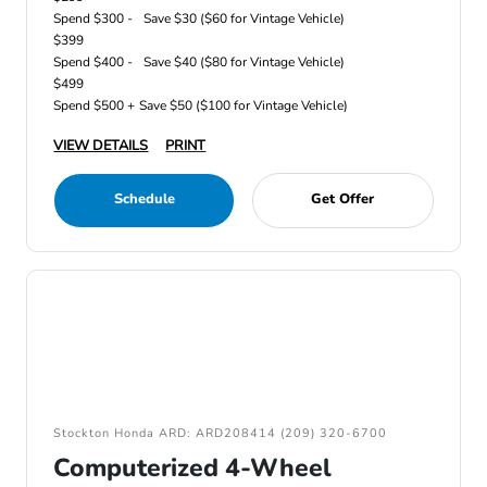
Spend $300 -
Save $30 ($60 for Vintage Vehicle)
$399
Spend $400 -
Save $40 ($80 for Vintage Vehicle)
$499
Spend $500 +
Save $50 ($100 for Vintage Vehicle)
VIEW DETAILS
PRINT
Schedule
Get Offer
Stockton Honda ARD: ARD208414 (209) 320-6700
Computerized 4-Wheel