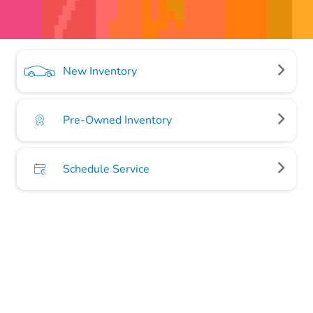
New Inventory
Pre-Owned Inventory
Schedule Service