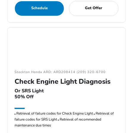
Schedule
Get Offer
Stockton Honda ARD: ARD208414 (209) 320-6700
Check Engine Light Diagnosis
Or SRS Light
50% Off
Retrieval of failure codes for Check Engine LIght
Retrieval of
failure codes for SRS Light
Retrieval of recommended
maintenance due times