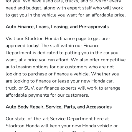
for you. We have used cars, trucks, and SUVs for every
need and budget, along with expert staff who will work
to get you in the vehicle you want for an affordable price.
Auto Finance, Loans, Leasing, and Pre-approvals
Visit our Stockton Honda finance page to get pre-
approved today! The staff within our Finance
Department is dedicated to putting you in the car you
want, at a price you can afford. We also offer competitive
auto leasing options for our customers who are not
looking to purchase or finance a vehicle. Whether you
are looking to finance or lease your new Honda car,
truck, or SUV, our finance experts will work to arrange
affordable payments for our customers.
Auto Body Repair, Service, Parts, and Accessories
Our state-of-the-art Service Department here at
Stockton Honda will keep your new Honda vehicle or