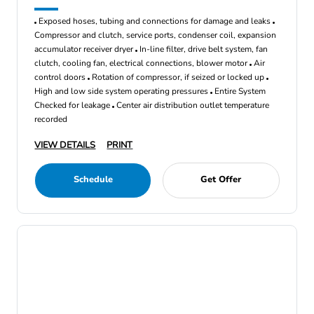
Exposed hoses, tubing and connections for damage and leaks
Compressor and clutch, service ports, condenser coil, expansion
accumulator receiver dryer
In-line filter, drive belt system, fan
clutch, cooling fan, electrical connections, blower motor
Air
control doors
Rotation of compressor, if seized or locked up
High and low side system operating pressures
Entire System
Checked for leakage
Center air distribution outlet temperature
recorded
VIEW DETAILS
PRINT
Schedule
Get Offer