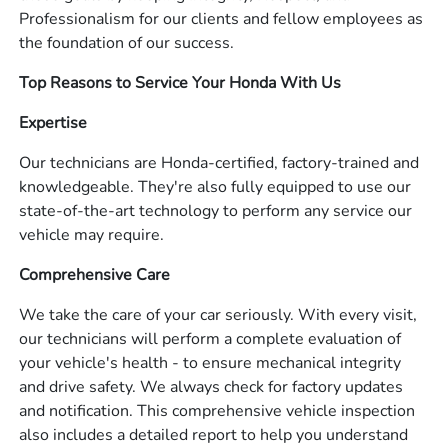
Professionalism for our clients and fellow employees as
the foundation of our success.
Top Reasons to Service Your Honda With Us
Expertise
Our technicians are Honda-certified, factory-trained and
knowledgeable. They're also fully equipped to use our
state-of-the-art technology to perform any service our
vehicle may require.
Comprehensive Care
We take the care of your car seriously. With every visit,
our technicians will perform a complete evaluation of
your vehicle's health - to ensure mechanical integrity
and drive safety. We always check for factory updates
and notification. This comprehensive vehicle inspection
also includes a detailed report to help you understand