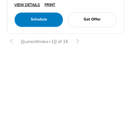
VIEW DETAILS
PRINT
Schedule
Get Offer
{{currentIndex+1}} of 16