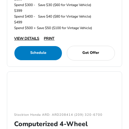
Spend $300 -
Save $30 ($60 for Vintage Vehicle)
$399
Spend $400 -
Save $40 ($80 for Vintage Vehicle)
$499
Spend $500 +
Save $50 ($100 for Vintage Vehicle)
VIEW DETAILS
PRINT
Schedule
Get Offer
Stockton Honda ARD: ARD208414 (209) 320-6700
Computerized 4-Wheel