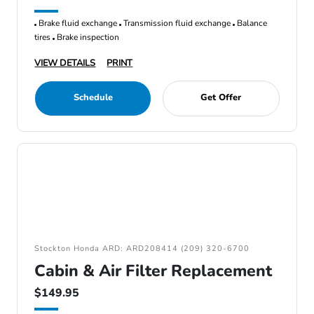
Brake fluid exchange
Transmission fluid exchange
Balance
tires
Brake inspection
VIEW DETAILS
PRINT
Schedule
Get Offer
Stockton Honda ARD: ARD208414 (209) 320-6700
Cabin & Air Filter Replacement
$149.95