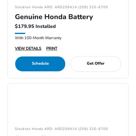
Stockton Honda ARD: ARD208414 (209) 320-6700
Genuine Honda Battery
$179.95 Installed
With 100-Month Warranty
VIEW DETAILS
PRINT
Schedule
Get Offer
Stockton Honda ARD: ARD208414 (209) 320-6700