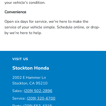
your vehicle's condition.
Convenience
Open six days for service, we're here to make the
service of your vehicle simple. Schedule online, or drop-
by we're here to help.
VISIT US
Stockton Honda
2002 E Hammer Ln
Stockton, CA 95210
Sales:
(209) 502-2896
Service:
(209) 320-6700