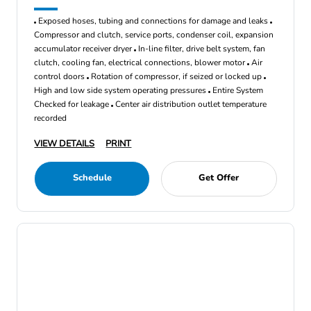
Exposed hoses, tubing and connections for damage and leaks
Compressor and clutch, service ports, condenser coil, expansion
accumulator receiver dryer
In-line filter, drive belt system, fan
clutch, cooling fan, electrical connections, blower motor
Air
control doors
Rotation of compressor, if seized or locked up
High and low side system operating pressures
Entire System
Checked for leakage
Center air distribution outlet temperature
recorded
VIEW DETAILS
PRINT
Schedule
Get Offer