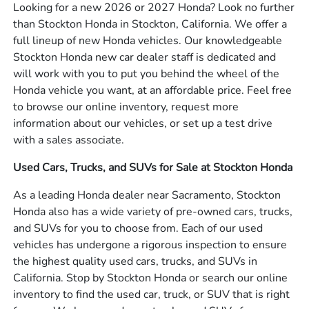
Looking for a new 2026 or 2027 Honda? Look no further
than Stockton Honda in Stockton, California. We offer a
full lineup of new Honda vehicles. Our knowledgeable
Stockton Honda new car dealer staff is dedicated and
will work with you to put you behind the wheel of the
Honda vehicle you want, at an affordable price. Feel free
to browse our online inventory, request more
information about our vehicles, or set up a test drive
with a sales associate.
Used Cars, Trucks, and SUVs for Sale at Stockton Honda
As a leading Honda dealer near Sacramento, Stockton
Honda also has a wide variety of pre-owned cars, trucks,
and SUVs for you to choose from. Each of our used
vehicles has undergone a rigorous inspection to ensure
the highest quality used cars, trucks, and SUVs in
California. Stop by Stockton Honda or search our online
inventory to find the used car, truck, or SUV that is right