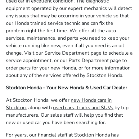
used car in excellent condition. The diagnostic
equipment operated by our expert mechanics will detect
any issues that may be occurring in your vehicle so that
our Honda trained service technicians can fix the
problem right the first time. We offer all the auto
services, maintenance, and parts you need to keep your
vehicle running like new, even if all you need is an oil
change. Visit our Service Department page to schedule a
service appointment, or our Parts Department page to
order parts for your new Honda, or for more information
about any of the services offered by Stockton Honda.
Stockton Honda - Your New Honda & Used Car Dealer
At Stockton Honda, we offer
new Honda cars in
Stockton,
along with
used cars, trucks and SUVs
by top
manufacturers. Our sales staff will help you find that
new or used car you have been searching for.
For years, our financial staff at Stockton Honda has