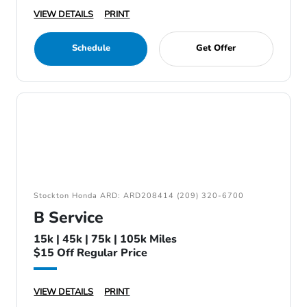
VIEW DETAILS
PRINT
Schedule
Get Offer
Stockton Honda ARD: ARD208414 (209) 320-6700
B Service
15k | 45k | 75k | 105k Miles
$15 Off Regular Price
VIEW DETAILS
PRINT