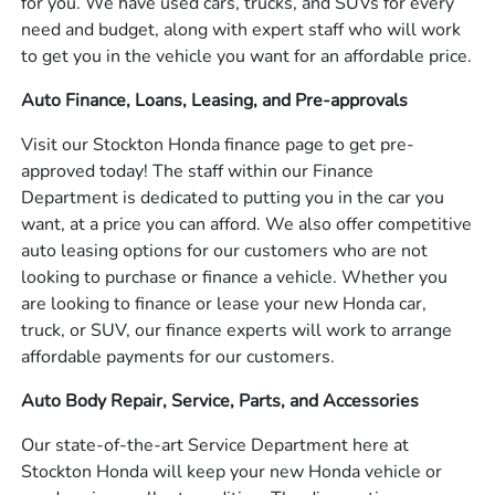
for you. We have used cars, trucks, and SUVs for every
need and budget, along with expert staff who will work
to get you in the vehicle you want for an affordable price.
Auto Finance, Loans, Leasing, and Pre-approvals
Visit our Stockton Honda finance page to get pre-
approved today! The staff within our Finance
Department is dedicated to putting you in the car you
want, at a price you can afford. We also offer competitive
auto leasing options for our customers who are not
looking to purchase or finance a vehicle. Whether you
are looking to finance or lease your new Honda car,
truck, or SUV, our finance experts will work to arrange
affordable payments for our customers.
Auto Body Repair, Service, Parts, and Accessories
Our state-of-the-art Service Department here at
Stockton Honda will keep your new Honda vehicle or