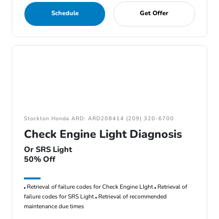
Schedule
Get Offer
Stockton Honda ARD: ARD208414 (209) 320-6700
Check Engine Light Diagnosis
Or SRS Light
50% Off
Retrieval of failure codes for Check Engine LIght
Retrieval of
failure codes for SRS Light
Retrieval of recommended
maintenance due times