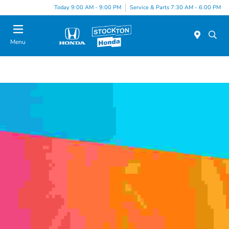
Today 9:00 AM - 9:00 PM
Service & Parts 7:30 AM - 6:00 PM
Menu