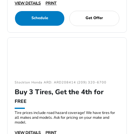
VIEW DETAILS
PRINT
Schedule
Get Offer
Stockton Honda ARD: ARD208414 (209) 320-6700
Buy 3 Tires, Get the 4th for
FREE
Tire prices include road hazard coverage! We have tires for
all makes and models. Ask for pricing on your make and
model.
VIEW DETAILS
PRINT