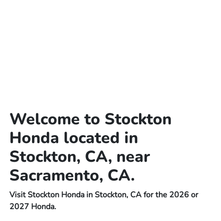
Welcome to Stockton
Honda located in
Stockton, CA, near
Sacramento, CA.
Visit Stockton Honda in Stockton, CA for the 2026 or
2027 Honda.