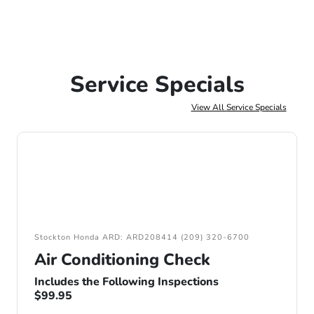
Service Specials
View All Service Specials
Stockton Honda ARD: ARD208414 (209) 320-6700
Air Conditioning Check
Includes the Following Inspections
$99.95