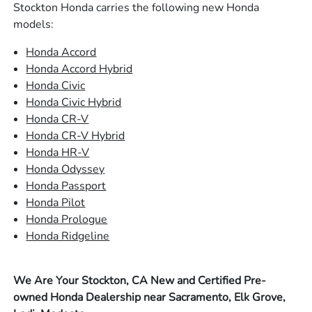
Stockton Honda carries the following new Honda
models:
Honda Accord
Honda Accord Hybrid
Honda Civic
Honda Civic Hybrid
Honda CR-V
Honda CR-V Hybrid
Honda HR-V
Honda Odyssey
Honda Passport
Honda Pilot
Honda Prologue
Honda Ridgeline
We Are Your Stockton, CA New and Certified Pre-
owned Honda Dealership near Sacramento, Elk Grove,