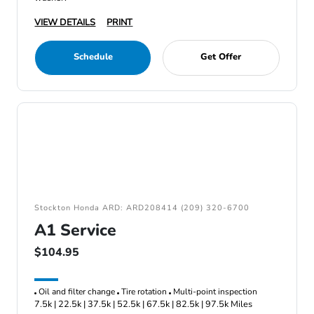
VIEW DETAILS
PRINT
Schedule
Get Offer
Stockton Honda ARD: ARD208414 (209) 320-6700
A1 Service
$104.95
Oil and filter change
Tire rotation
Multi-point inspection
7.5k | 22.5k | 37.5k | 52.5k | 67.5k | 82.5k | 97.5k Miles