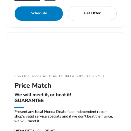
Schedule
Get Offer
Stockton Honda ARD: ARD208414 (209) 320-6700
Price Match
We will meet it, or beat it!
GUARANTEE
Present any local Honda Dealer's or independent repair
shop's valid service specials and if we don't beat their price,
we will meet it.