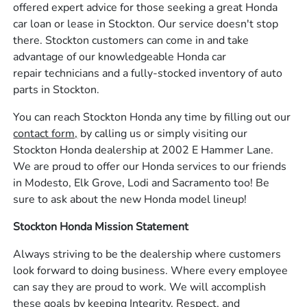
offered expert advice for those seeking a great Honda
car loan or lease in Stockton. Our service doesn't stop
there. Stockton customers can come in and take
advantage of our knowledgeable Honda car
repair technicians and a fully-stocked inventory of auto
parts in Stockton.
You can reach Stockton Honda any time by filling out our
contact form,
by calling us or simply visiting our
Stockton Honda dealership at 2002 E Hammer Lane.
We are proud to offer our Honda services to our friends
in Modesto, Elk Grove, Lodi and Sacramento too! Be
sure to ask about the new Honda model lineup!
Stockton Honda Mission Statement
Always striving to be the dealership where customers
look forward to doing business. Where every employee
can say they are proud to work. We will accomplish
these goals by keeping Integrity, Respect, and