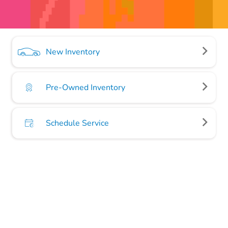
New Inventory
Pre-Owned Inventory
Schedule Service