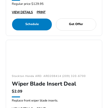
Regular price $129.95
VIEW DETAILS
PRINT
Schedule
Get Offer
Stockton Honda ARD: ARD208414 (209) 320-6700
Wiper Blade Insert Deal
$2.09
Replace front wiper blade inserts.