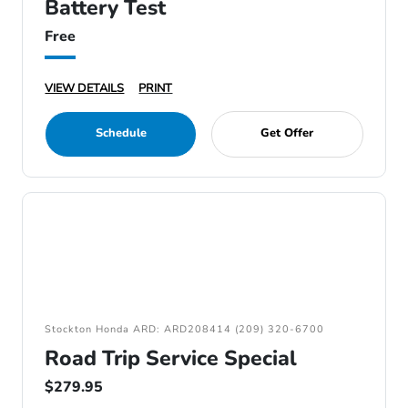
Battery Test
Free
VIEW DETAILS
PRINT
Schedule
Get Offer
Stockton Honda ARD: ARD208414 (209) 320-6700
Road Trip Service Special
$279.95