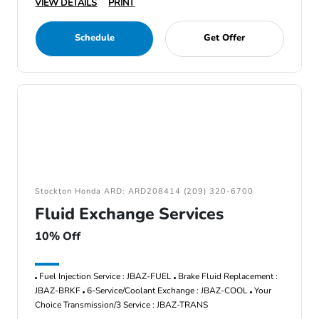
VIEW DETAILS
PRINT
Schedule
Get Offer
Stockton Honda ARD: ARD208414 (209) 320-6700
Fluid Exchange Services
10% Off
Fuel Injection Service : JBAZ-FUEL
Brake Fluid Replacement :
JBAZ-BRKF
6-Service/Coolant Exchange : JBAZ-COOL
Your
Choice Transmission/3 Service : JBAZ-TRANS