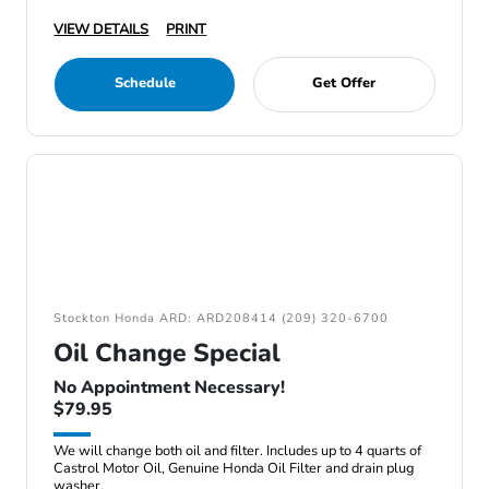
VIEW DETAILS
PRINT
Schedule
Get Offer
Stockton Honda ARD: ARD208414 (209) 320-6700
Oil Change Special
No Appointment Necessary!
$79.95
We will change both oil and filter. Includes up to 4 quarts of
Castrol Motor Oil, Genuine Honda Oil Filter and drain plug
washer.