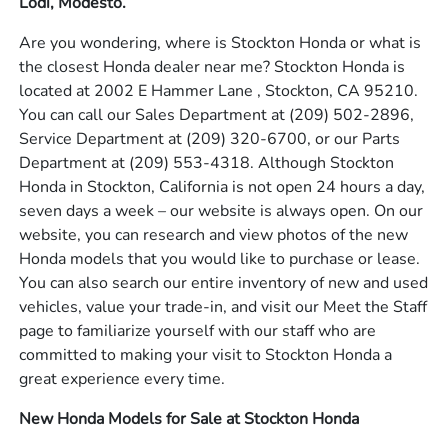
Lodi, Modesto.
Are you wondering, where is Stockton Honda or what is
the closest Honda dealer near me? Stockton Honda is
located at 2002 E Hammer Lane , Stockton, CA 95210.
You can call our Sales Department at
(209) 502-2896
,
Service Department at
(209) 320-6700
, or our Parts
Department at
(209) 553-4318
. Although Stockton
Honda in Stockton, California is not open 24 hours a day,
seven days a week – our website is always open. On our
website, you can research and view photos of the new
Honda models that you would like to purchase or lease.
You can also search our entire inventory of new and used
vehicles, value your trade-in, and visit our Meet the Staff
page to familiarize yourself with our staff who are
committed to making your visit to Stockton Honda a
great experience every time.
New Honda Models for Sale at Stockton Honda