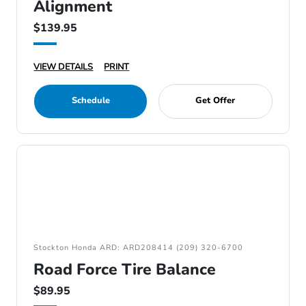
Alignment
$139.95
VIEW DETAILS
PRINT
Schedule
Get Offer
Stockton Honda ARD: ARD208414 (209) 320-6700
Road Force Tire Balance
$89.95