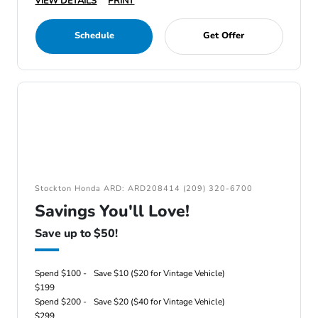
VIEW DETAILS
PRINT
Schedule
Get Offer
Stockton Honda ARD: ARD208414 (209) 320-6700
Savings You'll Love!
Save up to $50!
Spend $100 -
Save $10 ($20 for Vintage Vehicle)
$199
Spend $200 -
Save $20 ($40 for Vintage Vehicle)
$299