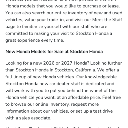
Honda models that you would like to purchase or lease.
You can also search our entire inventory of new and used
vehicles, value your trade-in, and visit our Meet the Staff
page to familiarize yourself with our staff who are
committed to making your visit to Stockton Honda a
great experience every time.
New Honda Models for Sale at Stockton Honda
Looking for a new 2026 or 2027 Honda? Look no further
than Stockton Honda in Stockton, California. We offer a
full lineup of new Honda vehicles. Our knowledgeable
Stockton Honda new car dealer staff is dedicated and
will work with you to put you behind the wheel of the
Honda vehicle you want, at an affordable price. Feel free
to browse our online inventory, request more
information about our vehicles, or set up a test drive
with a sales associate.