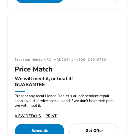
Stockton Honda ARD: ARD208414 (209) 320-6700
Price Match
We will meet it, or beat it!
GUARANTEE
Present any local Honda Dealer's or independent repair
shop's valid service specials and if we don't beat their price,
we will meet it.
VIEW DETAILS
PRINT
Schedule
Get Offer