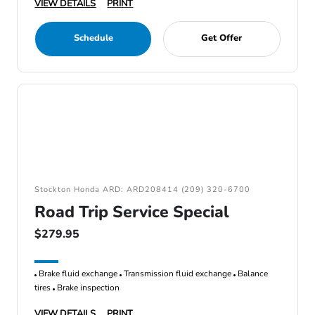
VIEW DETAILS
PRINT
Schedule
Get Offer
Stockton Honda ARD: ARD208414 (209) 320-6700
Road Trip Service Special
$279.95
Brake fluid exchange
Transmission fluid exchange
Balance
tires
Brake inspection
VIEW DETAILS
PRINT