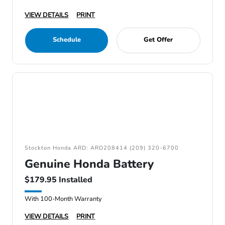
VIEW DETAILS
PRINT
Schedule
Get Offer
Stockton Honda ARD: ARD208414 (209) 320-6700
Genuine Honda Battery
$179.95 Installed
With 100-Month Warranty
VIEW DETAILS
PRINT