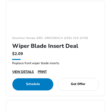
Stockton Honda ARD: ARD208414 (209) 320-6700
Wiper Blade Insert Deal
$2.09
Replace front wiper blade inserts.
VIEW DETAILS
PRINT
Schedule
Get Offer