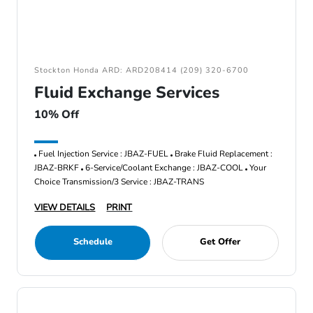
Stockton Honda ARD: ARD208414 (209) 320-6700
Fluid Exchange Services
10% Off
Fuel Injection Service : JBAZ-FUEL
Brake Fluid Replacement :
JBAZ-BRKF
6-Service/Coolant Exchange : JBAZ-COOL
Your
Choice Transmission/3 Service : JBAZ-TRANS
VIEW DETAILS
PRINT
Schedule
Get Offer