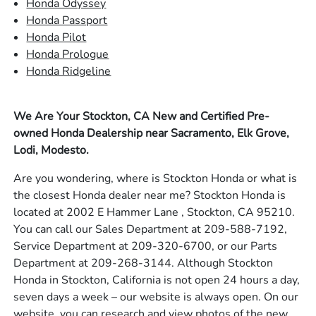
Honda Odyssey
Honda Passport
Honda Pilot
Honda Prologue
Honda Ridgeline
We Are Your Stockton, CA New and Certified Pre-
owned Honda Dealership near Sacramento, Elk Grove,
Lodi, Modesto.
Are you wondering, where is Stockton Honda or what is
the closest Honda dealer near me? Stockton Honda is
located at 2002 E Hammer Lane , Stockton, CA 95210.
You can call our Sales Department at 209-588-7192,
Service Department at 209-320-6700, or our Parts
Department at 209-268-3144. Although Stockton
Honda in Stockton, California is not open 24 hours a day,
seven days a week – our website is always open. On our
website, you can research and view photos of the new