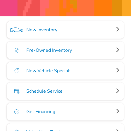
New Inventory
Pre-Owned Inventory
New Vehicle Specials
Schedule Service
Get Financing