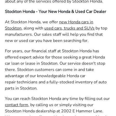
about any of the services offered by Stockton Honda.
Stockton Honda - Your New Honda & Used Car Dealer
At Stockton Honda, we offer
new Honda cars in
Stockton,
along with
used cars, trucks and SUVs
by top
manufacturers. Our sales staff will help you find that
new or used car you have been searching for.
For years, our financial staff at Stockton Honda has
offered expert advice for those seeking a great Honda
car loan or lease in Stockton. Our service doesn't stop
there. Stockton customers can come in and take
advantage of our knowledgeable Honda car
repair technicians and a fully-stocked inventory of auto
parts in Stockton.
You can reach Stockton Honda any time by filling out our
contact form,
by calling us or simply visiting our
Stockton Honda dealership at 2002 E Hammer Lane.