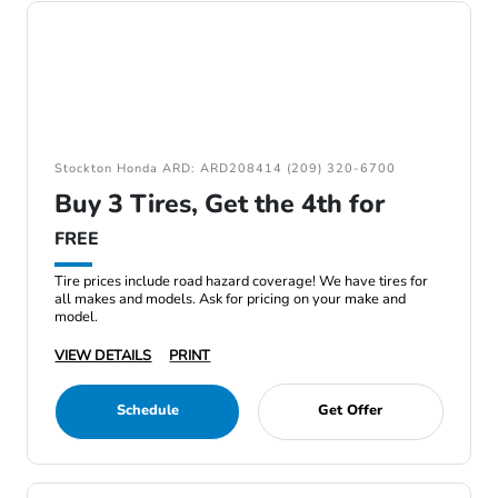
Stockton Honda ARD: ARD208414 (209) 320-6700
Buy 3 Tires, Get the 4th for
FREE
Tire prices include road hazard coverage! We have tires for
all makes and models. Ask for pricing on your make and
model.
VIEW DETAILS
PRINT
Schedule
Get Offer