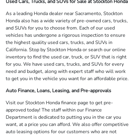
Used Cars, Trucks, and SUVs for Sale at Stockton Honda
As a leading Honda dealer near Sacramento, Stockton
Honda also has a wide variety of pre-owned cars, trucks,
and SUVs for you to choose from. Each of our used
vehicles has undergone a rigorous inspection to ensure
the highest quality used cars, trucks, and SUVs in
California. Stop by Stockton Honda or search our online
inventory to find the used car, truck, or SUV that is right
for you. We have used cars, trucks, and SUVs for every
need and budget, along with expert staff who will work
to get you in the vehicle you want for an affordable price.
Auto Finance, Loans, Leasing, and Pre-approvals
Visit our Stockton Honda finance page to get pre-
approved today! The staff within our Finance
Department is dedicated to putting you in the car you
want, at a price you can afford. We also offer competitive
auto leasing options for our customers who are not