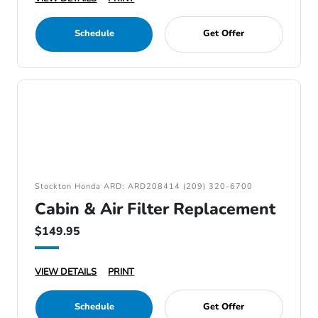
Schedule
Get Offer
Stockton Honda ARD: ARD208414 (209) 320-6700
Cabin & Air Filter Replacement
$149.95
VIEW DETAILS
PRINT
Schedule
Get Offer