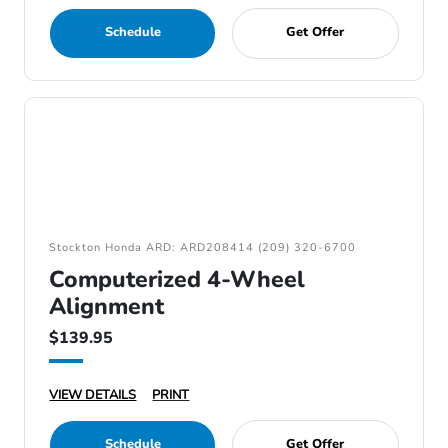
Schedule
Get Offer
Stockton Honda ARD: ARD208414 (209) 320-6700
Computerized 4-Wheel
Alignment
$139.95
VIEW DETAILS
PRINT
Schedule
Get Offer