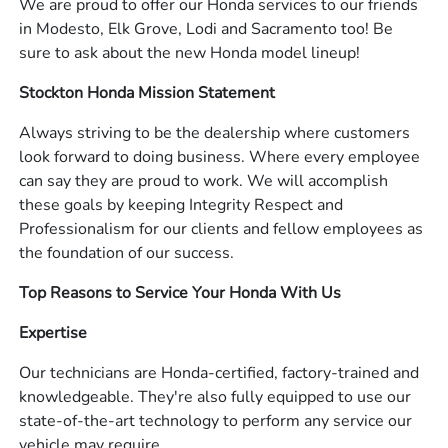
We are proud to offer our Honda services to our friends
in Modesto, Elk Grove, Lodi and Sacramento too! Be
sure to ask about the new Honda model lineup!
Stockton Honda Mission Statement
Always striving to be the dealership where customers
look forward to doing business. Where every employee
can say they are proud to work. We will accomplish
these goals by keeping Integrity Respect and
Professionalism for our clients and fellow employees as
the foundation of our success.
Top Reasons to Service Your Honda With Us
Expertise
Our technicians are Honda-certified, factory-trained and
knowledgeable. They're also fully equipped to use our
state-of-the-art technology to perform any service our
vehicle may require.