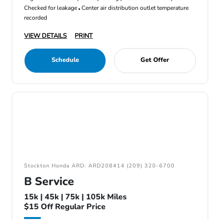
Checked for leakage
Center air distribution outlet temperature
recorded
VIEW DETAILS
PRINT
Schedule
Get Offer
Stockton Honda ARD: ARD208414 (209) 320-6700
B Service
15k | 45k | 75k | 105k Miles
$15 Off Regular Price