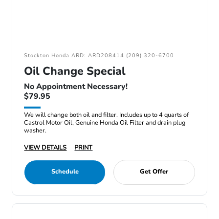
Stockton Honda ARD: ARD208414 (209) 320-6700
Oil Change Special
No Appointment Necessary!
$79.95
We will change both oil and filter. Includes up to 4 quarts of
Castrol Motor Oil, Genuine Honda Oil Filter and drain plug
washer.
VIEW DETAILS
PRINT
Schedule
Get Offer