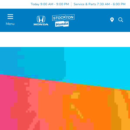
Today 9:00 AM - 9:00 PM
Service & Parts 7:30 AM - 6:00 PM
Menu