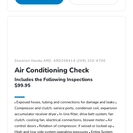
Stockton Honda ARD: ARD208414 (209) 320-6700
Air Conditioning Check
Includes the Following Inspections
$99.95
Exposed hoses, tubing and connections for damage and leaks
Compressor and clutch, service ports, condenser coil, expansion
accumulator receiver dryer
In-line filter, drive belt system, fan
clutch, cooling fan, electrical connections, blower motor
Air
control doors
Rotation of compressor, if seized or locked up
High and low side system operating pressures
Entire System