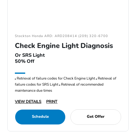
Stockton Honda ARD: ARD208414 (209) 320-6700
Check Engine Light Diagnosis
Or SRS Light
50% Off
Retrieval of failure codes for Check Engine LIght
Retrieval of
failure codes for SRS Light
Retrieval of recommended
maintenance due times
VIEW DETAILS
PRINT
Schedule
Get Offer