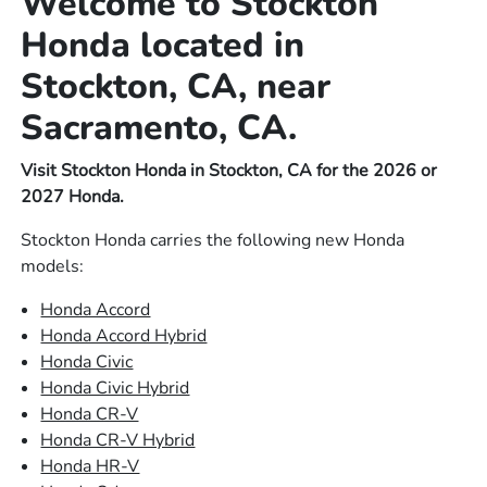
Welcome to Stockton
Honda located in
Stockton, CA, near
Sacramento, CA.
Visit Stockton Honda in Stockton, CA for the 2026 or
2027 Honda.
Stockton Honda carries the following new Honda
models:
Honda Accord
Honda Accord Hybrid
Honda Civic
Honda Civic Hybrid
Honda CR-V
Honda CR-V Hybrid
Honda HR-V