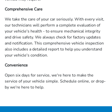
Comprehensive Care
We take the care of your car seriously. With every visit,
our technicians will perform a complete evaluation of
your vehicle's health - to ensure mechanical integrity
and drive safety. We always check for factory updates
and notification. This comprehensive vehicle inspection
also includes a detailed report to help you understand
your vehicle's condition.
Convenience
Open six days for service, we're here to make the
service of your vehicle simple. Schedule online, or drop-
by we're here to help.