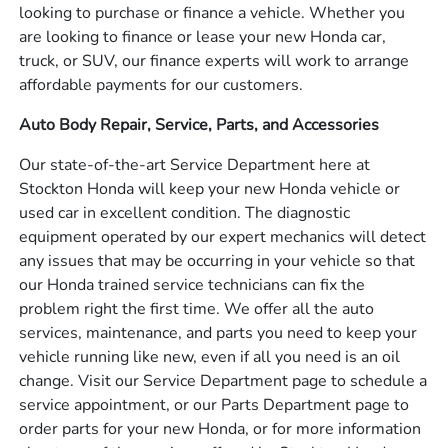
looking to purchase or finance a vehicle. Whether you
are looking to finance or lease your new Honda car,
truck, or SUV, our finance experts will work to arrange
affordable payments for our customers.
Auto Body Repair, Service, Parts, and Accessories
Our state-of-the-art Service Department here at
Stockton Honda will keep your new Honda vehicle or
used car in excellent condition. The diagnostic
equipment operated by our expert mechanics will detect
any issues that may be occurring in your vehicle so that
our Honda trained service technicians can fix the
problem right the first time. We offer all the auto
services, maintenance, and parts you need to keep your
vehicle running like new, even if all you need is an oil
change. Visit our Service Department page to schedule a
service appointment, or our Parts Department page to
order parts for your new Honda, or for more information