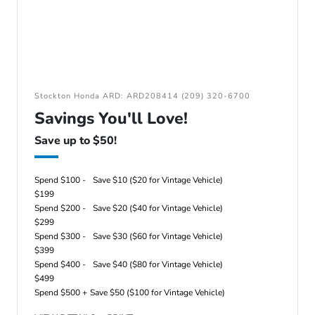
Stockton Honda ARD: ARD208414 (209) 320-6700
Savings You'll Love!
Save up to $50!
Spend $100 -
Save $10 ($20 for Vintage Vehicle)
$199
Spend $200 -
Save $20 ($40 for Vintage Vehicle)
$299
Spend $300 -
Save $30 ($60 for Vintage Vehicle)
$399
Spend $400 -
Save $40 ($80 for Vintage Vehicle)
$499
Spend $500 +
Save $50 ($100 for Vintage Vehicle)