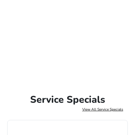
Service Specials
View All Service Specials