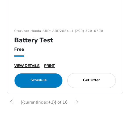
Stockton Honda ARD: ARD208414 (209) 320-6700
Battery Test
Free
VIEW DETAILS
PRINT
Schedule
Get Offer
{{currentIndex+1}} of 16