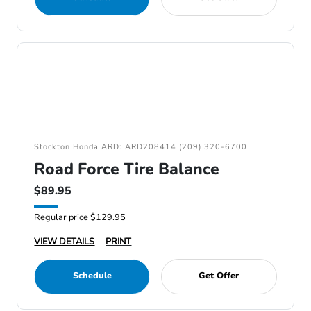
Stockton Honda ARD: ARD208414 (209) 320-6700
Road Force Tire Balance
$89.95
Regular price $129.95
VIEW DETAILS
PRINT
Schedule
Get Offer