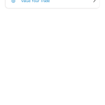
Value Your Trade