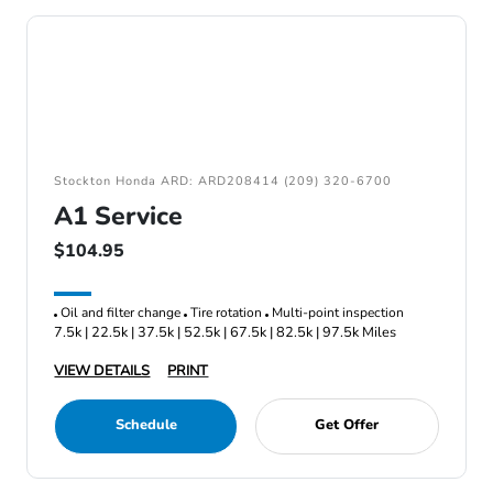
Stockton Honda ARD: ARD208414 (209) 320-6700
A1 Service
$104.95
Oil and filter change
Tire rotation
Multi-point inspection
7.5k | 22.5k | 37.5k | 52.5k | 67.5k | 82.5k | 97.5k Miles
VIEW DETAILS
PRINT
Schedule
Get Offer