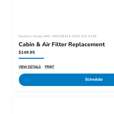
Stockton Honda ARD: ARD208414 (209) 320-6700
Cabin & Air Filter Replacement
$149.95
VIEW DETAILS
PRINT
Schedule