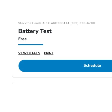
Stockton Honda ARD: ARD208414 (209) 320-6700
Battery Test
Free
VIEW DETAILS
PRINT
Schedule