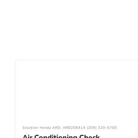
Stockton Honda ARD: ARD208414 (209) 320-6700
Air Conditioning Check