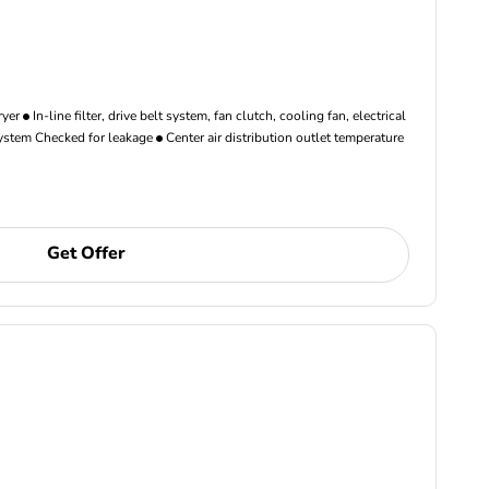
ryer
In-line filter, drive belt system, fan clutch, cooling fan, electrical
ystem Checked for leakage
Center air distribution outlet temperature
Get Offer