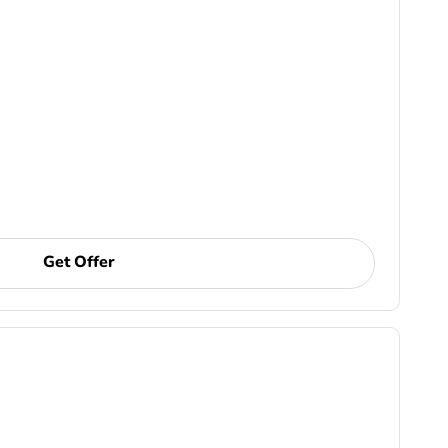
Get Offer