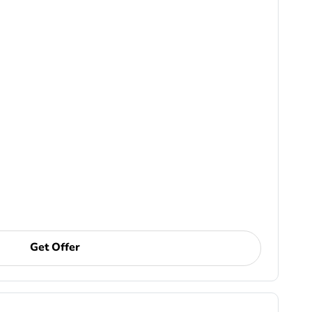
Get Offer