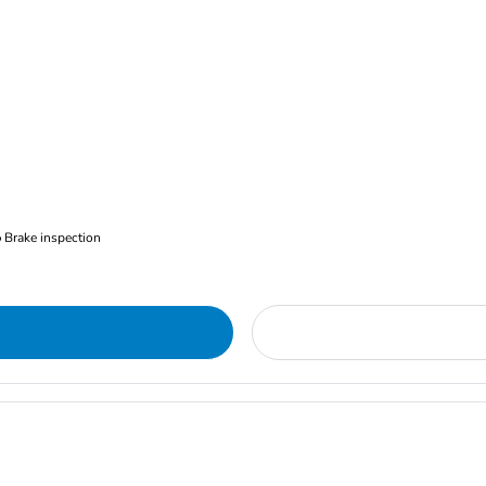
Brake inspection