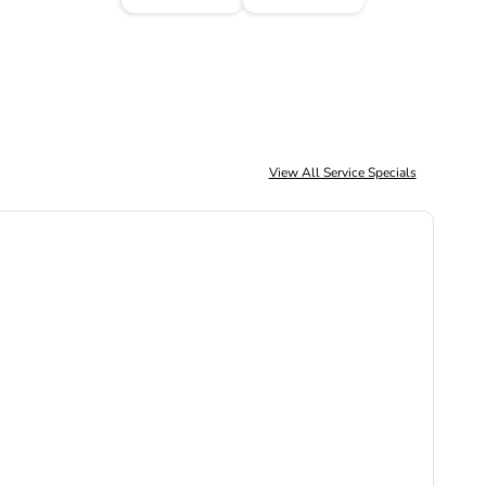
View All Service Specials