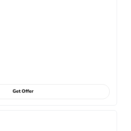
Get Offer