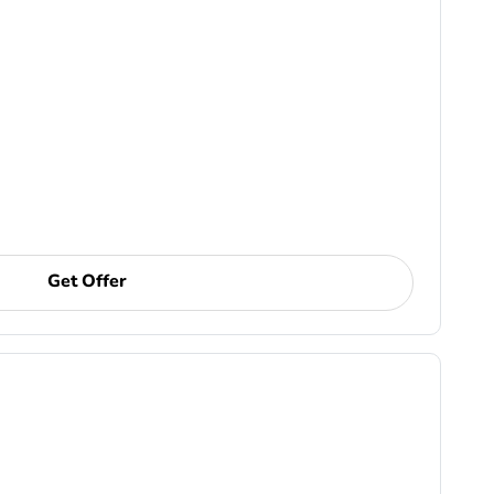
Get Offer