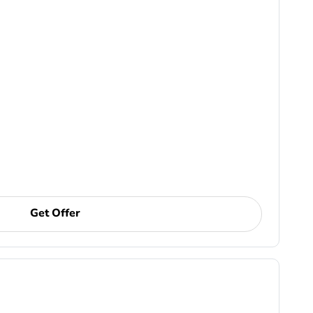
Get Offer