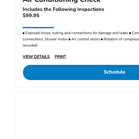
Includes the Following Inspections
$99.95
Exposed hoses, tubing and connections for damage and leaks
Comp
connections, blower motor
Air control doors
Rotation of compresso
recorded
VIEW DETAILS
PRINT
Schedule