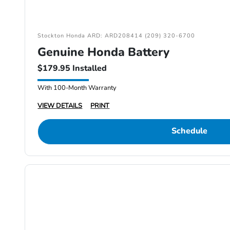
Stockton Honda ARD: ARD208414 (209) 320-6700
Genuine Honda Battery
$179.95 Installed
With 100-Month Warranty
VIEW DETAILS
PRINT
Schedule