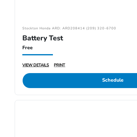
Stockton Honda ARD: ARD208414 (209) 320-6700
Battery Test
Free
VIEW DETAILS
PRINT
Schedule