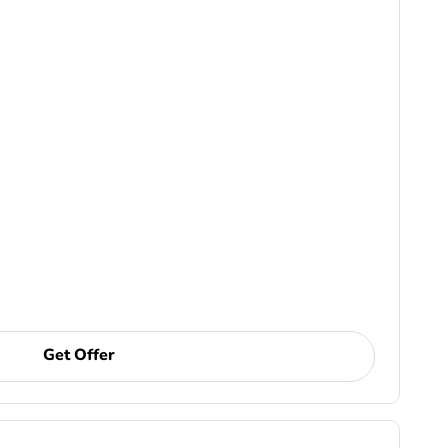
Get Offer