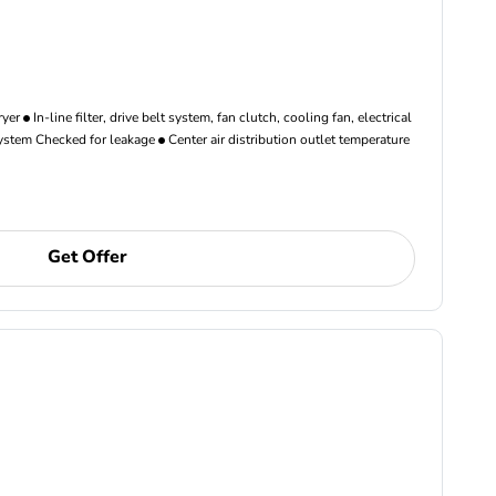
ryer
In-line filter, drive belt system, fan clutch, cooling fan, electrical
ystem Checked for leakage
Center air distribution outlet temperature
Get Offer