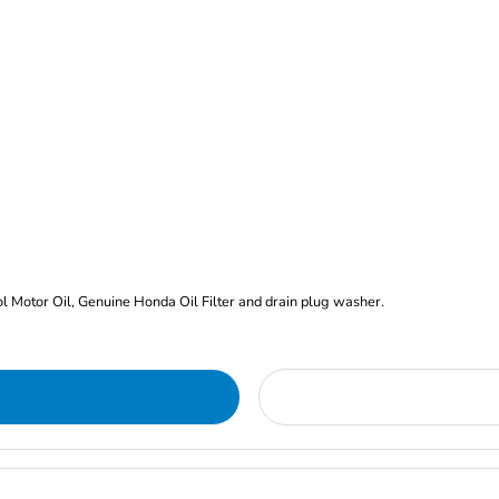
rol Motor Oil, Genuine Honda Oil Filter and drain plug washer.