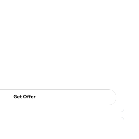
Get Offer