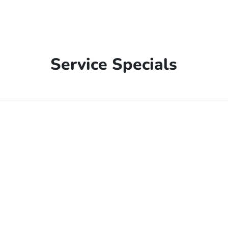
Service Specials