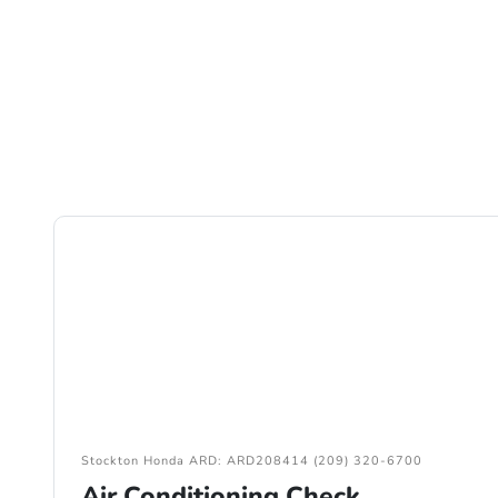
Stockton Honda ARD: ARD208414 (209) 320-6700
Air Conditioning Check