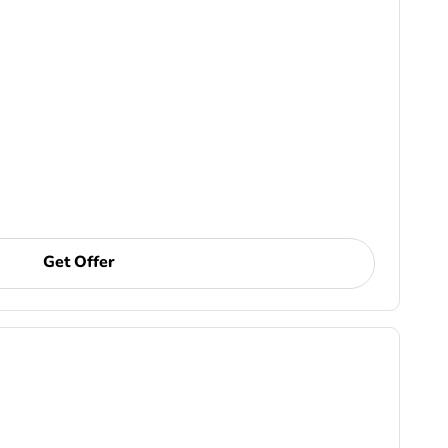
Get Offer