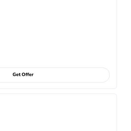
Get Offer