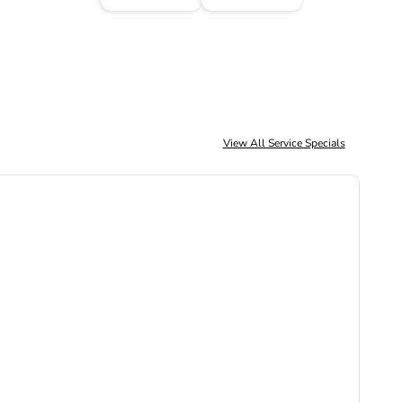
View All Service Specials