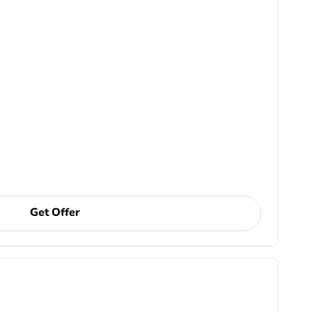
Get Offer