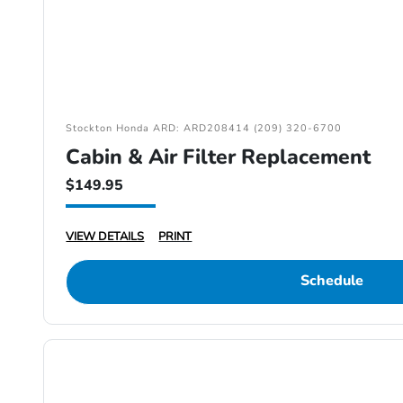
Stockton Honda ARD: ARD208414 (209) 320-6700
Cabin & Air Filter Replacement
$149.95
VIEW DETAILS
PRINT
Schedule