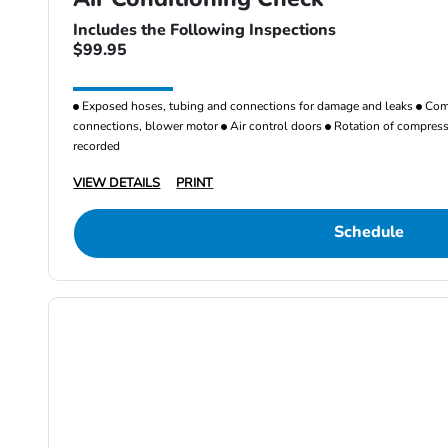
Includes the Following Inspections
$99.95
Exposed hoses, tubing and connections for damage and leaks
Comp
connections, blower motor
Air control doors
Rotation of compresso
recorded
VIEW DETAILS
PRINT
Schedule