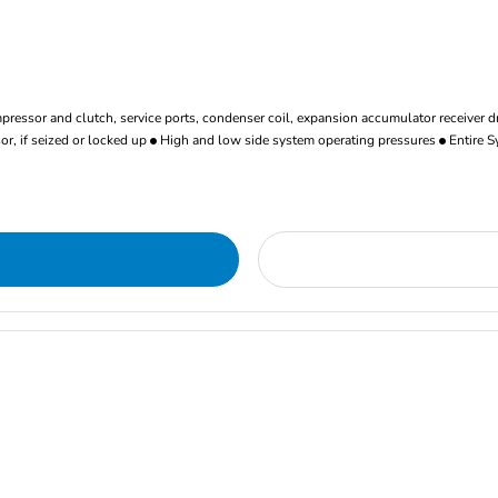
ressor and clutch, service ports, condenser coil, expansion accumulator receiver d
r, if seized or locked up
High and low side system operating pressures
Entire S