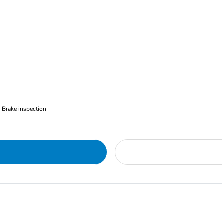
Brake inspection