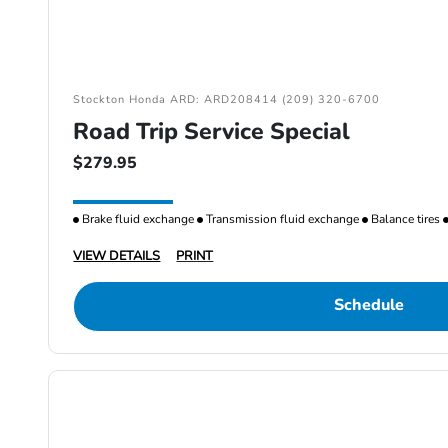
Stockton Honda ARD: ARD208414 (209) 320-6700
Road Trip Service Special
$279.95
Brake fluid exchange
Transmission fluid exchange
Balance tires
VIEW DETAILS
PRINT
Schedule