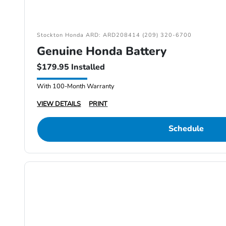
Stockton Honda ARD: ARD208414 (209) 320-6700
Genuine Honda Battery
$179.95 Installed
With 100-Month Warranty
VIEW DETAILS
PRINT
Schedule