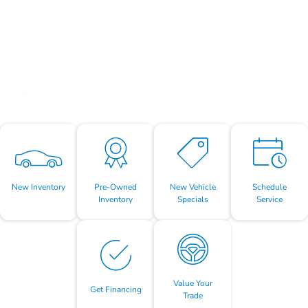
New Inventory
Pre-Owned
New Vehicle
Schedule
Inventory
Specials
Service
Value Your
Get Financing
Trade