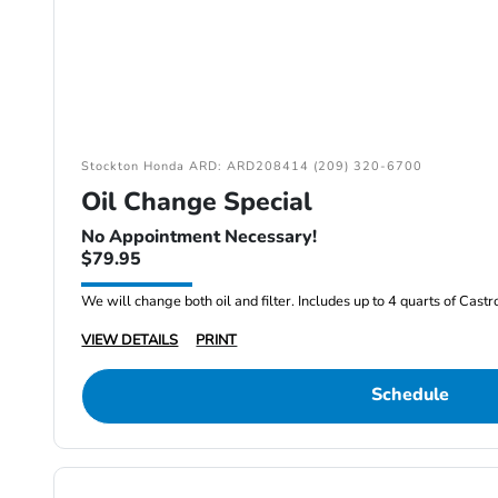
Stockton Honda ARD: ARD208414 (209) 320-6700
Oil Change Special
No Appointment Necessary!
$79.95
We will change both oil and filter. Includes up to 4 quarts of Cast
VIEW DETAILS
PRINT
Schedule