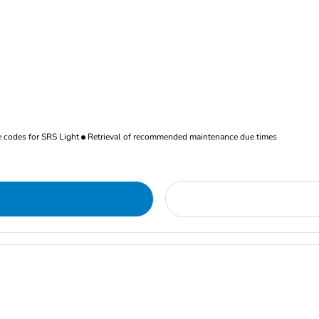
re codes for SRS Light
Retrieval of recommended maintenance due times