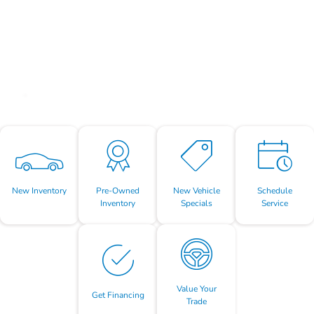
New Inventory
Pre-Owned
New Vehicle
Schedule
Inventory
Specials
Service
Value Your
Get Financing
Trade