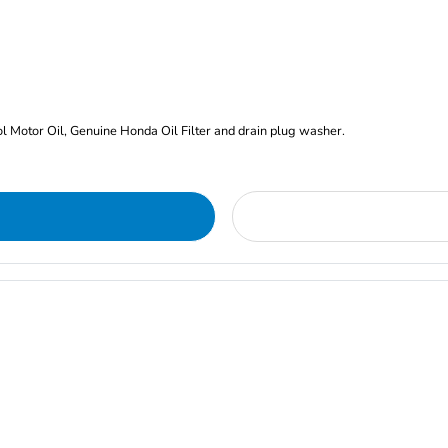
rol Motor Oil, Genuine Honda Oil Filter and drain plug washer.