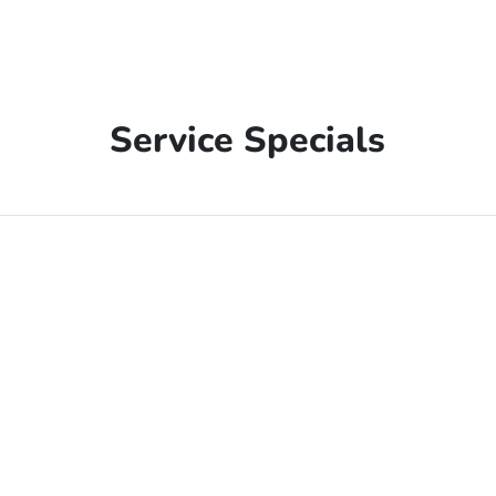
Service Specials