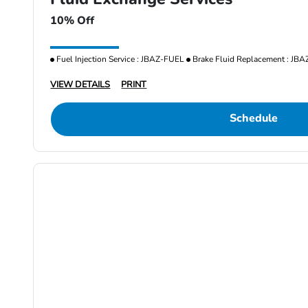
10% Off
Fuel Injection Service : JBAZ-FUEL
Brake Fluid Replacement : JB
VIEW DETAILS
PRINT
Schedule