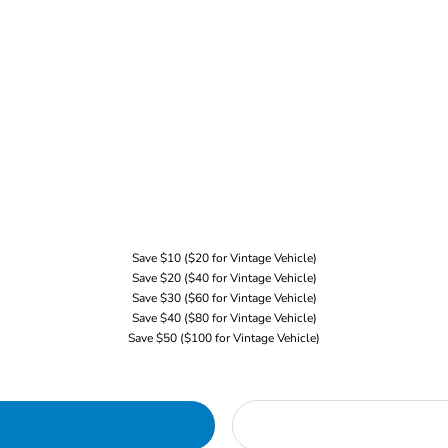
Save $10 ($20 for Vintage Vehicle)
Save $20 ($40 for Vintage Vehicle)
Save $30 ($60 for Vintage Vehicle)
Save $40 ($80 for Vintage Vehicle)
Save $50 ($100 for Vintage Vehicle)