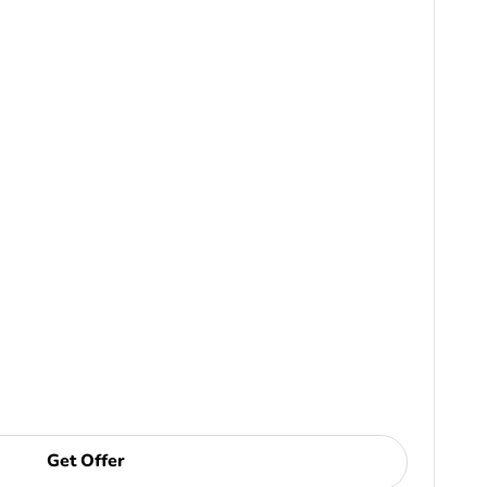
Get Offer