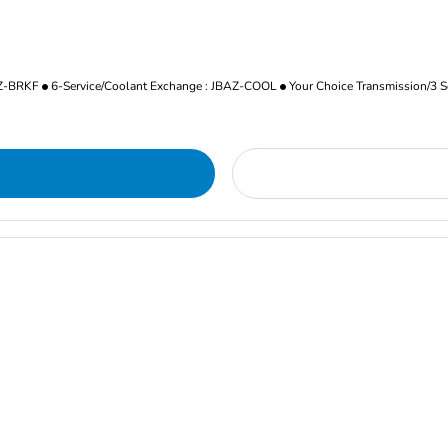
AZ-BRKF
6-Service/Coolant Exchange : JBAZ-COOL
Your Choice Transmission/3 