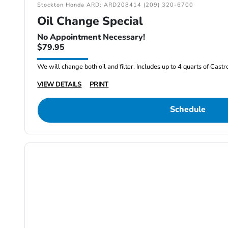
Stockton Honda ARD: ARD208414 (209) 320-6700
Oil Change Special
No Appointment Necessary!
$79.95
We will change both oil and filter. Includes up to 4 quarts of Cast
VIEW DETAILS
PRINT
Schedule