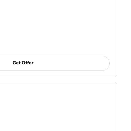
Get Offer