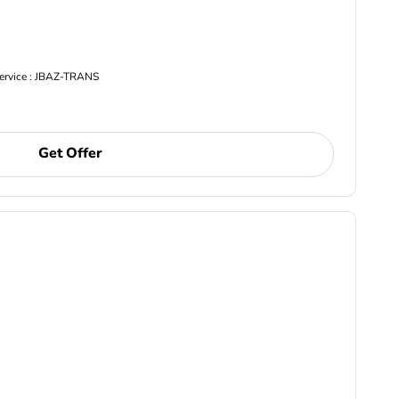
Service : JBAZ-TRANS
Get Offer