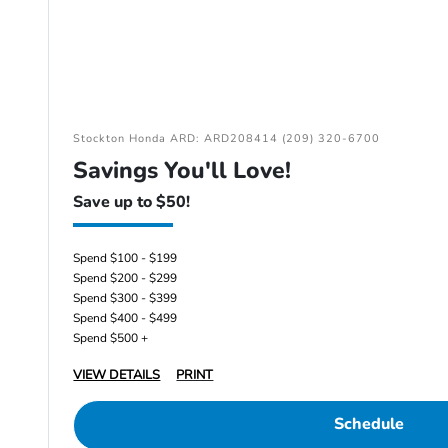
Stockton Honda ARD: ARD208414 (209) 320-6700
Savings You'll Love!
Save up to $50!
Spend $100 - $199
Spend $200 - $299
Spend $300 - $399
Spend $400 - $499
Spend $500 +
VIEW DETAILS
PRINT
Schedule