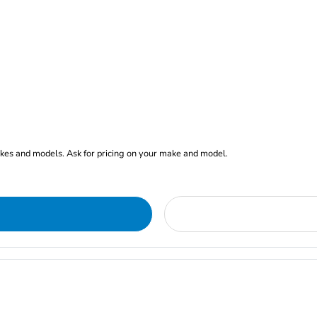
akes and models. Ask for pricing on your make and model.