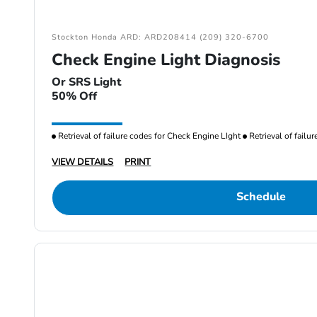
Stockton Honda ARD: ARD208414 (209) 320-6700
Check Engine Light Diagnosis
Or SRS Light
50% Off
Retrieval of failure codes for Check Engine LIght
Retrieval of failu
VIEW DETAILS
PRINT
Schedule