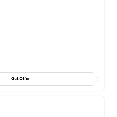
Get Offer