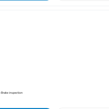
Brake inspection