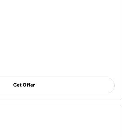
Get Offer