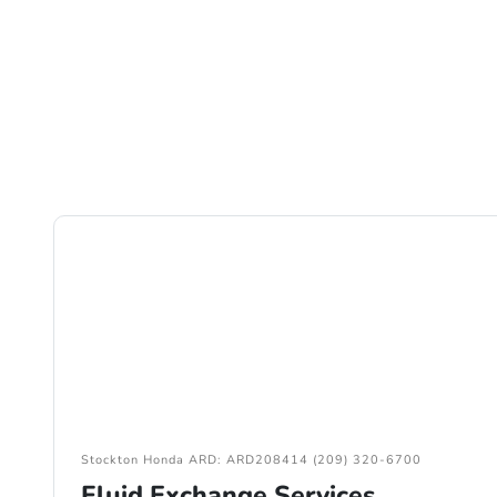
Stockton Honda ARD: ARD208414 (209) 320-6700
Fluid Exchange Services