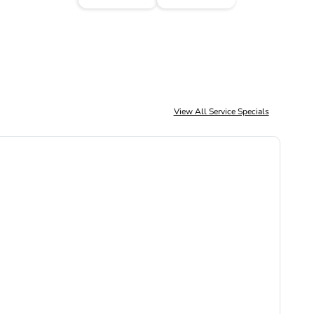
View All Service Specials