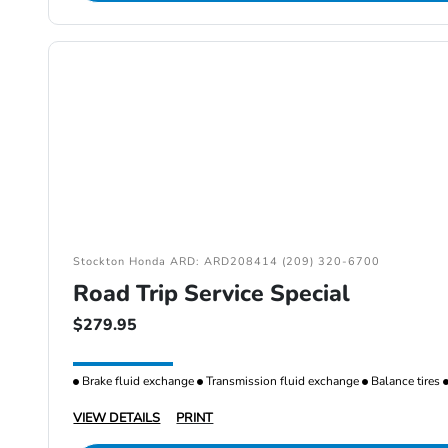
Stockton Honda ARD: ARD208414 (209) 320-6700
Road Trip Service Special
$279.95
Brake fluid exchange
Transmission fluid exchange
Balance tires
VIEW DETAILS
PRINT