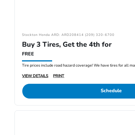
Stockton Honda ARD: ARD208414 (209) 320-6700
Buy 3 Tires, Get the 4th for
FREE
Tire prices include road hazard coverage! We have tires for all m
VIEW DETAILS
PRINT
Schedule