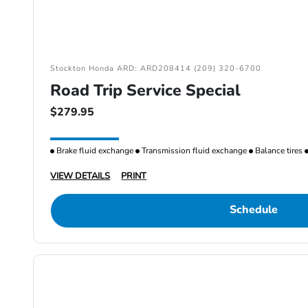
Stockton Honda ARD: ARD208414 (209) 320-6700
Road Trip Service Special
$279.95
Brake fluid exchange
Transmission fluid exchange
Balance tires
VIEW DETAILS
PRINT
Schedule