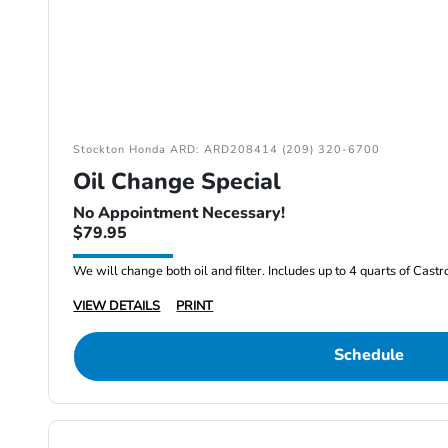
Stockton Honda ARD: ARD208414 (209) 320-6700
Oil Change Special
No Appointment Necessary!
$79.95
We will change both oil and filter. Includes up to 4 quarts of Cast
VIEW DETAILS
PRINT
Schedule