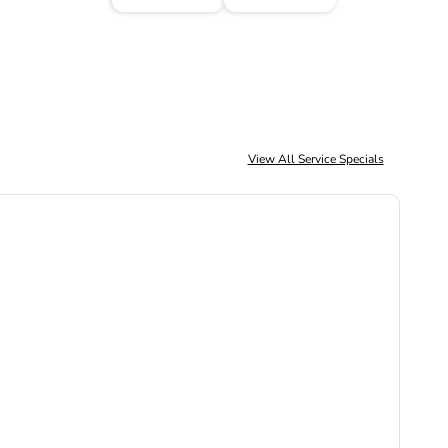
View All Service Specials