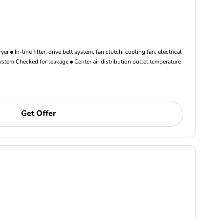
ryer
In-line filter, drive belt system, fan clutch, cooling fan, electrical
ystem Checked for leakage
Center air distribution outlet temperature
Get Offer