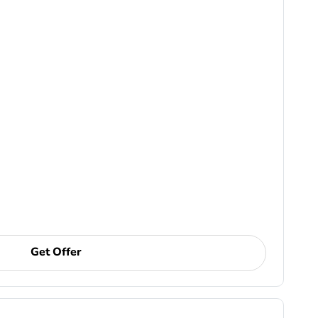
Get Offer