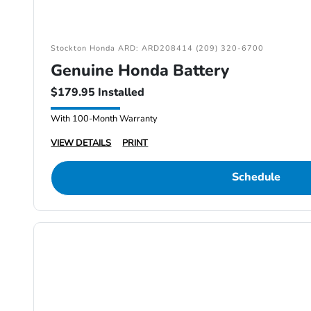
Stockton Honda ARD: ARD208414 (209) 320-6700
Genuine Honda Battery
$179.95 Installed
With 100-Month Warranty
VIEW DETAILS
PRINT
Schedule