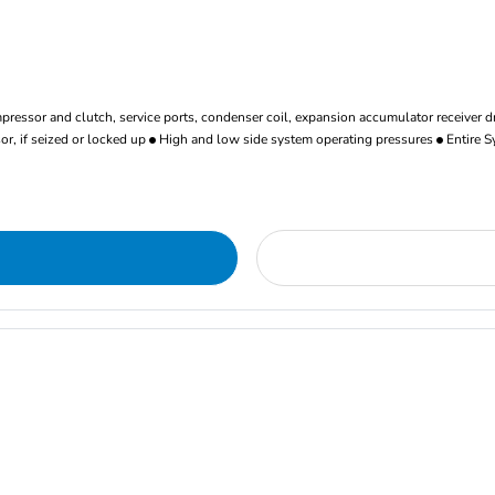
ressor and clutch, service ports, condenser coil, expansion accumulator receiver d
r, if seized or locked up
High and low side system operating pressures
Entire S