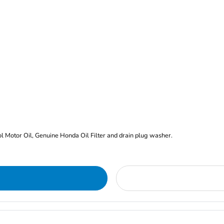
rol Motor Oil, Genuine Honda Oil Filter and drain plug washer.