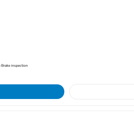
Brake inspection