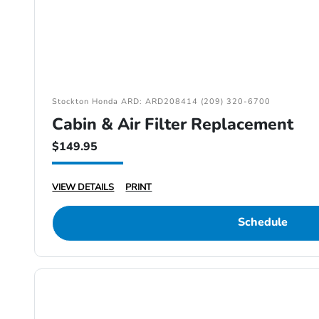
Stockton Honda ARD: ARD208414 (209) 320-6700
Cabin & Air Filter Replacement
$149.95
VIEW DETAILS
PRINT
Schedule