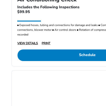
Includes the Following Inspections
$99.95
Exposed hoses, tubing and connections for damage and leaks
Comp
connections, blower motor
Air control doors
Rotation of compresso
recorded
VIEW DETAILS
PRINT
Schedule