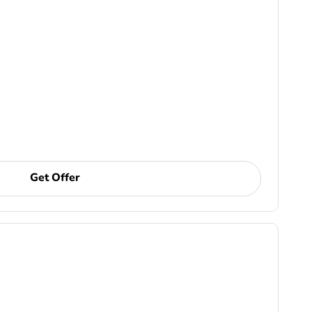
Get Offer