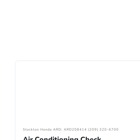
Stockton Honda ARD: ARD208414 (209) 320-6700
Air Conditioning Check