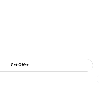
Get Offer