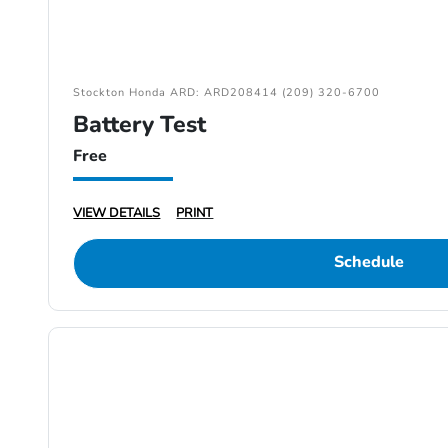
Stockton Honda ARD: ARD208414 (209) 320-6700
Battery Test
Free
VIEW DETAILS
PRINT
Schedule