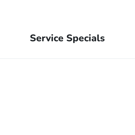
Service Specials