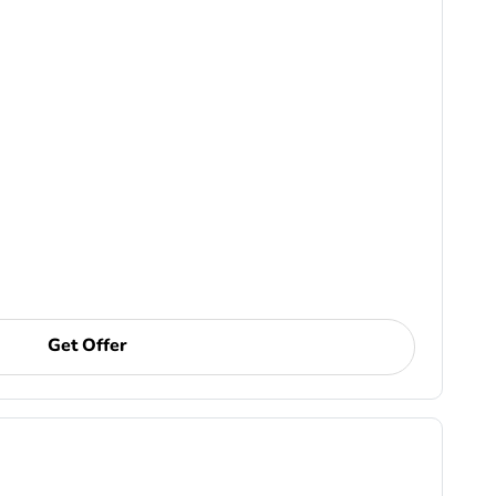
Get Offer