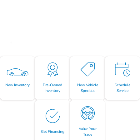
New Inventory
Pre-Owned
New Vehicle
Schedule
Inventory
Specials
Service
Value Your
Get Financing
Trade