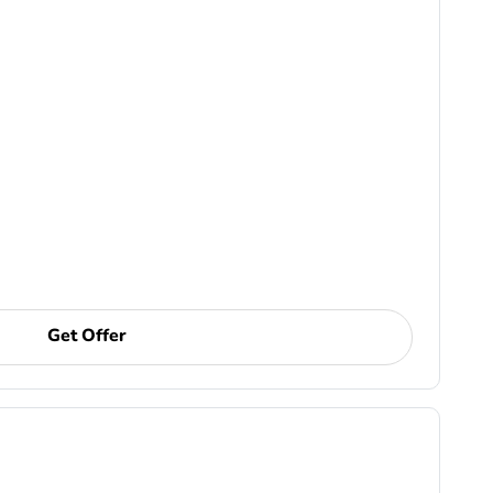
Get Offer