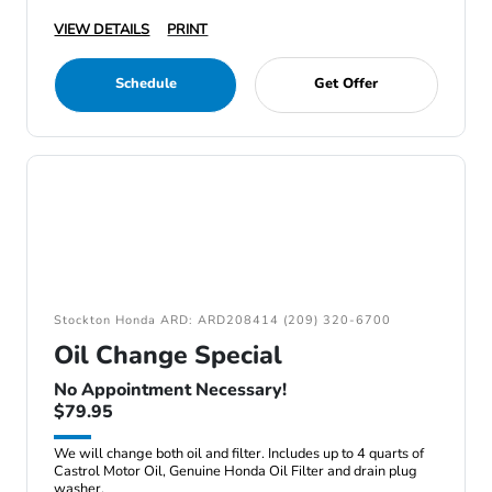
VIEW DETAILS
PRINT
Schedule
Get Offer
Stockton Honda ARD: ARD208414 (209) 320-6700
Oil Change Special
No Appointment Necessary!
$79.95
We will change both oil and filter. Includes up to 4 quarts of
Castrol Motor Oil, Genuine Honda Oil Filter and drain plug
washer.