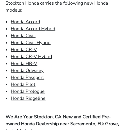
Stockton Honda carries the following new Honda
models:
Honda Accord
Honda Accord Hybrid
Honda Civic
Honda Civic Hybrid
Honda CR-V
Honda CR-V Hybrid
Honda HR-V
Honda Odyssey
Honda Passport
Honda Pilot
Honda Prologue
Honda Ridgeline
We Are Your Stockton, CA New and Certified Pre-
owned Honda Dealership near Sacramento, Elk Grove,