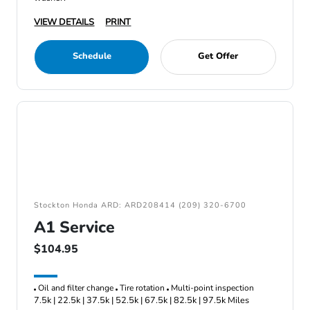
VIEW DETAILS
PRINT
Schedule
Get Offer
Stockton Honda ARD: ARD208414 (209) 320-6700
A1 Service
$104.95
Oil and filter change
Tire rotation
Multi-point inspection
7.5k | 22.5k | 37.5k | 52.5k | 67.5k | 82.5k | 97.5k Miles