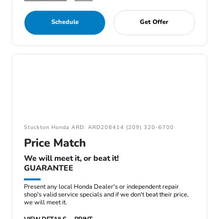
Schedule
Get Offer
Stockton Honda ARD: ARD208414 (209) 320-6700
Price Match
We will meet it, or beat it!
GUARANTEE
Present any local Honda Dealer's or independent repair
shop's valid service specials and if we don't beat their price,
we will meet it.