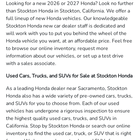
Looking for a new 2026 or 2027 Honda? Look no further
than Stockton Honda in Stockton, California. We offer a
full lineup of new Honda vehicles. Our knowledgeable
Stockton Honda new car dealer staff is dedicated and
will work with you to put you behind the wheel of the
Honda vehicle you want, at an affordable price. Feel free
to browse our online inventory, request more
information about our vehicles, or set up a test drive
with a sales associate.
Used Cars, Trucks, and SUVs for Sale at Stockton Honda
As a leading Honda dealer near Sacramento, Stockton
Honda also has a wide variety of pre-owned cars, trucks,
and SUVs for you to choose from. Each of our used
vehicles has undergone a rigorous inspection to ensure
the highest quality used cars, trucks, and SUVs in
California. Stop by Stockton Honda or search our online
inventory to find the used car, truck, or SUV that is right