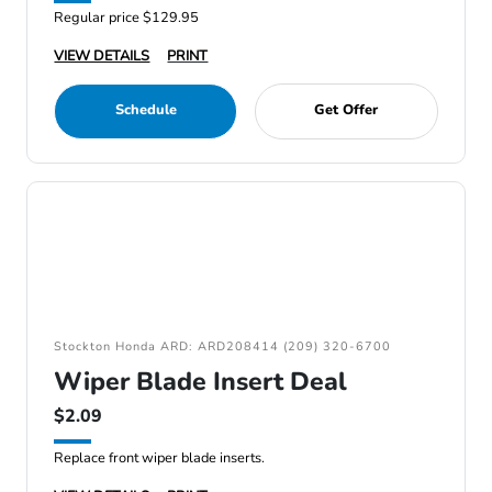
Regular price $129.95
VIEW DETAILS
PRINT
Schedule
Get Offer
Stockton Honda ARD: ARD208414 (209) 320-6700
Wiper Blade Insert Deal
$2.09
Replace front wiper blade inserts.