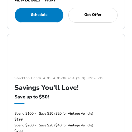
VIEW DETAILS
PRINT
Schedule
Get Offer
Stockton Honda ARD: ARD208414 (209) 320-6700
Savings You'll Love!
Save up to $50!
Spend $100 -
Save $10 ($20 for Vintage Vehicle)
$199
Spend $200 -
Save $20 ($40 for Vintage Vehicle)
$299