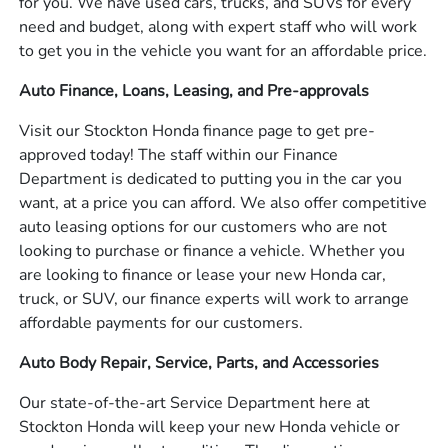
for you. We have used cars, trucks, and SUVs for every
need and budget, along with expert staff who will work
to get you in the vehicle you want for an affordable price.
Auto Finance, Loans, Leasing, and Pre-approvals
Visit our Stockton Honda finance page to get pre-
approved today! The staff within our Finance
Department is dedicated to putting you in the car you
want, at a price you can afford. We also offer competitive
auto leasing options for our customers who are not
looking to purchase or finance a vehicle. Whether you
are looking to finance or lease your new Honda car,
truck, or SUV, our finance experts will work to arrange
affordable payments for our customers.
Auto Body Repair, Service, Parts, and Accessories
Our state-of-the-art Service Department here at
Stockton Honda will keep your new Honda vehicle or