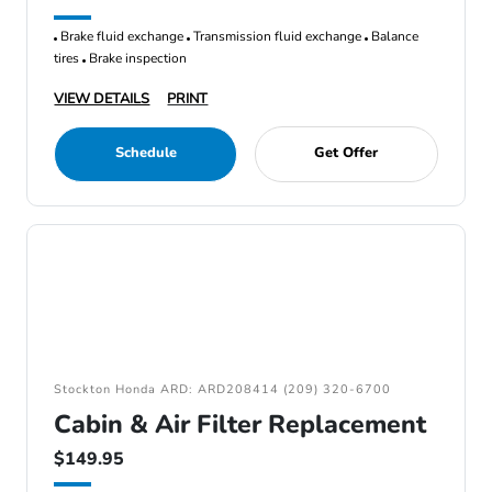
Brake fluid exchange
Transmission fluid exchange
Balance
tires
Brake inspection
VIEW DETAILS
PRINT
Schedule
Get Offer
Stockton Honda ARD: ARD208414 (209) 320-6700
Cabin & Air Filter Replacement
$149.95