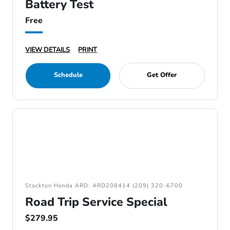
Battery Test
Free
VIEW DETAILS
PRINT
Schedule
Get Offer
Stockton Honda ARD: ARD208414 (209) 320-6700
Road Trip Service Special
$279.95