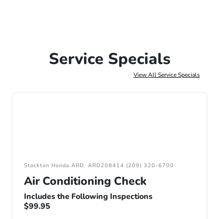
Service Specials
View All Service Specials
Stockton Honda ARD: ARD208414 (209) 320-6700
Air Conditioning Check
Includes the Following Inspections
$99.95