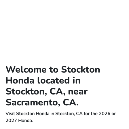
Welcome to Stockton
Honda located in
Stockton, CA, near
Sacramento, CA.
Visit Stockton Honda in Stockton, CA for the 2026 or
2027 Honda.