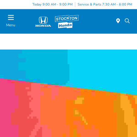
Today 9:00 AM - 9:00 PM
Service & Parts 7:30 AM - 6:00 PM
Menu