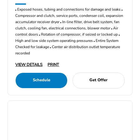
Exposed hoses, tubing and connections for damage and leaks
Compressor and clutch, service ports, condenser coil, expansion
accumulator receiver dryer
In-line filter, drive belt system, fan
clutch, cooling fan, electrical connections, blower motor
Air
control doors
Rotation of compressor, if seized or locked up
High and low side system operating pressures
Entire System
Checked for leakage
Center air distribution outlet temperature
recorded
VIEW DETAILS
PRINT
Schedule
Get Offer