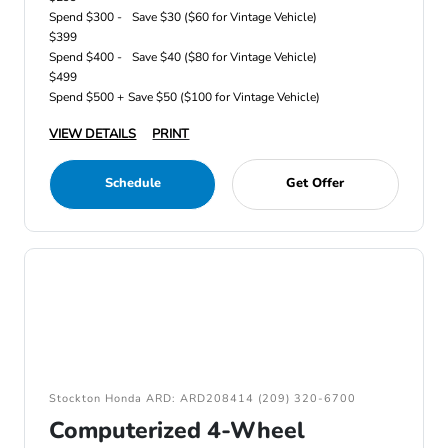
Spend $300 -
Save $30 ($60 for Vintage Vehicle)
$399
Spend $400 -
Save $40 ($80 for Vintage Vehicle)
$499
Spend $500 +
Save $50 ($100 for Vintage Vehicle)
VIEW DETAILS
PRINT
Schedule
Get Offer
Stockton Honda ARD: ARD208414 (209) 320-6700
Computerized 4-Wheel