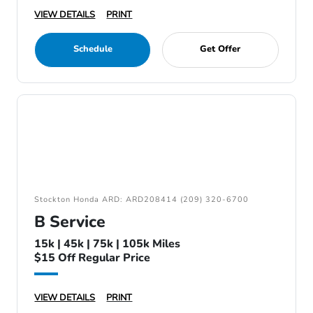
VIEW DETAILS
PRINT
Schedule
Get Offer
Stockton Honda ARD: ARD208414 (209) 320-6700
B Service
15k | 45k | 75k | 105k Miles
$15 Off Regular Price
VIEW DETAILS
PRINT