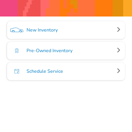
New Inventory
Pre-Owned Inventory
Schedule Service