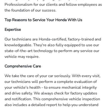
Professionalism for our clients and fellow employees as
the foundation of our success.
Top Reasons to Service Your Honda With Us
Expertise
Our technicians are Honda-certified, factory-trained and
knowledgeable. They're also fully equipped to use our
state-of-the-art technology to perform any service our
vehicle may require.
Comprehensive Care
We take the care of your car seriously. With every visit,
our technicians will perform a complete evaluation of
your vehicle's health - to ensure mechanical integrity
and drive safety. We always check for factory updates
and notification. This comprehensive vehicle inspection
also includes a detailed report to help you understand