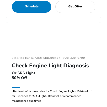
Schedule
Get Offer
Stockton Honda ARD: ARD208414 (209) 320-6700
Check Engine Light Diagnosis
Or SRS Light
50% Off
Retrieval of failure codes for Check Engine LIght
Retrieval of
failure codes for SRS Light
Retrieval of recommended
maintenance due times