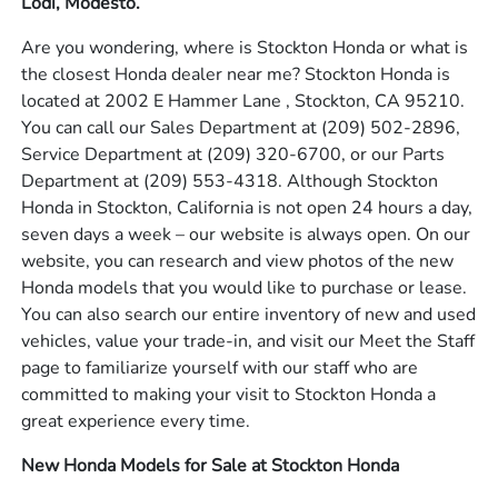
Lodi, Modesto.
Are you wondering, where is Stockton Honda or what is
the closest Honda dealer near me? Stockton Honda is
located at 2002 E Hammer Lane , Stockton, CA 95210.
You can call our Sales Department at
(209) 502-2896
,
Service Department at
(209) 320-6700
, or our Parts
Department at
(209) 553-4318
. Although Stockton
Honda in Stockton, California is not open 24 hours a day,
seven days a week – our website is always open. On our
website, you can research and view photos of the new
Honda models that you would like to purchase or lease.
You can also search our entire inventory of new and used
vehicles, value your trade-in, and visit our Meet the Staff
page to familiarize yourself with our staff who are
committed to making your visit to Stockton Honda a
great experience every time.
New Honda Models for Sale at Stockton Honda