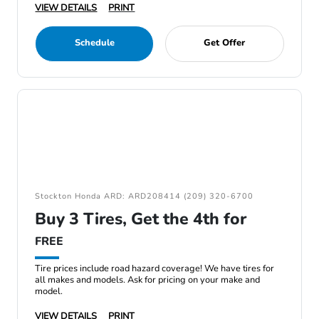
VIEW DETAILS
PRINT
Schedule
Get Offer
Stockton Honda ARD: ARD208414 (209) 320-6700
Buy 3 Tires, Get the 4th for
FREE
Tire prices include road hazard coverage! We have tires for
all makes and models. Ask for pricing on your make and
model.
VIEW DETAILS
PRINT