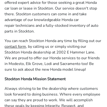
offered expert advice for those seeking a great Honda
car loan or lease in Stockton. Our service doesn't stop
there. Stockton customers can come in and take
advantage of our knowledgeable Honda car
repair technicians and a fully-stocked inventory of auto
parts in Stockton.
You can reach Stockton Honda any time by filling out our
contact form,
by calling us or simply visiting our
Stockton Honda dealership at 2002 E Hammer Lane.
We are proud to offer our Honda services to our friends
in Modesto, Elk Grove, Lodi and Sacramento too! Be
sure to ask about the new Honda model lineup!
Stockton Honda Mission Statement
Always striving to be the dealership where customers
look forward to doing business. Where every employee
can say they are proud to work. We will accomplish
these goals by keeping Integrity, Respect, and