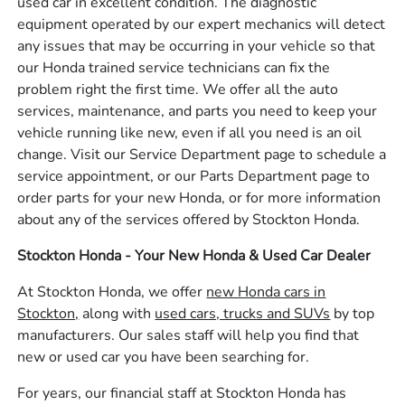
used car in excellent condition. The diagnostic
equipment operated by our expert mechanics will detect
any issues that may be occurring in your vehicle so that
our Honda trained service technicians can fix the
problem right the first time. We offer all the auto
services, maintenance, and parts you need to keep your
vehicle running like new, even if all you need is an oil
change. Visit our Service Department page to schedule a
service appointment, or our Parts Department page to
order parts for your new Honda, or for more information
about any of the services offered by Stockton Honda.
Stockton Honda - Your New Honda & Used Car Dealer
At Stockton Honda, we offer
new Honda cars in
Stockton,
along with
used cars, trucks and SUVs
by top
manufacturers. Our sales staff will help you find that
new or used car you have been searching for.
For years, our financial staff at Stockton Honda has