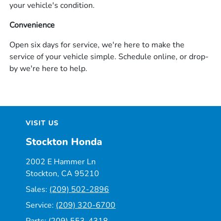
your vehicle's condition.
Convenience
Open six days for service, we're here to make the
service of your vehicle simple. Schedule online, or drop-
by we're here to help.
VISIT US
Stockton Honda
2002 E Hammer Ln
Stockton, CA 95210
Sales:
(209) 502-2896
Service:
(209) 320-6700