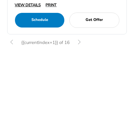
VIEW DETAILS
PRINT
Schedule
Get Offer
{{currentIndex+1}} of 16