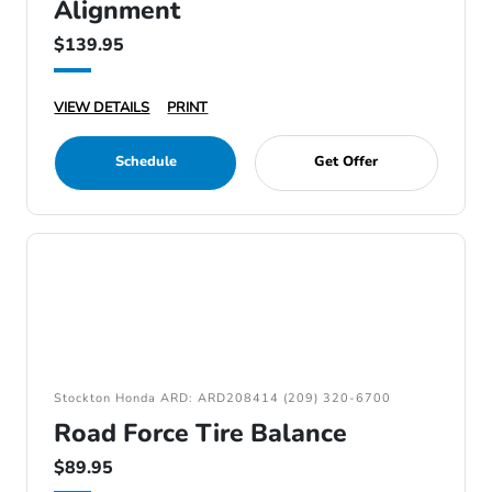
Alignment
$139.95
VIEW DETAILS
PRINT
Schedule
Get Offer
Stockton Honda ARD: ARD208414 (209) 320-6700
Road Force Tire Balance
$89.95