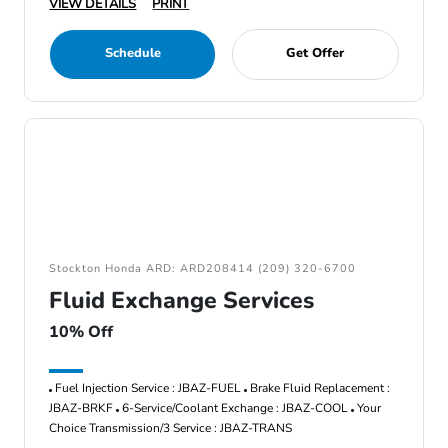
VIEW DETAILS
PRINT
Schedule
Get Offer
Stockton Honda ARD: ARD208414 (209) 320-6700
Fluid Exchange Services
10% Off
Fuel Injection Service : JBAZ-FUEL
Brake Fluid Replacement :
JBAZ-BRKF
6-Service/Coolant Exchange : JBAZ-COOL
Your
Choice Transmission/3 Service : JBAZ-TRANS