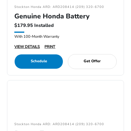
Stockton Honda ARD: ARD208414 (209) 320-6700
Genuine Honda Battery
$179.95 Installed
With 100-Month Warranty
VIEW DETAILS
PRINT
Schedule
Get Offer
Stockton Honda ARD: ARD208414 (209) 320-6700