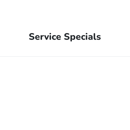
Service Specials