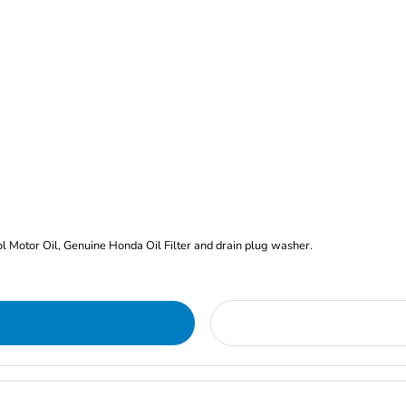
rol Motor Oil, Genuine Honda Oil Filter and drain plug washer.