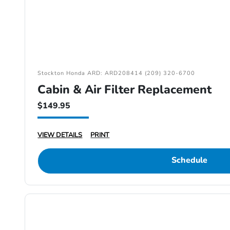
Stockton Honda ARD: ARD208414 (209) 320-6700
Cabin & Air Filter Replacement
$149.95
VIEW DETAILS
PRINT
Schedule