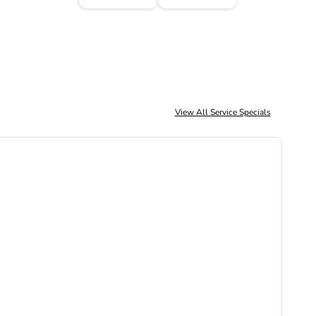
View All Service Specials