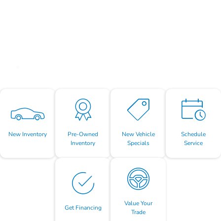
New Inventory
Pre-Owned
New Vehicle
Schedule
Inventory
Specials
Service
Value Your
Get Financing
Trade