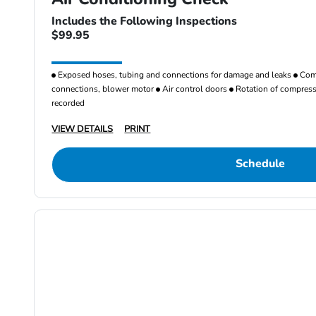
Includes the Following Inspections
$99.95
Exposed hoses, tubing and connections for damage and leaks
Comp
connections, blower motor
Air control doors
Rotation of compresso
recorded
VIEW DETAILS
PRINT
Schedule