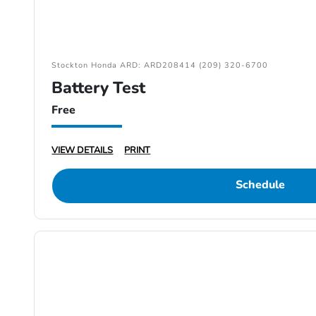
Stockton Honda ARD: ARD208414 (209) 320-6700
Battery Test
Free
VIEW DETAILS
PRINT
Schedule