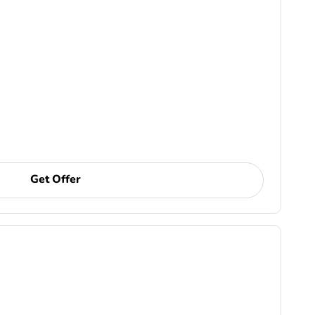
Get Offer