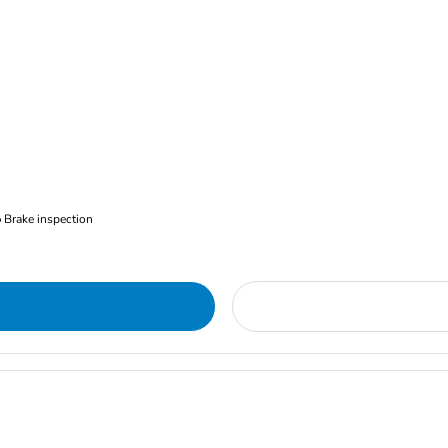
Brake inspection