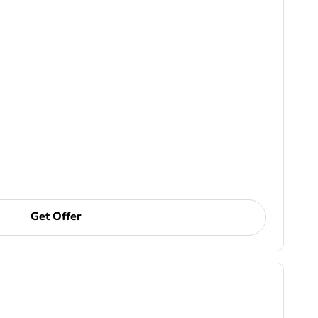
Get Offer