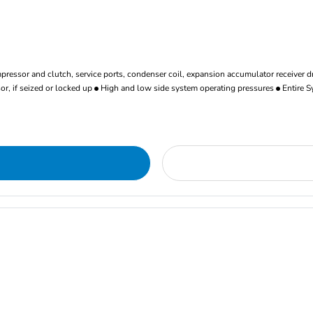
ressor and clutch, service ports, condenser coil, expansion accumulator receiver d
r, if seized or locked up
High and low side system operating pressures
Entire S