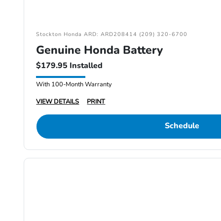
Stockton Honda ARD: ARD208414 (209) 320-6700
Genuine Honda Battery
$179.95 Installed
With 100-Month Warranty
VIEW DETAILS
PRINT
Schedule