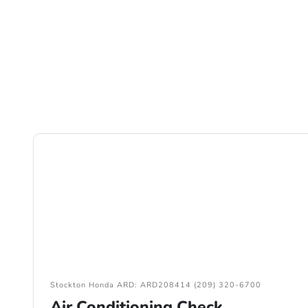
Stockton Honda ARD: ARD208414 (209) 320-6700
Air Conditioning Check