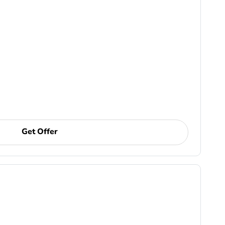
Get Offer