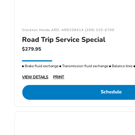
Stockton Honda ARD: ARD208414 (209) 320-6700
Road Trip Service Special
$279.95
Brake fluid exchange
Transmission fluid exchange
Balance tires
VIEW DETAILS
PRINT
Schedule