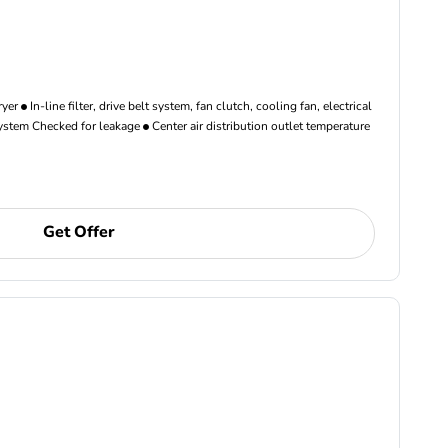
ryer
In-line filter, drive belt system, fan clutch, cooling fan, electrical
ystem Checked for leakage
Center air distribution outlet temperature
Get Offer