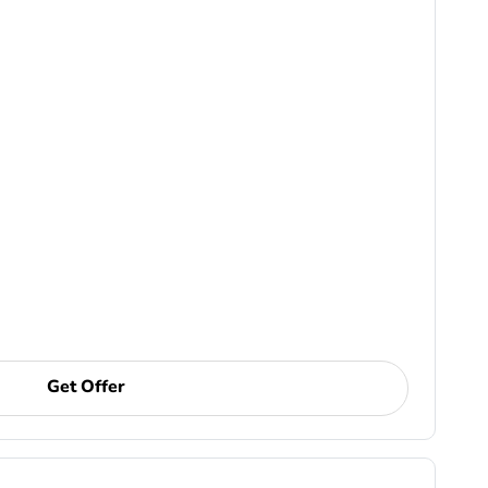
Get Offer