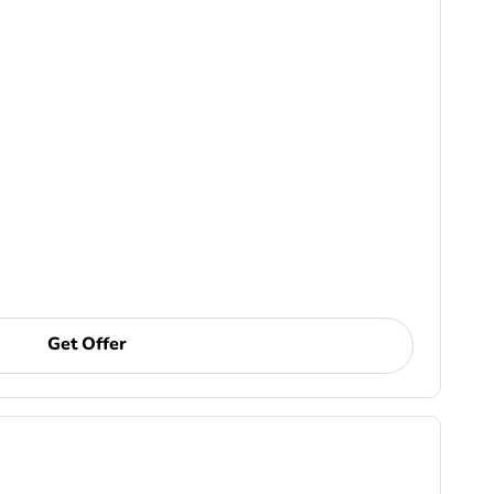
Get Offer