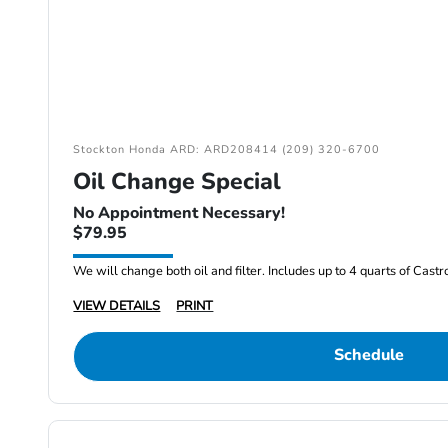
Stockton Honda ARD: ARD208414 (209) 320-6700
Oil Change Special
No Appointment Necessary!
$79.95
We will change both oil and filter. Includes up to 4 quarts of Cast
VIEW DETAILS
PRINT
Schedule