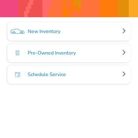
New Inventory
Pre-Owned Inventory
Schedule Service