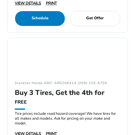
VIEW DETAILS
PRINT
Schedule
Get Offer
Stockton Honda ARD: ARD208414 (209) 320-6700
Buy 3 Tires, Get the 4th for
FREE
Tire prices include road hazard coverage! We have tires for
all makes and models. Ask for pricing on your make and
model.
VIEW DETAILS
PRINT