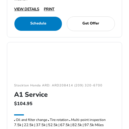
VIEW DETAILS
PRINT
Schedule
Get Offer
Stockton Honda ARD: ARD208414 (209) 320-6700
A1 Service
$104.95
Oil and filter change
Tire rotation
Multi-point inspection
7.5k | 22.5k | 37.5k | 52.5k | 67.5k | 82.5k | 97.5k Miles