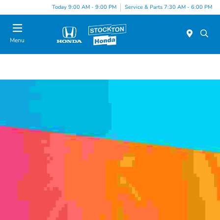
Today 9:00 AM - 9:00 PM
Service & Parts 7:30 AM - 6:00 PM
Menu