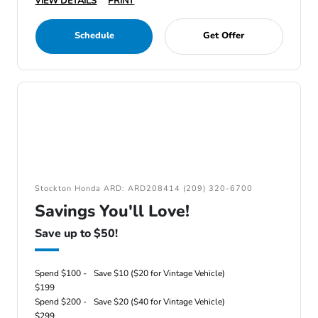
VIEW DETAILS
PRINT
Schedule
Get Offer
Stockton Honda ARD: ARD208414 (209) 320-6700
Savings You'll Love!
Save up to $50!
Spend $100 -
Save $10 ($20 for Vintage Vehicle)
$199
Spend $200 -
Save $20 ($40 for Vintage Vehicle)
$299