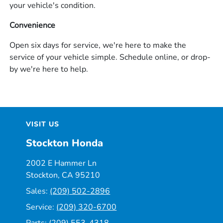
your vehicle's condition.
Convenience
Open six days for service, we're here to make the
service of your vehicle simple. Schedule online, or drop-
by we're here to help.
VISIT US
Stockton Honda
2002 E Hammer Ln
Stockton, CA 95210
Sales:
(209) 502-2896
Service:
(209) 320-6700