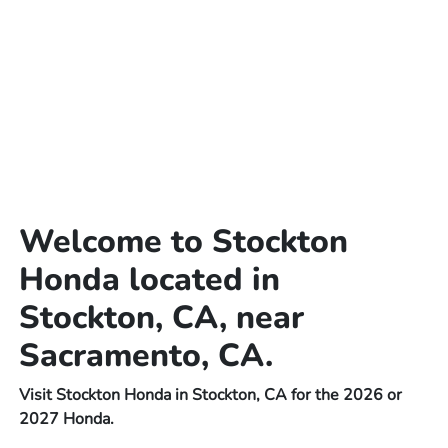
Welcome to Stockton
Honda located in
Stockton, CA, near
Sacramento, CA.
Visit Stockton Honda in Stockton, CA for the 2026 or
2027 Honda.