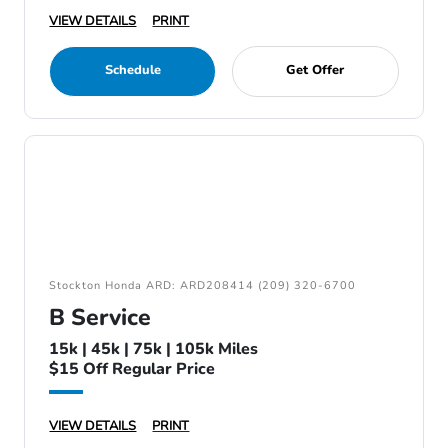
VIEW DETAILS
PRINT
Schedule
Get Offer
Stockton Honda ARD: ARD208414 (209) 320-6700
B Service
15k | 45k | 75k | 105k Miles
$15 Off Regular Price
VIEW DETAILS
PRINT