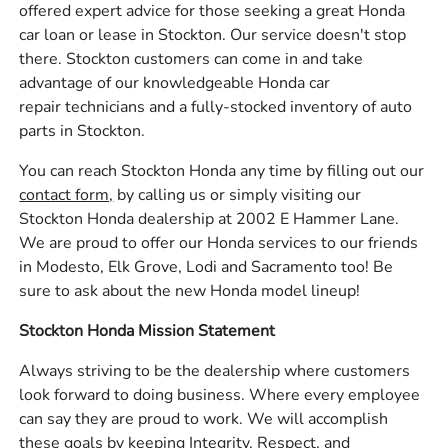
offered expert advice for those seeking a great Honda
car loan or lease in Stockton. Our service doesn't stop
there. Stockton customers can come in and take
advantage of our knowledgeable Honda car
repair technicians and a fully-stocked inventory of auto
parts in Stockton.
You can reach Stockton Honda any time by filling out our
contact form,
by calling us or simply visiting our
Stockton Honda dealership at 2002 E Hammer Lane.
We are proud to offer our Honda services to our friends
in Modesto, Elk Grove, Lodi and Sacramento too! Be
sure to ask about the new Honda model lineup!
Stockton Honda Mission Statement
Always striving to be the dealership where customers
look forward to doing business. Where every employee
can say they are proud to work. We will accomplish
these goals by keeping Integrity, Respect, and