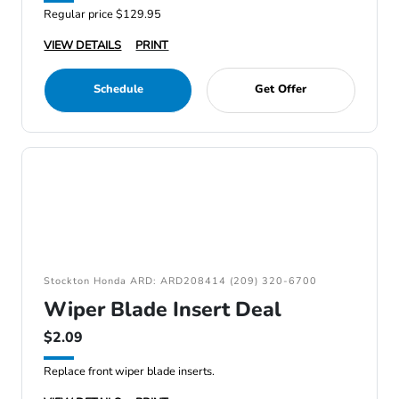
Regular price $129.95
VIEW DETAILS
PRINT
Schedule
Get Offer
Stockton Honda ARD: ARD208414 (209) 320-6700
Wiper Blade Insert Deal
$2.09
Replace front wiper blade inserts.