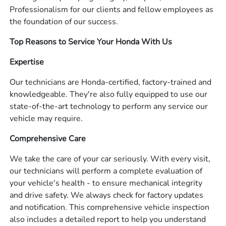
Professionalism for our clients and fellow employees as
the foundation of our success.
Top Reasons to Service Your Honda With Us
Expertise
Our technicians are Honda-certified, factory-trained and
knowledgeable. They're also fully equipped to use our
state-of-the-art technology to perform any service our
vehicle may require.
Comprehensive Care
We take the care of your car seriously. With every visit,
our technicians will perform a complete evaluation of
your vehicle's health - to ensure mechanical integrity
and drive safety. We always check for factory updates
and notification. This comprehensive vehicle inspection
also includes a detailed report to help you understand