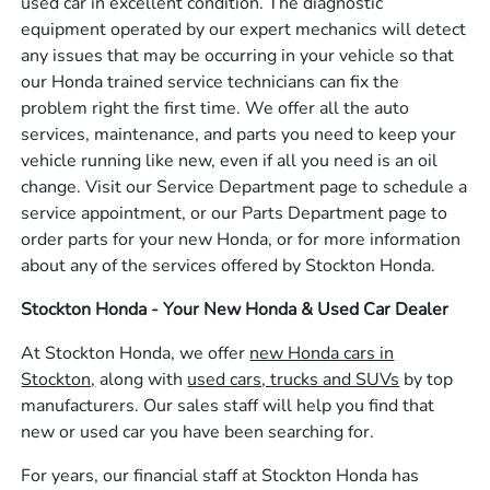
used car in excellent condition. The diagnostic
equipment operated by our expert mechanics will detect
any issues that may be occurring in your vehicle so that
our Honda trained service technicians can fix the
problem right the first time. We offer all the auto
services, maintenance, and parts you need to keep your
vehicle running like new, even if all you need is an oil
change. Visit our Service Department page to schedule a
service appointment, or our Parts Department page to
order parts for your new Honda, or for more information
about any of the services offered by Stockton Honda.
Stockton Honda - Your New Honda & Used Car Dealer
At Stockton Honda, we offer
new Honda cars in
Stockton,
along with
used cars, trucks and SUVs
by top
manufacturers. Our sales staff will help you find that
new or used car you have been searching for.
For years, our financial staff at Stockton Honda has