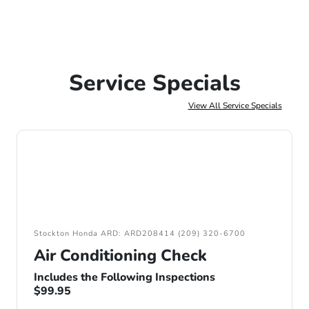
Service Specials
View All Service Specials
Stockton Honda ARD: ARD208414 (209) 320-6700
Air Conditioning Check
Includes the Following Inspections
$99.95