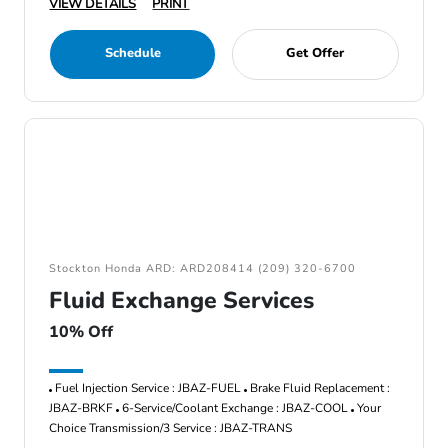
VIEW DETAILS
PRINT
Schedule
Get Offer
Stockton Honda ARD: ARD208414 (209) 320-6700
Fluid Exchange Services
10% Off
Fuel Injection Service : JBAZ-FUEL
Brake Fluid Replacement :
JBAZ-BRKF
6-Service/Coolant Exchange : JBAZ-COOL
Your
Choice Transmission/3 Service : JBAZ-TRANS