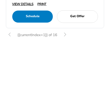
VIEW DETAILS
PRINT
Schedule
Get Offer
{{currentIndex+1}} of 16