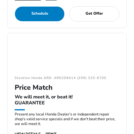
Schedule
Get Offer
Stockton Honda ARD: ARD208414 (209) 320-6700
Price Match
We will meet it, or beat it!
GUARANTEE
Present any local Honda Dealer's or independent repair
shop's valid service specials and if we don't beat their price,
we will meet it.