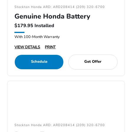
Stockton Honda ARD: ARD208414 (209) 320-6700
Genuine Honda Battery
$179.95 Installed
With 100-Month Warranty
VIEW DETAILS
PRINT
Schedule
Get Offer
Stockton Honda ARD: ARD208414 (209) 320-6700