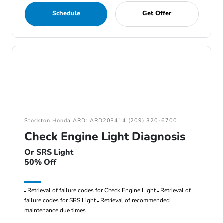
Schedule
Get Offer
Stockton Honda ARD: ARD208414 (209) 320-6700
Check Engine Light Diagnosis
Or SRS Light
50% Off
Retrieval of failure codes for Check Engine LIght
Retrieval of
failure codes for SRS Light
Retrieval of recommended
maintenance due times