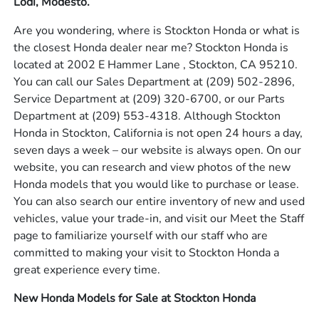
Lodi, Modesto.
Are you wondering, where is Stockton Honda or what is
the closest Honda dealer near me? Stockton Honda is
located at 2002 E Hammer Lane , Stockton, CA 95210.
You can call our Sales Department at
(209) 502-2896
,
Service Department at
(209) 320-6700
, or our Parts
Department at
(209) 553-4318
. Although Stockton
Honda in Stockton, California is not open 24 hours a day,
seven days a week – our website is always open. On our
website, you can research and view photos of the new
Honda models that you would like to purchase or lease.
You can also search our entire inventory of new and used
vehicles, value your trade-in, and visit our Meet the Staff
page to familiarize yourself with our staff who are
committed to making your visit to Stockton Honda a
great experience every time.
New Honda Models for Sale at Stockton Honda