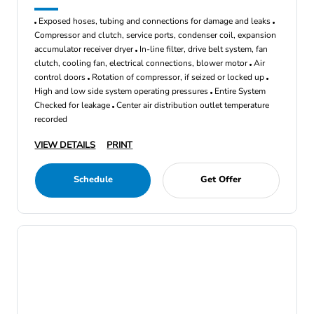
Exposed hoses, tubing and connections for damage and leaks
Compressor and clutch, service ports, condenser coil, expansion
accumulator receiver dryer
In-line filter, drive belt system, fan
clutch, cooling fan, electrical connections, blower motor
Air
control doors
Rotation of compressor, if seized or locked up
High and low side system operating pressures
Entire System
Checked for leakage
Center air distribution outlet temperature
recorded
VIEW DETAILS
PRINT
Schedule
Get Offer