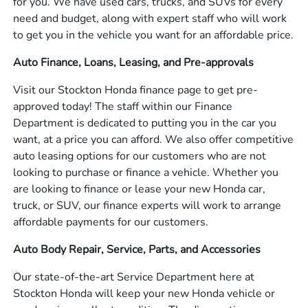
for you. We have used cars, trucks, and SUVs for every
need and budget, along with expert staff who will work
to get you in the vehicle you want for an affordable price.
Auto Finance, Loans, Leasing, and Pre-approvals
Visit our Stockton Honda finance page to get pre-
approved today! The staff within our Finance
Department is dedicated to putting you in the car you
want, at a price you can afford. We also offer competitive
auto leasing options for our customers who are not
looking to purchase or finance a vehicle. Whether you
are looking to finance or lease your new Honda car,
truck, or SUV, our finance experts will work to arrange
affordable payments for our customers.
Auto Body Repair, Service, Parts, and Accessories
Our state-of-the-art Service Department here at
Stockton Honda will keep your new Honda vehicle or