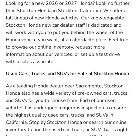
Looking for a new 2026 or 2027 Honda? Look no further
than Stockton Honda in Stockton, California. We offer a
full lineup of new Honda vehicles. Our knowledgeable
Stockton Honda new car dealer staff is dedicated and
will work with you to put you behind the wheel of the
Honda vehicle you want, at an affordable price. Feel free
to browse our online inventory, request more
information about our vehicles, or set up a test drive
with a sales associate.
Used Cars, Trucks, and SUVs for Sale at Stockton Honda
As a leading Honda dealer near Sacramento, Stockton
Honda also has a wide variety of pre-owned cars, trucks,
and SUVs for you to choose from. Each of our used
vehicles has undergone a rigorous inspection to ensure
the highest quality used cars, trucks, and SUVs in
California. Stop by Stockton Honda or search our online
inventory to find the used car, truck, or SUV that is right