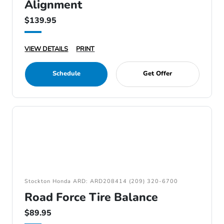
Alignment
$139.95
VIEW DETAILS
PRINT
Schedule
Get Offer
Stockton Honda ARD: ARD208414 (209) 320-6700
Road Force Tire Balance
$89.95