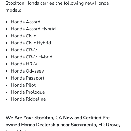
Stockton Honda carries the following new Honda
models:
Honda Accord
Honda Accord Hybrid
Honda Civic
Honda Civic Hybrid
Honda CR-V
Honda CR-V Hybrid
Honda HR-V
Honda Odyssey
Honda Passport
Honda Pilot
Honda Prologue
Honda Ridgeline
We Are Your Stockton, CA New and Certified Pre-
owned Honda Dealership near Sacramento, Elk Grove,