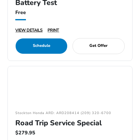
Battery Test
Free
VIEW DETAILS
PRINT
Schedule
Get Offer
Stockton Honda ARD: ARD208414 (209) 320-6700
Road Trip Service Special
$279.95