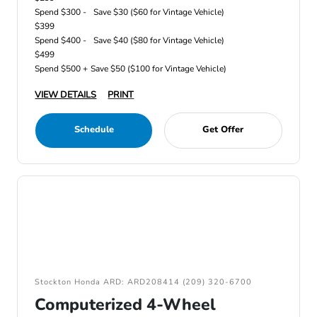
Spend $300 -
Save $30 ($60 for Vintage Vehicle)
$399
Spend $400 -
Save $40 ($80 for Vintage Vehicle)
$499
Spend $500 +
Save $50 ($100 for Vintage Vehicle)
VIEW DETAILS
PRINT
Schedule
Get Offer
Stockton Honda ARD: ARD208414 (209) 320-6700
Computerized 4-Wheel