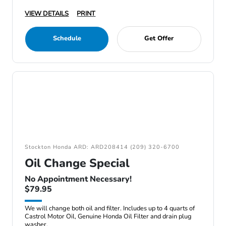
VIEW DETAILS
PRINT
Schedule
Get Offer
Stockton Honda ARD: ARD208414 (209) 320-6700
Oil Change Special
No Appointment Necessary!
$79.95
We will change both oil and filter. Includes up to 4 quarts of
Castrol Motor Oil, Genuine Honda Oil Filter and drain plug
washer.