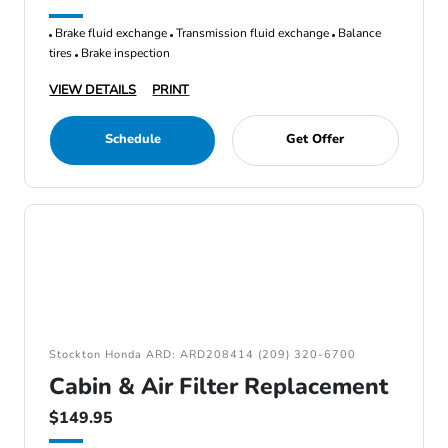
Brake fluid exchange
Transmission fluid exchange
Balance
tires
Brake inspection
VIEW DETAILS
PRINT
Schedule
Get Offer
Stockton Honda ARD: ARD208414 (209) 320-6700
Cabin & Air Filter Replacement
$149.95