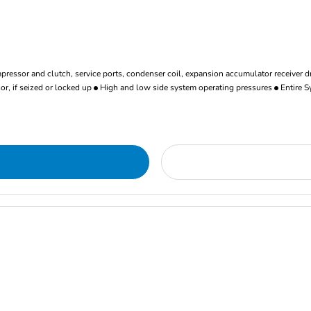
ressor and clutch, service ports, condenser coil, expansion accumulator receiver d
r, if seized or locked up
High and low side system operating pressures
Entire S