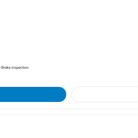
Brake inspection