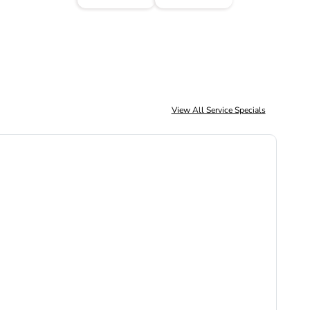
View All Service Specials