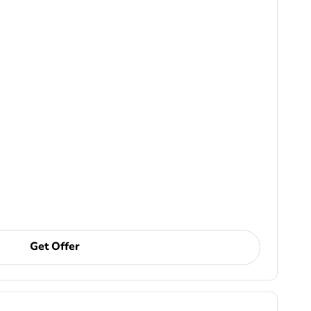
Get Offer