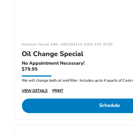
Stockton Honda ARD: ARD208414 (209) 320-6700
Oil Change Special
No Appointment Necessary!
$79.95
We will change both oil and filter. Includes up to 4 quarts of Cast
VIEW DETAILS
PRINT
Schedule