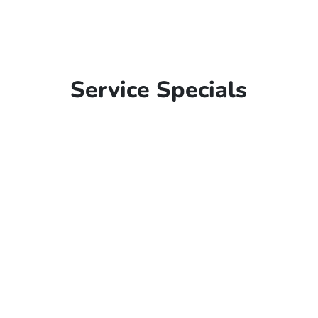
Service Specials