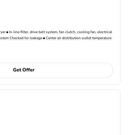
ryer
In-line filter, drive belt system, fan clutch, cooling fan, electrical
ystem Checked for leakage
Center air distribution outlet temperature
Get Offer