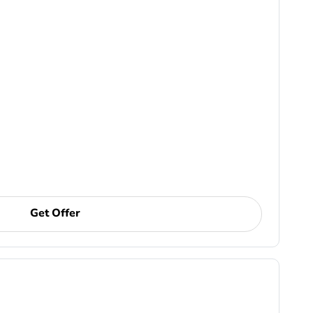
Get Offer