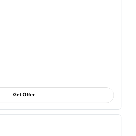
Get Offer