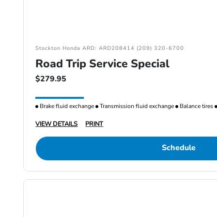
Stockton Honda ARD: ARD208414 (209) 320-6700
Road Trip Service Special
$279.95
Brake fluid exchange
Transmission fluid exchange
Balance tires
VIEW DETAILS
PRINT
Schedule