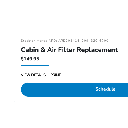
Stockton Honda ARD: ARD208414 (209) 320-6700
Cabin & Air Filter Replacement
$149.95
VIEW DETAILS
PRINT
Schedule