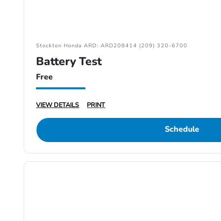
Stockton Honda ARD: ARD208414 (209) 320-6700
Battery Test
Free
VIEW DETAILS
PRINT
Schedule