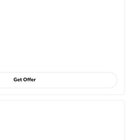
Get Offer