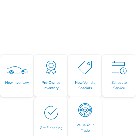
New Inventory
Pre-Owned
New Vehicle
Schedule
Inventory
Specials
Service
Value Your
Get Financing
Trade