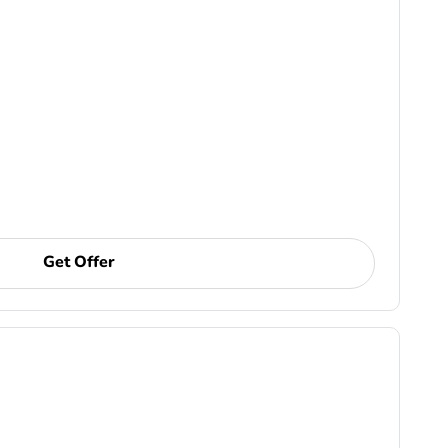
Get Offer