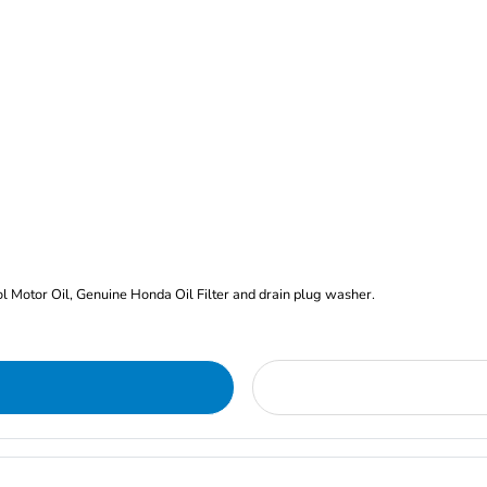
rol Motor Oil, Genuine Honda Oil Filter and drain plug washer.