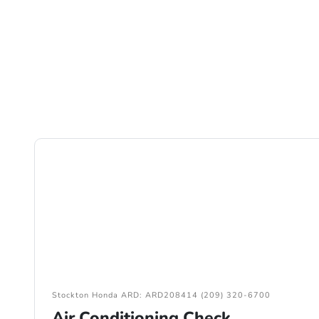
Stockton Honda ARD: ARD208414 (209) 320-6700
Air Conditioning Check