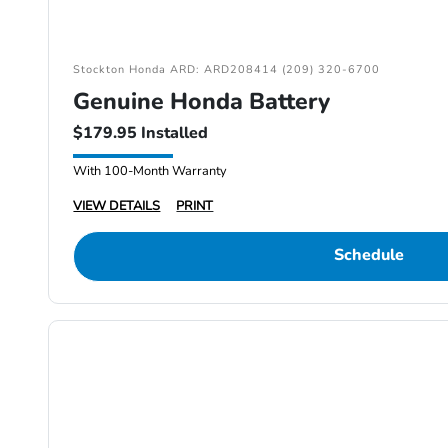
Stockton Honda ARD: ARD208414 (209) 320-6700
Genuine Honda Battery
$179.95 Installed
With 100-Month Warranty
VIEW DETAILS
PRINT
Schedule