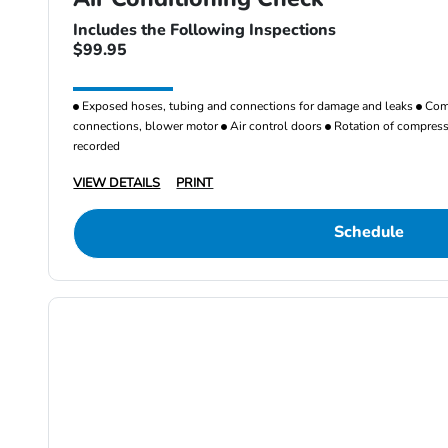
Includes the Following Inspections
$99.95
Exposed hoses, tubing and connections for damage and leaks
Comp
connections, blower motor
Air control doors
Rotation of compresso
recorded
VIEW DETAILS
PRINT
Schedule