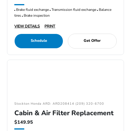
Brake fluid exchange
Transmission fluid exchange
Balance
tires
Brake inspection
VIEW DETAILS
PRINT
Schedule
Get Offer
Stockton Honda ARD: ARD208414 (209) 320-6700
Cabin & Air Filter Replacement
$149.95