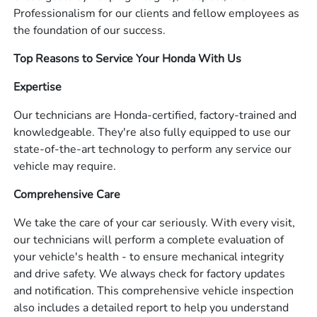
Professionalism for our clients and fellow employees as
the foundation of our success.
Top Reasons to Service Your Honda With Us
Expertise
Our technicians are Honda-certified, factory-trained and
knowledgeable. They're also fully equipped to use our
state-of-the-art technology to perform any service our
vehicle may require.
Comprehensive Care
We take the care of your car seriously. With every visit,
our technicians will perform a complete evaluation of
your vehicle's health - to ensure mechanical integrity
and drive safety. We always check for factory updates
and notification. This comprehensive vehicle inspection
also includes a detailed report to help you understand