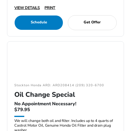
VIEW DETAILS
PRINT
Schedule
Get Offer
Stockton Honda ARD: ARD208414 (209) 320-6700
Oil Change Special
No Appointment Necessary!
$79.95
We will change both oil and filter. Includes up to 4 quarts of
Castrol Motor Oil, Genuine Honda Oil Filter and drain plug
washer.