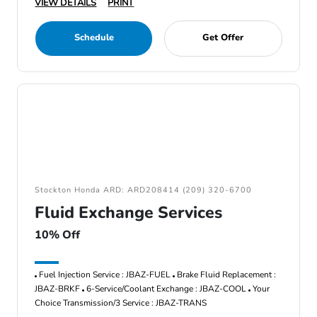
VIEW DETAILS
PRINT
Schedule
Get Offer
Stockton Honda ARD: ARD208414 (209) 320-6700
Fluid Exchange Services
10% Off
Fuel Injection Service : JBAZ-FUEL
Brake Fluid Replacement :
JBAZ-BRKF
6-Service/Coolant Exchange : JBAZ-COOL
Your
Choice Transmission/3 Service : JBAZ-TRANS