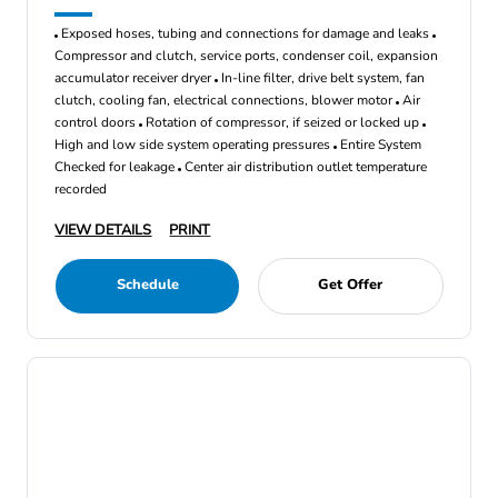
Exposed hoses, tubing and connections for damage and leaks
Compressor and clutch, service ports, condenser coil, expansion
accumulator receiver dryer
In-line filter, drive belt system, fan
clutch, cooling fan, electrical connections, blower motor
Air
control doors
Rotation of compressor, if seized or locked up
High and low side system operating pressures
Entire System
Checked for leakage
Center air distribution outlet temperature
recorded
VIEW DETAILS
PRINT
Schedule
Get Offer