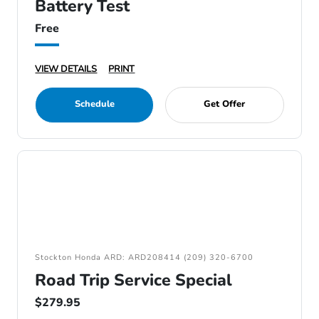
Battery Test
Free
VIEW DETAILS
PRINT
Schedule
Get Offer
Stockton Honda ARD: ARD208414 (209) 320-6700
Road Trip Service Special
$279.95