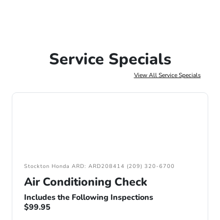
Service Specials
View All Service Specials
Stockton Honda ARD: ARD208414 (209) 320-6700
Air Conditioning Check
Includes the Following Inspections
$99.95