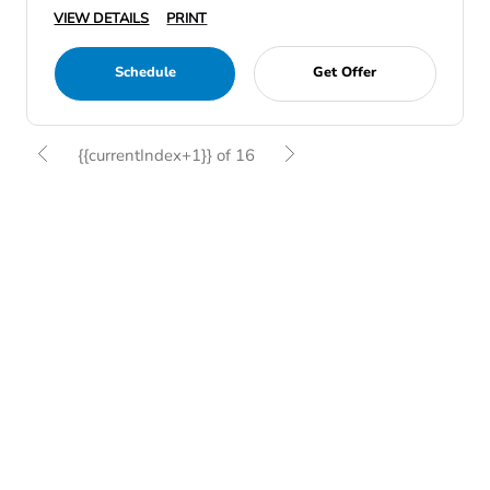
VIEW DETAILS
PRINT
Schedule
Get Offer
{{currentIndex+1}} of 16