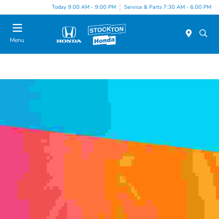
Today 9:00 AM - 9:00 PM
Service & Parts 7:30 AM - 6:00 PM
Menu