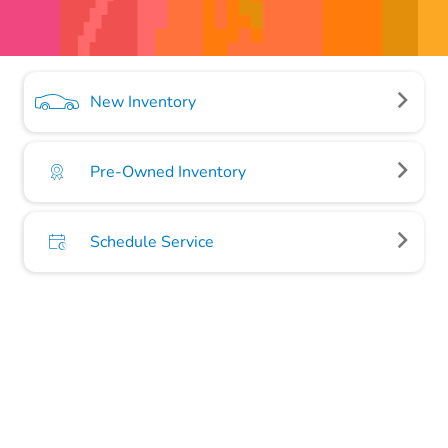
New Inventory
Pre-Owned Inventory
Schedule Service