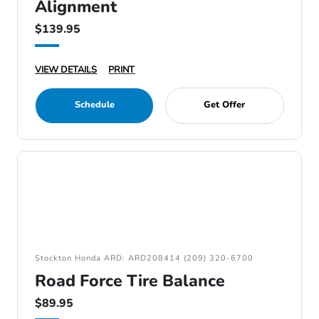
Alignment
$139.95
VIEW DETAILS
PRINT
Schedule
Get Offer
Stockton Honda ARD: ARD208414 (209) 320-6700
Road Force Tire Balance
$89.95