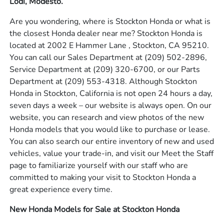
Lodi, Modesto.
Are you wondering, where is Stockton Honda or what is
the closest Honda dealer near me? Stockton Honda is
located at 2002 E Hammer Lane , Stockton, CA 95210.
You can call our Sales Department at
(209) 502-2896
,
Service Department at
(209) 320-6700
, or our Parts
Department at
(209) 553-4318
. Although Stockton
Honda in Stockton, California is not open 24 hours a day,
seven days a week – our website is always open. On our
website, you can research and view photos of the new
Honda models that you would like to purchase or lease.
You can also search our entire inventory of new and used
vehicles, value your trade-in, and visit our Meet the Staff
page to familiarize yourself with our staff who are
committed to making your visit to Stockton Honda a
great experience every time.
New Honda Models for Sale at Stockton Honda