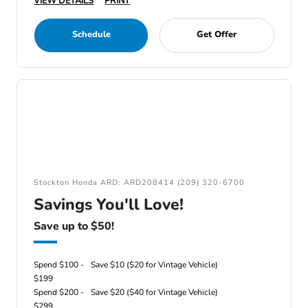
VIEW DETAILS
PRINT
Schedule
Get Offer
Stockton Honda ARD: ARD208414 (209) 320-6700
Savings You'll Love!
Save up to $50!
Spend $100 -
Save $10 ($20 for Vintage Vehicle)
$199
Spend $200 -
Save $20 ($40 for Vintage Vehicle)
$299