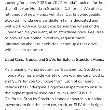
Looking for a new 2026 or 2027 Honda? Look no further
than Stockton Honda in Stockton, California. We offer a
full lineup of new Honda vehicles. Our knowledgeable
Stockton Honda new car dealer staff is dedicated and
will work with you to put you behind the wheel of the
Honda vehicle you want, at an affordable price. Feel free
to browse our online inventory, request more
information about our vehicles, or set up a test drive
with a sales associate.
Used Cars, Trucks, and SUVs for Sale at Stockton Honda
As a leading Honda dealer near Sacramento, Stockton
Honda also has a wide variety of pre-owned cars, trucks,
and SUVs for you to choose from. Each of our used
vehicles has undergone a rigorous inspection to ensure
the highest quality used cars, trucks, and SUVs in
California. Stop by Stockton Honda or search our online
inventory to find the used car, truck, or SUV that is right