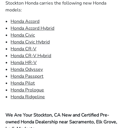
Stockton Honda carries the following new Honda
models:
Honda Accord
Honda Accord Hybrid
Honda Civic
Honda Civic Hybrid
Honda CR-V
Honda CR-V Hybrid
Honda HR-V
Honda Odyssey
Honda Passport
Honda Pilot
Honda Prologue
Honda Ridgeline
We Are Your Stockton, CA New and Certified Pre-
owned Honda Dealership near Sacramento, Elk Grove,