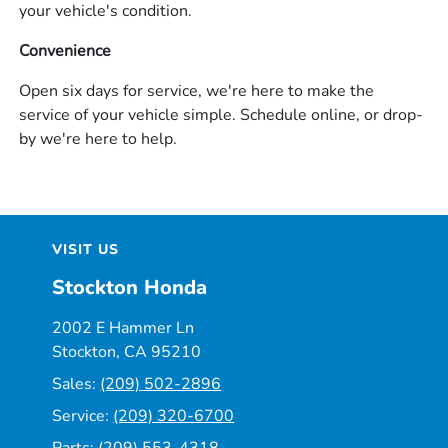
your vehicle's condition.
Convenience
Open six days for service, we're here to make the
service of your vehicle simple. Schedule online, or drop-
by we're here to help.
VISIT US
Stockton Honda
2002 E Hammer Ln
Stockton, CA 95210
Sales:
(209) 502-2896
Service:
(209) 320-6700