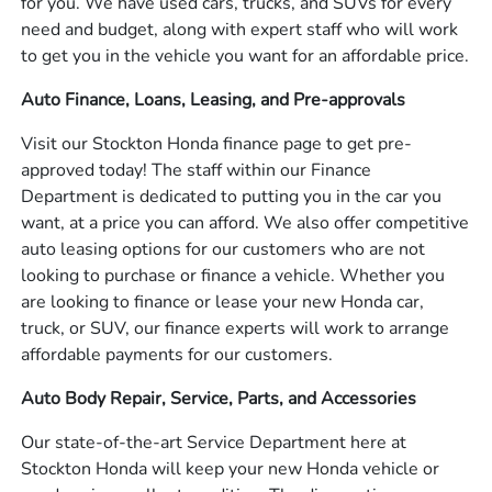
for you. We have used cars, trucks, and SUVs for every
need and budget, along with expert staff who will work
to get you in the vehicle you want for an affordable price.
Auto Finance, Loans, Leasing, and Pre-approvals
Visit our Stockton Honda finance page to get pre-
approved today! The staff within our Finance
Department is dedicated to putting you in the car you
want, at a price you can afford. We also offer competitive
auto leasing options for our customers who are not
looking to purchase or finance a vehicle. Whether you
are looking to finance or lease your new Honda car,
truck, or SUV, our finance experts will work to arrange
affordable payments for our customers.
Auto Body Repair, Service, Parts, and Accessories
Our state-of-the-art Service Department here at
Stockton Honda will keep your new Honda vehicle or