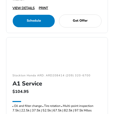
VIEW DETAILS
PRINT
Schedule
Get Offer
Stockton Honda ARD: ARD208414 (209) 320-6700
A1 Service
$104.95
Oil and filter change
Tire rotation
Multi-point inspection
7.5k | 22.5k | 37.5k | 52.5k | 67.5k | 82.5k | 97.5k Miles