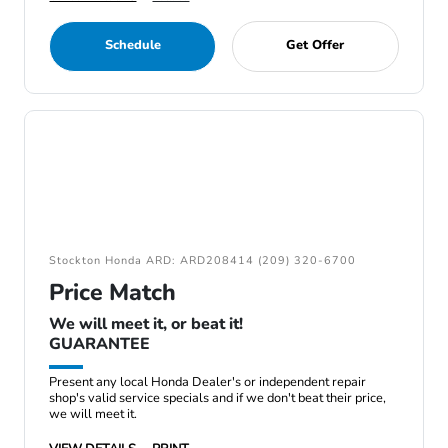
Schedule
Get Offer
Stockton Honda ARD: ARD208414 (209) 320-6700
Price Match
We will meet it, or beat it!
GUARANTEE
Present any local Honda Dealer's or independent repair
shop's valid service specials and if we don't beat their price,
we will meet it.