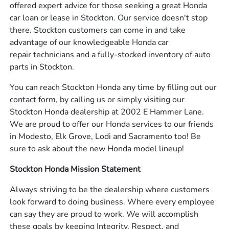
offered expert advice for those seeking a great Honda
car loan or lease in Stockton. Our service doesn't stop
there. Stockton customers can come in and take
advantage of our knowledgeable Honda car
repair technicians and a fully-stocked inventory of auto
parts in Stockton.
You can reach Stockton Honda any time by filling out our
contact form,
by calling us or simply visiting our
Stockton Honda dealership at 2002 E Hammer Lane.
We are proud to offer our Honda services to our friends
in Modesto, Elk Grove, Lodi and Sacramento too! Be
sure to ask about the new Honda model lineup!
Stockton Honda Mission Statement
Always striving to be the dealership where customers
look forward to doing business. Where every employee
can say they are proud to work. We will accomplish
these goals by keeping Integrity, Respect, and