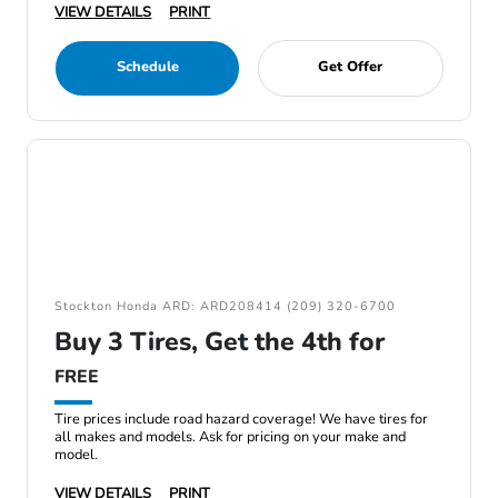
VIEW DETAILS
PRINT
Schedule
Get Offer
Stockton Honda ARD: ARD208414 (209) 320-6700
Buy 3 Tires, Get the 4th for
FREE
Tire prices include road hazard coverage! We have tires for
all makes and models. Ask for pricing on your make and
model.
VIEW DETAILS
PRINT