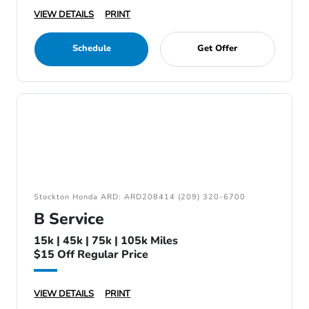
VIEW DETAILS
PRINT
Schedule
Get Offer
Stockton Honda ARD: ARD208414 (209) 320-6700
B Service
15k | 45k | 75k | 105k Miles
$15 Off Regular Price
VIEW DETAILS
PRINT