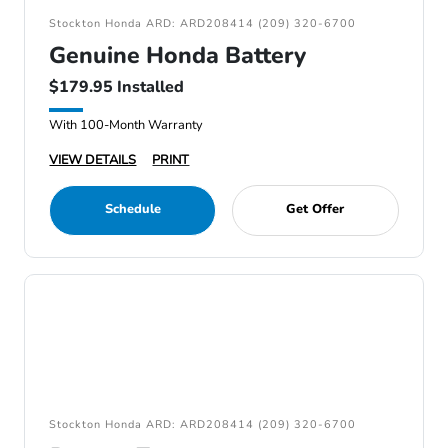
Stockton Honda ARD: ARD208414 (209) 320-6700
Genuine Honda Battery
$179.95 Installed
With 100-Month Warranty
VIEW DETAILS
PRINT
Schedule
Get Offer
Stockton Honda ARD: ARD208414 (209) 320-6700