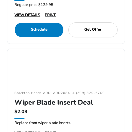
Regular price $129.95
VIEW DETAILS
PRINT
Schedule
Get Offer
Stockton Honda ARD: ARD208414 (209) 320-6700
Wiper Blade Insert Deal
$2.09
Replace front wiper blade inserts.