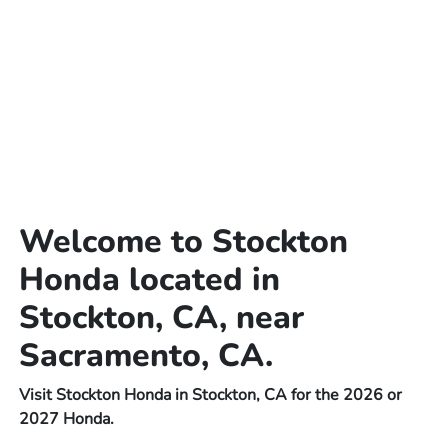
Welcome to Stockton
Honda located in
Stockton, CA, near
Sacramento, CA.
Visit Stockton Honda in Stockton, CA for the 2026 or
2027 Honda.