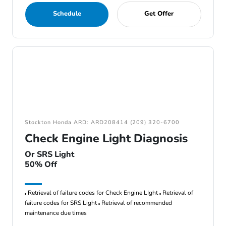
Schedule
Get Offer
Stockton Honda ARD: ARD208414 (209) 320-6700
Check Engine Light Diagnosis
Or SRS Light
50% Off
Retrieval of failure codes for Check Engine LIght
Retrieval of
failure codes for SRS Light
Retrieval of recommended
maintenance due times