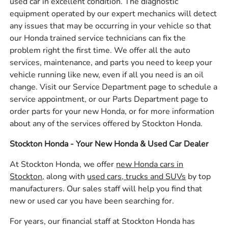
used car in excellent condition. The diagnostic
equipment operated by our expert mechanics will detect
any issues that may be occurring in your vehicle so that
our Honda trained service technicians can fix the
problem right the first time. We offer all the auto
services, maintenance, and parts you need to keep your
vehicle running like new, even if all you need is an oil
change. Visit our Service Department page to schedule a
service appointment, or our Parts Department page to
order parts for your new Honda, or for more information
about any of the services offered by Stockton Honda.
Stockton Honda - Your New Honda & Used Car Dealer
At Stockton Honda, we offer
new Honda cars in
Stockton,
along with
used cars, trucks and SUVs
by top
manufacturers. Our sales staff will help you find that
new or used car you have been searching for.
For years, our financial staff at Stockton Honda has