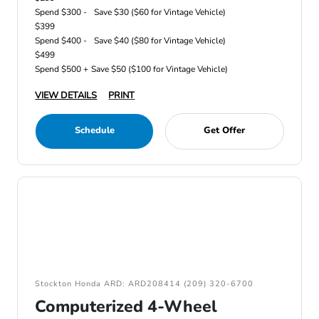
Spend $300 -
Save $30 ($60 for Vintage Vehicle)
$399
Spend $400 -
Save $40 ($80 for Vintage Vehicle)
$499
Spend $500 +
Save $50 ($100 for Vintage Vehicle)
VIEW DETAILS
PRINT
Schedule
Get Offer
Stockton Honda ARD: ARD208414 (209) 320-6700
Computerized 4-Wheel