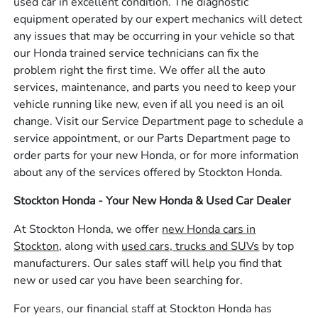
used car in excellent condition. The diagnostic
equipment operated by our expert mechanics will detect
any issues that may be occurring in your vehicle so that
our Honda trained service technicians can fix the
problem right the first time. We offer all the auto
services, maintenance, and parts you need to keep your
vehicle running like new, even if all you need is an oil
change. Visit our Service Department page to schedule a
service appointment, or our Parts Department page to
order parts for your new Honda, or for more information
about any of the services offered by Stockton Honda.
Stockton Honda - Your New Honda & Used Car Dealer
At Stockton Honda, we offer
new Honda cars in
Stockton,
along with
used cars, trucks and SUVs
by top
manufacturers. Our sales staff will help you find that
new or used car you have been searching for.
For years, our financial staff at Stockton Honda has