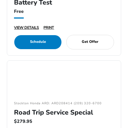
Battery Test
Free
VIEW DETAILS
PRINT
Schedule
Get Offer
Stockton Honda ARD: ARD208414 (209) 320-6700
Road Trip Service Special
$279.95