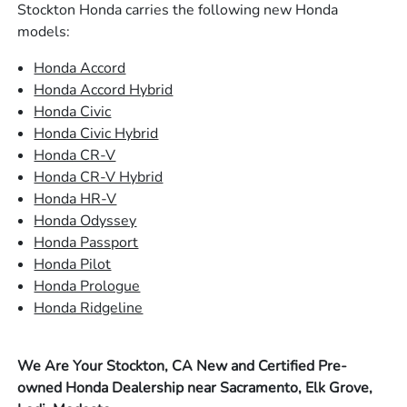
Stockton Honda carries the following new Honda
models:
Honda Accord
Honda Accord Hybrid
Honda Civic
Honda Civic Hybrid
Honda CR-V
Honda CR-V Hybrid
Honda HR-V
Honda Odyssey
Honda Passport
Honda Pilot
Honda Prologue
Honda Ridgeline
We Are Your Stockton, CA New and Certified Pre-
owned Honda Dealership near Sacramento, Elk Grove,