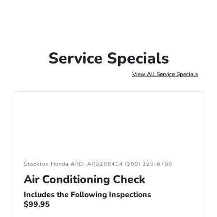
Service Specials
View All Service Specials
Stockton Honda ARD: ARD208414 (209) 320-6700
Air Conditioning Check
Includes the Following Inspections
$99.95