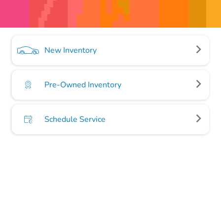
New Inventory
Pre-Owned Inventory
Schedule Service