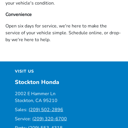
your vehicle's condition.
Convenience
Open six days for service, we're here to make the
service of your vehicle simple. Schedule online, or drop-
by we're here to help.
VISIT US
Stockton Honda
2002 E Hammer Ln
Stockton, CA 95210
Sales:
(209) 502-2896
Service:
(209) 320-6700