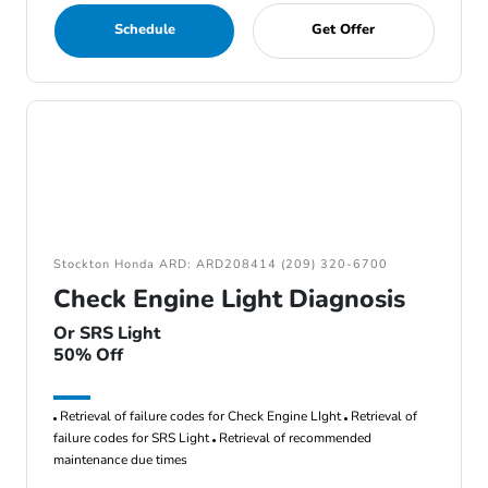
Schedule
Get Offer
Stockton Honda ARD: ARD208414 (209) 320-6700
Check Engine Light Diagnosis
Or SRS Light
50% Off
Retrieval of failure codes for Check Engine LIght
Retrieval of
failure codes for SRS Light
Retrieval of recommended
maintenance due times