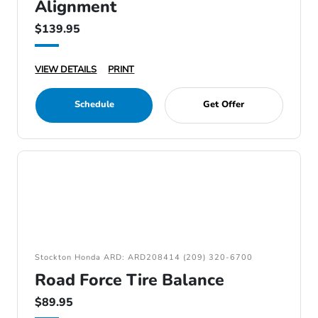
Alignment
$139.95
VIEW DETAILS
PRINT
Schedule
Get Offer
Stockton Honda ARD: ARD208414 (209) 320-6700
Road Force Tire Balance
$89.95