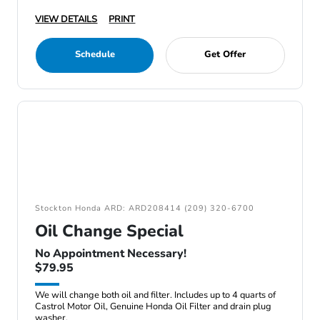
VIEW DETAILS
PRINT
Schedule
Get Offer
Stockton Honda ARD: ARD208414 (209) 320-6700
Oil Change Special
No Appointment Necessary!
$79.95
We will change both oil and filter. Includes up to 4 quarts of
Castrol Motor Oil, Genuine Honda Oil Filter and drain plug
washer.