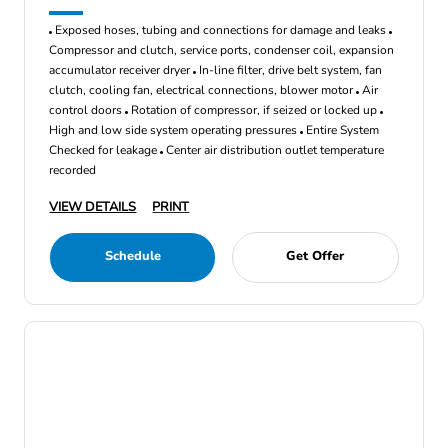
Exposed hoses, tubing and connections for damage and leaks
Compressor and clutch, service ports, condenser coil, expansion
accumulator receiver dryer
In-line filter, drive belt system, fan
clutch, cooling fan, electrical connections, blower motor
Air
control doors
Rotation of compressor, if seized or locked up
High and low side system operating pressures
Entire System
Checked for leakage
Center air distribution outlet temperature
recorded
VIEW DETAILS
PRINT
Schedule
Get Offer