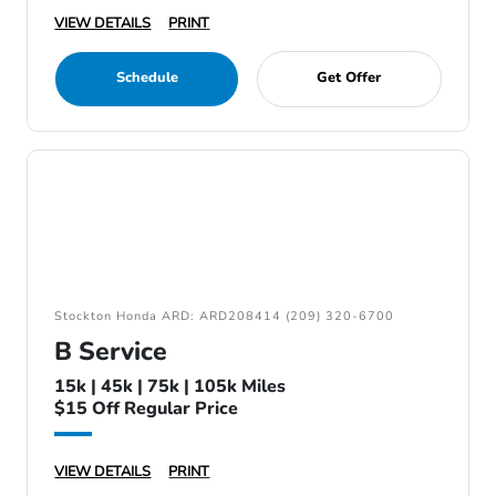
VIEW DETAILS
PRINT
Schedule
Get Offer
Stockton Honda ARD: ARD208414 (209) 320-6700
B Service
15k | 45k | 75k | 105k Miles
$15 Off Regular Price
VIEW DETAILS
PRINT