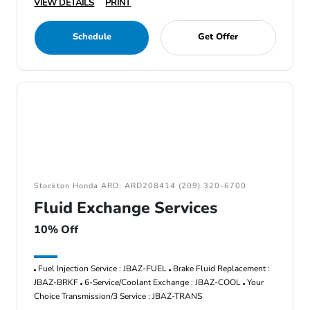
VIEW DETAILS
PRINT
Schedule
Get Offer
Stockton Honda ARD: ARD208414 (209) 320-6700
Fluid Exchange Services
10% Off
Fuel Injection Service : JBAZ-FUEL
Brake Fluid Replacement :
JBAZ-BRKF
6-Service/Coolant Exchange : JBAZ-COOL
Your
Choice Transmission/3 Service : JBAZ-TRANS