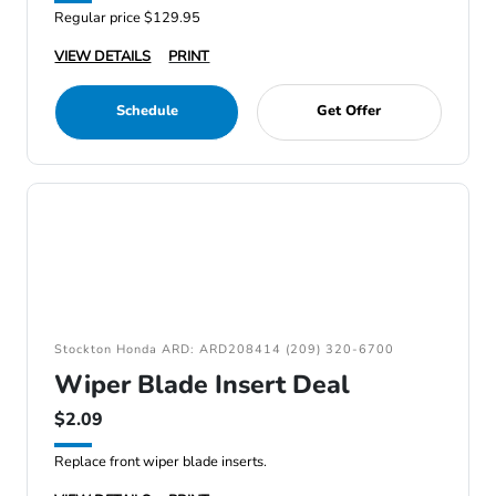
Regular price $129.95
VIEW DETAILS
PRINT
Schedule
Get Offer
Stockton Honda ARD: ARD208414 (209) 320-6700
Wiper Blade Insert Deal
$2.09
Replace front wiper blade inserts.