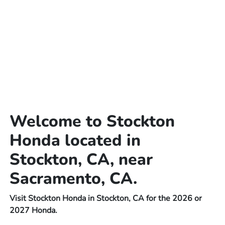
Welcome to Stockton
Honda located in
Stockton, CA, near
Sacramento, CA.
Visit Stockton Honda in Stockton, CA for the 2026 or
2027 Honda.