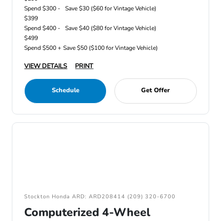
Spend $300 -
Save $30 ($60 for Vintage Vehicle)
$399
Spend $400 -
Save $40 ($80 for Vintage Vehicle)
$499
Spend $500 +
Save $50 ($100 for Vintage Vehicle)
VIEW DETAILS
PRINT
Schedule
Get Offer
Stockton Honda ARD: ARD208414 (209) 320-6700
Computerized 4-Wheel