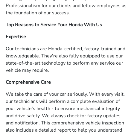
Professionalism for our clients and fellow employees as
the foundation of our success.
Top Reasons to Service Your Honda With Us
Expertise
Our technicians are Honda-certified, factory-trained and
knowledgeable. They're also fully equipped to use our
state-of-the-art technology to perform any service our
vehicle may require.
Comprehensive Care
We take the care of your car seriously. With every visit,
our technicians will perform a complete evaluation of
your vehicle's health - to ensure mechanical integrity
and drive safety. We always check for factory updates
and notification. This comprehensive vehicle inspection
also includes a detailed report to help you understand