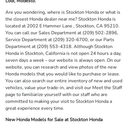
Lodi, Modesto.
Are you wondering, where is Stockton Honda or what is
the closest Honda dealer near me? Stockton Honda is
located at 2002 E Hammer Lane , Stockton, CA 95210.
You can call our Sales Department at
(209) 502-2896
,
Service Department at
(209) 320-6700
, or our Parts
Department at
(209) 553-4318
. Although Stockton
Honda in Stockton, California is not open 24 hours a day,
seven days a week – our website is always open. On our
website, you can research and view photos of the new
Honda models that you would like to purchase or lease.
You can also search our entire inventory of new and used
vehicles, value your trade-in, and visit our Meet the Staff
page to familiarize yourself with our staff who are
committed to making your visit to Stockton Honda a
great experience every time.
New Honda Models for Sale at Stockton Honda