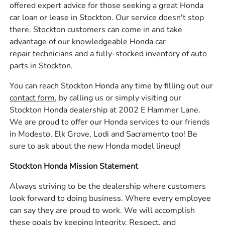
offered expert advice for those seeking a great Honda
car loan or lease in Stockton. Our service doesn't stop
there. Stockton customers can come in and take
advantage of our knowledgeable Honda car
repair technicians and a fully-stocked inventory of auto
parts in Stockton.
You can reach Stockton Honda any time by filling out our
contact form,
by calling us or simply visiting our
Stockton Honda dealership at 2002 E Hammer Lane.
We are proud to offer our Honda services to our friends
in Modesto, Elk Grove, Lodi and Sacramento too! Be
sure to ask about the new Honda model lineup!
Stockton Honda Mission Statement
Always striving to be the dealership where customers
look forward to doing business. Where every employee
can say they are proud to work. We will accomplish
these goals by keeping Integrity, Respect, and