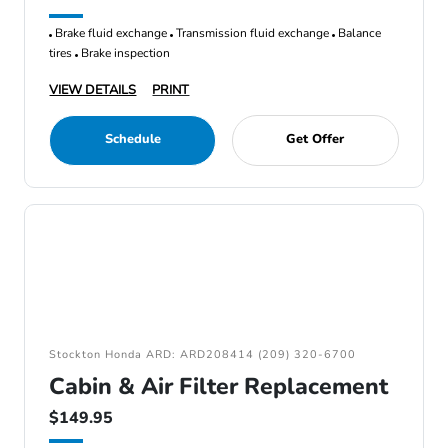
Brake fluid exchange
Transmission fluid exchange
Balance
tires
Brake inspection
VIEW DETAILS
PRINT
Schedule
Get Offer
Stockton Honda ARD: ARD208414 (209) 320-6700
Cabin & Air Filter Replacement
$149.95