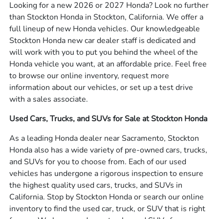
Looking for a new 2026 or 2027 Honda? Look no further
than Stockton Honda in Stockton, California. We offer a
full lineup of new Honda vehicles. Our knowledgeable
Stockton Honda new car dealer staff is dedicated and
will work with you to put you behind the wheel of the
Honda vehicle you want, at an affordable price. Feel free
to browse our online inventory, request more
information about our vehicles, or set up a test drive
with a sales associate.
Used Cars, Trucks, and SUVs for Sale at Stockton Honda
As a leading Honda dealer near Sacramento, Stockton
Honda also has a wide variety of pre-owned cars, trucks,
and SUVs for you to choose from. Each of our used
vehicles has undergone a rigorous inspection to ensure
the highest quality used cars, trucks, and SUVs in
California. Stop by Stockton Honda or search our online
inventory to find the used car, truck, or SUV that is right