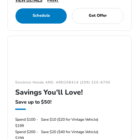
VIEW DETAILS
PRINT
Schedule
Get Offer
Stockton Honda ARD: ARD208414 (209) 320-6700
Savings You'll Love!
Save up to $50!
Spend $100 -
Save $10 ($20 for Vintage Vehicle)
$199
Spend $200 -
Save $20 ($40 for Vintage Vehicle)
$299