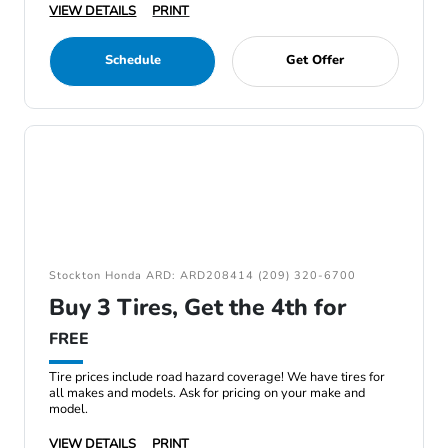
VIEW DETAILS
PRINT
Schedule
Get Offer
Stockton Honda ARD: ARD208414 (209) 320-6700
Buy 3 Tires, Get the 4th for
FREE
Tire prices include road hazard coverage! We have tires for
all makes and models. Ask for pricing on your make and
model.
VIEW DETAILS
PRINT