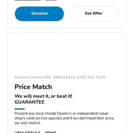
Schedule
Get Offer
Stockton Honda ARD: ARD208414 (209) 320-6700
Price Match
We will meet it, or beat it!
GUARANTEE
Present any local Honda Dealer's or independent repair
shop's valid service specials and if we don't beat their price,
we will meet it.