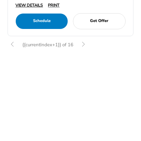
VIEW DETAILS
PRINT
Schedule
Get Offer
{{currentIndex+1}} of 16