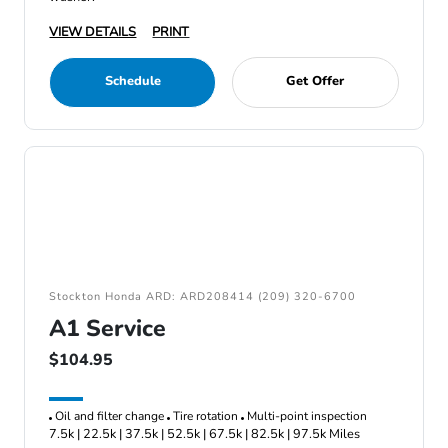
VIEW DETAILS
PRINT
Schedule
Get Offer
Stockton Honda ARD: ARD208414 (209) 320-6700
A1 Service
$104.95
Oil and filter change
Tire rotation
Multi-point inspection
7.5k | 22.5k | 37.5k | 52.5k | 67.5k | 82.5k | 97.5k Miles