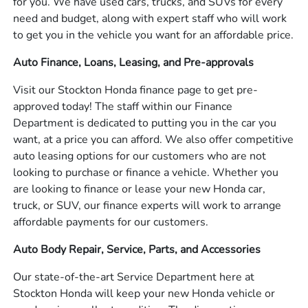
for you. We have used cars, trucks, and SUVs for every
need and budget, along with expert staff who will work
to get you in the vehicle you want for an affordable price.
Auto Finance, Loans, Leasing, and Pre-approvals
Visit our Stockton Honda finance page to get pre-
approved today! The staff within our Finance
Department is dedicated to putting you in the car you
want, at a price you can afford. We also offer competitive
auto leasing options for our customers who are not
looking to purchase or finance a vehicle. Whether you
are looking to finance or lease your new Honda car,
truck, or SUV, our finance experts will work to arrange
affordable payments for our customers.
Auto Body Repair, Service, Parts, and Accessories
Our state-of-the-art Service Department here at
Stockton Honda will keep your new Honda vehicle or