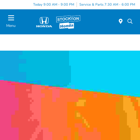
Today 9:00 AM - 9:00 PM
Service & Parts 7:30 AM - 6:00 PM
Menu