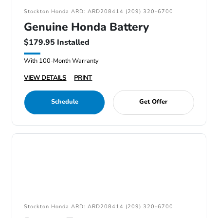
Stockton Honda ARD: ARD208414 (209) 320-6700
Genuine Honda Battery
$179.95 Installed
With 100-Month Warranty
VIEW DETAILS
PRINT
Schedule
Get Offer
Stockton Honda ARD: ARD208414 (209) 320-6700