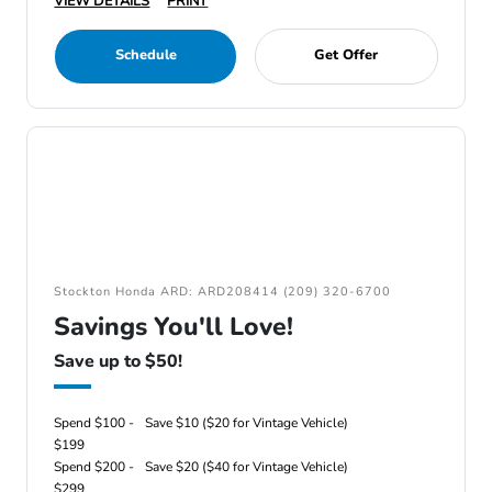
VIEW DETAILS
PRINT
Schedule
Get Offer
Stockton Honda ARD: ARD208414 (209) 320-6700
Savings You'll Love!
Save up to $50!
Spend $100 -
Save $10 ($20 for Vintage Vehicle)
$199
Spend $200 -
Save $20 ($40 for Vintage Vehicle)
$299