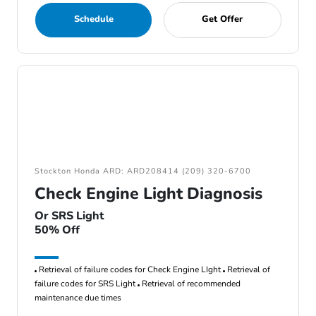
Schedule
Get Offer
Stockton Honda ARD: ARD208414 (209) 320-6700
Check Engine Light Diagnosis
Or SRS Light
50% Off
Retrieval of failure codes for Check Engine LIght
Retrieval of
failure codes for SRS Light
Retrieval of recommended
maintenance due times