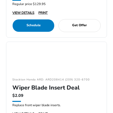
Regular price $129.95
VIEW DETAILS
PRINT
Schedule
Get Offer
Stockton Honda ARD: ARD208414 (209) 320-6700
Wiper Blade Insert Deal
$2.09
Replace front wiper blade inserts.