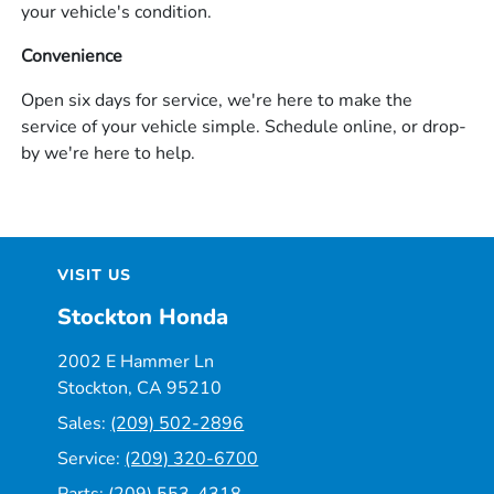
your vehicle's condition.
Convenience
Open six days for service, we're here to make the
service of your vehicle simple. Schedule online, or drop-
by we're here to help.
VISIT US
Stockton Honda
2002 E Hammer Ln
Stockton, CA 95210
Sales:
(209) 502-2896
Service:
(209) 320-6700