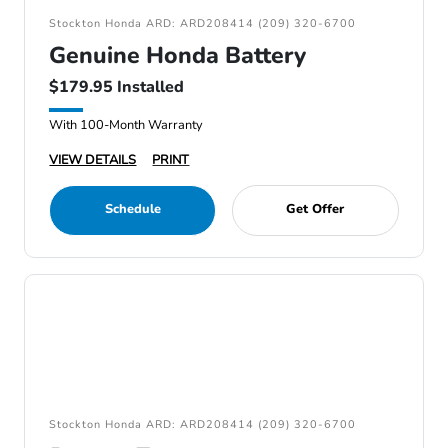
Stockton Honda ARD: ARD208414 (209) 320-6700
Genuine Honda Battery
$179.95 Installed
With 100-Month Warranty
VIEW DETAILS
PRINT
Schedule
Get Offer
Stockton Honda ARD: ARD208414 (209) 320-6700