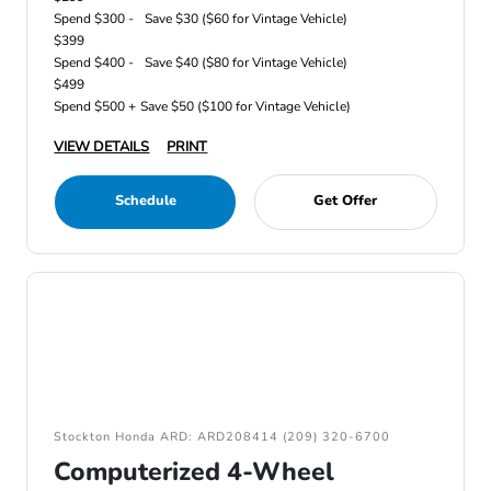
Spend $300 -
Save $30 ($60 for Vintage Vehicle)
$399
Spend $400 -
Save $40 ($80 for Vintage Vehicle)
$499
Spend $500 +
Save $50 ($100 for Vintage Vehicle)
VIEW DETAILS
PRINT
Schedule
Get Offer
Stockton Honda ARD: ARD208414 (209) 320-6700
Computerized 4-Wheel