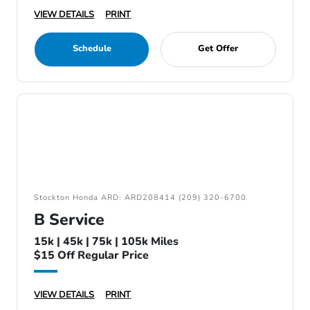
VIEW DETAILS
PRINT
Schedule
Get Offer
Stockton Honda ARD: ARD208414 (209) 320-6700
B Service
15k | 45k | 75k | 105k Miles
$15 Off Regular Price
VIEW DETAILS
PRINT