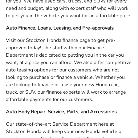
for you. We have used cars, trucks, and SUVs for every
need and budget, along with expert staff who will work
to get you in the vehicle you want for an affordable price.
Auto Finance, Loans, Leasing, and Pre-approvals
Visit our Stockton Honda finance page to get pre-
approved today! The staff within our Finance
Department is dedicated to putting you in the car you
want, at a price you can afford. We also offer competitive
auto leasing options for our customers who are not
looking to purchase or finance a vehicle. Whether you
are looking to finance or lease your new Honda car,
truck, or SUV, our finance experts will work to arrange
affordable payments for our customers.
Auto Body Repair, Service, Parts, and Accessories
Our state-of-the-art Service Department here at
Stockton Honda will keep your new Honda vehicle or