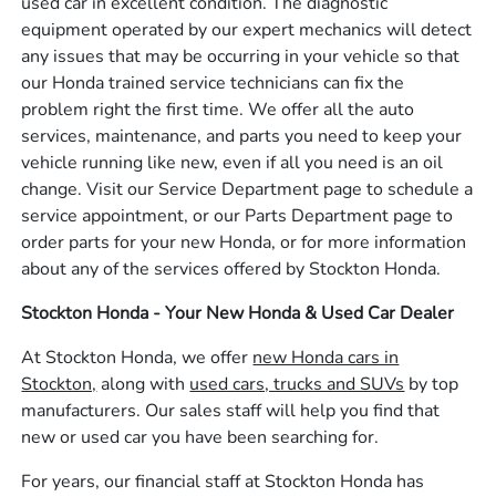
used car in excellent condition. The diagnostic
equipment operated by our expert mechanics will detect
any issues that may be occurring in your vehicle so that
our Honda trained service technicians can fix the
problem right the first time. We offer all the auto
services, maintenance, and parts you need to keep your
vehicle running like new, even if all you need is an oil
change. Visit our Service Department page to schedule a
service appointment, or our Parts Department page to
order parts for your new Honda, or for more information
about any of the services offered by Stockton Honda.
Stockton Honda - Your New Honda & Used Car Dealer
At Stockton Honda, we offer
new Honda cars in
Stockton,
along with
used cars, trucks and SUVs
by top
manufacturers. Our sales staff will help you find that
new or used car you have been searching for.
For years, our financial staff at Stockton Honda has