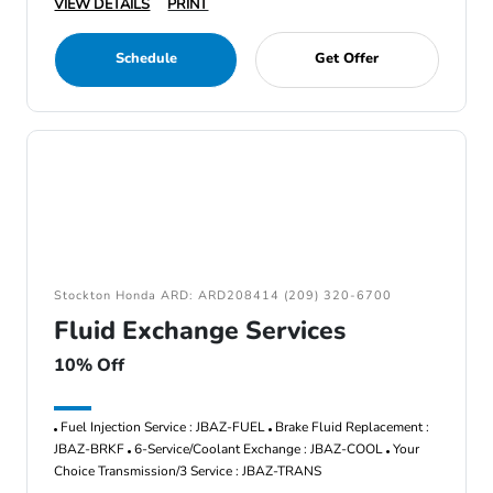
VIEW DETAILS
PRINT
Schedule
Get Offer
Stockton Honda ARD: ARD208414 (209) 320-6700
Fluid Exchange Services
10% Off
Fuel Injection Service : JBAZ-FUEL
Brake Fluid Replacement :
JBAZ-BRKF
6-Service/Coolant Exchange : JBAZ-COOL
Your
Choice Transmission/3 Service : JBAZ-TRANS