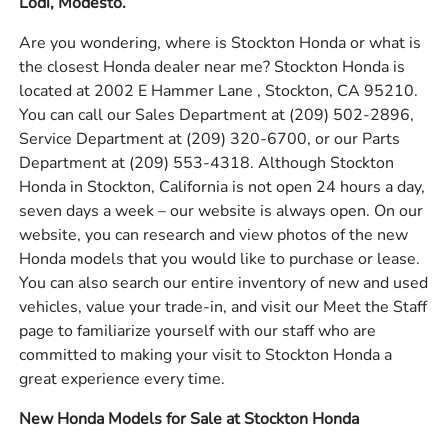
Lodi, Modesto.
Are you wondering, where is Stockton Honda or what is
the closest Honda dealer near me? Stockton Honda is
located at 2002 E Hammer Lane , Stockton, CA 95210.
You can call our Sales Department at
(209) 502-2896
,
Service Department at
(209) 320-6700
, or our Parts
Department at
(209) 553-4318
. Although Stockton
Honda in Stockton, California is not open 24 hours a day,
seven days a week – our website is always open. On our
website, you can research and view photos of the new
Honda models that you would like to purchase or lease.
You can also search our entire inventory of new and used
vehicles, value your trade-in, and visit our Meet the Staff
page to familiarize yourself with our staff who are
committed to making your visit to Stockton Honda a
great experience every time.
New Honda Models for Sale at Stockton Honda