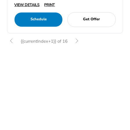
VIEW DETAILS
PRINT
Schedule
Get Offer
{{currentIndex+1}} of 16