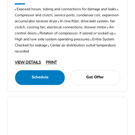
Exposed hoses, tubing and connections for damage and leaks
Compressor and clutch, service ports, condenser coil, expansion
accumulator receiver dryer
In-line filter, drive belt system, fan
clutch, cooling fan, electrical connections, blower motor
Air
control doors
Rotation of compressor, if seized or locked up
High and low side system operating pressures
Entire System
Checked for leakage
Center air distribution outlet temperature
recorded
VIEW DETAILS
PRINT
Schedule
Get Offer