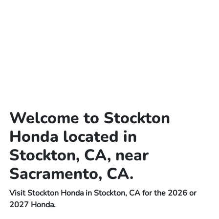
Welcome to Stockton
Honda located in
Stockton, CA, near
Sacramento, CA.
Visit Stockton Honda in Stockton, CA for the 2026 or
2027 Honda.