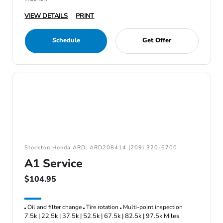
VIEW DETAILS
PRINT
Schedule
Get Offer
Stockton Honda ARD: ARD208414 (209) 320-6700
A1 Service
$104.95
Oil and filter change
Tire rotation
Multi-point inspection
7.5k | 22.5k | 37.5k | 52.5k | 67.5k | 82.5k | 97.5k Miles