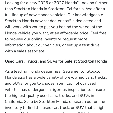
Looking for a new 2026 or 2027 Honda? Look no further
than Stockton Honda in Stockton, California. We offer a
full lineup of new Honda vehicles. Our knowledgeable
Stockton Honda new car dealer staff is dedicated and
will work with you to put you behind the wheel of the
Honda vehicle you want, at an affordable price. Feel free
to browse our online inventory, request more
information about our vehicles, or set up a test drive
with a sales associate.
Used Cars, Trucks, and SUVs for Sale at Stockton Honda
As a leading Honda dealer near Sacramento, Stockton
Honda also has a wide variety of pre-owned cars, trucks,
and SUVs for you to choose from. Each of our used
vehicles has undergone a rigorous inspection to ensure
the highest quality used cars, trucks, and SUVs in
California. Stop by Stockton Honda or search our online
inventory to find the used car, truck, or SUV that is right