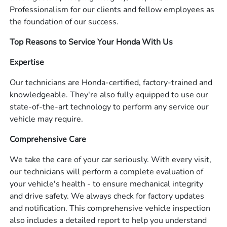
Professionalism for our clients and fellow employees as
the foundation of our success.
Top Reasons to Service Your Honda With Us
Expertise
Our technicians are Honda-certified, factory-trained and
knowledgeable. They're also fully equipped to use our
state-of-the-art technology to perform any service our
vehicle may require.
Comprehensive Care
We take the care of your car seriously. With every visit,
our technicians will perform a complete evaluation of
your vehicle's health - to ensure mechanical integrity
and drive safety. We always check for factory updates
and notification. This comprehensive vehicle inspection
also includes a detailed report to help you understand