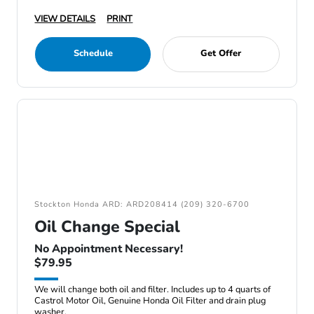
VIEW DETAILS
PRINT
Schedule
Get Offer
Stockton Honda ARD: ARD208414 (209) 320-6700
Oil Change Special
No Appointment Necessary!
$79.95
We will change both oil and filter. Includes up to 4 quarts of
Castrol Motor Oil, Genuine Honda Oil Filter and drain plug
washer.