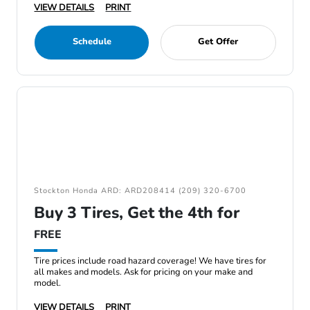
VIEW DETAILS
PRINT
Schedule
Get Offer
Stockton Honda ARD: ARD208414 (209) 320-6700
Buy 3 Tires, Get the 4th for
FREE
Tire prices include road hazard coverage! We have tires for
all makes and models. Ask for pricing on your make and
model.
VIEW DETAILS
PRINT