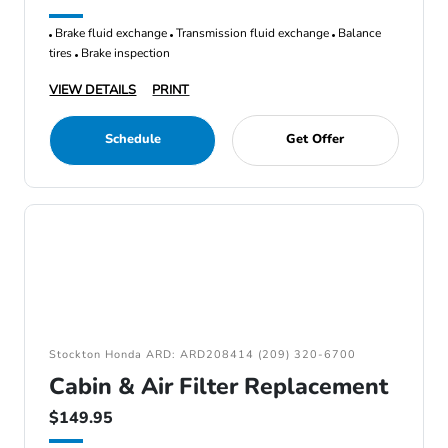
Brake fluid exchange
Transmission fluid exchange
Balance
tires
Brake inspection
VIEW DETAILS
PRINT
Schedule
Get Offer
Stockton Honda ARD: ARD208414 (209) 320-6700
Cabin & Air Filter Replacement
$149.95