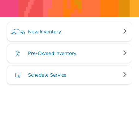
New Inventory
Pre-Owned Inventory
Schedule Service