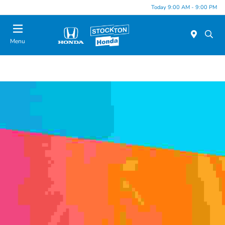
Today 9:00 AM - 9:00 PM
Menu