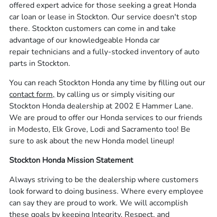
offered expert advice for those seeking a great Honda
car loan or lease in Stockton. Our service doesn't stop
there. Stockton customers can come in and take
advantage of our knowledgeable Honda car
repair technicians and a fully-stocked inventory of auto
parts in Stockton.
You can reach Stockton Honda any time by filling out our
contact form,
by calling us or simply visiting our
Stockton Honda dealership at 2002 E Hammer Lane.
We are proud to offer our Honda services to our friends
in Modesto, Elk Grove, Lodi and Sacramento too! Be
sure to ask about the new Honda model lineup!
Stockton Honda Mission Statement
Always striving to be the dealership where customers
look forward to doing business. Where every employee
can say they are proud to work. We will accomplish
these goals by keeping Integrity, Respect, and