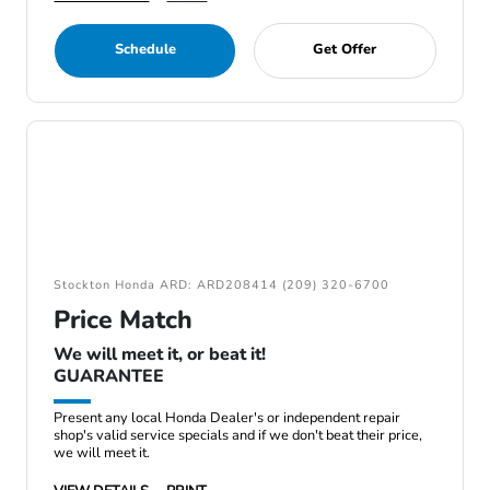
Schedule
Get Offer
Stockton Honda ARD: ARD208414 (209) 320-6700
Price Match
We will meet it, or beat it!
GUARANTEE
Present any local Honda Dealer's or independent repair
shop's valid service specials and if we don't beat their price,
we will meet it.