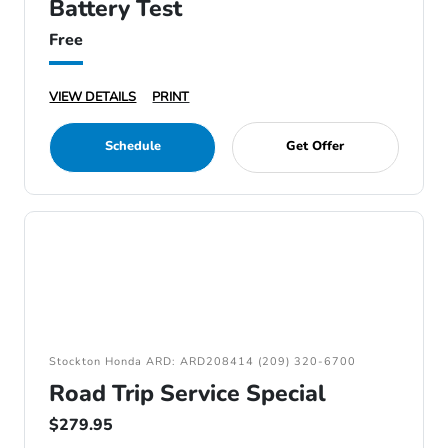
Battery Test
Free
VIEW DETAILS
PRINT
Schedule
Get Offer
Stockton Honda ARD: ARD208414 (209) 320-6700
Road Trip Service Special
$279.95