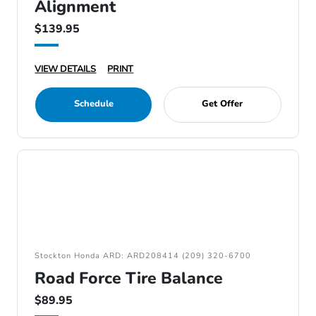
Alignment
$139.95
VIEW DETAILS
PRINT
Schedule
Get Offer
Stockton Honda ARD: ARD208414 (209) 320-6700
Road Force Tire Balance
$89.95