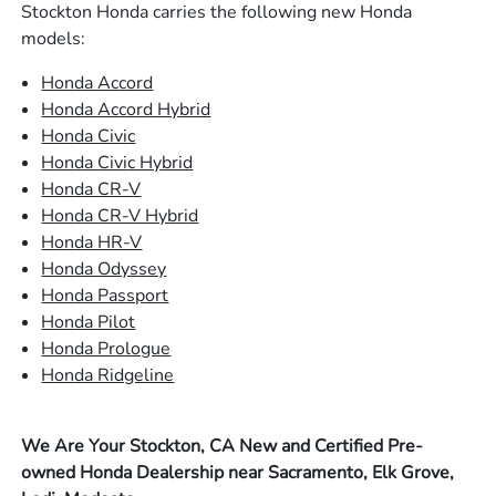
Stockton Honda carries the following new Honda
models:
Honda Accord
Honda Accord Hybrid
Honda Civic
Honda Civic Hybrid
Honda CR-V
Honda CR-V Hybrid
Honda HR-V
Honda Odyssey
Honda Passport
Honda Pilot
Honda Prologue
Honda Ridgeline
We Are Your Stockton, CA New and Certified Pre-
owned Honda Dealership near Sacramento, Elk Grove,