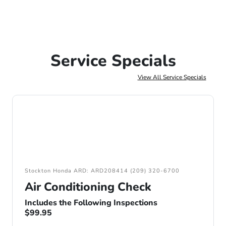
Service Specials
View All Service Specials
Stockton Honda ARD: ARD208414 (209) 320-6700
Air Conditioning Check
Includes the Following Inspections
$99.95