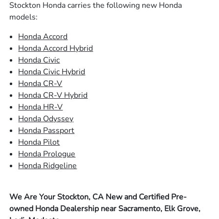
Stockton Honda carries the following new Honda
models:
Honda Accord
Honda Accord Hybrid
Honda Civic
Honda Civic Hybrid
Honda CR-V
Honda CR-V Hybrid
Honda HR-V
Honda Odyssey
Honda Passport
Honda Pilot
Honda Prologue
Honda Ridgeline
We Are Your Stockton, CA New and Certified Pre-
owned Honda Dealership near Sacramento, Elk Grove,