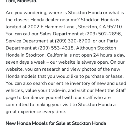
Lodi, Modesto.
Are you wondering, where is Stockton Honda or what is
the closest Honda dealer near me? Stockton Honda is
located at 2002 E Hammer Lane , Stockton, CA 95210.
You can call our Sales Department at
(209) 502-2896
,
Service Department at
(209) 320-6700
, or our Parts
Department at
(209) 553-4318
. Although Stockton
Honda in Stockton, California is not open 24 hours a day,
seven days a week – our website is always open. On our
website, you can research and view photos of the new
Honda models that you would like to purchase or lease.
You can also search our entire inventory of new and used
vehicles, value your trade-in, and visit our Meet the Staff
page to familiarize yourself with our staff who are
committed to making your visit to Stockton Honda a
great experience every time.
New Honda Models for Sale at Stockton Honda