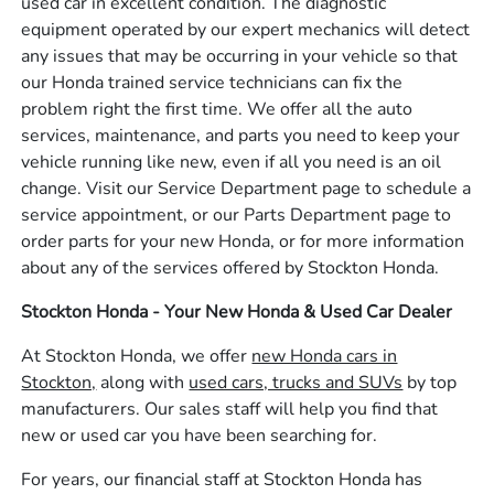
used car in excellent condition. The diagnostic
equipment operated by our expert mechanics will detect
any issues that may be occurring in your vehicle so that
our Honda trained service technicians can fix the
problem right the first time. We offer all the auto
services, maintenance, and parts you need to keep your
vehicle running like new, even if all you need is an oil
change. Visit our Service Department page to schedule a
service appointment, or our Parts Department page to
order parts for your new Honda, or for more information
about any of the services offered by Stockton Honda.
Stockton Honda - Your New Honda & Used Car Dealer
At Stockton Honda, we offer
new Honda cars in
Stockton,
along with
used cars, trucks and SUVs
by top
manufacturers. Our sales staff will help you find that
new or used car you have been searching for.
For years, our financial staff at Stockton Honda has