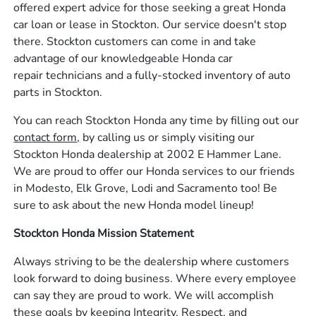
offered expert advice for those seeking a great Honda
car loan or lease in Stockton. Our service doesn't stop
there. Stockton customers can come in and take
advantage of our knowledgeable Honda car
repair technicians and a fully-stocked inventory of auto
parts in Stockton.
You can reach Stockton Honda any time by filling out our
contact form,
by calling us or simply visiting our
Stockton Honda dealership at 2002 E Hammer Lane.
We are proud to offer our Honda services to our friends
in Modesto, Elk Grove, Lodi and Sacramento too! Be
sure to ask about the new Honda model lineup!
Stockton Honda Mission Statement
Always striving to be the dealership where customers
look forward to doing business. Where every employee
can say they are proud to work. We will accomplish
these goals by keeping Integrity, Respect, and