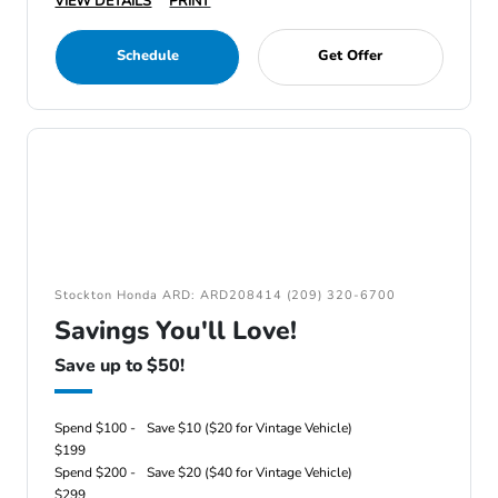
VIEW DETAILS
PRINT
Schedule
Get Offer
Stockton Honda ARD: ARD208414 (209) 320-6700
Savings You'll Love!
Save up to $50!
Spend $100 -
Save $10 ($20 for Vintage Vehicle)
$199
Spend $200 -
Save $20 ($40 for Vintage Vehicle)
$299