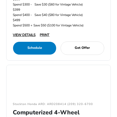
Spend $300 -
Save $30 ($60 for Vintage Vehicle)
$399
Spend $400 -
Save $40 ($80 for Vintage Vehicle)
$499
Spend $500 +
Save $50 ($100 for Vintage Vehicle)
VIEW DETAILS
PRINT
Schedule
Get Offer
Stockton Honda ARD: ARD208414 (209) 320-6700
Computerized 4-Wheel