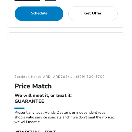
Schedule
Get Offer
Stockton Honda ARD: ARD208414 (209) 320-6700
Price Match
We will meet it, or beat it!
GUARANTEE
Present any local Honda Dealer's or independent repair
shop's valid service specials and if we don't beat their price,
we will meet it.