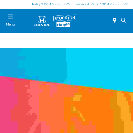
Today 9:00 AM - 9:00 PM
Service & Parts 7:30 AM - 6:00 PM
Menu