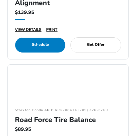
Alignment
$139.95
VIEW DETAILS
PRINT
Schedule
Get Offer
Stockton Honda ARD: ARD208414 (209) 320-6700
Road Force Tire Balance
$89.95