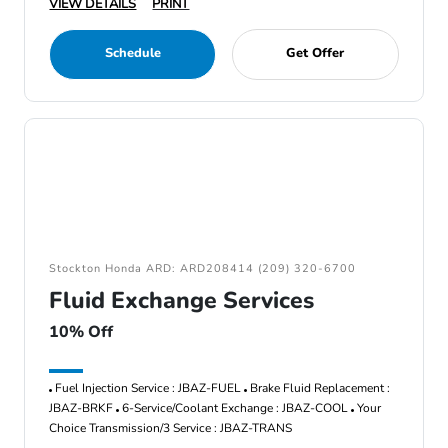
VIEW DETAILS
PRINT
Schedule
Get Offer
Stockton Honda ARD: ARD208414 (209) 320-6700
Fluid Exchange Services
10% Off
Fuel Injection Service : JBAZ-FUEL
Brake Fluid Replacement :
JBAZ-BRKF
6-Service/Coolant Exchange : JBAZ-COOL
Your
Choice Transmission/3 Service : JBAZ-TRANS