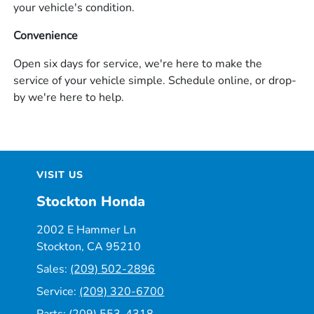
your vehicle's condition.
Convenience
Open six days for service, we're here to make the
service of your vehicle simple. Schedule online, or drop-
by we're here to help.
VISIT US
Stockton Honda
2002 E Hammer Ln
Stockton, CA 95210
Sales:
(209) 502-2896
Service:
(209) 320-6700