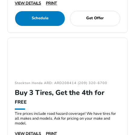
VIEW DETAILS
PRINT
Schedule
Get Offer
Stockton Honda ARD: ARD208414 (209) 320-6700
Buy 3 Tires, Get the 4th for
FREE
Tire prices include road hazard coverage! We have tires for
all makes and models. Ask for pricing on your make and
model.
VIEW DETAILS
PRINT