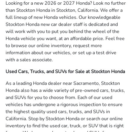
Looking for a new 2026 or 2027 Honda? Look no further
than Stockton Honda in Stockton, California. We offer a
full lineup of new Honda vehicles. Our knowledgeable
Stockton Honda new car dealer staff is dedicated and
will work with you to put you behind the wheel of the
Honda vehicle you want, at an affordable price. Feel free
to browse our online inventory, request more
information about our vehicles, or set up a test drive
with a sales associate.
Used Cars, Trucks, and SUVs for Sale at Stockton Honda
As a leading Honda dealer near Sacramento, Stockton
Honda also has a wide variety of pre-owned cars, trucks,
and SUVs for you to choose from. Each of our used
vehicles has undergone a rigorous inspection to ensure
the highest quality used cars, trucks, and SUVs in
California. Stop by Stockton Honda or search our online
inventory to find the used car, truck, or SUV that is right