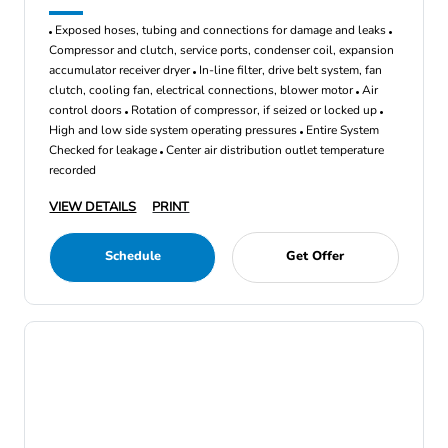
Exposed hoses, tubing and connections for damage and leaks
Compressor and clutch, service ports, condenser coil, expansion
accumulator receiver dryer
In-line filter, drive belt system, fan
clutch, cooling fan, electrical connections, blower motor
Air
control doors
Rotation of compressor, if seized or locked up
High and low side system operating pressures
Entire System
Checked for leakage
Center air distribution outlet temperature
recorded
VIEW DETAILS
PRINT
Schedule
Get Offer