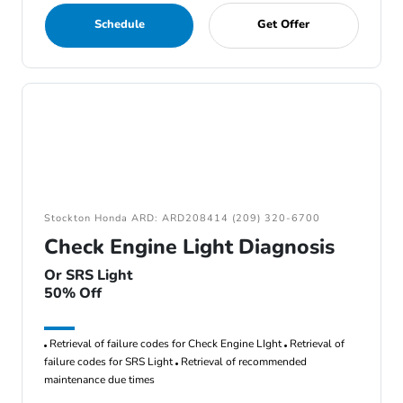
Schedule
Get Offer
Stockton Honda ARD: ARD208414 (209) 320-6700
Check Engine Light Diagnosis
Or SRS Light
50% Off
Retrieval of failure codes for Check Engine LIght
Retrieval of
failure codes for SRS Light
Retrieval of recommended
maintenance due times