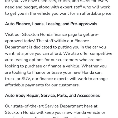
for you. We have used cars, trucks, and SUVs for every
need and budget, along with expert staff who will work
to get you in the vehicle you want for an affordable price.
Auto Finance, Loans, Leasing, and Pre-approvals
Visit our Stockton Honda finance page to get pre-
approved today! The staff within our Finance
Department is dedicated to putting you in the car you
want, at a price you can afford. We also offer competitive
auto leasing options for our customers who are not
looking to purchase or finance a vehicle. Whether you
are looking to finance or lease your new Honda car,
truck, or SUV, our finance experts will work to arrange
affordable payments for our customers.
Auto Body Repair, Service, Parts, and Accessories
Our state-of-the-art Service Department here at
Stockton Honda will keep your new Honda vehicle or