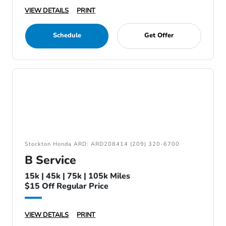
VIEW DETAILS
PRINT
Schedule
Get Offer
Stockton Honda ARD: ARD208414 (209) 320-6700
B Service
15k | 45k | 75k | 105k Miles
$15 Off Regular Price
VIEW DETAILS
PRINT