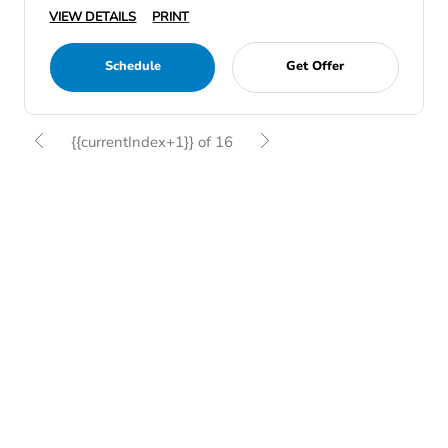
VIEW DETAILS
PRINT
Schedule
Get Offer
{{currentIndex+1}} of 16