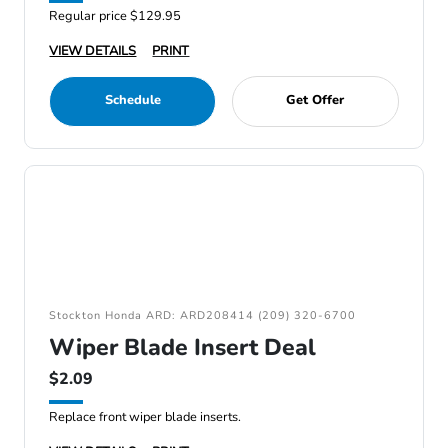
Regular price $129.95
VIEW DETAILS
PRINT
Schedule
Get Offer
Stockton Honda ARD: ARD208414 (209) 320-6700
Wiper Blade Insert Deal
$2.09
Replace front wiper blade inserts.