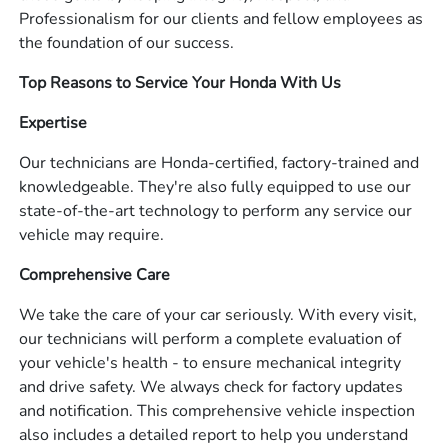
Professionalism for our clients and fellow employees as
the foundation of our success.
Top Reasons to Service Your Honda With Us
Expertise
Our technicians are Honda-certified, factory-trained and
knowledgeable. They're also fully equipped to use our
state-of-the-art technology to perform any service our
vehicle may require.
Comprehensive Care
We take the care of your car seriously. With every visit,
our technicians will perform a complete evaluation of
your vehicle's health - to ensure mechanical integrity
and drive safety. We always check for factory updates
and notification. This comprehensive vehicle inspection
also includes a detailed report to help you understand