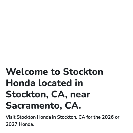
Welcome to Stockton
Honda located in
Stockton, CA, near
Sacramento, CA.
Visit Stockton Honda in Stockton, CA for the 2026 or
2027 Honda.