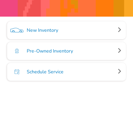
New Inventory
Pre-Owned Inventory
Schedule Service