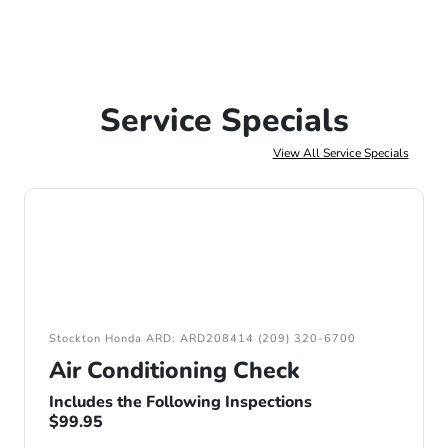
Service Specials
View All Service Specials
Stockton Honda ARD: ARD208414 (209) 320-6700
Air Conditioning Check
Includes the Following Inspections
$99.95