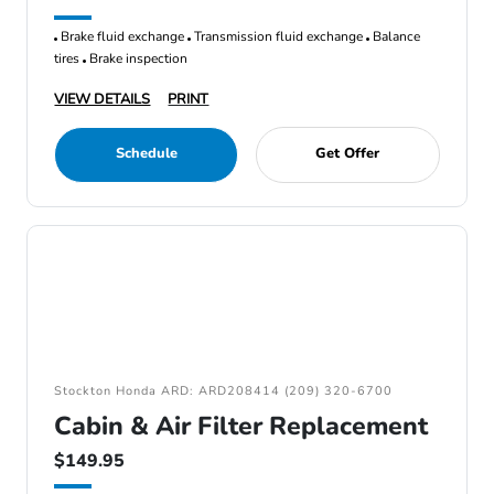
Brake fluid exchange
Transmission fluid exchange
Balance
tires
Brake inspection
VIEW DETAILS
PRINT
Schedule
Get Offer
Stockton Honda ARD: ARD208414 (209) 320-6700
Cabin & Air Filter Replacement
$149.95