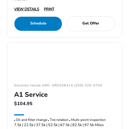
VIEW DETAILS
PRINT
Schedule
Get Offer
Stockton Honda ARD: ARD208414 (209) 320-6700
A1 Service
$104.95
Oil and filter change
Tire rotation
Multi-point inspection
7.5k | 22.5k | 37.5k | 52.5k | 67.5k | 82.5k | 97.5k Miles