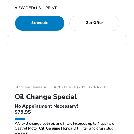
VIEW DETAILS
PRINT
Schedule
Get Offer
Stockton Honda ARD: ARD208414 (209) 320-6700
Oil Change Special
No Appointment Necessary!
$79.95
We will change both oil and filter. Includes up to 4 quarts of
Castrol Motor Oil, Genuine Honda Oil Filter and drain plug
washer.