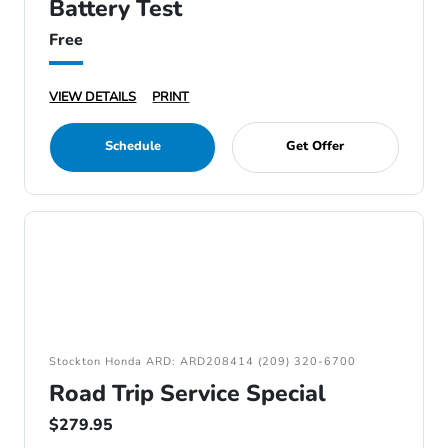
Battery Test
Free
VIEW DETAILS
PRINT
Schedule
Get Offer
Stockton Honda ARD: ARD208414 (209) 320-6700
Road Trip Service Special
$279.95