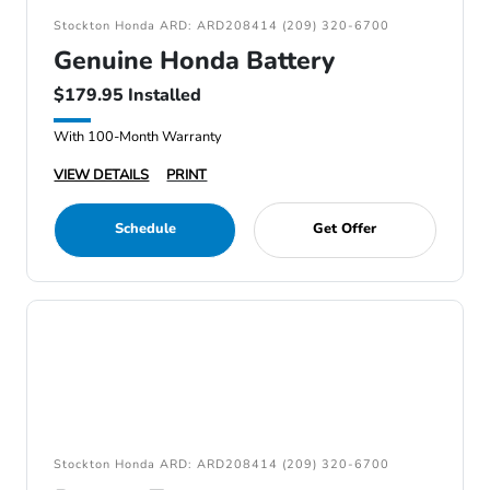
Stockton Honda ARD: ARD208414 (209) 320-6700
Genuine Honda Battery
$179.95 Installed
With 100-Month Warranty
VIEW DETAILS
PRINT
Schedule
Get Offer
Stockton Honda ARD: ARD208414 (209) 320-6700