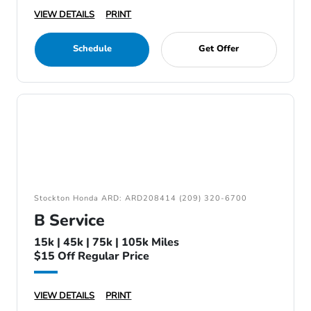
VIEW DETAILS
PRINT
Schedule
Get Offer
Stockton Honda ARD: ARD208414 (209) 320-6700
B Service
15k | 45k | 75k | 105k Miles
$15 Off Regular Price
VIEW DETAILS
PRINT