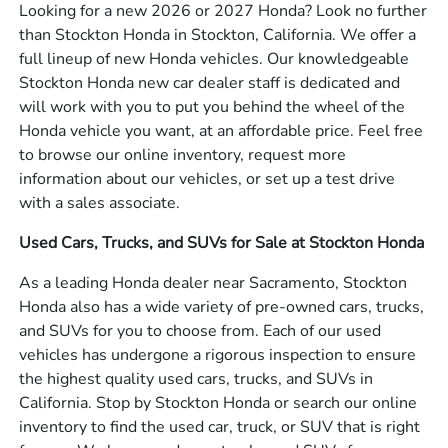
Looking for a new 2026 or 2027 Honda? Look no further
than Stockton Honda in Stockton, California. We offer a
full lineup of new Honda vehicles. Our knowledgeable
Stockton Honda new car dealer staff is dedicated and
will work with you to put you behind the wheel of the
Honda vehicle you want, at an affordable price. Feel free
to browse our online inventory, request more
information about our vehicles, or set up a test drive
with a sales associate.
Used Cars, Trucks, and SUVs for Sale at Stockton Honda
As a leading Honda dealer near Sacramento, Stockton
Honda also has a wide variety of pre-owned cars, trucks,
and SUVs for you to choose from. Each of our used
vehicles has undergone a rigorous inspection to ensure
the highest quality used cars, trucks, and SUVs in
California. Stop by Stockton Honda or search our online
inventory to find the used car, truck, or SUV that is right