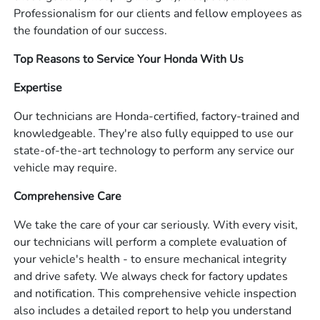
Professionalism for our clients and fellow employees as
the foundation of our success.
Top Reasons to Service Your Honda With Us
Expertise
Our technicians are Honda-certified, factory-trained and
knowledgeable. They're also fully equipped to use our
state-of-the-art technology to perform any service our
vehicle may require.
Comprehensive Care
We take the care of your car seriously. With every visit,
our technicians will perform a complete evaluation of
your vehicle's health - to ensure mechanical integrity
and drive safety. We always check for factory updates
and notification. This comprehensive vehicle inspection
also includes a detailed report to help you understand