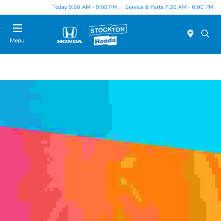
Today 9:00 AM - 9:00 PM
Service & Parts 7:30 AM - 6:00 PM
Menu