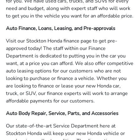
for you. We have used cars, trucks, and SUVs for every
need and budget, along with expert staff who will work
to get you in the vehicle you want for an affordable price.
Auto Finance, Loans, Leasing, and Pre-approvals
Visit our Stockton Honda finance page to get pre-
approved today! The staff within our Finance
Department is dedicated to putting you in the car you
want, at a price you can afford. We also offer competitive
auto leasing options for our customers who are not
looking to purchase or finance a vehicle. Whether you
are looking to finance or lease your new Honda car,
truck, or SUV, our finance experts will work to arrange
affordable payments for our customers.
Auto Body Repair, Service, Parts, and Accessories
Our state-of-the-art Service Department here at
Stockton Honda will keep your new Honda vehicle or