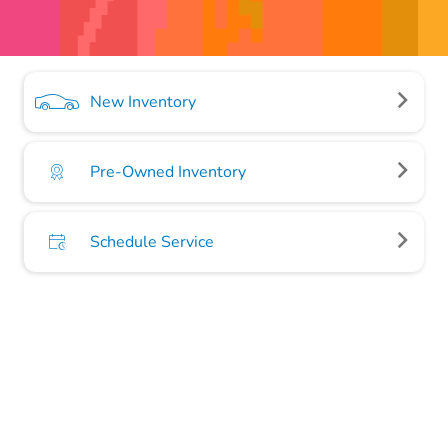
New Inventory
Pre-Owned Inventory
Schedule Service