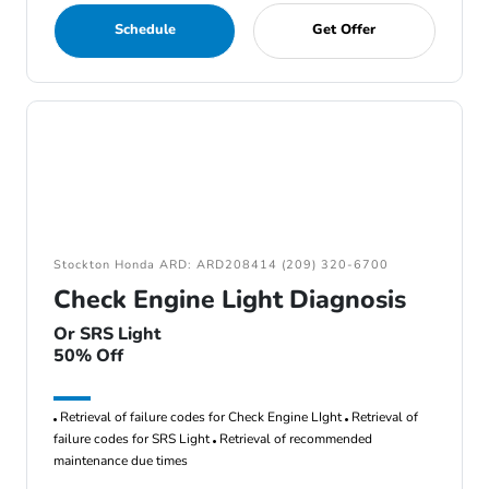
Schedule
Get Offer
Stockton Honda ARD: ARD208414 (209) 320-6700
Check Engine Light Diagnosis
Or SRS Light
50% Off
Retrieval of failure codes for Check Engine LIght
Retrieval of
failure codes for SRS Light
Retrieval of recommended
maintenance due times