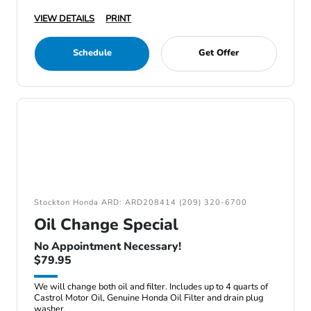
VIEW DETAILS
PRINT
Schedule
Get Offer
Stockton Honda ARD: ARD208414 (209) 320-6700
Oil Change Special
No Appointment Necessary!
$79.95
We will change both oil and filter. Includes up to 4 quarts of
Castrol Motor Oil, Genuine Honda Oil Filter and drain plug
washer.