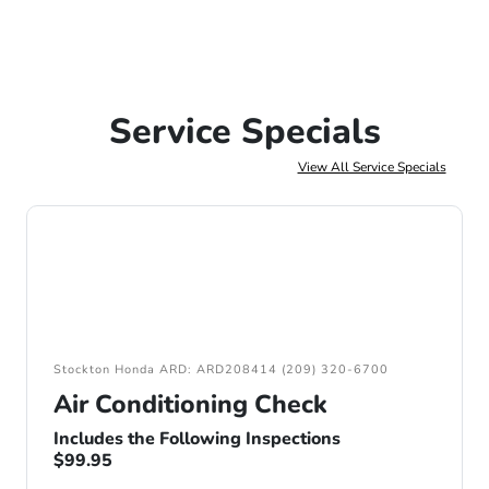
Service Specials
View All Service Specials
Stockton Honda ARD: ARD208414 (209) 320-6700
Air Conditioning Check
Includes the Following Inspections
$99.95