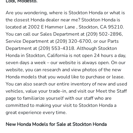
Lodi, Modesto.
Are you wondering, where is Stockton Honda or what is
the closest Honda dealer near me? Stockton Honda is
located at 2002 E Hammer Lane , Stockton, CA 95210.
You can call our Sales Department at
(209) 502-2896
,
Service Department at
(209) 320-6700
, or our Parts
Department at
(209) 553-4318
. Although Stockton
Honda in Stockton, California is not open 24 hours a day,
seven days a week – our website is always open. On our
website, you can research and view photos of the new
Honda models that you would like to purchase or lease.
You can also search our entire inventory of new and used
vehicles, value your trade-in, and visit our Meet the Staff
page to familiarize yourself with our staff who are
committed to making your visit to Stockton Honda a
great experience every time.
New Honda Models for Sale at Stockton Honda