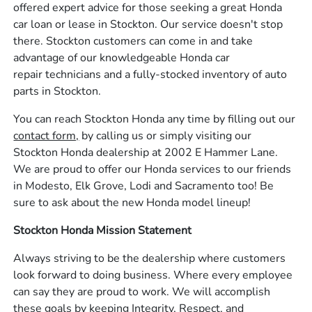
offered expert advice for those seeking a great Honda
car loan or lease in Stockton. Our service doesn't stop
there. Stockton customers can come in and take
advantage of our knowledgeable Honda car
repair technicians and a fully-stocked inventory of auto
parts in Stockton.
You can reach Stockton Honda any time by filling out our
contact form,
by calling us or simply visiting our
Stockton Honda dealership at 2002 E Hammer Lane.
We are proud to offer our Honda services to our friends
in Modesto, Elk Grove, Lodi and Sacramento too! Be
sure to ask about the new Honda model lineup!
Stockton Honda Mission Statement
Always striving to be the dealership where customers
look forward to doing business. Where every employee
can say they are proud to work. We will accomplish
these goals by keeping Integrity, Respect, and