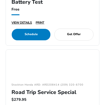
Battery Test
Free
VIEW DETAILS
PRINT
Schedule
Get Offer
Stockton Honda ARD: ARD208414 (209) 320-6700
Road Trip Service Special
$279.95