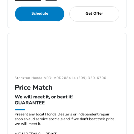
Schedule
Get Offer
Stockton Honda ARD: ARD208414 (209) 320-6700
Price Match
We will meet it, or beat it!
GUARANTEE
Present any local Honda Dealer's or independent repair
shop's valid service specials and if we don't beat their price,
we will meet it.