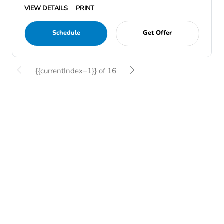
VIEW DETAILS
PRINT
Schedule
Get Offer
{{currentIndex+1}} of 16