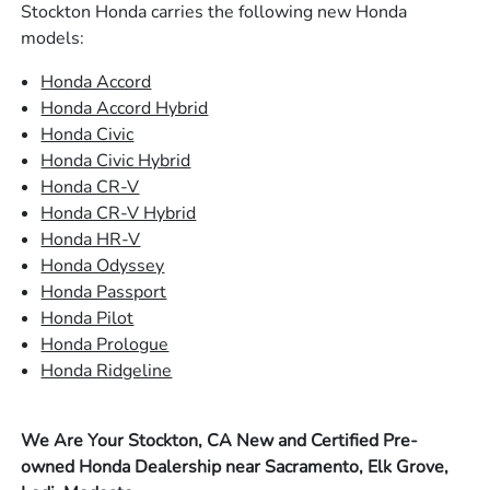
Stockton Honda carries the following new Honda
models:
Honda Accord
Honda Accord Hybrid
Honda Civic
Honda Civic Hybrid
Honda CR-V
Honda CR-V Hybrid
Honda HR-V
Honda Odyssey
Honda Passport
Honda Pilot
Honda Prologue
Honda Ridgeline
We Are Your Stockton, CA New and Certified Pre-
owned Honda Dealership near Sacramento, Elk Grove,