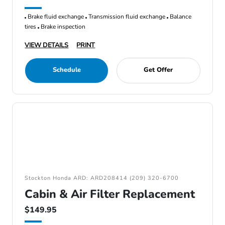
Brake fluid exchange
Transmission fluid exchange
Balance
tires
Brake inspection
VIEW DETAILS
PRINT
Schedule
Get Offer
Stockton Honda ARD: ARD208414 (209) 320-6700
Cabin & Air Filter Replacement
$149.95