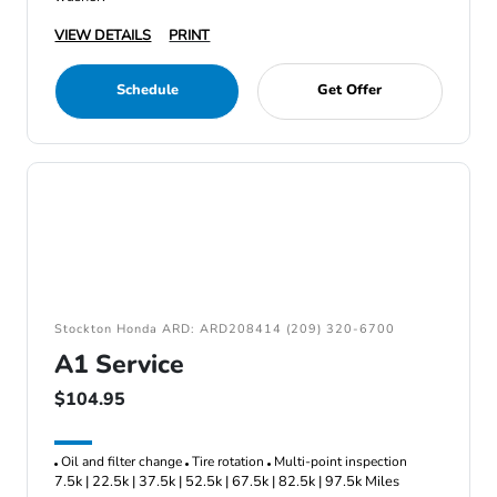
VIEW DETAILS
PRINT
Schedule
Get Offer
Stockton Honda ARD: ARD208414 (209) 320-6700
A1 Service
$104.95
Oil and filter change
Tire rotation
Multi-point inspection
7.5k | 22.5k | 37.5k | 52.5k | 67.5k | 82.5k | 97.5k Miles