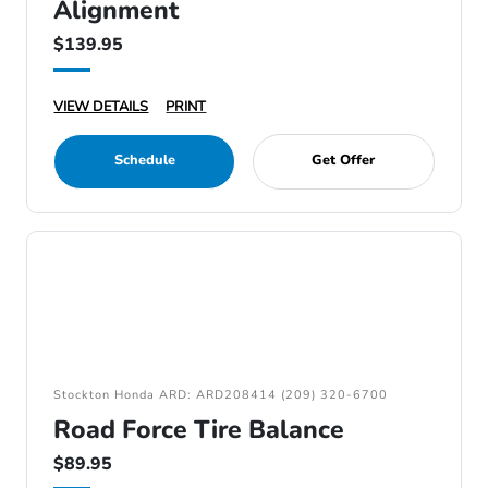
Alignment
$139.95
VIEW DETAILS
PRINT
Schedule
Get Offer
Stockton Honda ARD: ARD208414 (209) 320-6700
Road Force Tire Balance
$89.95