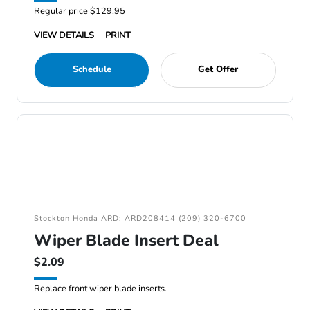
Regular price $129.95
VIEW DETAILS
PRINT
Schedule
Get Offer
Stockton Honda ARD: ARD208414 (209) 320-6700
Wiper Blade Insert Deal
$2.09
Replace front wiper blade inserts.