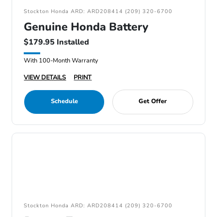
Stockton Honda ARD: ARD208414 (209) 320-6700
Genuine Honda Battery
$179.95 Installed
With 100-Month Warranty
VIEW DETAILS
PRINT
Schedule
Get Offer
Stockton Honda ARD: ARD208414 (209) 320-6700