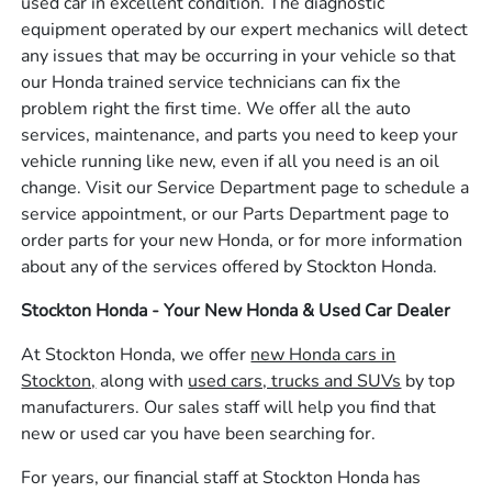
used car in excellent condition. The diagnostic
equipment operated by our expert mechanics will detect
any issues that may be occurring in your vehicle so that
our Honda trained service technicians can fix the
problem right the first time. We offer all the auto
services, maintenance, and parts you need to keep your
vehicle running like new, even if all you need is an oil
change. Visit our Service Department page to schedule a
service appointment, or our Parts Department page to
order parts for your new Honda, or for more information
about any of the services offered by Stockton Honda.
Stockton Honda - Your New Honda & Used Car Dealer
At Stockton Honda, we offer
new Honda cars in
Stockton,
along with
used cars, trucks and SUVs
by top
manufacturers. Our sales staff will help you find that
new or used car you have been searching for.
For years, our financial staff at Stockton Honda has