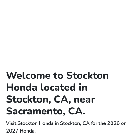
Welcome to Stockton
Honda located in
Stockton, CA, near
Sacramento, CA.
Visit Stockton Honda in Stockton, CA for the 2026 or
2027 Honda.