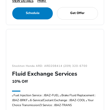
VIEW DETAILS
PRINT
Schedule
Get Offer
Stockton Honda ARD: ARD208414 (209) 320-6700
Fluid Exchange Services
10% Off
Fuel Injection Service : JBAZ-FUEL
Brake Fluid Replacement :
JBAZ-BRKF
6-Service/Coolant Exchange : JBAZ-COOL
Your
Choice Transmission/3 Service : JBAZ-TRANS