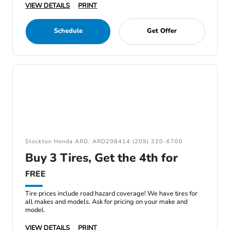
VIEW DETAILS
PRINT
Schedule
Get Offer
Stockton Honda ARD: ARD208414 (209) 320-6700
Buy 3 Tires, Get the 4th for
FREE
Tire prices include road hazard coverage! We have tires for
all makes and models. Ask for pricing on your make and
model.
VIEW DETAILS
PRINT