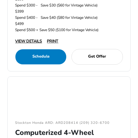
Spend $300 -
Save $30 ($60 for Vintage Vehicle)
$399
Spend $400 -
Save $40 ($80 for Vintage Vehicle)
$499
Spend $500 +
Save $50 ($100 for Vintage Vehicle)
VIEW DETAILS
PRINT
Schedule
Get Offer
Stockton Honda ARD: ARD208414 (209) 320-6700
Computerized 4-Wheel