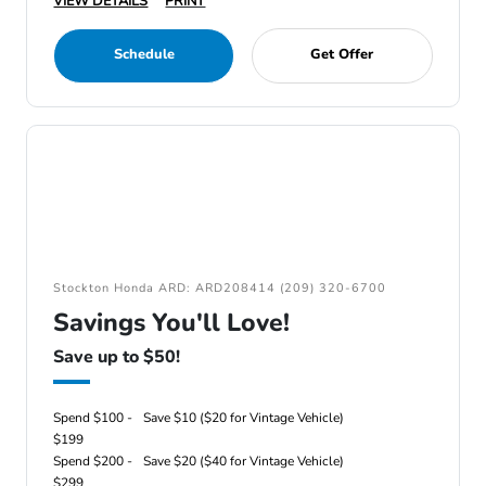
VIEW DETAILS
PRINT
Schedule
Get Offer
Stockton Honda ARD: ARD208414 (209) 320-6700
Savings You'll Love!
Save up to $50!
Spend $100 -
Save $10 ($20 for Vintage Vehicle)
$199
Spend $200 -
Save $20 ($40 for Vintage Vehicle)
$299