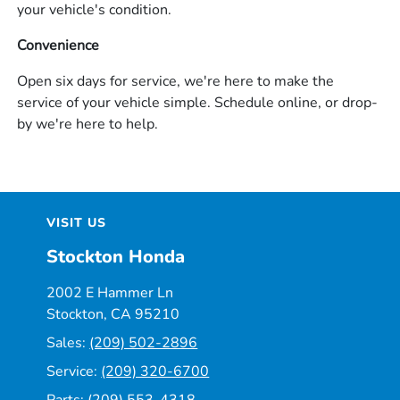
your vehicle's condition.
Convenience
Open six days for service, we're here to make the
service of your vehicle simple. Schedule online, or drop-
by we're here to help.
VISIT US
Stockton Honda
2002 E Hammer Ln
Stockton, CA 95210
Sales:
(209) 502-2896
Service:
(209) 320-6700