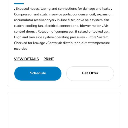
Exposed hoses, tubing and connections for damage and leaks
Compressor and clutch, service ports, condenser coil, expansion
accumulator receiver dryer
In-line filter, drive belt system, fan
clutch, cooling fan, electrical connections, blower motor
Air
control doors
Rotation of compressor, if seized or locked up
High and low side system operating pressures
Entire System
Checked for leakage
Center air distribution outlet temperature
recorded
VIEW DETAILS
PRINT
Schedule
Get Offer