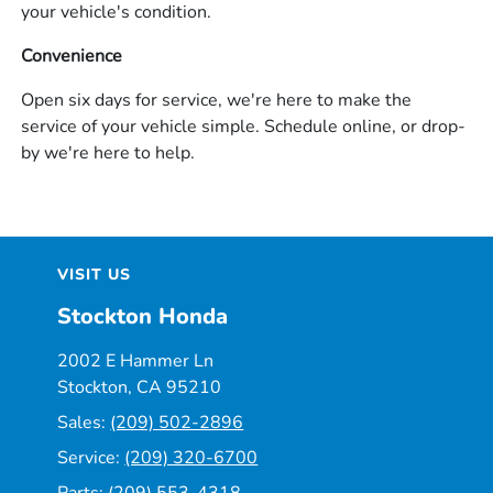
your vehicle's condition.
Convenience
Open six days for service, we're here to make the
service of your vehicle simple. Schedule online, or drop-
by we're here to help.
VISIT US
Stockton Honda
2002 E Hammer Ln
Stockton, CA 95210
Sales:
(209) 502-2896
Service:
(209) 320-6700