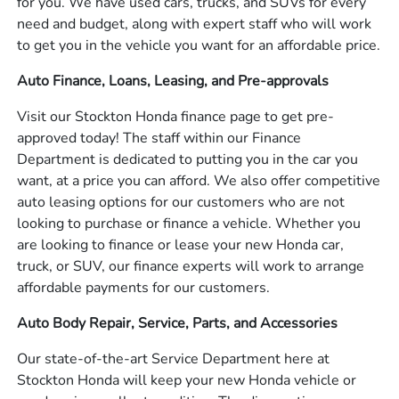
for you. We have used cars, trucks, and SUVs for every
need and budget, along with expert staff who will work
to get you in the vehicle you want for an affordable price.
Auto Finance, Loans, Leasing, and Pre-approvals
Visit our Stockton Honda finance page to get pre-
approved today! The staff within our Finance
Department is dedicated to putting you in the car you
want, at a price you can afford. We also offer competitive
auto leasing options for our customers who are not
looking to purchase or finance a vehicle. Whether you
are looking to finance or lease your new Honda car,
truck, or SUV, our finance experts will work to arrange
affordable payments for our customers.
Auto Body Repair, Service, Parts, and Accessories
Our state-of-the-art Service Department here at
Stockton Honda will keep your new Honda vehicle or