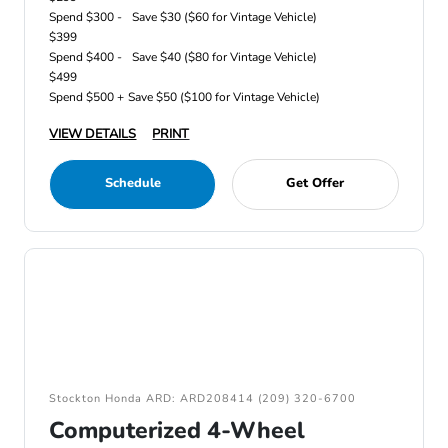
Spend $300 -
Save $30 ($60 for Vintage Vehicle)
$399
Spend $400 -
Save $40 ($80 for Vintage Vehicle)
$499
Spend $500 +
Save $50 ($100 for Vintage Vehicle)
VIEW DETAILS
PRINT
Schedule
Get Offer
Stockton Honda ARD: ARD208414 (209) 320-6700
Computerized 4-Wheel