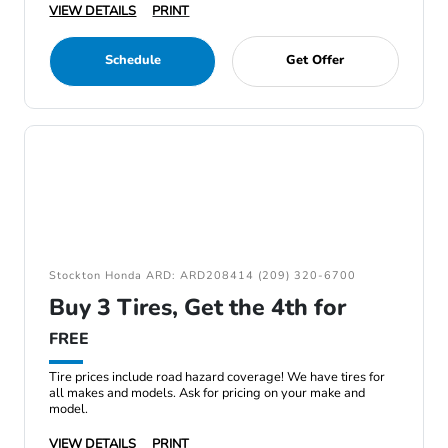
VIEW DETAILS
PRINT
Schedule
Get Offer
Stockton Honda ARD: ARD208414 (209) 320-6700
Buy 3 Tires, Get the 4th for
FREE
Tire prices include road hazard coverage! We have tires for
all makes and models. Ask for pricing on your make and
model.
VIEW DETAILS
PRINT