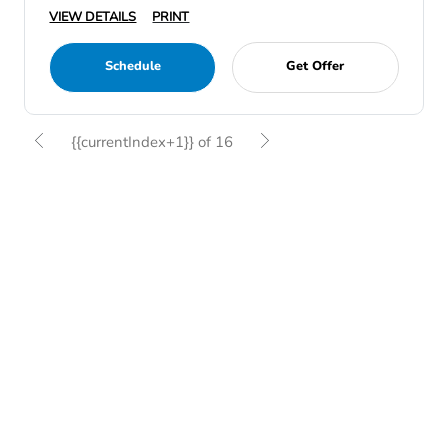
VIEW DETAILS
PRINT
Schedule
Get Offer
{{currentIndex+1}} of 16