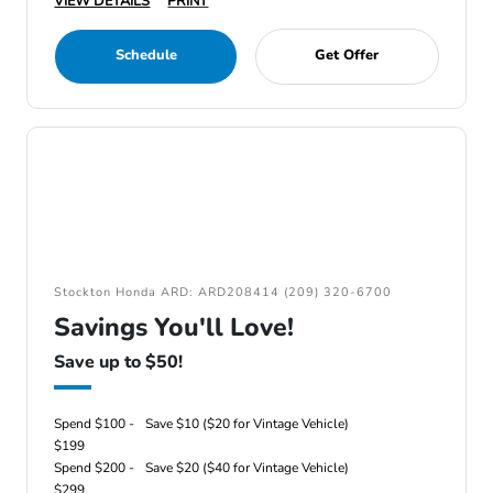
VIEW DETAILS
PRINT
Schedule
Get Offer
Stockton Honda ARD: ARD208414 (209) 320-6700
Savings You'll Love!
Save up to $50!
Spend $100 -
Save $10 ($20 for Vintage Vehicle)
$199
Spend $200 -
Save $20 ($40 for Vintage Vehicle)
$299