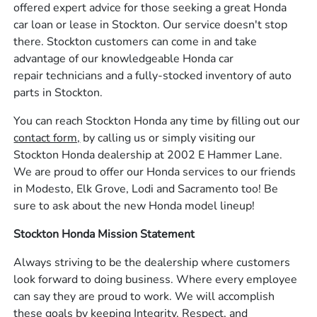
offered expert advice for those seeking a great Honda
car loan or lease in Stockton. Our service doesn't stop
there. Stockton customers can come in and take
advantage of our knowledgeable Honda car
repair technicians and a fully-stocked inventory of auto
parts in Stockton.
You can reach Stockton Honda any time by filling out our
contact form,
by calling us or simply visiting our
Stockton Honda dealership at 2002 E Hammer Lane.
We are proud to offer our Honda services to our friends
in Modesto, Elk Grove, Lodi and Sacramento too! Be
sure to ask about the new Honda model lineup!
Stockton Honda Mission Statement
Always striving to be the dealership where customers
look forward to doing business. Where every employee
can say they are proud to work. We will accomplish
these goals by keeping Integrity, Respect, and