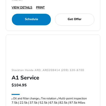
VIEW DETAILS
PRINT
Schedule
Get Offer
Stockton Honda ARD: ARD208414 (209) 320-6700
A1 Service
$104.95
Oil and filter change
Tire rotation
Multi-point inspection
7.5k | 22.5k | 37.5k | 52.5k | 67.5k | 82.5k | 97.5k Miles