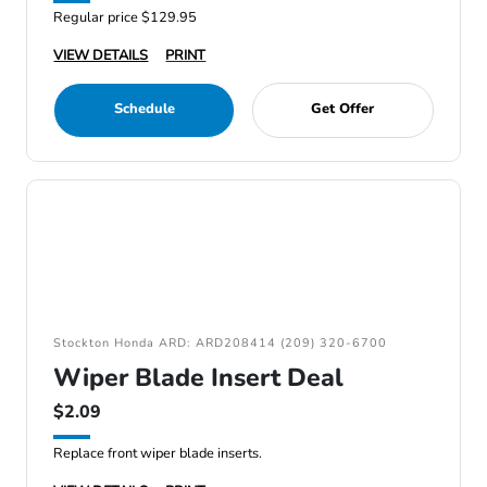
Regular price $129.95
VIEW DETAILS
PRINT
Schedule
Get Offer
Stockton Honda ARD: ARD208414 (209) 320-6700
Wiper Blade Insert Deal
$2.09
Replace front wiper blade inserts.