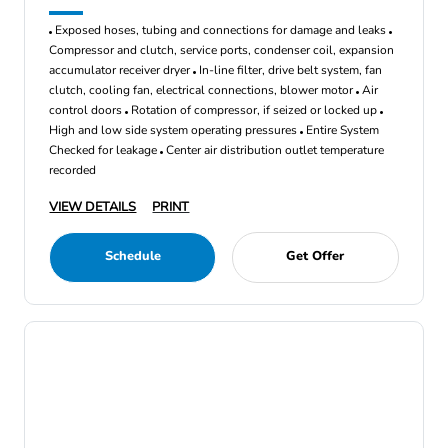
Exposed hoses, tubing and connections for damage and leaks
Compressor and clutch, service ports, condenser coil, expansion
accumulator receiver dryer
In-line filter, drive belt system, fan
clutch, cooling fan, electrical connections, blower motor
Air
control doors
Rotation of compressor, if seized or locked up
High and low side system operating pressures
Entire System
Checked for leakage
Center air distribution outlet temperature
recorded
VIEW DETAILS
PRINT
Schedule
Get Offer