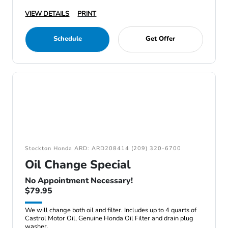
VIEW DETAILS
PRINT
Schedule
Get Offer
Stockton Honda ARD: ARD208414 (209) 320-6700
Oil Change Special
No Appointment Necessary!
$79.95
We will change both oil and filter. Includes up to 4 quarts of
Castrol Motor Oil, Genuine Honda Oil Filter and drain plug
washer.