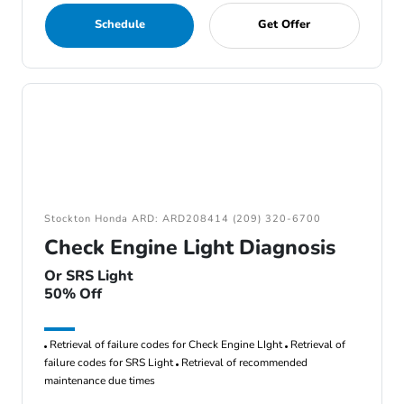
Schedule
Get Offer
Stockton Honda ARD: ARD208414 (209) 320-6700
Check Engine Light Diagnosis
Or SRS Light
50% Off
Retrieval of failure codes for Check Engine LIght
Retrieval of
failure codes for SRS Light
Retrieval of recommended
maintenance due times