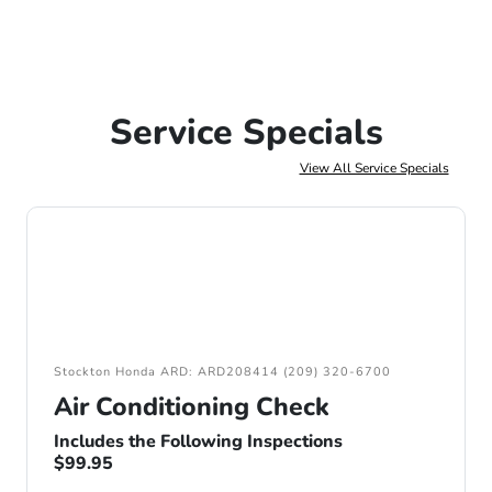
Service Specials
View All Service Specials
Stockton Honda ARD: ARD208414 (209) 320-6700
Air Conditioning Check
Includes the Following Inspections
$99.95