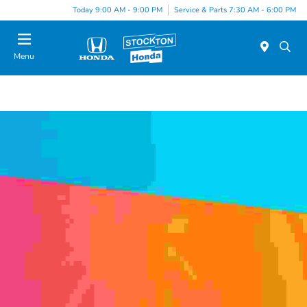
Today 9:00 AM - 9:00 PM
Service & Parts 7:30 AM - 6:00 PM
Menu