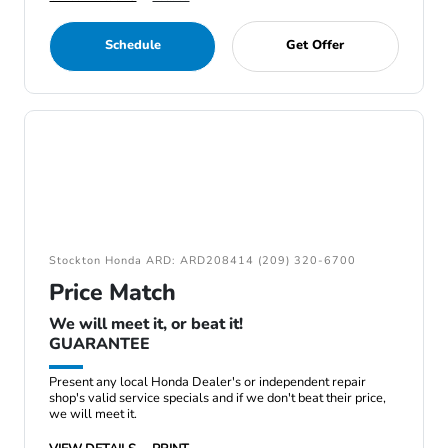
Schedule
Get Offer
Stockton Honda ARD: ARD208414 (209) 320-6700
Price Match
We will meet it, or beat it!
GUARANTEE
Present any local Honda Dealer's or independent repair
shop's valid service specials and if we don't beat their price,
we will meet it.