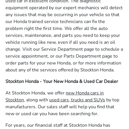
used car in excellent condition. The diagnostic
equipment operated by our expert mechanics will detect
any issues that may be occurring in your vehicle so that
our Honda trained service technicians can fix the
problem right the first time. We offer all the auto
services, maintenance, and parts you need to keep your
vehicle running like new, even if all you need is an oil
change. Visit our Service Department page to schedule a
service appointment, or our Parts Department page to
order parts for your new Honda, or for more information
about any of the services offered by Stockton Honda.
Stockton Honda - Your New Honda & Used Car Dealer
At Stockton Honda, we offer
new Honda cars in
Stockton,
along with
used cars, trucks and SUVs
by top
manufacturers. Our sales staff will help you find that
new or used car you have been searching for.
For years, our financial staff at Stockton Honda has