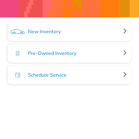
New Inventory
Pre-Owned Inventory
Schedule Service