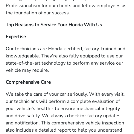
Professionalism for our clients and fellow employees as
the foundation of our success.
Top Reasons to Service Your Honda With Us
Expertise
Our technicians are Honda-certified, factory-trained and
knowledgeable. They're also fully equipped to use our
state-of-the-art technology to perform any service our
vehicle may require.
Comprehensive Care
We take the care of your car seriously. With every visit,
our technicians will perform a complete evaluation of
your vehicle's health - to ensure mechanical integrity
and drive safety. We always check for factory updates
and notification. This comprehensive vehicle inspection
also includes a detailed report to help you understand