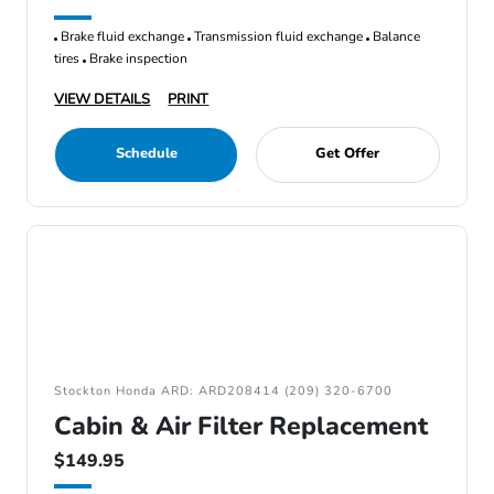
Brake fluid exchange
Transmission fluid exchange
Balance
tires
Brake inspection
VIEW DETAILS
PRINT
Schedule
Get Offer
Stockton Honda ARD: ARD208414 (209) 320-6700
Cabin & Air Filter Replacement
$149.95