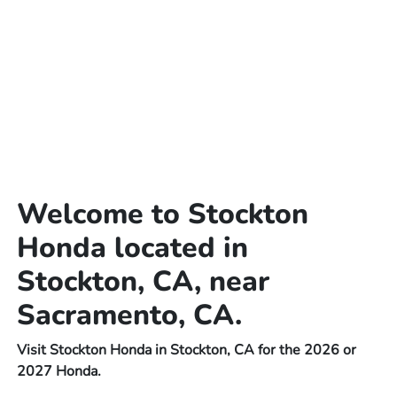
Welcome to Stockton
Honda located in
Stockton, CA, near
Sacramento, CA.
Visit Stockton Honda in Stockton, CA for the 2026 or
2027 Honda.