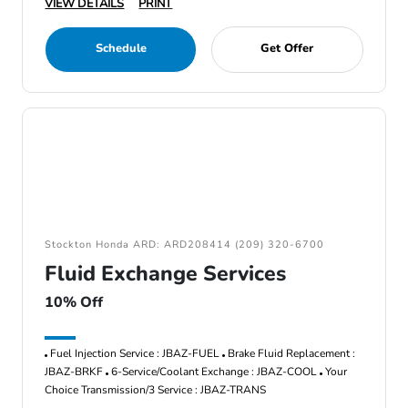
VIEW DETAILS
PRINT
Schedule
Get Offer
Stockton Honda ARD: ARD208414 (209) 320-6700
Fluid Exchange Services
10% Off
Fuel Injection Service : JBAZ-FUEL
Brake Fluid Replacement :
JBAZ-BRKF
6-Service/Coolant Exchange : JBAZ-COOL
Your
Choice Transmission/3 Service : JBAZ-TRANS