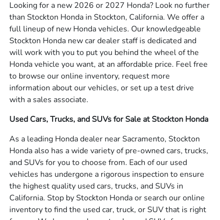
Looking for a new 2026 or 2027 Honda? Look no further
than Stockton Honda in Stockton, California. We offer a
full lineup of new Honda vehicles. Our knowledgeable
Stockton Honda new car dealer staff is dedicated and
will work with you to put you behind the wheel of the
Honda vehicle you want, at an affordable price. Feel free
to browse our online inventory, request more
information about our vehicles, or set up a test drive
with a sales associate.
Used Cars, Trucks, and SUVs for Sale at Stockton Honda
As a leading Honda dealer near Sacramento, Stockton
Honda also has a wide variety of pre-owned cars, trucks,
and SUVs for you to choose from. Each of our used
vehicles has undergone a rigorous inspection to ensure
the highest quality used cars, trucks, and SUVs in
California. Stop by Stockton Honda or search our online
inventory to find the used car, truck, or SUV that is right