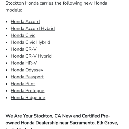
Stockton Honda carries the following new Honda
models:
Honda Accord
Honda Accord Hybrid
Honda Civic
Honda Civic Hybrid
Honda CR-V
Honda CR-V Hybrid
Honda HR-V
Honda Odyssey
Honda Passport
Honda Pilot
Honda Prologue
Honda Ridgeline
We Are Your Stockton, CA New and Certified Pre-
owned Honda Dealership near Sacramento, Elk Grove,