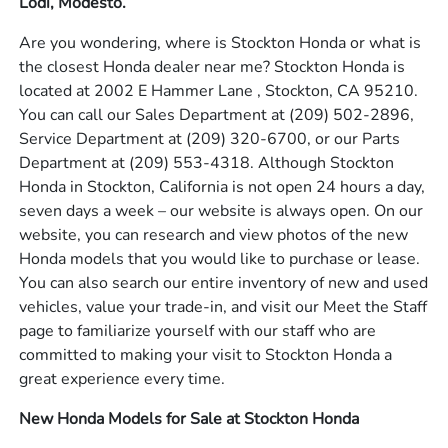
Lodi, Modesto.
Are you wondering, where is Stockton Honda or what is
the closest Honda dealer near me? Stockton Honda is
located at 2002 E Hammer Lane , Stockton, CA 95210.
You can call our Sales Department at
(209) 502-2896
,
Service Department at
(209) 320-6700
, or our Parts
Department at
(209) 553-4318
. Although Stockton
Honda in Stockton, California is not open 24 hours a day,
seven days a week – our website is always open. On our
website, you can research and view photos of the new
Honda models that you would like to purchase or lease.
You can also search our entire inventory of new and used
vehicles, value your trade-in, and visit our Meet the Staff
page to familiarize yourself with our staff who are
committed to making your visit to Stockton Honda a
great experience every time.
New Honda Models for Sale at Stockton Honda