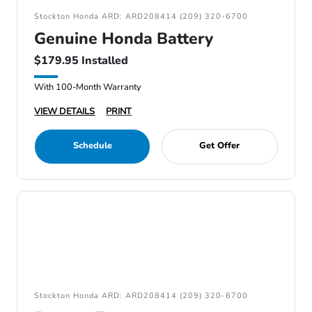
Stockton Honda ARD: ARD208414 (209) 320-6700
Genuine Honda Battery
$179.95 Installed
With 100-Month Warranty
VIEW DETAILS
PRINT
Schedule
Get Offer
Stockton Honda ARD: ARD208414 (209) 320-6700