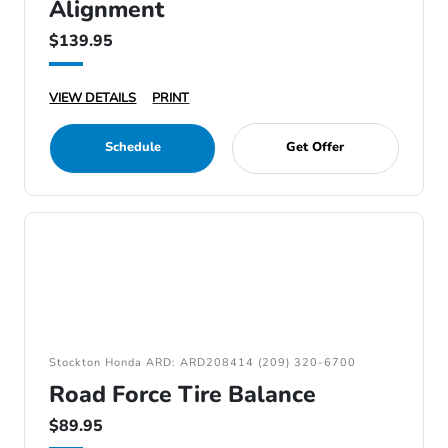
Alignment
$139.95
VIEW DETAILS
PRINT
Schedule
Get Offer
Stockton Honda ARD: ARD208414 (209) 320-6700
Road Force Tire Balance
$89.95