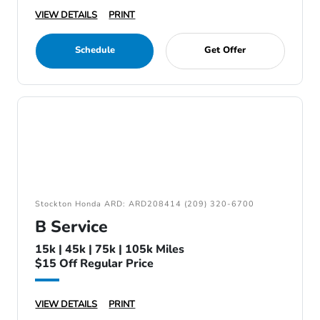
VIEW DETAILS
PRINT
Schedule
Get Offer
Stockton Honda ARD: ARD208414 (209) 320-6700
B Service
15k | 45k | 75k | 105k Miles
$15 Off Regular Price
VIEW DETAILS
PRINT