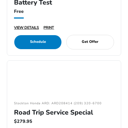
Battery Test
Free
VIEW DETAILS
PRINT
Schedule
Get Offer
Stockton Honda ARD: ARD208414 (209) 320-6700
Road Trip Service Special
$279.95