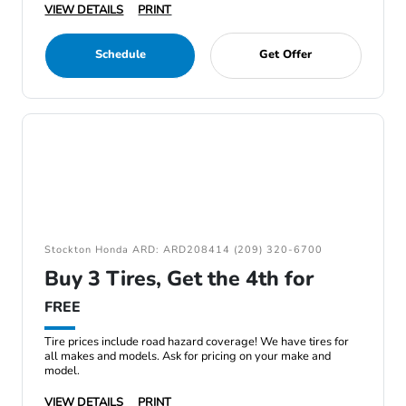
VIEW DETAILS
PRINT
Schedule
Get Offer
Stockton Honda ARD: ARD208414 (209) 320-6700
Buy 3 Tires, Get the 4th for
FREE
Tire prices include road hazard coverage! We have tires for
all makes and models. Ask for pricing on your make and
model.
VIEW DETAILS
PRINT