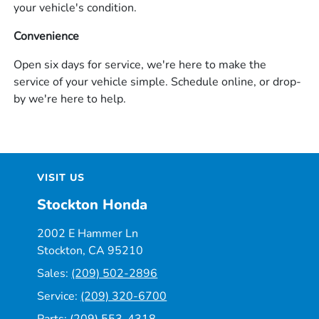
your vehicle's condition.
Convenience
Open six days for service, we're here to make the
service of your vehicle simple. Schedule online, or drop-
by we're here to help.
VISIT US
Stockton Honda
2002 E Hammer Ln
Stockton, CA 95210
Sales:
(209) 502-2896
Service:
(209) 320-6700