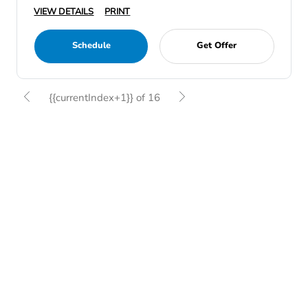
VIEW DETAILS
PRINT
Schedule
Get Offer
{{currentIndex+1}} of 16