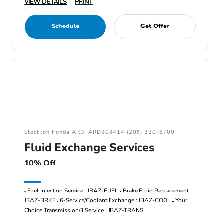
VIEW DETAILS
PRINT
Schedule
Get Offer
Stockton Honda ARD: ARD208414 (209) 320-6700
Fluid Exchange Services
10% Off
Fuel Injection Service : JBAZ-FUEL
Brake Fluid Replacement :
JBAZ-BRKF
6-Service/Coolant Exchange : JBAZ-COOL
Your
Choice Transmission/3 Service : JBAZ-TRANS