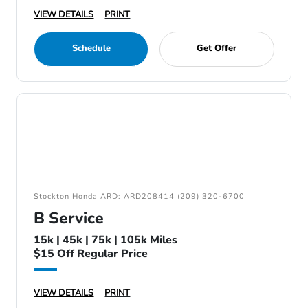
VIEW DETAILS
PRINT
Schedule
Get Offer
Stockton Honda ARD: ARD208414 (209) 320-6700
B Service
15k | 45k | 75k | 105k Miles
$15 Off Regular Price
VIEW DETAILS
PRINT