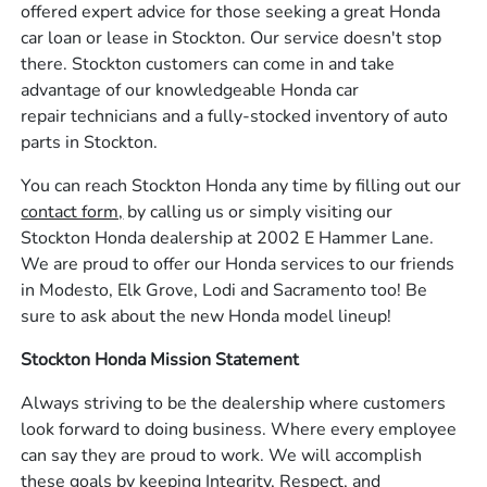
offered expert advice for those seeking a great Honda
car loan or lease in Stockton. Our service doesn't stop
there. Stockton customers can come in and take
advantage of our knowledgeable Honda car
repair technicians and a fully-stocked inventory of auto
parts in Stockton.
You can reach Stockton Honda any time by filling out our
contact form,
by calling us or simply visiting our
Stockton Honda dealership at 2002 E Hammer Lane.
We are proud to offer our Honda services to our friends
in Modesto, Elk Grove, Lodi and Sacramento too! Be
sure to ask about the new Honda model lineup!
Stockton Honda Mission Statement
Always striving to be the dealership where customers
look forward to doing business. Where every employee
can say they are proud to work. We will accomplish
these goals by keeping Integrity, Respect, and