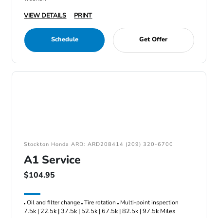
VIEW DETAILS
PRINT
Schedule
Get Offer
Stockton Honda ARD: ARD208414 (209) 320-6700
A1 Service
$104.95
Oil and filter change
Tire rotation
Multi-point inspection
7.5k | 22.5k | 37.5k | 52.5k | 67.5k | 82.5k | 97.5k Miles