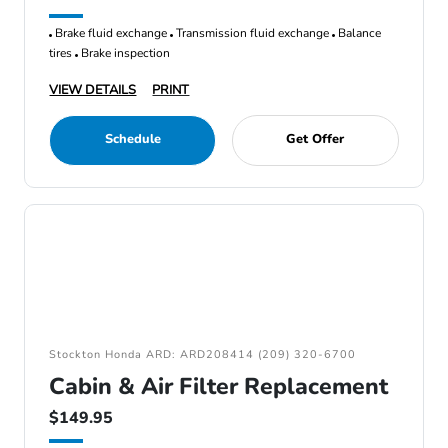
Brake fluid exchange
Transmission fluid exchange
Balance
tires
Brake inspection
VIEW DETAILS
PRINT
Schedule
Get Offer
Stockton Honda ARD: ARD208414 (209) 320-6700
Cabin & Air Filter Replacement
$149.95