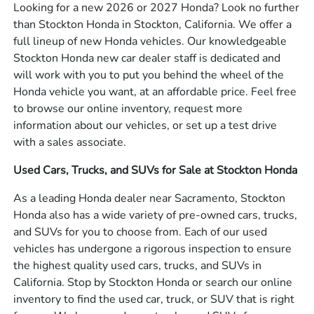
Looking for a new 2026 or 2027 Honda? Look no further
than Stockton Honda in Stockton, California. We offer a
full lineup of new Honda vehicles. Our knowledgeable
Stockton Honda new car dealer staff is dedicated and
will work with you to put you behind the wheel of the
Honda vehicle you want, at an affordable price. Feel free
to browse our online inventory, request more
information about our vehicles, or set up a test drive
with a sales associate.
Used Cars, Trucks, and SUVs for Sale at Stockton Honda
As a leading Honda dealer near Sacramento, Stockton
Honda also has a wide variety of pre-owned cars, trucks,
and SUVs for you to choose from. Each of our used
vehicles has undergone a rigorous inspection to ensure
the highest quality used cars, trucks, and SUVs in
California. Stop by Stockton Honda or search our online
inventory to find the used car, truck, or SUV that is right