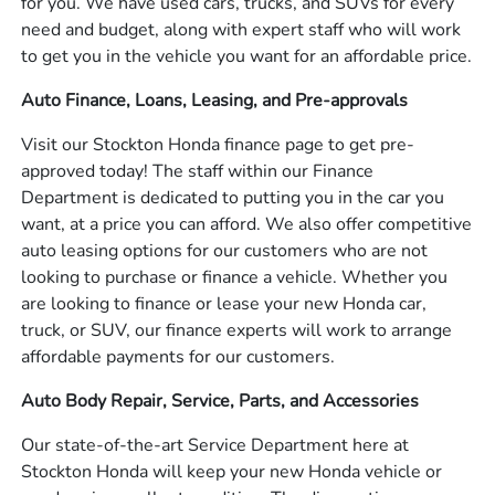
for you. We have used cars, trucks, and SUVs for every
need and budget, along with expert staff who will work
to get you in the vehicle you want for an affordable price.
Auto Finance, Loans, Leasing, and Pre-approvals
Visit our Stockton Honda finance page to get pre-
approved today! The staff within our Finance
Department is dedicated to putting you in the car you
want, at a price you can afford. We also offer competitive
auto leasing options for our customers who are not
looking to purchase or finance a vehicle. Whether you
are looking to finance or lease your new Honda car,
truck, or SUV, our finance experts will work to arrange
affordable payments for our customers.
Auto Body Repair, Service, Parts, and Accessories
Our state-of-the-art Service Department here at
Stockton Honda will keep your new Honda vehicle or