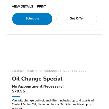
VIEW DETAILS
PRINT
Schedule
Get Offer
Stockton Honda ARD: ARD208414 (209) 320-6700
Oil Change Special
No Appointment Necessary!
$79.95
We will change both oil and filter. Includes up to 4 quarts of
Castrol Motor Oil, Genuine Honda Oil Filter and drain plug
washer.