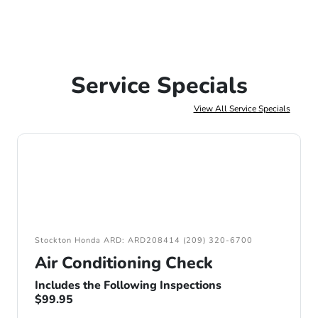
Service Specials
View All Service Specials
Stockton Honda ARD: ARD208414 (209) 320-6700
Air Conditioning Check
Includes the Following Inspections
$99.95