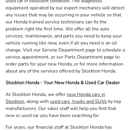
used car in excellent condition. The diagnostic
equipment operated by our expert mechanics will detect
any issues that may be occurring in your vehicle so that
our Honda trained service technicians can fix the
problem right the first time. We offer all the auto
services, maintenance, and parts you need to keep your
vehicle running like new, even if all you need is an oil
change. Visit our Service Department page to schedule a
service appointment, or our Parts Department page to
order parts for your new Honda, or for more information
about any of the services offered by Stockton Honda.
Stockton Honda - Your New Honda & Used Car Dealer
At Stockton Honda, we offer
new Honda cars in
Stockton,
along with
used cars, trucks and SUVs
by top
manufacturers. Our sales staff will help you find that
new or used car you have been searching for.
For years, our financial staff at Stockton Honda has