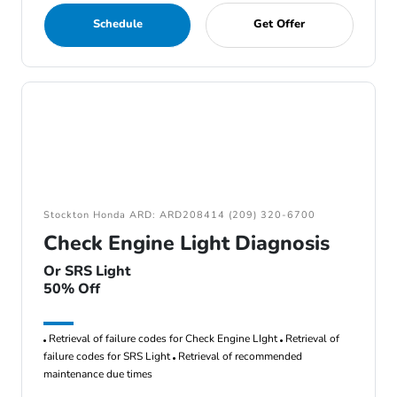
Schedule
Get Offer
Stockton Honda ARD: ARD208414 (209) 320-6700
Check Engine Light Diagnosis
Or SRS Light
50% Off
Retrieval of failure codes for Check Engine LIght
Retrieval of
failure codes for SRS Light
Retrieval of recommended
maintenance due times