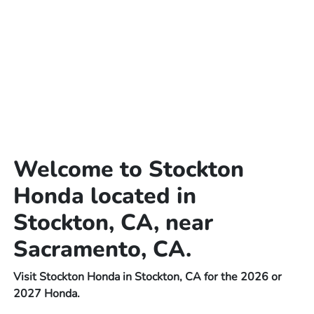
Welcome to Stockton
Honda located in
Stockton, CA, near
Sacramento, CA.
Visit Stockton Honda in Stockton, CA for the 2026 or
2027 Honda.