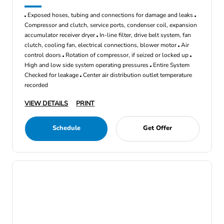
Exposed hoses, tubing and connections for damage and leaks
Compressor and clutch, service ports, condenser coil, expansion
accumulator receiver dryer
In-line filter, drive belt system, fan
clutch, cooling fan, electrical connections, blower motor
Air
control doors
Rotation of compressor, if seized or locked up
High and low side system operating pressures
Entire System
Checked for leakage
Center air distribution outlet temperature
recorded
VIEW DETAILS
PRINT
Schedule
Get Offer