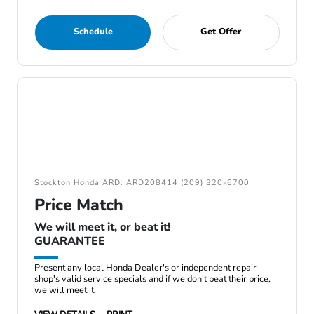
Schedule
Get Offer
Stockton Honda ARD: ARD208414 (209) 320-6700
Price Match
We will meet it, or beat it!
GUARANTEE
Present any local Honda Dealer's or independent repair
shop's valid service specials and if we don't beat their price,
we will meet it.