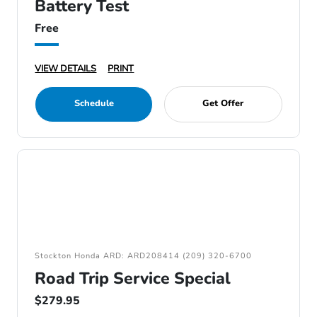
Battery Test
Free
VIEW DETAILS
PRINT
Schedule
Get Offer
Stockton Honda ARD: ARD208414 (209) 320-6700
Road Trip Service Special
$279.95