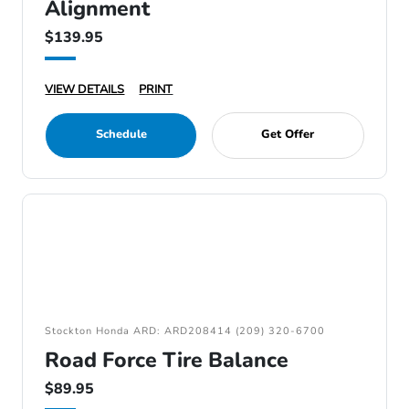
Alignment
$139.95
VIEW DETAILS
PRINT
Schedule
Get Offer
Stockton Honda ARD: ARD208414 (209) 320-6700
Road Force Tire Balance
$89.95