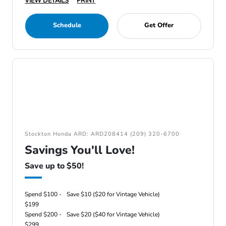
VIEW DETAILS
PRINT
Schedule
Get Offer
Stockton Honda ARD: ARD208414 (209) 320-6700
Savings You'll Love!
Save up to $50!
Spend $100 -
Save $10 ($20 for Vintage Vehicle)
$199
Spend $200 -
Save $20 ($40 for Vintage Vehicle)
$299