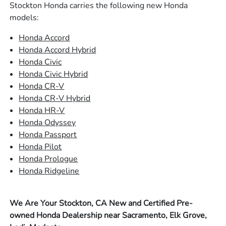
Stockton Honda carries the following new Honda
models:
Honda Accord
Honda Accord Hybrid
Honda Civic
Honda Civic Hybrid
Honda CR-V
Honda CR-V Hybrid
Honda HR-V
Honda Odyssey
Honda Passport
Honda Pilot
Honda Prologue
Honda Ridgeline
We Are Your Stockton, CA New and Certified Pre-
owned Honda Dealership near Sacramento, Elk Grove,