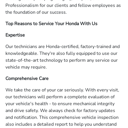
Professionalism for our clients and fellow employees as
the foundation of our success.
Top Reasons to Service Your Honda With Us
Expertise
Our technicians are Honda-certified, factory-trained and
knowledgeable. They're also fully equipped to use our
state-of-the-art technology to perform any service our
vehicle may require.
Comprehensive Care
We take the care of your car seriously. With every visit,
our technicians will perform a complete evaluation of
your vehicle's health - to ensure mechanical integrity
and drive safety. We always check for factory updates
and notification. This comprehensive vehicle inspection
also includes a detailed report to help you understand