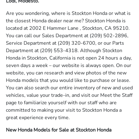
Lodi, Modesto.
Are you wondering, where is Stockton Honda or what is
the closest Honda dealer near me? Stockton Honda is
located at 2002 E Hammer Lane , Stockton, CA 95210.
You can call our Sales Department at
(209) 502-2896
,
Service Department at
(209) 320-6700
, or our Parts
Department at
(209) 553-4318
. Although Stockton
Honda in Stockton, California is not open 24 hours a day,
seven days a week – our website is always open. On our
website, you can research and view photos of the new
Honda models that you would like to purchase or lease.
You can also search our entire inventory of new and used
vehicles, value your trade-in, and visit our Meet the Staff
page to familiarize yourself with our staff who are
committed to making your visit to Stockton Honda a
great experience every time.
New Honda Models for Sale at Stockton Honda