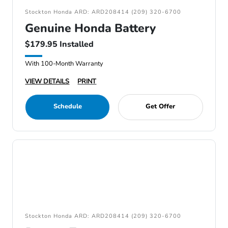
Stockton Honda ARD: ARD208414 (209) 320-6700
Genuine Honda Battery
$179.95 Installed
With 100-Month Warranty
VIEW DETAILS
PRINT
Schedule
Get Offer
Stockton Honda ARD: ARD208414 (209) 320-6700