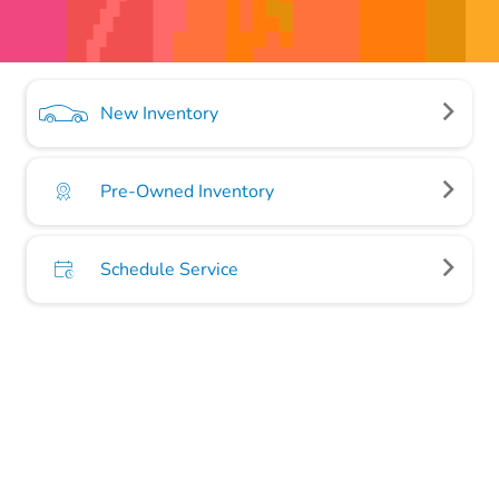
New Inventory
Pre-Owned Inventory
Schedule Service