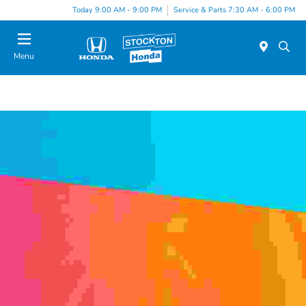
Today 9:00 AM - 9:00 PM
Service & Parts 7:30 AM - 6:00 PM
Menu