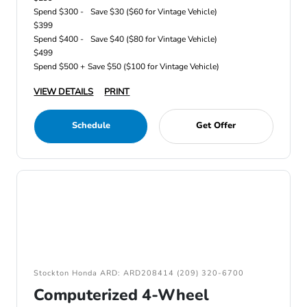
Spend $300 -
Save $30 ($60 for Vintage Vehicle)
$399
Spend $400 -
Save $40 ($80 for Vintage Vehicle)
$499
Spend $500 +
Save $50 ($100 for Vintage Vehicle)
VIEW DETAILS
PRINT
Schedule
Get Offer
Stockton Honda ARD: ARD208414 (209) 320-6700
Computerized 4-Wheel