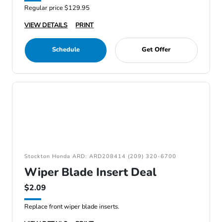
Regular price $129.95
VIEW DETAILS
PRINT
Schedule
Get Offer
Stockton Honda ARD: ARD208414 (209) 320-6700
Wiper Blade Insert Deal
$2.09
Replace front wiper blade inserts.