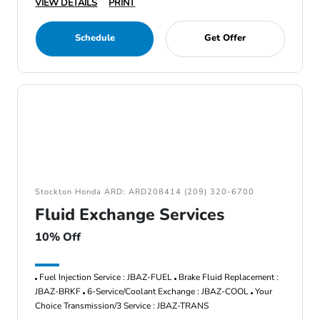
VIEW DETAILS
PRINT
Schedule
Get Offer
Stockton Honda ARD: ARD208414 (209) 320-6700
Fluid Exchange Services
10% Off
Fuel Injection Service : JBAZ-FUEL
Brake Fluid Replacement :
JBAZ-BRKF
6-Service/Coolant Exchange : JBAZ-COOL
Your
Choice Transmission/3 Service : JBAZ-TRANS