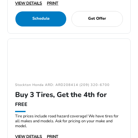
VIEW DETAILS
PRINT
Schedule
Get Offer
Stockton Honda ARD: ARD208414 (209) 320-6700
Buy 3 Tires, Get the 4th for
FREE
Tire prices include road hazard coverage! We have tires for
all makes and models. Ask for pricing on your make and
model.
VIEW DETAILS
PRINT