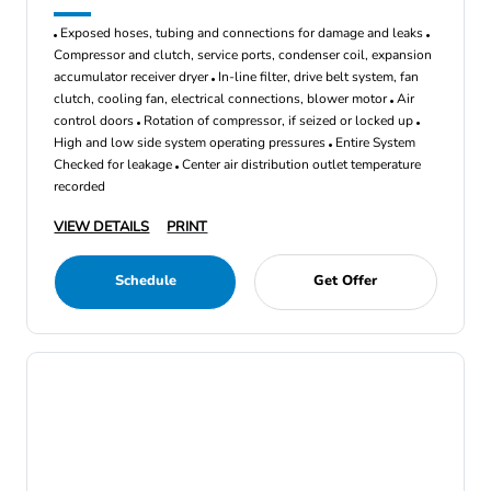
Exposed hoses, tubing and connections for damage and leaks
Compressor and clutch, service ports, condenser coil, expansion
accumulator receiver dryer
In-line filter, drive belt system, fan
clutch, cooling fan, electrical connections, blower motor
Air
control doors
Rotation of compressor, if seized or locked up
High and low side system operating pressures
Entire System
Checked for leakage
Center air distribution outlet temperature
recorded
VIEW DETAILS
PRINT
Schedule
Get Offer