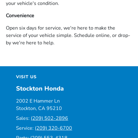
your vehicle's condition.
Convenience
Open six days for service, we're here to make the
service of your vehicle simple. Schedule online, or drop-
by we're here to help.
VISIT US
Stockton Honda
2002 E Hammer Ln
Stockton, CA 95210
Sales:
(209) 502-2896
Service:
(209) 320-6700