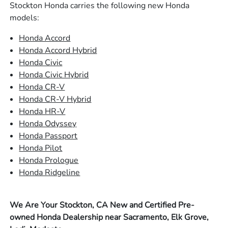
Stockton Honda carries the following new Honda
models:
Honda Accord
Honda Accord Hybrid
Honda Civic
Honda Civic Hybrid
Honda CR-V
Honda CR-V Hybrid
Honda HR-V
Honda Odyssey
Honda Passport
Honda Pilot
Honda Prologue
Honda Ridgeline
We Are Your Stockton, CA New and Certified Pre-
owned Honda Dealership near Sacramento, Elk Grove,