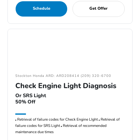
Schedule
Get Offer
Stockton Honda ARD: ARD208414 (209) 320-6700
Check Engine Light Diagnosis
Or SRS Light
50% Off
Retrieval of failure codes for Check Engine LIght
Retrieval of
failure codes for SRS Light
Retrieval of recommended
maintenance due times