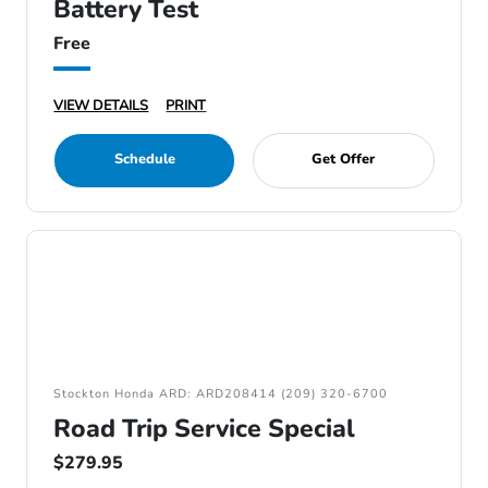
Battery Test
Free
VIEW DETAILS
PRINT
Schedule
Get Offer
Stockton Honda ARD: ARD208414 (209) 320-6700
Road Trip Service Special
$279.95