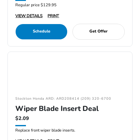
Regular price $129.95
VIEW DETAILS
PRINT
Schedule
Get Offer
Stockton Honda ARD: ARD208414 (209) 320-6700
Wiper Blade Insert Deal
$2.09
Replace front wiper blade inserts.