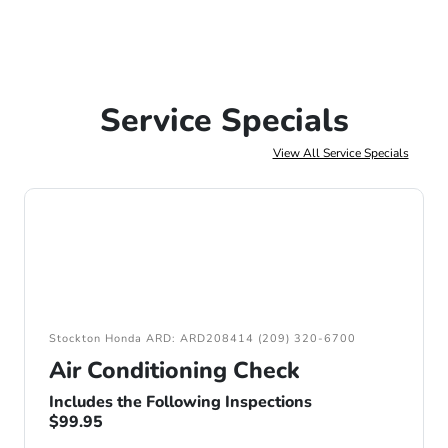
Service Specials
View All Service Specials
Stockton Honda ARD: ARD208414 (209) 320-6700
Air Conditioning Check
Includes the Following Inspections
$99.95