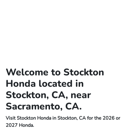
Welcome to Stockton
Honda located in
Stockton, CA, near
Sacramento, CA.
Visit Stockton Honda in Stockton, CA for the 2026 or
2027 Honda.