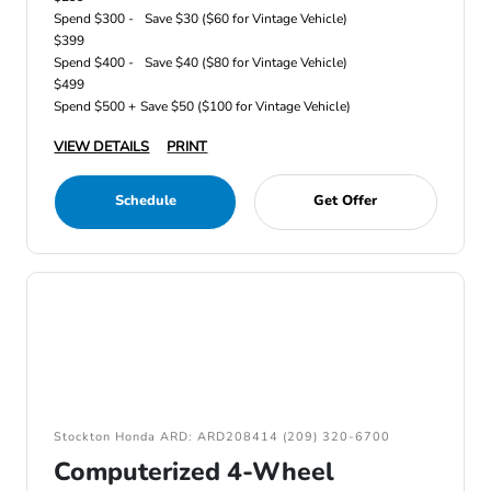
Spend $300 -
Save $30 ($60 for Vintage Vehicle)
$399
Spend $400 -
Save $40 ($80 for Vintage Vehicle)
$499
Spend $500 +
Save $50 ($100 for Vintage Vehicle)
VIEW DETAILS
PRINT
Schedule
Get Offer
Stockton Honda ARD: ARD208414 (209) 320-6700
Computerized 4-Wheel