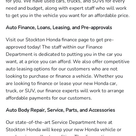
for you. We have used cars, trucks, and SUVs for every
need and budget, along with expert staff who will work
to get you in the vehicle you want for an affordable price.
Auto Finance, Loans, Leasing, and Pre-approvals
Visit our Stockton Honda finance page to get pre-
approved today! The staff within our Finance
Department is dedicated to putting you in the car you
want, at a price you can afford. We also offer competitive
auto leasing options for our customers who are not
looking to purchase or finance a vehicle. Whether you
are looking to finance or lease your new Honda car,
truck, or SUV, our finance experts will work to arrange
affordable payments for our customers.
Auto Body Repair, Service, Parts, and Accessories
Our state-of-the-art Service Department here at
Stockton Honda will keep your new Honda vehicle or