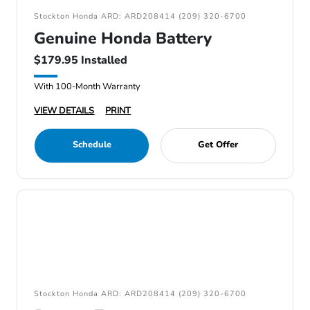
Stockton Honda ARD: ARD208414 (209) 320-6700
Genuine Honda Battery
$179.95 Installed
With 100-Month Warranty
VIEW DETAILS
PRINT
Schedule
Get Offer
Stockton Honda ARD: ARD208414 (209) 320-6700