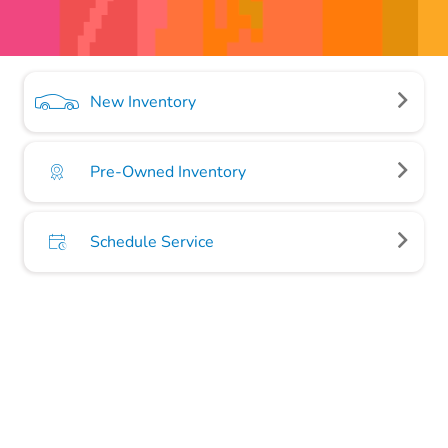
New Inventory
Pre-Owned Inventory
Schedule Service