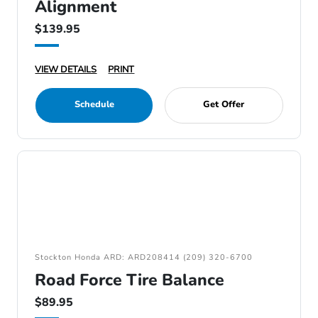
Alignment
$139.95
VIEW DETAILS
PRINT
Schedule
Get Offer
Stockton Honda ARD: ARD208414 (209) 320-6700
Road Force Tire Balance
$89.95