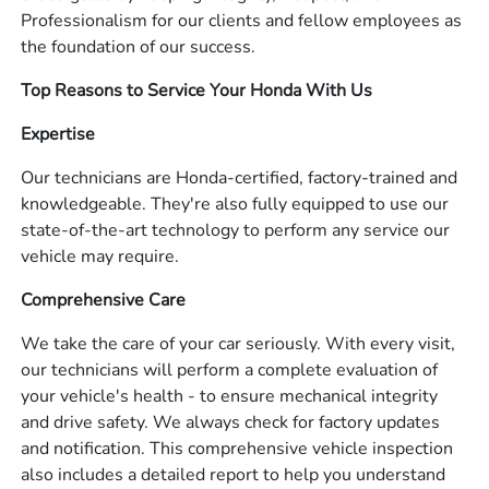
Professionalism for our clients and fellow employees as
the foundation of our success.
Top Reasons to Service Your Honda With Us
Expertise
Our technicians are Honda-certified, factory-trained and
knowledgeable. They're also fully equipped to use our
state-of-the-art technology to perform any service our
vehicle may require.
Comprehensive Care
We take the care of your car seriously. With every visit,
our technicians will perform a complete evaluation of
your vehicle's health - to ensure mechanical integrity
and drive safety. We always check for factory updates
and notification. This comprehensive vehicle inspection
also includes a detailed report to help you understand