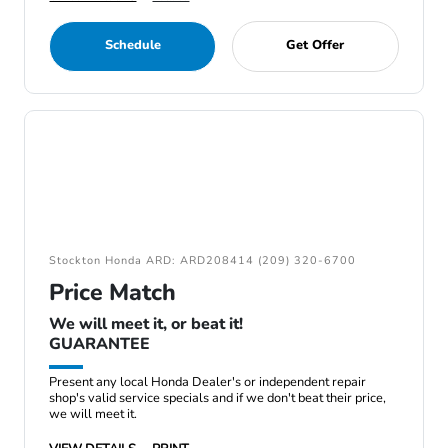
Schedule
Get Offer
Stockton Honda ARD: ARD208414 (209) 320-6700
Price Match
We will meet it, or beat it!
GUARANTEE
Present any local Honda Dealer's or independent repair
shop's valid service specials and if we don't beat their price,
we will meet it.