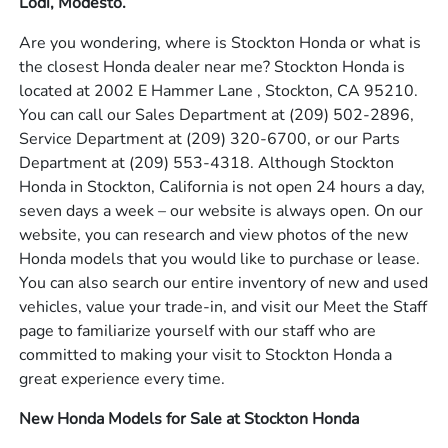
Lodi, Modesto.
Are you wondering, where is Stockton Honda or what is
the closest Honda dealer near me? Stockton Honda is
located at 2002 E Hammer Lane , Stockton, CA 95210.
You can call our Sales Department at
(209) 502-2896
,
Service Department at
(209) 320-6700
, or our Parts
Department at
(209) 553-4318
. Although Stockton
Honda in Stockton, California is not open 24 hours a day,
seven days a week – our website is always open. On our
website, you can research and view photos of the new
Honda models that you would like to purchase or lease.
You can also search our entire inventory of new and used
vehicles, value your trade-in, and visit our Meet the Staff
page to familiarize yourself with our staff who are
committed to making your visit to Stockton Honda a
great experience every time.
New Honda Models for Sale at Stockton Honda