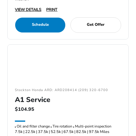
VIEW DETAILS
PRINT
Schedule
Get Offer
Stockton Honda ARD: ARD208414 (209) 320-6700
A1 Service
$104.95
Oil and filter change
Tire rotation
Multi-point inspection
7.5k | 22.5k | 37.5k | 52.5k | 67.5k | 82.5k | 97.5k Miles