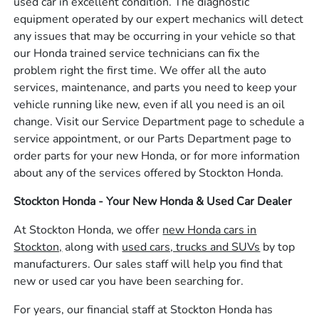
used car in excellent condition. The diagnostic
equipment operated by our expert mechanics will detect
any issues that may be occurring in your vehicle so that
our Honda trained service technicians can fix the
problem right the first time. We offer all the auto
services, maintenance, and parts you need to keep your
vehicle running like new, even if all you need is an oil
change. Visit our Service Department page to schedule a
service appointment, or our Parts Department page to
order parts for your new Honda, or for more information
about any of the services offered by Stockton Honda.
Stockton Honda - Your New Honda & Used Car Dealer
At Stockton Honda, we offer
new Honda cars in
Stockton,
along with
used cars, trucks and SUVs
by top
manufacturers. Our sales staff will help you find that
new or used car you have been searching for.
For years, our financial staff at Stockton Honda has