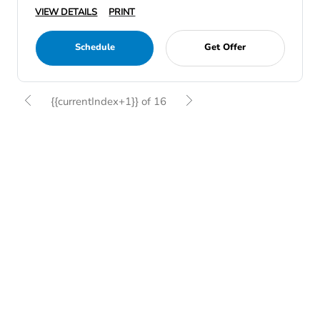
VIEW DETAILS
PRINT
Schedule
Get Offer
{{currentIndex+1}} of 16