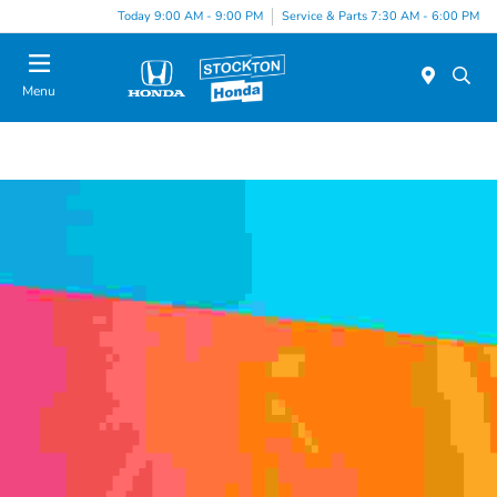
Today 9:00 AM - 9:00 PM
Service & Parts 7:30 AM - 6:00 PM
Menu