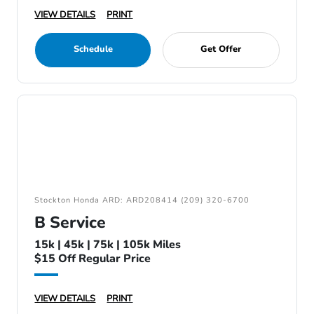
VIEW DETAILS
PRINT
Schedule
Get Offer
Stockton Honda ARD: ARD208414 (209) 320-6700
B Service
15k | 45k | 75k | 105k Miles
$15 Off Regular Price
VIEW DETAILS
PRINT