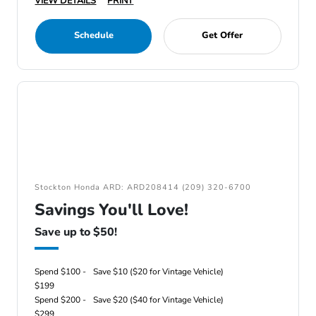
VIEW DETAILS
PRINT
Schedule
Get Offer
Stockton Honda ARD: ARD208414 (209) 320-6700
Savings You'll Love!
Save up to $50!
Spend $100 -
Save $10 ($20 for Vintage Vehicle)
$199
Spend $200 -
Save $20 ($40 for Vintage Vehicle)
$299