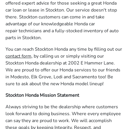
offered expert advice for those seeking a great Honda
car loan or lease in Stockton. Our service doesn't stop
there. Stockton customers can come in and take
advantage of our knowledgeable Honda car
repair technicians and a fully-stocked inventory of auto
parts in Stockton.
You can reach Stockton Honda any time by filling out our
contact form,
by calling us or simply visiting our
Stockton Honda dealership at 2002 E Hammer Lane.
We are proud to offer our Honda services to our friends
in Modesto, Elk Grove, Lodi and Sacramento too! Be
sure to ask about the new Honda model lineup!
Stockton Honda Mission Statement
Always striving to be the dealership where customers
look forward to doing business. Where every employee
can say they are proud to work. We will accomplish
these goals by keeping Integrity, Respect, and