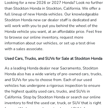
Looking for a new 2026 or 2027 Honda? Look no further
than Stockton Honda in Stockton, California. We offer a
full lineup of new Honda vehicles. Our knowledgeable
Stockton Honda new car dealer staff is dedicated and
will work with you to put you behind the wheel of the
Honda vehicle you want, at an affordable price. Feel free
to browse our online inventory, request more
information about our vehicles, or set up a test drive
with a sales associate.
Used Cars, Trucks, and SUVs for Sale at Stockton Honda
As a leading Honda dealer near Sacramento, Stockton
Honda also has a wide variety of pre-owned cars, trucks,
and SUVs for you to choose from. Each of our used
vehicles has undergone a rigorous inspection to ensure
the highest quality used cars, trucks, and SUVs in
California. Stop by Stockton Honda or search our online
inventory to find the used car, truck, or SUV that is right