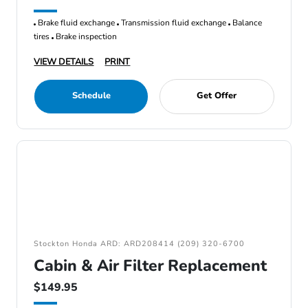
Brake fluid exchange
Transmission fluid exchange
Balance
tires
Brake inspection
VIEW DETAILS
PRINT
Schedule
Get Offer
Stockton Honda ARD: ARD208414 (209) 320-6700
Cabin & Air Filter Replacement
$149.95