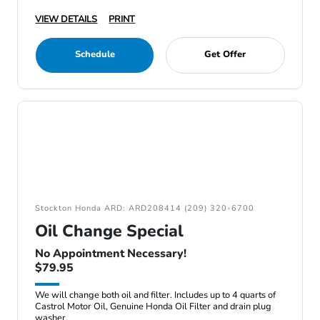
VIEW DETAILS
PRINT
Schedule
Get Offer
Stockton Honda ARD: ARD208414 (209) 320-6700
Oil Change Special
No Appointment Necessary!
$79.95
We will change both oil and filter. Includes up to 4 quarts of
Castrol Motor Oil, Genuine Honda Oil Filter and drain plug
washer.