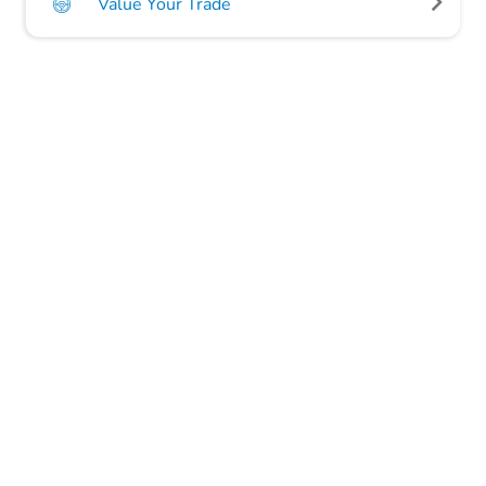
Value Your Trade