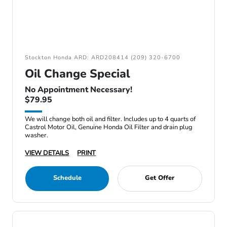
Stockton Honda ARD: ARD208414 (209) 320-6700
Oil Change Special
No Appointment Necessary!
$79.95
We will change both oil and filter. Includes up to 4 quarts of
Castrol Motor Oil, Genuine Honda Oil Filter and drain plug
washer.
VIEW DETAILS
PRINT
Schedule
Get Offer