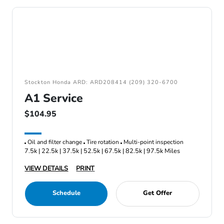
Stockton Honda ARD: ARD208414 (209) 320-6700
A1 Service
$104.95
Oil and filter change
Tire rotation
Multi-point inspection
7.5k | 22.5k | 37.5k | 52.5k | 67.5k | 82.5k | 97.5k Miles
VIEW DETAILS
PRINT
Schedule
Get Offer