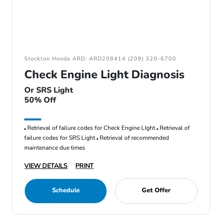
Stockton Honda ARD: ARD208414 (209) 320-6700
Check Engine Light Diagnosis
Or SRS Light
50% Off
Retrieval of failure codes for Check Engine LIght
Retrieval of
failure codes for SRS Light
Retrieval of recommended
maintenance due times
VIEW DETAILS
PRINT
Schedule
Get Offer