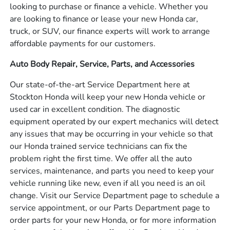
looking to purchase or finance a vehicle. Whether you
are looking to finance or lease your new Honda car,
truck, or SUV, our finance experts will work to arrange
affordable payments for our customers.
Auto Body Repair, Service, Parts, and Accessories
Our state-of-the-art Service Department here at
Stockton Honda will keep your new Honda vehicle or
used car in excellent condition. The diagnostic
equipment operated by our expert mechanics will detect
any issues that may be occurring in your vehicle so that
our Honda trained service technicians can fix the
problem right the first time. We offer all the auto
services, maintenance, and parts you need to keep your
vehicle running like new, even if all you need is an oil
change. Visit our Service Department page to schedule a
service appointment, or our Parts Department page to
order parts for your new Honda, or for more information