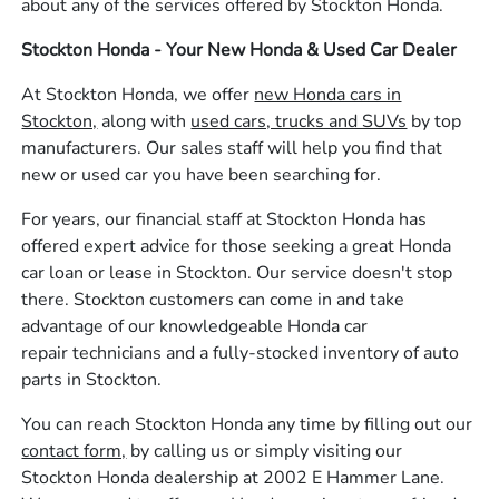
about any of the services offered by Stockton Honda.
Stockton Honda - Your New Honda & Used Car Dealer
At Stockton Honda, we offer
new Honda cars in
Stockton,
along with
used cars, trucks and SUVs
by top
manufacturers. Our sales staff will help you find that
new or used car you have been searching for.
For years, our financial staff at Stockton Honda has
offered expert advice for those seeking a great Honda
car loan or lease in Stockton. Our service doesn't stop
there. Stockton customers can come in and take
advantage of our knowledgeable Honda car
repair technicians and a fully-stocked inventory of auto
parts in Stockton.
You can reach Stockton Honda any time by filling out our
contact form,
by calling us or simply visiting our
Stockton Honda dealership at 2002 E Hammer Lane.