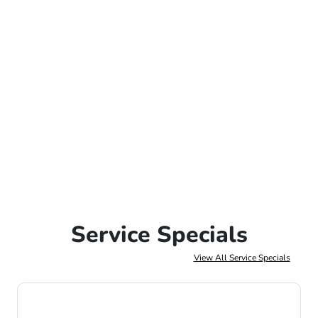
Service Specials
View All Service Specials