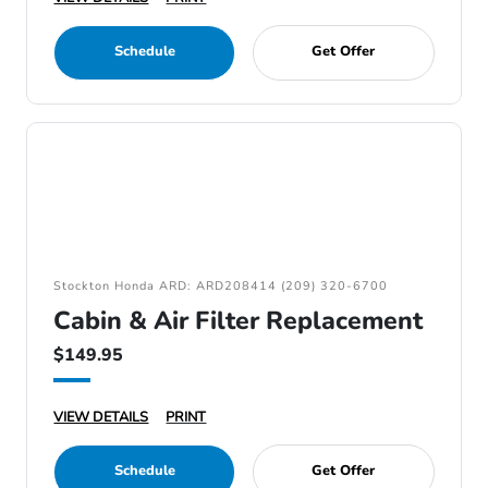
Schedule
Get Offer
Stockton Honda ARD: ARD208414 (209) 320-6700
Cabin & Air Filter Replacement
$149.95
VIEW DETAILS
PRINT
Schedule
Get Offer