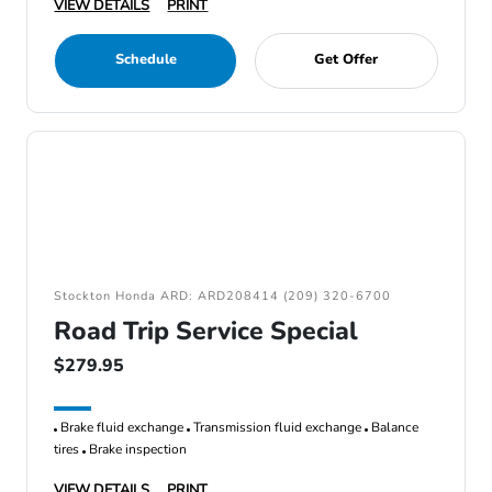
VIEW DETAILS
PRINT
Schedule
Get Offer
Stockton Honda ARD: ARD208414 (209) 320-6700
Road Trip Service Special
$279.95
Brake fluid exchange
Transmission fluid exchange
Balance
tires
Brake inspection
VIEW DETAILS
PRINT