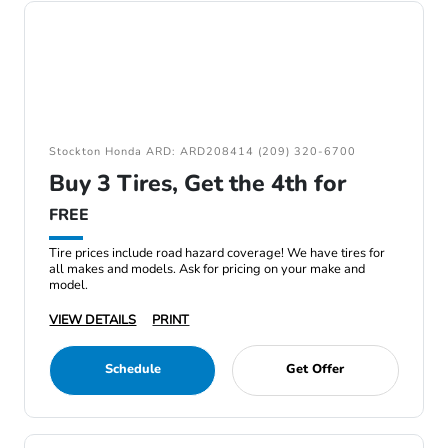
Stockton Honda ARD: ARD208414 (209) 320-6700
Buy 3 Tires, Get the 4th for
FREE
Tire prices include road hazard coverage! We have tires for
all makes and models. Ask for pricing on your make and
model.
VIEW DETAILS
PRINT
Schedule
Get Offer