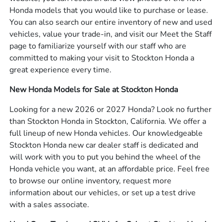
Honda models that you would like to purchase or lease.
You can also search our entire inventory of new and used
vehicles, value your trade-in, and visit our Meet the Staff
page to familiarize yourself with our staff who are
committed to making your visit to Stockton Honda a
great experience every time.
New Honda Models for Sale at Stockton Honda
Looking for a new 2026 or 2027 Honda? Look no further
than Stockton Honda in Stockton, California. We offer a
full lineup of new Honda vehicles. Our knowledgeable
Stockton Honda new car dealer staff is dedicated and
will work with you to put you behind the wheel of the
Honda vehicle you want, at an affordable price. Feel free
to browse our online inventory, request more
information about our vehicles, or set up a test drive
with a sales associate.