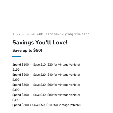
Stockton Honda ARD: ARD208414 (209) 320-6700
Savings You'll Love!
Save up to $50!
Spend $100 -
Save $10 ($20 for Vintage Vehicle)
$199
Spend $200 -
Save $20 ($40 for Vintage Vehicle)
$299
Spend $300 -
Save $30 ($60 for Vintage Vehicle)
$399
Spend $400 -
Save $40 ($80 for Vintage Vehicle)
$499
Spend $500 +
Save $50 ($100 for Vintage Vehicle)