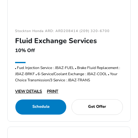
Stockton Honda ARD: ARD208414 (209) 320-6700
Fluid Exchange Services
10% Off
Fuel Injection Service : JBAZ-FUEL
Brake Fluid Replacement :
JBAZ-BRKF
6-Service/Coolant Exchange : JBAZ-COOL
Your
Choice Transmission/3 Service : JBAZ-TRANS
VIEW DETAILS
PRINT
Schedule
Get Offer