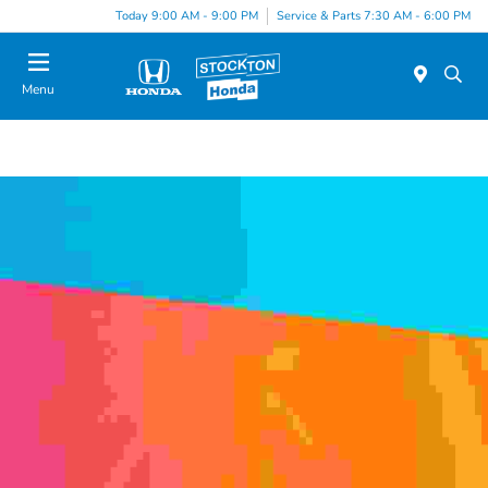
Today 9:00 AM - 9:00 PM
Service & Parts 7:30 AM - 6:00 PM
Menu