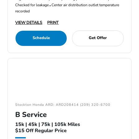
Checked for leakage
Center air distribution outlet temperature
recorded
VIEW DETAILS
PRINT
Schedule
Get Offer
Stockton Honda ARD: ARD208414 (209) 320-6700
B Service
15k | 45k | 75k | 105k Miles
$15 Off Regular Price