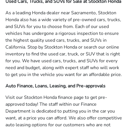
Used Cars, Trucks, and SUVs for Sale at Stockton Honda
As a leading Honda dealer near Sacramento, Stockton
Honda also has a wide variety of pre-owned cars, trucks,
and SUVs for you to choose from. Each of our used
vehicles has undergone a rigorous inspection to ensure
the highest quality used cars, trucks, and SUVs in
California. Stop by Stockton Honda or search our online
inventory to find the used car, truck, or SUV that is right
for you. We have used cars, trucks, and SUVs for every
need and budget, along with expert staff who will work
to get you in the vehicle you want for an affordable price.
Auto Finance, Loans, Leasing, and Pre-approvals
Visit our Stockton Honda finance page to get pre-
approved today! The staff within our Finance
Department is dedicated to putting you in the car you
want, at a price you can afford. We also offer competitive
auto leasing options for our customers who are not