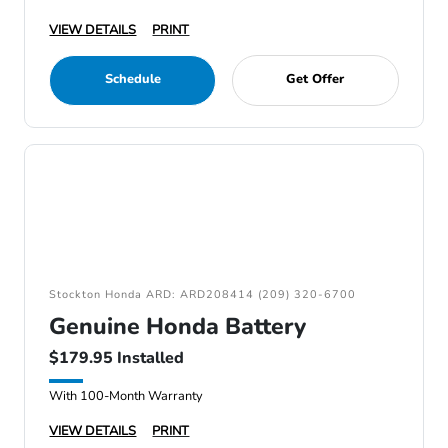
VIEW DETAILS
PRINT
Schedule
Get Offer
Stockton Honda ARD: ARD208414 (209) 320-6700
Genuine Honda Battery
$179.95 Installed
With 100-Month Warranty
VIEW DETAILS
PRINT