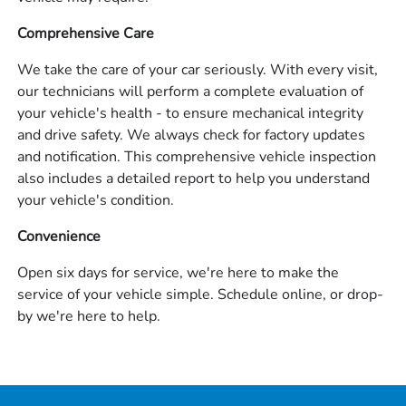
Comprehensive Care
We take the care of your car seriously. With every visit,
our technicians will perform a complete evaluation of
your vehicle's health - to ensure mechanical integrity
and drive safety. We always check for factory updates
and notification. This comprehensive vehicle inspection
also includes a detailed report to help you understand
your vehicle's condition.
Convenience
Open six days for service, we're here to make the
service of your vehicle simple. Schedule online, or drop-
by we're here to help.