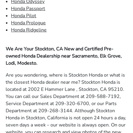
Honda Odyssey
Honda Passport
Honda Pilot
Honda Prologue
Honda Ridgeline
We Are Your Stockton, CA New and Certified Pre-
owned Honda Dealership near Sacramento, Elk Grove,
Lodi, Modesto.
Are you wondering, where is Stockton Honda or what is
the closest Honda dealer near me? Stockton Honda is
located at 2002 E Hammer Lane , Stockton, CA 95210.
You can call our Sales Department at 209-588-7192,
Service Department at 209-320-6700, or our Parts
Department at 209-268-3144. Although Stockton
Honda in Stockton, California is not open 24 hours a day,
seven days a week – our website is always open. On our
website, you can research and view photos of the new