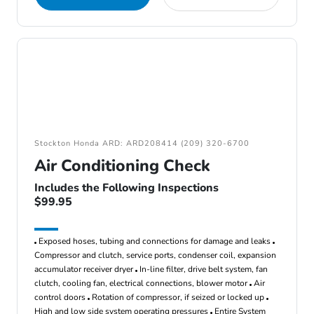
Stockton Honda ARD: ARD208414 (209) 320-6700
Air Conditioning Check
Includes the Following Inspections
$99.95
Exposed hoses, tubing and connections for damage and leaks
Compressor and clutch, service ports, condenser coil, expansion
accumulator receiver dryer
In-line filter, drive belt system, fan
clutch, cooling fan, electrical connections, blower motor
Air
control doors
Rotation of compressor, if seized or locked up
High and low side system operating pressures
Entire System