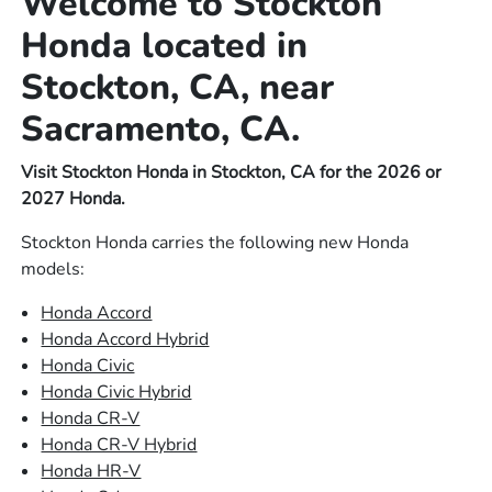
Welcome to Stockton
Honda located in
Stockton, CA, near
Sacramento, CA.
Visit Stockton Honda in Stockton, CA for the 2026 or
2027 Honda.
Stockton Honda carries the following new Honda
models:
Honda Accord
Honda Accord Hybrid
Honda Civic
Honda Civic Hybrid
Honda CR-V
Honda CR-V Hybrid
Honda HR-V