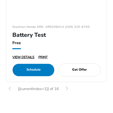
Stockton Honda ARD: ARD208414 (209) 320-6700
Battery Test
Free
VIEW DETAILS
PRINT
Schedule
Get Offer
{{currentIndex+1}} of 16