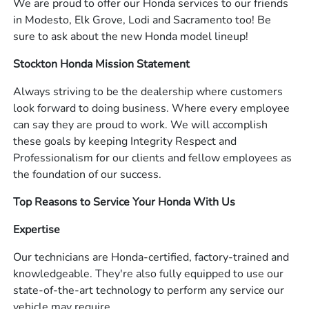
We are proud to offer our Honda services to our friends
in Modesto, Elk Grove, Lodi and Sacramento too! Be
sure to ask about the new Honda model lineup!
Stockton Honda Mission Statement
Always striving to be the dealership where customers
look forward to doing business. Where every employee
can say they are proud to work. We will accomplish
these goals by keeping Integrity Respect and
Professionalism for our clients and fellow employees as
the foundation of our success.
Top Reasons to Service Your Honda With Us
Expertise
Our technicians are Honda-certified, factory-trained and
knowledgeable. They're also fully equipped to use our
state-of-the-art technology to perform any service our
vehicle may require.