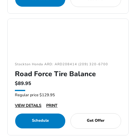
Stockton Honda ARD: ARD208414 (209) 320-6700
Road Force Tire Balance
$89.95
Regular price $129.95
VIEW DETAILS
PRINT
Schedule
Get Offer