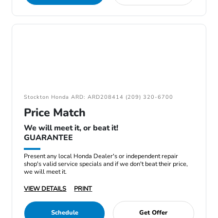
Stockton Honda ARD: ARD208414 (209) 320-6700
Price Match
We will meet it, or beat it!
GUARANTEE
Present any local Honda Dealer's or independent repair
shop's valid service specials and if we don't beat their price,
we will meet it.
VIEW DETAILS
PRINT
Schedule
Get Offer