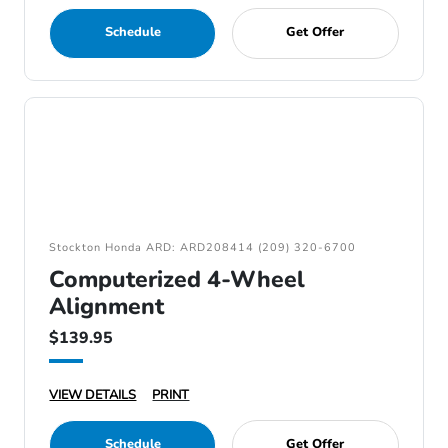
Schedule
Get Offer
Stockton Honda ARD: ARD208414 (209) 320-6700
Computerized 4-Wheel
Alignment
$139.95
VIEW DETAILS
PRINT
Schedule
Get Offer