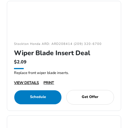
Stockton Honda ARD: ARD208414 (209) 320-6700
Wiper Blade Insert Deal
$2.09
Replace front wiper blade inserts.
VIEW DETAILS
PRINT
Schedule
Get Offer