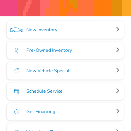
New Inventory
Pre-Owned Inventory
New Vehicle Specials
Schedule Service
Get Financing