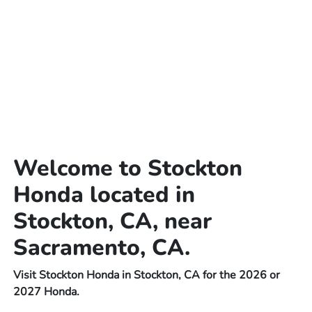
Welcome to Stockton
Honda located in
Stockton, CA, near
Sacramento, CA.
Visit Stockton Honda in Stockton, CA for the 2026 or
2027 Honda.