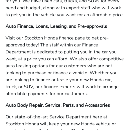
for you. We have used cars, trucks, and SUVs for every
need and budget, along with expert staff who will work
to get you in the vehicle you want for an affordable price.
Auto Finance, Loans, Leasing, and Pre-approvals
Visit our Stockton Honda finance page to get pre-
approved today! The staff within our Finance
Department is dedicated to putting you in the car you
want, at a price you can afford. We also offer competitive
auto leasing options for our customers who are not
looking to purchase or finance a vehicle. Whether you
are looking to finance or lease your new Honda car,
truck, or SUV, our finance experts will work to arrange
affordable payments for our customers.
Auto Body Repair, Service, Parts, and Accessories
Our state-of-the-art Service Department here at
Stockton Honda will keep your new Honda vehicle or