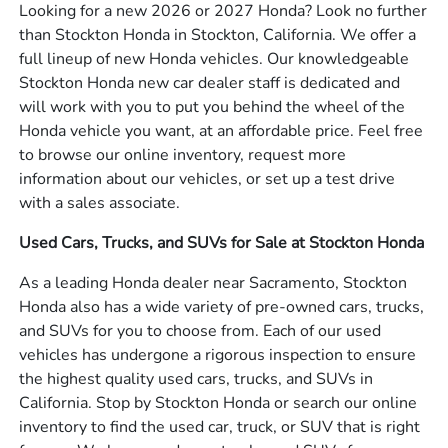
Looking for a new 2026 or 2027 Honda? Look no further
than Stockton Honda in Stockton, California. We offer a
full lineup of new Honda vehicles. Our knowledgeable
Stockton Honda new car dealer staff is dedicated and
will work with you to put you behind the wheel of the
Honda vehicle you want, at an affordable price. Feel free
to browse our online inventory, request more
information about our vehicles, or set up a test drive
with a sales associate.
Used Cars, Trucks, and SUVs for Sale at Stockton Honda
As a leading Honda dealer near Sacramento, Stockton
Honda also has a wide variety of pre-owned cars, trucks,
and SUVs for you to choose from. Each of our used
vehicles has undergone a rigorous inspection to ensure
the highest quality used cars, trucks, and SUVs in
California. Stop by Stockton Honda or search our online
inventory to find the used car, truck, or SUV that is right