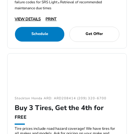
failure codes for SRS Light
Retrieval of recommended
maintenance due times
VIEW DETAILS
PRINT
Schedule
Get Offer
Stockton Honda ARD: ARD208414 (209) 320-6700
Buy 3 Tires, Get the 4th for
FREE
Tire prices include road hazard coverage! We have tires for
all makes and models. Ask for pricing on your make and