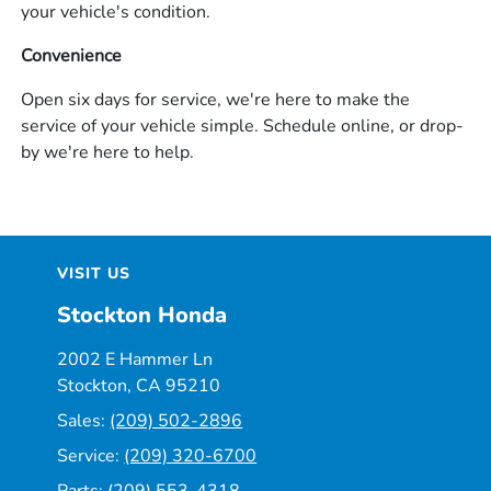
your vehicle's condition.
Convenience
Open six days for service, we're here to make the
service of your vehicle simple. Schedule online, or drop-
by we're here to help.
VISIT US
Stockton Honda
2002 E Hammer Ln
Stockton, CA 95210
Sales:
(209) 502-2896
Service:
(209) 320-6700