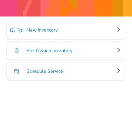
New Inventory
Pre-Owned Inventory
Schedule Service