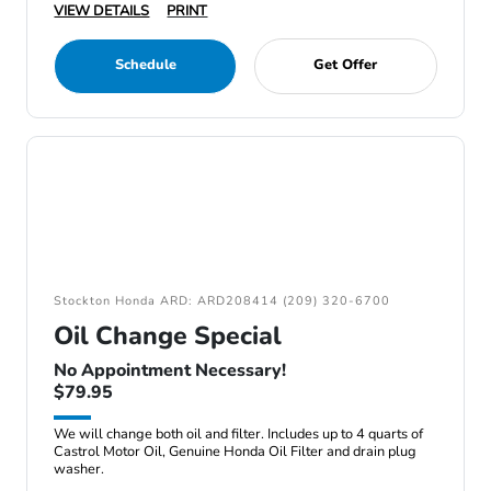
VIEW DETAILS
PRINT
Schedule
Get Offer
Stockton Honda ARD: ARD208414 (209) 320-6700
Oil Change Special
No Appointment Necessary!
$79.95
We will change both oil and filter. Includes up to 4 quarts of
Castrol Motor Oil, Genuine Honda Oil Filter and drain plug
washer.