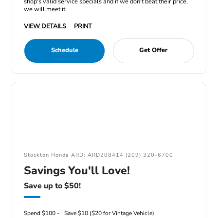
shop's valid service specials and if we don't beat their price,
we will meet it.
VIEW DETAILS
PRINT
Schedule
Get Offer
Stockton Honda ARD: ARD208414 (209) 320-6700
Savings You'll Love!
Save up to $50!
Spend $100 -
Save $10 ($20 for Vintage Vehicle)