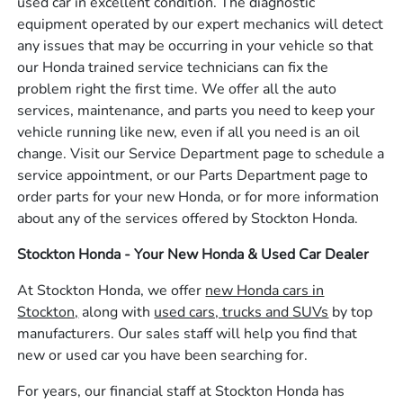
used car in excellent condition. The diagnostic
equipment operated by our expert mechanics will detect
any issues that may be occurring in your vehicle so that
our Honda trained service technicians can fix the
problem right the first time. We offer all the auto
services, maintenance, and parts you need to keep your
vehicle running like new, even if all you need is an oil
change. Visit our Service Department page to schedule a
service appointment, or our Parts Department page to
order parts for your new Honda, or for more information
about any of the services offered by Stockton Honda.
Stockton Honda - Your New Honda & Used Car Dealer
At Stockton Honda, we offer
new Honda cars in
Stockton,
along with
used cars, trucks and SUVs
by top
manufacturers. Our sales staff will help you find that
new or used car you have been searching for.
For years, our financial staff at Stockton Honda has