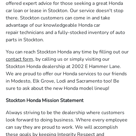
offered expert advice for those seeking a great Honda
car loan or lease in Stockton. Our service doesn't stop
there. Stockton customers can come in and take
advantage of our knowledgeable Honda car
repair technicians and a fully-stocked inventory of auto
parts in Stockton.
You can reach Stockton Honda any time by filling out our
contact form,
by calling us or simply visiting our
Stockton Honda dealership at 2002 E Hammer Lane.
We are proud to offer our Honda services to our friends
in Modesto, Elk Grove, Lodi and Sacramento too! Be
sure to ask about the new Honda model lineup!
Stockton Honda Mission Statement
Always striving to be the dealership where customers
look forward to doing business. Where every employee
can say they are proud to work. We will accomplish
these goals by keeping Integrity Respect and