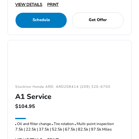
VIEW DETAILS
PRINT
Schedule
Get Offer
Stockton Honda ARD: ARD208414 (209) 320-6700
A1 Service
$104.95
Oil and filter change
Tire rotation
Multi-point inspection
7.5k | 22.5k | 37.5k | 52.5k | 67.5k | 82.5k | 97.5k Miles