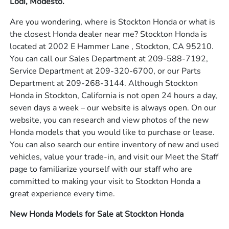
Lodi, Modesto.
Are you wondering, where is Stockton Honda or what is
the closest Honda dealer near me? Stockton Honda is
located at 2002 E Hammer Lane , Stockton, CA 95210.
You can call our Sales Department at 209-588-7192,
Service Department at 209-320-6700, or our Parts
Department at 209-268-3144. Although Stockton
Honda in Stockton, California is not open 24 hours a day,
seven days a week – our website is always open. On our
website, you can research and view photos of the new
Honda models that you would like to purchase or lease.
You can also search our entire inventory of new and used
vehicles, value your trade-in, and visit our Meet the Staff
page to familiarize yourself with our staff who are
committed to making your visit to Stockton Honda a
great experience every time.
New Honda Models for Sale at Stockton Honda