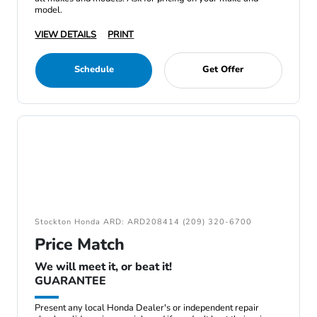
model.
VIEW DETAILS
PRINT
Schedule
Get Offer
Stockton Honda ARD: ARD208414 (209) 320-6700
Price Match
We will meet it, or beat it!
GUARANTEE
Present any local Honda Dealer's or independent repair