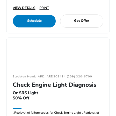
VIEW DETAILS
PRINT
Schedule
Get Offer
Stockton Honda ARD: ARD208414 (209) 320-6700
Check Engine Light Diagnosis
Or SRS Light
50% Off
Retrieval of failure codes for Check Engine LIght
Retrieval of