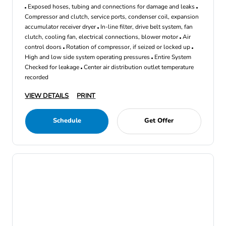
Exposed hoses, tubing and connections for damage and leaks
Compressor and clutch, service ports, condenser coil, expansion
accumulator receiver dryer
In-line filter, drive belt system, fan
clutch, cooling fan, electrical connections, blower motor
Air
control doors
Rotation of compressor, if seized or locked up
High and low side system operating pressures
Entire System
Checked for leakage
Center air distribution outlet temperature
recorded
VIEW DETAILS
PRINT
Schedule
Get Offer