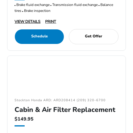
Brake fluid exchange
Transmission fluid exchange
Balance
tires
Brake inspection
VIEW DETAILS
PRINT
Schedule
Get Offer
Stockton Honda ARD: ARD208414 (209) 320-6700
Cabin & Air Filter Replacement
$149.95