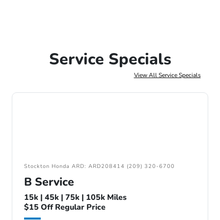
Service Specials
View All Service Specials
Stockton Honda ARD: ARD208414 (209) 320-6700
B Service
15k | 45k | 75k | 105k Miles
$15 Off Regular Price