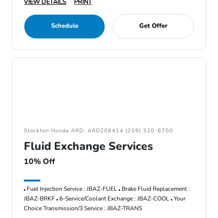
VIEW DETAILS
PRINT
Schedule
Get Offer
Stockton Honda ARD: ARD208414 (209) 320-6700
Fluid Exchange Services
10% Off
Fuel Injection Service : JBAZ-FUEL
Brake Fluid Replacement :
JBAZ-BRKF
6-Service/Coolant Exchange : JBAZ-COOL
Your
Choice Transmission/3 Service : JBAZ-TRANS