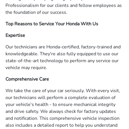
Professionalism for our clients and fellow employees as
the foundation of our success.
Top Reasons to Service Your Honda With Us
Expertise
Our technicians are Honda-certified, factory-trained and
knowledgeable. They're also fully equipped to use our
state-of-the-art technology to perform any service our
vehicle may require.
Comprehensive Care
We take the care of your car seriously. With every visit,
our technicians will perform a complete evaluation of
your vehicle's health - to ensure mechanical integrity
and drive safety. We always check for factory updates
and notification. This comprehensive vehicle inspection
also includes a detailed report to help you understand