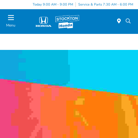
Today 9:00 AM - 9:00 PM
Service & Parts 7:30 AM - 6:00 PM
Menu