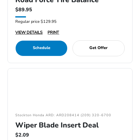
$89.95
Regular price $129.95
VIEW DETAILS
PRINT
Schedule
Get Offer
Stockton Honda ARD: ARD208414 (209) 320-6700
Wiper Blade Insert Deal
$2.09