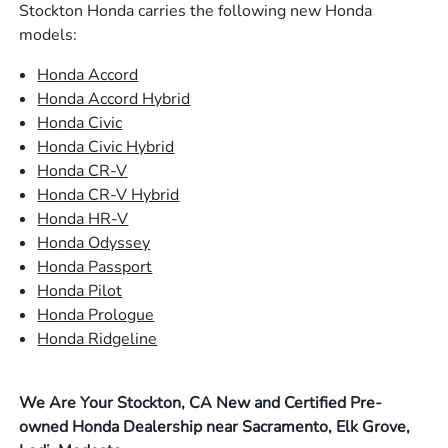
Stockton Honda carries the following new Honda
models:
Honda Accord
Honda Accord Hybrid
Honda Civic
Honda Civic Hybrid
Honda CR-V
Honda CR-V Hybrid
Honda HR-V
Honda Odyssey
Honda Passport
Honda Pilot
Honda Prologue
Honda Ridgeline
We Are Your Stockton, CA New and Certified Pre-
owned Honda Dealership near Sacramento, Elk Grove,