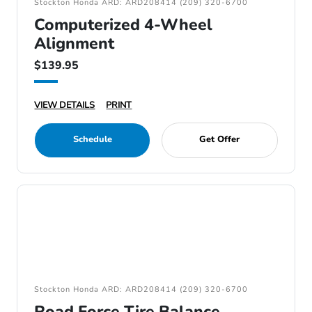
Stockton Honda ARD: ARD208414 (209) 320-6700
Computerized 4-Wheel
Alignment
$139.95
VIEW DETAILS
PRINT
Schedule
Get Offer
Stockton Honda ARD: ARD208414 (209) 320-6700
Road Force Tire Balance