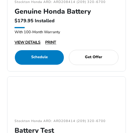
Stockton Honda ARD: ARD208414 (209) 320-6700
Genuine Honda Battery
$179.95 Installed
With 100-Month Warranty
VIEW DETAILS
PRINT
Schedule
Get Offer
Stockton Honda ARD: ARD208414 (209) 320-6700
Battery Test