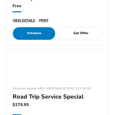
Free
VIEW DETAILS
PRINT
Schedule
Get Offer
Stockton Honda ARD: ARD208414 (209) 320-6700
Road Trip Service Special
$279.95