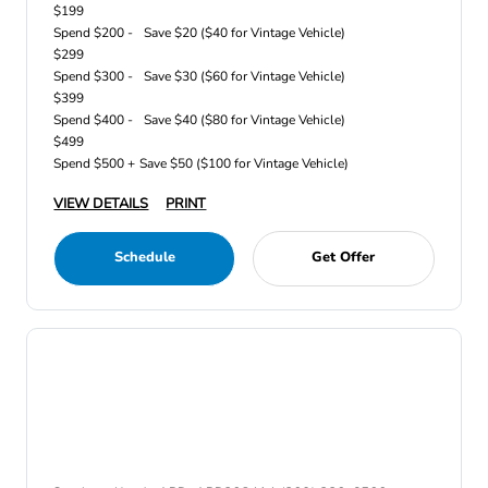
$199
Spend $200 -
Save $20 ($40 for Vintage Vehicle)
$299
Spend $300 -
Save $30 ($60 for Vintage Vehicle)
$399
Spend $400 -
Save $40 ($80 for Vintage Vehicle)
$499
Spend $500 +
Save $50 ($100 for Vintage Vehicle)
VIEW DETAILS
PRINT
Schedule
Get Offer