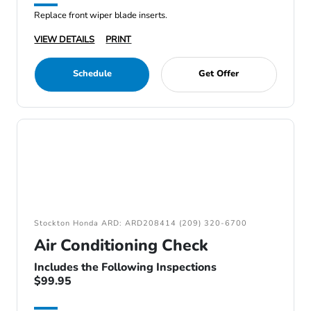
Replace front wiper blade inserts.
VIEW DETAILS
PRINT
Schedule
Get Offer
Stockton Honda ARD: ARD208414 (209) 320-6700
Air Conditioning Check
Includes the Following Inspections
$99.95