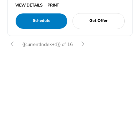
VIEW DETAILS
PRINT
Schedule
Get Offer
{{currentIndex+1}} of 16