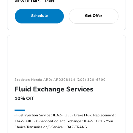
VIEW DETAILS
PRINT
Schedule
Get Offer
Stockton Honda ARD: ARD208414 (209) 320-6700
Fluid Exchange Services
10% Off
Fuel Injection Service : JBAZ-FUEL
Brake Fluid Replacement :
JBAZ-BRKF
6-Service/Coolant Exchange : JBAZ-COOL
Your
Choice Transmission/3 Service : JBAZ-TRANS