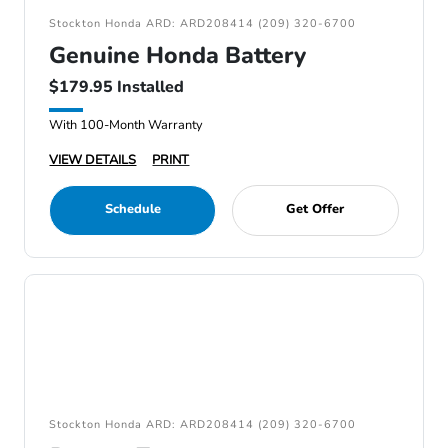
Stockton Honda ARD: ARD208414 (209) 320-6700
Genuine Honda Battery
$179.95 Installed
With 100-Month Warranty
VIEW DETAILS
PRINT
Schedule
Get Offer
Stockton Honda ARD: ARD208414 (209) 320-6700