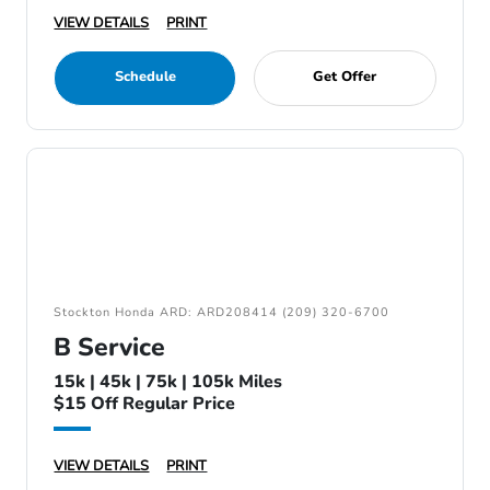
VIEW DETAILS
PRINT
Schedule
Get Offer
Stockton Honda ARD: ARD208414 (209) 320-6700
B Service
15k | 45k | 75k | 105k Miles
$15 Off Regular Price
VIEW DETAILS
PRINT