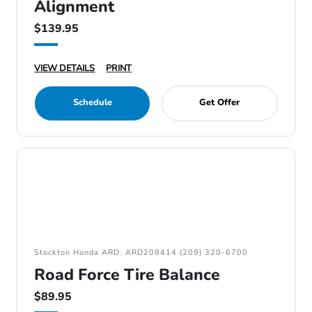
Alignment
$139.95
VIEW DETAILS
PRINT
Schedule
Get Offer
Stockton Honda ARD: ARD208414 (209) 320-6700
Road Force Tire Balance
$89.95