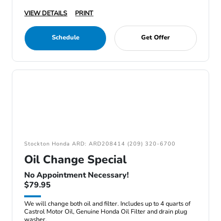
VIEW DETAILS
PRINT
Schedule
Get Offer
Stockton Honda ARD: ARD208414 (209) 320-6700
Oil Change Special
No Appointment Necessary!
$79.95
We will change both oil and filter. Includes up to 4 quarts of
Castrol Motor Oil, Genuine Honda Oil Filter and drain plug
washer.