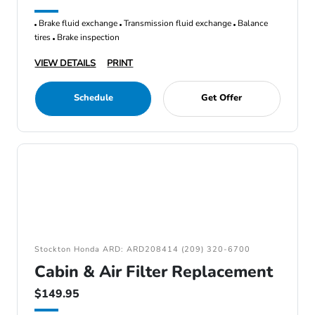
Brake fluid exchange
Transmission fluid exchange
Balance
tires
Brake inspection
VIEW DETAILS
PRINT
Schedule
Get Offer
Stockton Honda ARD: ARD208414 (209) 320-6700
Cabin & Air Filter Replacement
$149.95