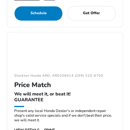
Schedule
Get Offer
Stockton Honda ARD: ARD208414 (209) 320-6700
Price Match
We will meet it, or beat it!
GUARANTEE
Present any local Honda Dealer's or independent repair
shop's valid service specials and if we don't beat their price,
we will meet it.