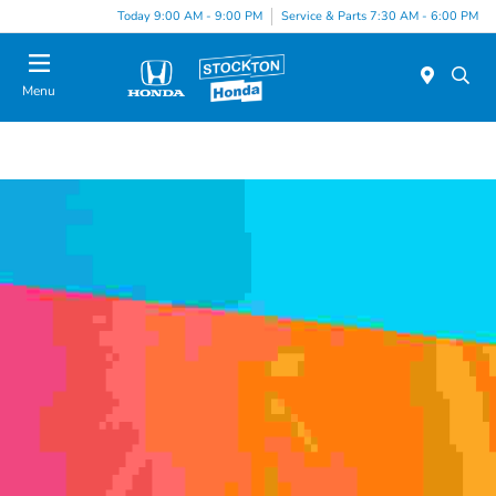
Today 9:00 AM - 9:00 PM
Service & Parts 7:30 AM - 6:00 PM
Menu