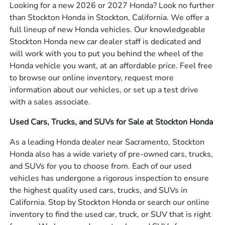
Looking for a new 2026 or 2027 Honda? Look no further
than Stockton Honda in Stockton, California. We offer a
full lineup of new Honda vehicles. Our knowledgeable
Stockton Honda new car dealer staff is dedicated and
will work with you to put you behind the wheel of the
Honda vehicle you want, at an affordable price. Feel free
to browse our online inventory, request more
information about our vehicles, or set up a test drive
with a sales associate.
Used Cars, Trucks, and SUVs for Sale at Stockton Honda
As a leading Honda dealer near Sacramento, Stockton
Honda also has a wide variety of pre-owned cars, trucks,
and SUVs for you to choose from. Each of our used
vehicles has undergone a rigorous inspection to ensure
the highest quality used cars, trucks, and SUVs in
California. Stop by Stockton Honda or search our online
inventory to find the used car, truck, or SUV that is right