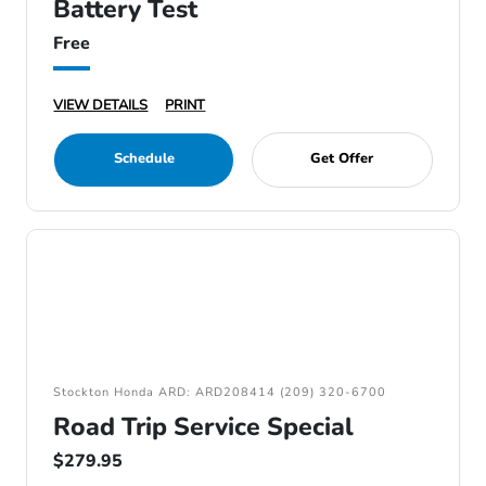
Battery Test
Free
VIEW DETAILS
PRINT
Schedule
Get Offer
Stockton Honda ARD: ARD208414 (209) 320-6700
Road Trip Service Special
$279.95