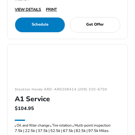
VIEW DETAILS
PRINT
Schedule
Get Offer
Stockton Honda ARD: ARD208414 (209) 320-6700
A1 Service
$104.95
Oil and filter change
Tire rotation
Multi-point inspection
7.5k | 22.5k | 37.5k | 52.5k | 67.5k | 82.5k | 97.5k Miles