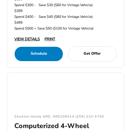
Spend $300 -
Save $30 ($60 for Vintage Vehicle)
$399
Spend $400 -
Save $40 ($80 for Vintage Vehicle)
$499
Spend $500 +
Save $50 ($100 for Vintage Vehicle)
VIEW DETAILS
PRINT
Schedule
Get Offer
Stockton Honda ARD: ARD208414 (209) 320-6700
Computerized 4-Wheel