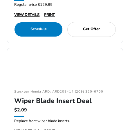
Regular price $129.95
VIEW DETAILS
PRINT
Schedule
Get Offer
Stockton Honda ARD: ARD208414 (209) 320-6700
Wiper Blade Insert Deal
$2.09
Replace front wiper blade inserts.