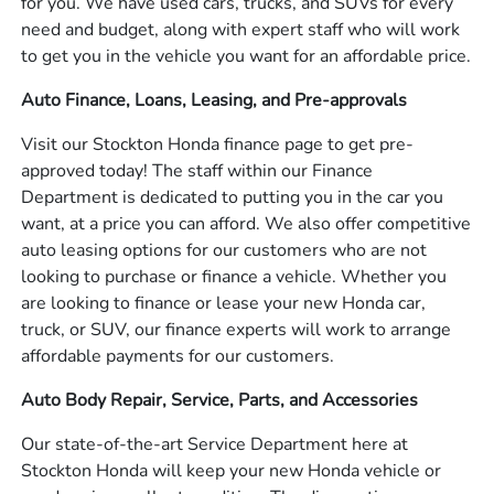
for you. We have used cars, trucks, and SUVs for every
need and budget, along with expert staff who will work
to get you in the vehicle you want for an affordable price.
Auto Finance, Loans, Leasing, and Pre-approvals
Visit our Stockton Honda finance page to get pre-
approved today! The staff within our Finance
Department is dedicated to putting you in the car you
want, at a price you can afford. We also offer competitive
auto leasing options for our customers who are not
looking to purchase or finance a vehicle. Whether you
are looking to finance or lease your new Honda car,
truck, or SUV, our finance experts will work to arrange
affordable payments for our customers.
Auto Body Repair, Service, Parts, and Accessories
Our state-of-the-art Service Department here at
Stockton Honda will keep your new Honda vehicle or