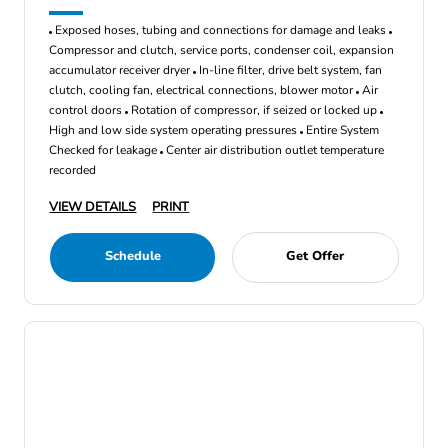
Exposed hoses, tubing and connections for damage and leaks
Compressor and clutch, service ports, condenser coil, expansion
accumulator receiver dryer
In-line filter, drive belt system, fan
clutch, cooling fan, electrical connections, blower motor
Air
control doors
Rotation of compressor, if seized or locked up
High and low side system operating pressures
Entire System
Checked for leakage
Center air distribution outlet temperature
recorded
VIEW DETAILS
PRINT
Schedule
Get Offer