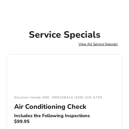
Service Specials
View All Service Specials
Stockton Honda ARD: ARD208414 (209) 320-6700
Air Conditioning Check
Includes the Following Inspections
$99.95