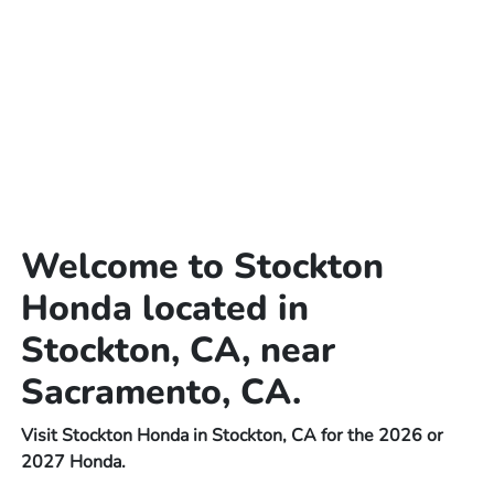
Welcome to Stockton
Honda located in
Stockton, CA, near
Sacramento, CA.
Visit Stockton Honda in Stockton, CA for the 2026 or
2027 Honda.