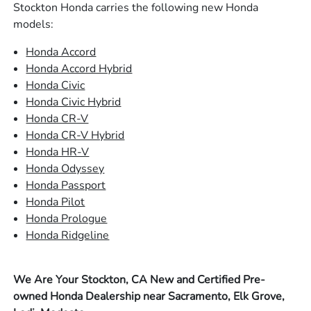
Stockton Honda carries the following new Honda
models:
Honda Accord
Honda Accord Hybrid
Honda Civic
Honda Civic Hybrid
Honda CR-V
Honda CR-V Hybrid
Honda HR-V
Honda Odyssey
Honda Passport
Honda Pilot
Honda Prologue
Honda Ridgeline
We Are Your Stockton, CA New and Certified Pre-
owned Honda Dealership near Sacramento, Elk Grove,