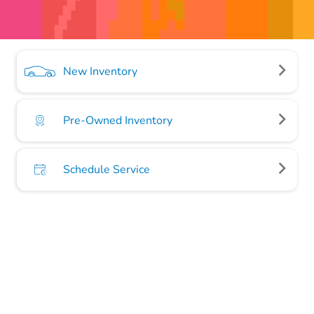
New Inventory
Pre-Owned Inventory
Schedule Service