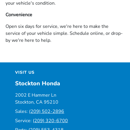
your vehicle's condition.
Convenience
Open six days for service, we're here to make the
service of your vehicle simple. Schedule online, or drop-
by we're here to help.
VISIT US
Stockton Honda
2002 E Hammer Ln
Stockton, CA 95210
Sales:
(209) 502-2896
Service:
(209) 320-6700