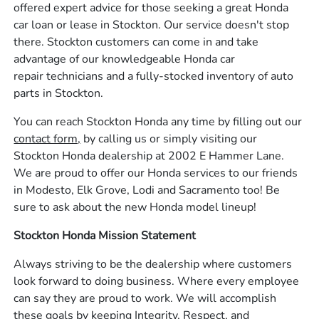
offered expert advice for those seeking a great Honda
car loan or lease in Stockton. Our service doesn't stop
there. Stockton customers can come in and take
advantage of our knowledgeable Honda car
repair technicians and a fully-stocked inventory of auto
parts in Stockton.
You can reach Stockton Honda any time by filling out our
contact form,
by calling us or simply visiting our
Stockton Honda dealership at 2002 E Hammer Lane.
We are proud to offer our Honda services to our friends
in Modesto, Elk Grove, Lodi and Sacramento too! Be
sure to ask about the new Honda model lineup!
Stockton Honda Mission Statement
Always striving to be the dealership where customers
look forward to doing business. Where every employee
can say they are proud to work. We will accomplish
these goals by keeping Integrity, Respect, and