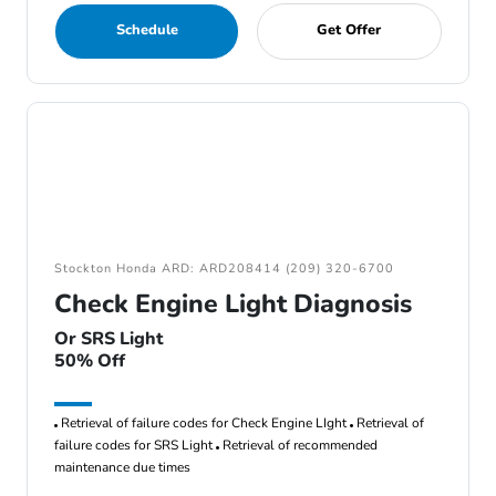
Schedule
Get Offer
Stockton Honda ARD: ARD208414 (209) 320-6700
Check Engine Light Diagnosis
Or SRS Light
50% Off
Retrieval of failure codes for Check Engine LIght
Retrieval of
failure codes for SRS Light
Retrieval of recommended
maintenance due times