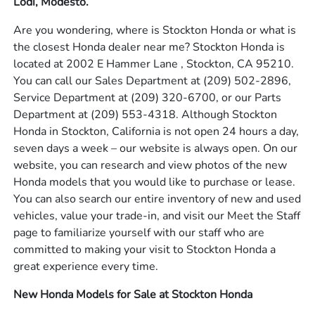
Lodi, Modesto.
Are you wondering, where is Stockton Honda or what is
the closest Honda dealer near me? Stockton Honda is
located at 2002 E Hammer Lane , Stockton, CA 95210.
You can call our Sales Department at
(209) 502-2896
,
Service Department at
(209) 320-6700
, or our Parts
Department at
(209) 553-4318
. Although Stockton
Honda in Stockton, California is not open 24 hours a day,
seven days a week – our website is always open. On our
website, you can research and view photos of the new
Honda models that you would like to purchase or lease.
You can also search our entire inventory of new and used
vehicles, value your trade-in, and visit our Meet the Staff
page to familiarize yourself with our staff who are
committed to making your visit to Stockton Honda a
great experience every time.
New Honda Models for Sale at Stockton Honda