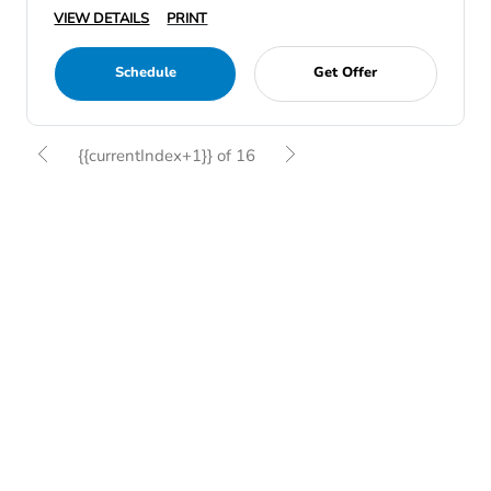
VIEW DETAILS
PRINT
Schedule
Get Offer
{{currentIndex+1}} of 16