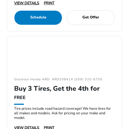
VIEW DETAILS
PRINT
Schedule
Get Offer
Stockton Honda ARD: ARD208414 (209) 320-6700
Buy 3 Tires, Get the 4th for
FREE
Tire prices include road hazard coverage! We have tires for
all makes and models. Ask for pricing on your make and
model.
VIEW DETAILS
PRINT