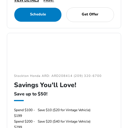
VIEW DETAILS
PRINT
Schedule
Get Offer
Stockton Honda ARD: ARD208414 (209) 320-6700
Savings You'll Love!
Save up to $50!
Spend $100 -
Save $10 ($20 for Vintage Vehicle)
$199
Spend $200 -
Save $20 ($40 for Vintage Vehicle)
$299