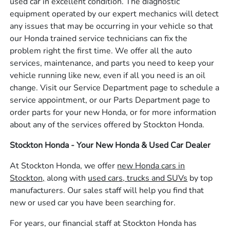
used car in excellent condition. The diagnostic
equipment operated by our expert mechanics will detect
any issues that may be occurring in your vehicle so that
our Honda trained service technicians can fix the
problem right the first time. We offer all the auto
services, maintenance, and parts you need to keep your
vehicle running like new, even if all you need is an oil
change. Visit our Service Department page to schedule a
service appointment, or our Parts Department page to
order parts for your new Honda, or for more information
about any of the services offered by Stockton Honda.
Stockton Honda - Your New Honda & Used Car Dealer
At Stockton Honda, we offer
new Honda cars in
Stockton,
along with
used cars, trucks and SUVs
by top
manufacturers. Our sales staff will help you find that
new or used car you have been searching for.
For years, our financial staff at Stockton Honda has