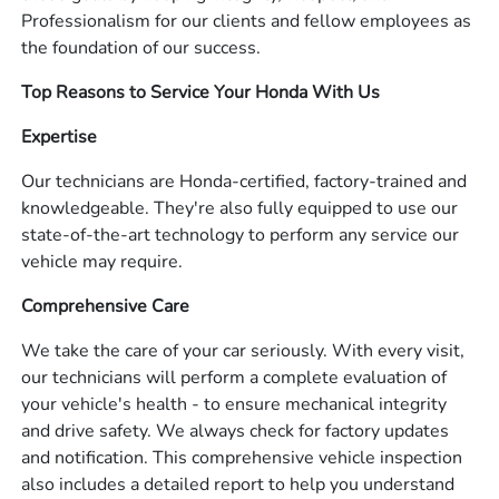
Professionalism for our clients and fellow employees as
the foundation of our success.
Top Reasons to Service Your Honda With Us
Expertise
Our technicians are Honda-certified, factory-trained and
knowledgeable. They're also fully equipped to use our
state-of-the-art technology to perform any service our
vehicle may require.
Comprehensive Care
We take the care of your car seriously. With every visit,
our technicians will perform a complete evaluation of
your vehicle's health - to ensure mechanical integrity
and drive safety. We always check for factory updates
and notification. This comprehensive vehicle inspection
also includes a detailed report to help you understand