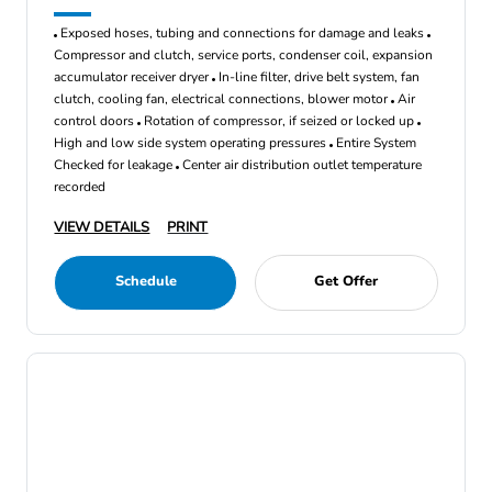
Exposed hoses, tubing and connections for damage and leaks
Compressor and clutch, service ports, condenser coil, expansion
accumulator receiver dryer
In-line filter, drive belt system, fan
clutch, cooling fan, electrical connections, blower motor
Air
control doors
Rotation of compressor, if seized or locked up
High and low side system operating pressures
Entire System
Checked for leakage
Center air distribution outlet temperature
recorded
VIEW DETAILS
PRINT
Schedule
Get Offer