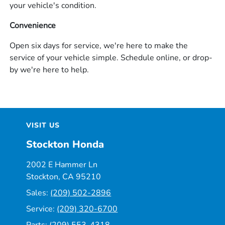
your vehicle's condition.
Convenience
Open six days for service, we're here to make the
service of your vehicle simple. Schedule online, or drop-
by we're here to help.
VISIT US
Stockton Honda
2002 E Hammer Ln
Stockton, CA 95210
Sales:
(209) 502-2896
Service:
(209) 320-6700