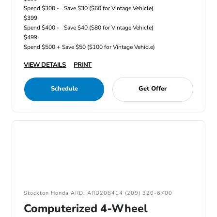
Spend $300 -
Save $30 ($60 for Vintage Vehicle)
$399
Spend $400 -
Save $40 ($80 for Vintage Vehicle)
$499
Spend $500 +
Save $50 ($100 for Vintage Vehicle)
VIEW DETAILS
PRINT
Schedule
Get Offer
Stockton Honda ARD: ARD208414 (209) 320-6700
Computerized 4-Wheel