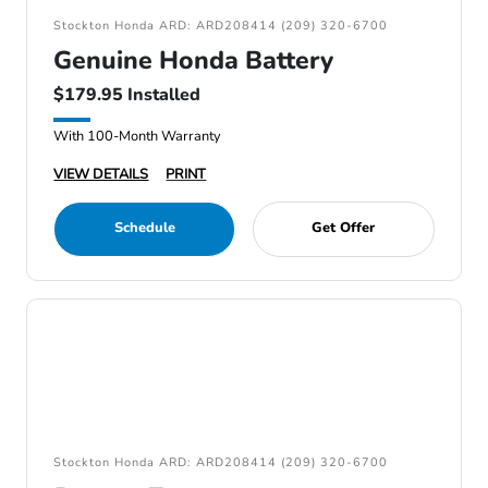
Stockton Honda ARD: ARD208414 (209) 320-6700
Genuine Honda Battery
$179.95 Installed
With 100-Month Warranty
VIEW DETAILS
PRINT
Schedule
Get Offer
Stockton Honda ARD: ARD208414 (209) 320-6700