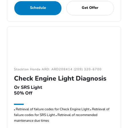
Schedule
Get Offer
Stockton Honda ARD: ARD208414 (209) 320-6700
Check Engine Light Diagnosis
Or SRS Light
50% Off
Retrieval of failure codes for Check Engine LIght
Retrieval of
failure codes for SRS Light
Retrieval of recommended
maintenance due times