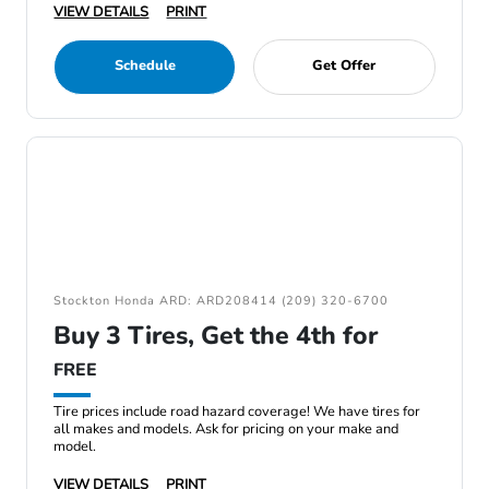
VIEW DETAILS
PRINT
Schedule
Get Offer
Stockton Honda ARD: ARD208414 (209) 320-6700
Buy 3 Tires, Get the 4th for
FREE
Tire prices include road hazard coverage! We have tires for
all makes and models. Ask for pricing on your make and
model.
VIEW DETAILS
PRINT