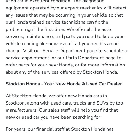
used car in excellent condition. The diagnostic
equipment operated by our expert mechanics will detect
any issues that may be occurring in your vehicle so that
our Honda trained service technicians can fix the
problem right the first time. We offer all the auto
services, maintenance, and parts you need to keep your
vehicle running like new, even if all you need is an oil
change. Visit our Service Department page to schedule a
service appointment, or our Parts Department page to
order parts for your new Honda, or for more information
about any of the services offered by Stockton Honda.
Stockton Honda - Your New Honda & Used Car Dealer
At Stockton Honda, we offer
new Honda cars in
Stockton,
along with
used cars, trucks and SUVs
by top
manufacturers. Our sales staff will help you find that
new or used car you have been searching for.
For years, our financial staff at Stockton Honda has