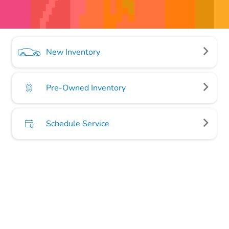
New Inventory
Pre-Owned Inventory
Schedule Service