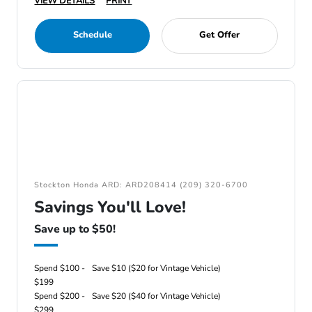
VIEW DETAILS
PRINT
Schedule
Get Offer
Stockton Honda ARD: ARD208414 (209) 320-6700
Savings You'll Love!
Save up to $50!
Spend $100 -
Save $10 ($20 for Vintage Vehicle)
$199
Spend $200 -
Save $20 ($40 for Vintage Vehicle)
$299