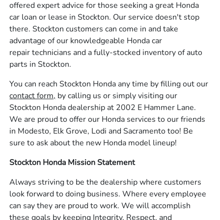
offered expert advice for those seeking a great Honda
car loan or lease in Stockton. Our service doesn't stop
there. Stockton customers can come in and take
advantage of our knowledgeable Honda car
repair technicians and a fully-stocked inventory of auto
parts in Stockton.
You can reach Stockton Honda any time by filling out our
contact form,
by calling us or simply visiting our
Stockton Honda dealership at 2002 E Hammer Lane.
We are proud to offer our Honda services to our friends
in Modesto, Elk Grove, Lodi and Sacramento too! Be
sure to ask about the new Honda model lineup!
Stockton Honda Mission Statement
Always striving to be the dealership where customers
look forward to doing business. Where every employee
can say they are proud to work. We will accomplish
these goals by keeping Integrity, Respect, and