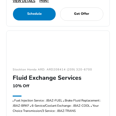
VIEW DETAILS
PRINT
Schedule
Get Offer
Stockton Honda ARD: ARD208414 (209) 320-6700
Fluid Exchange Services
10% Off
Fuel Injection Service : JBAZ-FUEL
Brake Fluid Replacement :
JBAZ-BRKF
6-Service/Coolant Exchange : JBAZ-COOL
Your
Choice Transmission/3 Service : JBAZ-TRANS