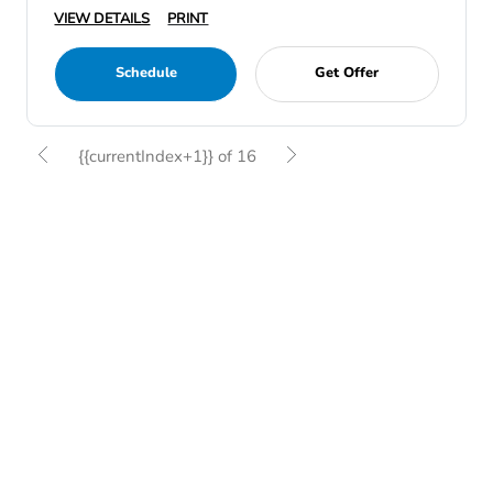
VIEW DETAILS
PRINT
Schedule
Get Offer
{{currentIndex+1}} of 16