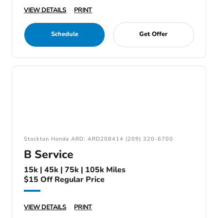
VIEW DETAILS
PRINT
Schedule
Get Offer
Stockton Honda ARD: ARD208414 (209) 320-6700
B Service
15k | 45k | 75k | 105k Miles
$15 Off Regular Price
VIEW DETAILS
PRINT