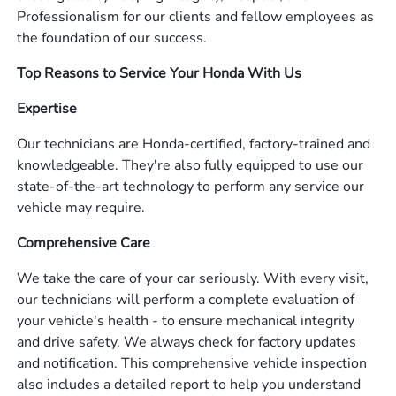
Professionalism for our clients and fellow employees as
the foundation of our success.
Top Reasons to Service Your Honda With Us
Expertise
Our technicians are Honda-certified, factory-trained and
knowledgeable. They're also fully equipped to use our
state-of-the-art technology to perform any service our
vehicle may require.
Comprehensive Care
We take the care of your car seriously. With every visit,
our technicians will perform a complete evaluation of
your vehicle's health - to ensure mechanical integrity
and drive safety. We always check for factory updates
and notification. This comprehensive vehicle inspection
also includes a detailed report to help you understand