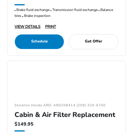
Brake fluid exchange
Transmission fluid exchange
Balance
tires
Brake inspection
VIEW DETAILS
PRINT
Schedule
Get Offer
Stockton Honda ARD: ARD208414 (209) 320-6700
Cabin & Air Filter Replacement
$149.95