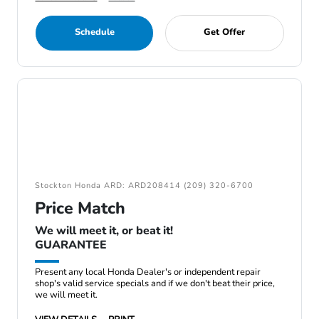
Schedule
Get Offer
Stockton Honda ARD: ARD208414 (209) 320-6700
Price Match
We will meet it, or beat it!
GUARANTEE
Present any local Honda Dealer's or independent repair
shop's valid service specials and if we don't beat their price,
we will meet it.