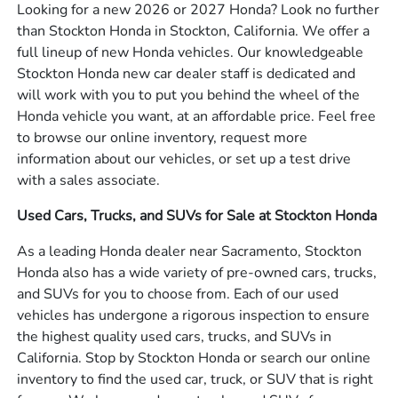
Looking for a new 2026 or 2027 Honda? Look no further
than Stockton Honda in Stockton, California. We offer a
full lineup of new Honda vehicles. Our knowledgeable
Stockton Honda new car dealer staff is dedicated and
will work with you to put you behind the wheel of the
Honda vehicle you want, at an affordable price. Feel free
to browse our online inventory, request more
information about our vehicles, or set up a test drive
with a sales associate.
Used Cars, Trucks, and SUVs for Sale at Stockton Honda
As a leading Honda dealer near Sacramento, Stockton
Honda also has a wide variety of pre-owned cars, trucks,
and SUVs for you to choose from. Each of our used
vehicles has undergone a rigorous inspection to ensure
the highest quality used cars, trucks, and SUVs in
California. Stop by Stockton Honda or search our online
inventory to find the used car, truck, or SUV that is right