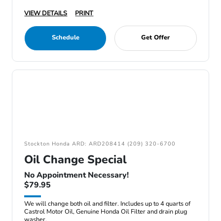
VIEW DETAILS
PRINT
Schedule
Get Offer
Stockton Honda ARD: ARD208414 (209) 320-6700
Oil Change Special
No Appointment Necessary!
$79.95
We will change both oil and filter. Includes up to 4 quarts of
Castrol Motor Oil, Genuine Honda Oil Filter and drain plug
washer.