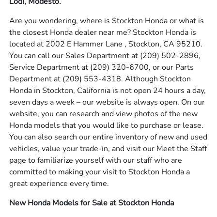
Lodi, Modesto.
Are you wondering, where is Stockton Honda or what is
the closest Honda dealer near me? Stockton Honda is
located at 2002 E Hammer Lane , Stockton, CA 95210.
You can call our Sales Department at
(209) 502-2896
,
Service Department at
(209) 320-6700
, or our Parts
Department at
(209) 553-4318
. Although Stockton
Honda in Stockton, California is not open 24 hours a day,
seven days a week – our website is always open. On our
website, you can research and view photos of the new
Honda models that you would like to purchase or lease.
You can also search our entire inventory of new and used
vehicles, value your trade-in, and visit our Meet the Staff
page to familiarize yourself with our staff who are
committed to making your visit to Stockton Honda a
great experience every time.
New Honda Models for Sale at Stockton Honda