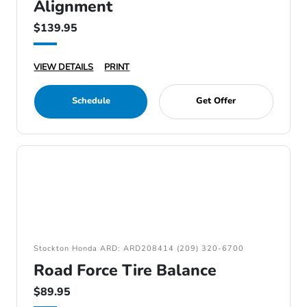
Alignment
$139.95
VIEW DETAILS
PRINT
Schedule
Get Offer
Stockton Honda ARD: ARD208414 (209) 320-6700
Road Force Tire Balance
$89.95