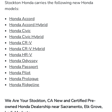
Stockton Honda carries the following new Honda
models:
Honda Accord
Honda Accord Hybrid
Honda Civic
Honda Civic Hybrid
Honda CR-V
Honda CR-V Hybrid
Honda HR-V
Honda Odyssey
Honda Passport
Honda Pilot
Honda Prologue
Honda Ridgeline
We Are Your Stockton, CA New and Certified Pre-
owned Honda Dealership near Sacramento, Elk Grove,