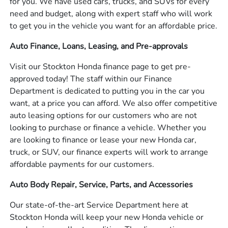
for you. We have used cars, trucks, and SUVs for every
need and budget, along with expert staff who will work
to get you in the vehicle you want for an affordable price.
Auto Finance, Loans, Leasing, and Pre-approvals
Visit our Stockton Honda finance page to get pre-
approved today! The staff within our Finance
Department is dedicated to putting you in the car you
want, at a price you can afford. We also offer competitive
auto leasing options for our customers who are not
looking to purchase or finance a vehicle. Whether you
are looking to finance or lease your new Honda car,
truck, or SUV, our finance experts will work to arrange
affordable payments for our customers.
Auto Body Repair, Service, Parts, and Accessories
Our state-of-the-art Service Department here at
Stockton Honda will keep your new Honda vehicle or