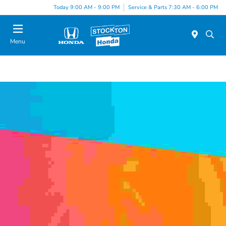
Today 9:00 AM - 9:00 PM
Service & Parts 7:30 AM - 6:00 PM
Menu