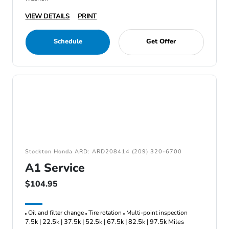
VIEW DETAILS
PRINT
Schedule
Get Offer
Stockton Honda ARD: ARD208414 (209) 320-6700
A1 Service
$104.95
Oil and filter change
Tire rotation
Multi-point inspection
7.5k | 22.5k | 37.5k | 52.5k | 67.5k | 82.5k | 97.5k Miles