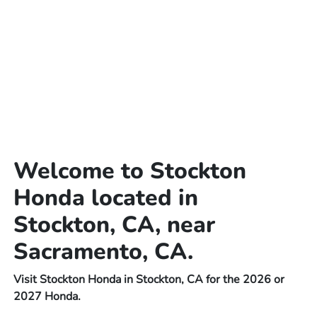
Welcome to Stockton
Honda located in
Stockton, CA, near
Sacramento, CA.
Visit Stockton Honda in Stockton, CA for the 2026 or
2027 Honda.