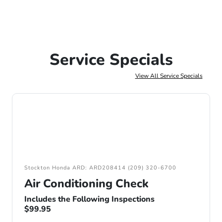
Service Specials
View All Service Specials
Stockton Honda ARD: ARD208414 (209) 320-6700
Air Conditioning Check
Includes the Following Inspections
$99.95