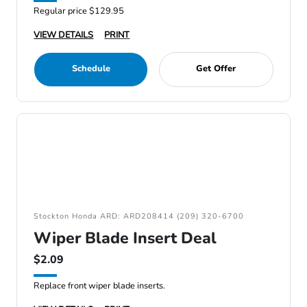
Regular price $129.95
VIEW DETAILS
PRINT
Schedule
Get Offer
Stockton Honda ARD: ARD208414 (209) 320-6700
Wiper Blade Insert Deal
$2.09
Replace front wiper blade inserts.