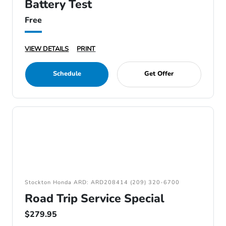
Battery Test
Free
VIEW DETAILS
PRINT
Schedule
Get Offer
Stockton Honda ARD: ARD208414 (209) 320-6700
Road Trip Service Special
$279.95