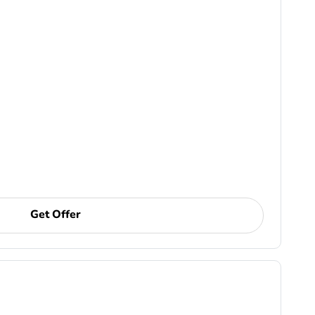
Get Offer