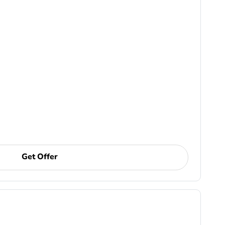
Get Offer