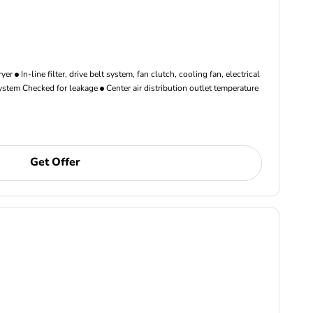
ryer
In-line filter, drive belt system, fan clutch, cooling fan, electrical
ystem Checked for leakage
Center air distribution outlet temperature
Get Offer