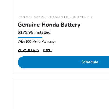
Stockton Honda ARD: ARD208414 (209) 320-6700
Genuine Honda Battery
$179.95 Installed
With 100-Month Warranty
VIEW DETAILS
PRINT
Schedule