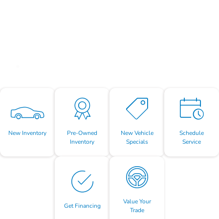
New Inventory
Pre-Owned
New Vehicle
Schedule
Inventory
Specials
Service
Value Your
Get Financing
Trade