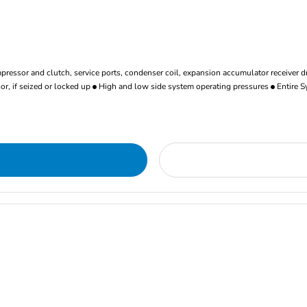
ressor and clutch, service ports, condenser coil, expansion accumulator receiver d
r, if seized or locked up
High and low side system operating pressures
Entire S