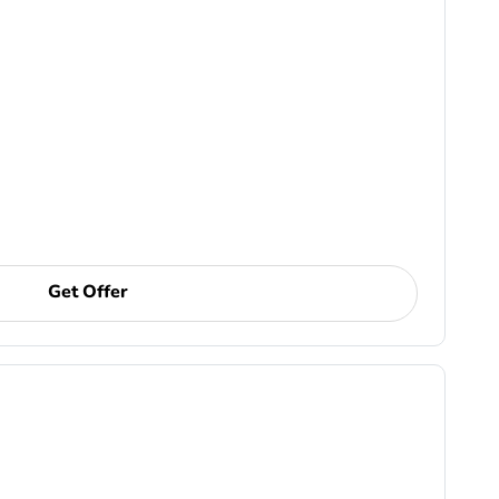
Get Offer