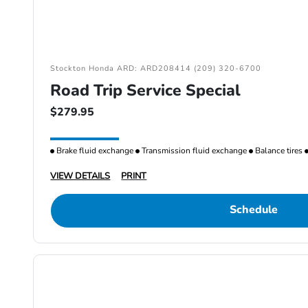
Stockton Honda ARD: ARD208414 (209) 320-6700
Road Trip Service Special
$279.95
Brake fluid exchange
Transmission fluid exchange
Balance tires
VIEW DETAILS
PRINT
Schedule