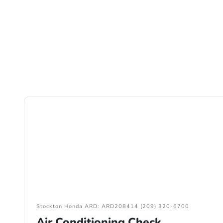
Stockton Honda ARD: ARD208414 (209) 320-6700
Air Conditioning Check