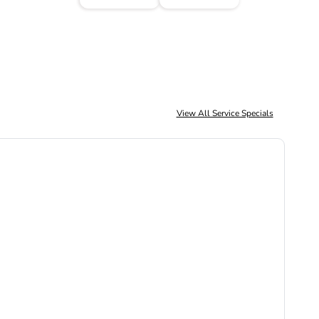
View All Service Specials