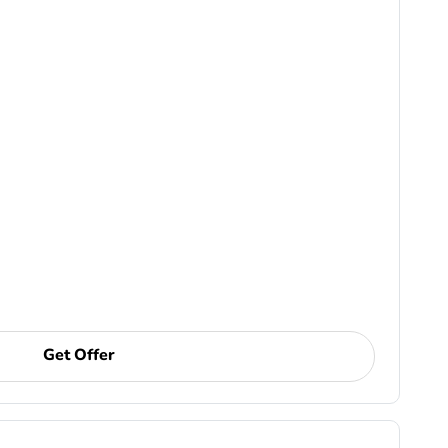
Get Offer