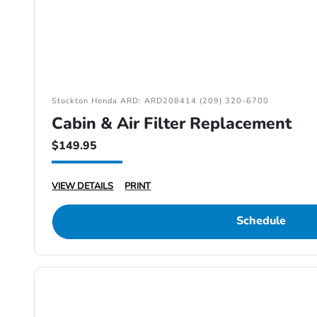
Stockton Honda ARD: ARD208414 (209) 320-6700
Cabin & Air Filter Replacement
$149.95
VIEW DETAILS
PRINT
Schedule