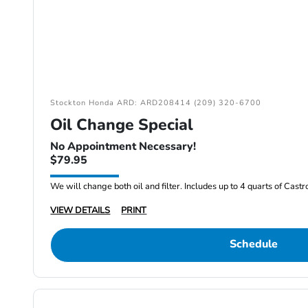
Stockton Honda ARD: ARD208414 (209) 320-6700
Oil Change Special
No Appointment Necessary!
$79.95
We will change both oil and filter. Includes up to 4 quarts of Cast
VIEW DETAILS
PRINT
Schedule