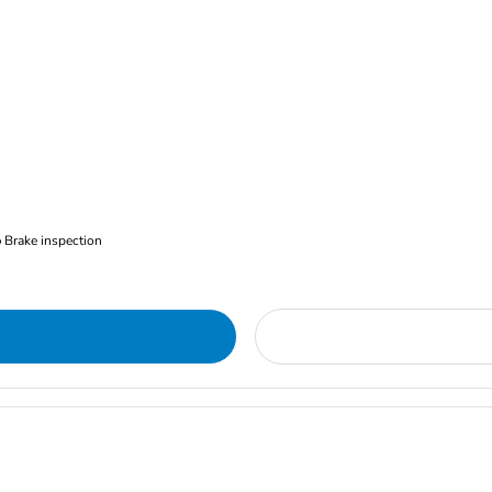
Brake inspection