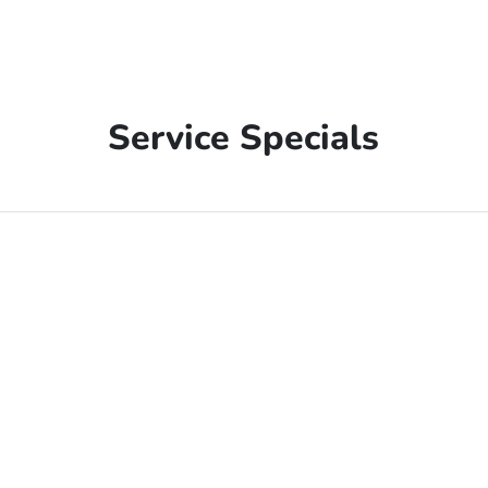
Service Specials