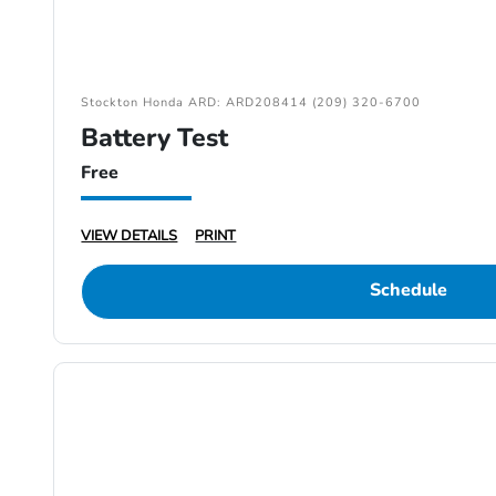
Stockton Honda ARD: ARD208414 (209) 320-6700
Battery Test
Free
VIEW DETAILS
PRINT
Schedule