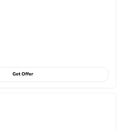
Get Offer