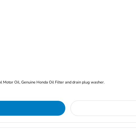
rol Motor Oil, Genuine Honda Oil Filter and drain plug washer.