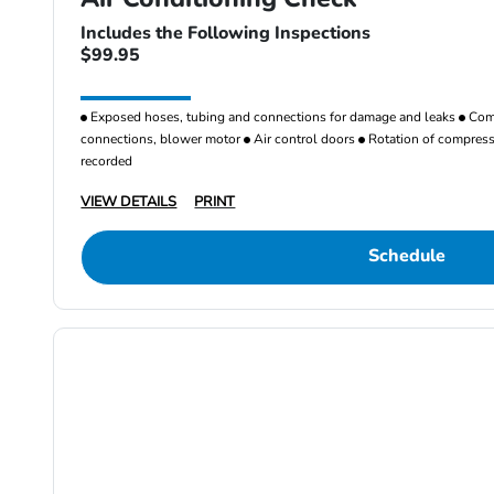
Includes the Following Inspections
$99.95
Exposed hoses, tubing and connections for damage and leaks
Comp
connections, blower motor
Air control doors
Rotation of compresso
recorded
VIEW DETAILS
PRINT
Schedule