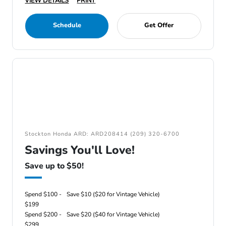
VIEW DETAILS
PRINT
Schedule
Get Offer
Stockton Honda ARD: ARD208414 (209) 320-6700
Savings You'll Love!
Save up to $50!
Spend $100 -
Save $10 ($20 for Vintage Vehicle)
$199
Spend $200 -
Save $20 ($40 for Vintage Vehicle)
$299