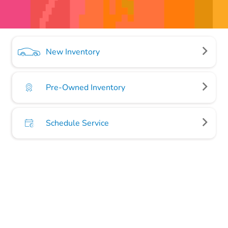
New Inventory
Pre-Owned Inventory
Schedule Service