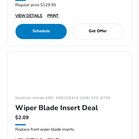
Regular price $129.95
VIEW DETAILS
PRINT
Schedule
Get Offer
Stockton Honda ARD: ARD208414 (209) 320-6700
Wiper Blade Insert Deal
$2.09
Replace front wiper blade inserts.