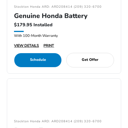
Stockton Honda ARD: ARD208414 (209) 320-6700
Genuine Honda Battery
$179.95 Installed
With 100-Month Warranty
VIEW DETAILS
PRINT
Schedule
Get Offer
Stockton Honda ARD: ARD208414 (209) 320-6700