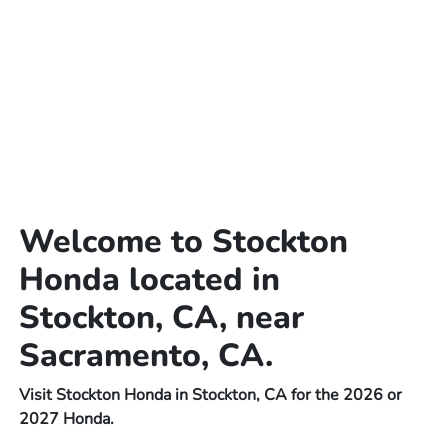
Welcome to Stockton
Honda located in
Stockton, CA, near
Sacramento, CA.
Visit Stockton Honda in Stockton, CA for the 2026 or
2027 Honda.