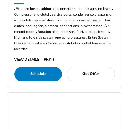
Exposed hoses, tubing and connections for damage and leaks
Compressor and clutch, service ports, condenser coil, expansion
accumulator receiver dryer
In-line filter, drive belt system, fan
clutch, cooling fan, electrical connections, blower motor
Air
control doors
Rotation of compressor, if seized or locked up
High and low side system operating pressures
Entire System
Checked for leakage
Center air distribution outlet temperature
recorded
VIEW DETAILS
PRINT
Schedule
Get Offer