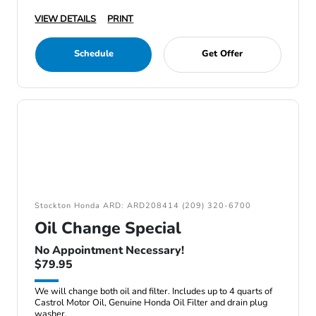
VIEW DETAILS
PRINT
Schedule
Get Offer
Stockton Honda ARD: ARD208414 (209) 320-6700
Oil Change Special
No Appointment Necessary!
$79.95
We will change both oil and filter. Includes up to 4 quarts of
Castrol Motor Oil, Genuine Honda Oil Filter and drain plug
washer.