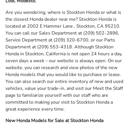
Lodi, Modesto.
Are you wondering, where is Stockton Honda or what is
the closest Honda dealer near me? Stockton Honda is
located at 2002 E Hammer Lane , Stockton, CA 95210.
You can call our Sales Department at
(209) 502-2896
,
Service Department at
(209) 320-6700
, or our Parts
Department at
(209) 553-4318
. Although Stockton
Honda in Stockton, California is not open 24 hours a day,
seven days a week – our website is always open. On our
website, you can research and view photos of the new
Honda models that you would like to purchase or lease.
You can also search our entire inventory of new and used
vehicles, value your trade-in, and visit our Meet the Staff
page to familiarize yourself with our staff who are
committed to making your visit to Stockton Honda a
great experience every time.
New Honda Models for Sale at Stockton Honda