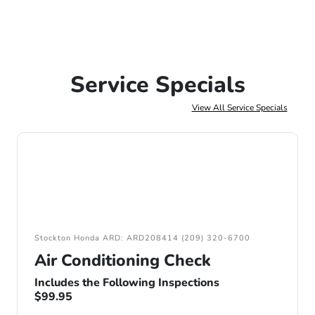
Service Specials
View All Service Specials
Stockton Honda ARD: ARD208414 (209) 320-6700
Air Conditioning Check
Includes the Following Inspections
$99.95