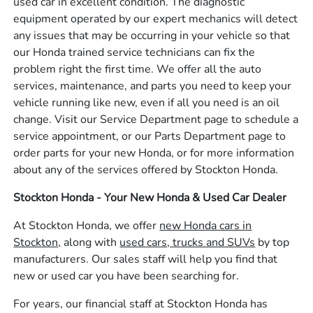
used car in excellent condition. The diagnostic
equipment operated by our expert mechanics will detect
any issues that may be occurring in your vehicle so that
our Honda trained service technicians can fix the
problem right the first time. We offer all the auto
services, maintenance, and parts you need to keep your
vehicle running like new, even if all you need is an oil
change. Visit our Service Department page to schedule a
service appointment, or our Parts Department page to
order parts for your new Honda, or for more information
about any of the services offered by Stockton Honda.
Stockton Honda - Your New Honda & Used Car Dealer
At Stockton Honda, we offer
new Honda cars in
Stockton,
along with
used cars, trucks and SUVs
by top
manufacturers. Our sales staff will help you find that
new or used car you have been searching for.
For years, our financial staff at Stockton Honda has