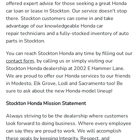
offered expert advice for those seeking a great Honda
car loan or lease in Stockton. Our service doesn't stop
there. Stockton customers can come in and take
advantage of our knowledgeable Honda car
repair technicians and a fully-stocked inventory of auto
parts in Stockton.
You can reach Stockton Honda any time by filling out our
contact form,
by calling us or simply visiting our
Stockton Honda dealership at 2002 E Hammer Lane.
We are proud to offer our Honda services to our friends
in Modesto, Elk Grove, Lodi and Sacramento too! Be
sure to ask about the new Honda model lineup!
Stockton Honda Mission Statement
Always striving to be the dealership where customers
look forward to doing business. Where every employee
can say they are proud to work. We will accomplish
these goals by keeping Integrity, Respect, and