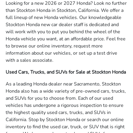
Looking for a new 2026 or 2027 Honda? Look no further
than Stockton Honda in Stockton, California. We offer a
full lineup of new Honda vehicles. Our knowledgeable
Stockton Honda new car dealer staff is dedicated and
will work with you to put you behind the wheel of the
Honda vehicle you want, at an affordable price. Feel free
to browse our online inventory, request more
information about our vehicles, or set up a test drive
with a sales associate.
Used Cars, Trucks, and SUVs for Sale at Stockton Honda
As a leading Honda dealer near Sacramento, Stockton
Honda also has a wide variety of pre-owned cars, trucks,
and SUVs for you to choose from. Each of our used
vehicles has undergone a rigorous inspection to ensure
the highest quality used cars, trucks, and SUVs in
California. Stop by Stockton Honda or search our online
inventory to find the used car, truck, or SUV that is right