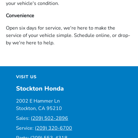
your vehicle's condition.
Convenience
Open six days for service, we're here to make the
service of your vehicle simple. Schedule online, or drop-
by we're here to help.
VISIT US
Stockton Honda
2002 E Hammer Ln
Stockton, CA 95210
Sales:
(209) 502-2896
Service:
(209) 320-6700