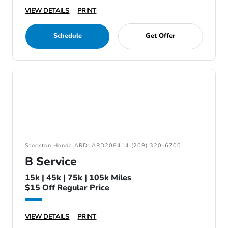
VIEW DETAILS
PRINT
Schedule
Get Offer
Stockton Honda ARD: ARD208414 (209) 320-6700
B Service
15k | 45k | 75k | 105k Miles
$15 Off Regular Price
VIEW DETAILS
PRINT