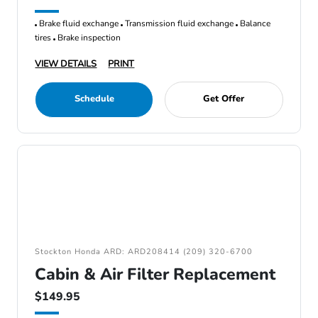
Brake fluid exchange
Transmission fluid exchange
Balance
tires
Brake inspection
VIEW DETAILS
PRINT
Schedule
Get Offer
Stockton Honda ARD: ARD208414 (209) 320-6700
Cabin & Air Filter Replacement
$149.95