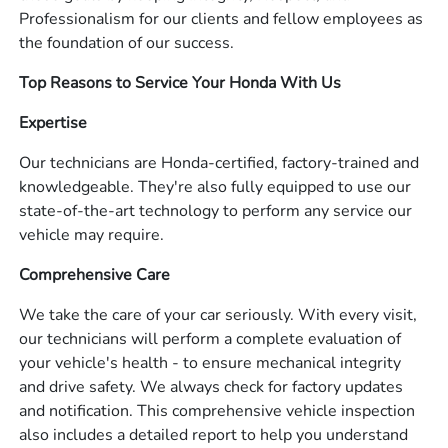
Professionalism for our clients and fellow employees as
the foundation of our success.
Top Reasons to Service Your Honda With Us
Expertise
Our technicians are Honda-certified, factory-trained and
knowledgeable. They're also fully equipped to use our
state-of-the-art technology to perform any service our
vehicle may require.
Comprehensive Care
We take the care of your car seriously. With every visit,
our technicians will perform a complete evaluation of
your vehicle's health - to ensure mechanical integrity
and drive safety. We always check for factory updates
and notification. This comprehensive vehicle inspection
also includes a detailed report to help you understand