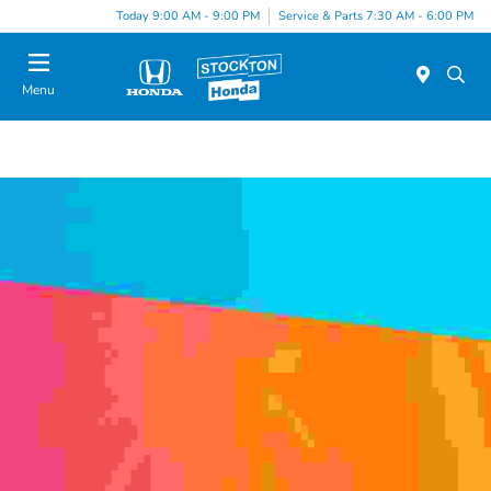
Today 9:00 AM - 9:00 PM
Service & Parts 7:30 AM - 6:00 PM
Menu