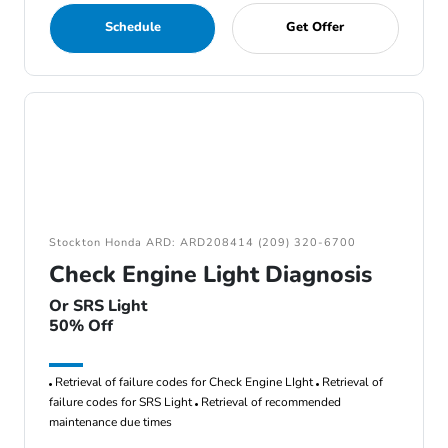
Schedule
Get Offer
Stockton Honda ARD: ARD208414 (209) 320-6700
Check Engine Light Diagnosis
Or SRS Light
50% Off
Retrieval of failure codes for Check Engine LIght
Retrieval of
failure codes for SRS Light
Retrieval of recommended
maintenance due times