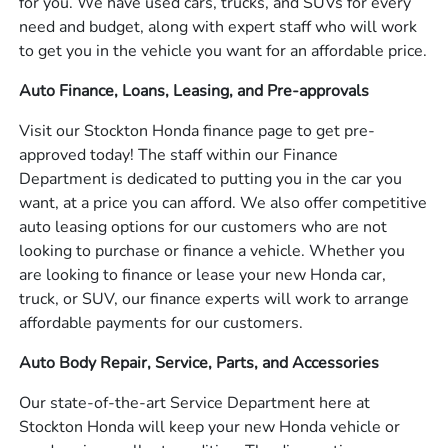
for you. We have used cars, trucks, and SUVs for every
need and budget, along with expert staff who will work
to get you in the vehicle you want for an affordable price.
Auto Finance, Loans, Leasing, and Pre-approvals
Visit our Stockton Honda finance page to get pre-
approved today! The staff within our Finance
Department is dedicated to putting you in the car you
want, at a price you can afford. We also offer competitive
auto leasing options for our customers who are not
looking to purchase or finance a vehicle. Whether you
are looking to finance or lease your new Honda car,
truck, or SUV, our finance experts will work to arrange
affordable payments for our customers.
Auto Body Repair, Service, Parts, and Accessories
Our state-of-the-art Service Department here at
Stockton Honda will keep your new Honda vehicle or