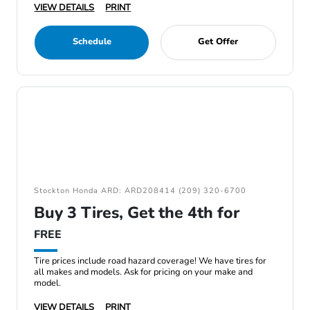
VIEW DETAILS
PRINT
Schedule
Get Offer
Stockton Honda ARD: ARD208414 (209) 320-6700
Buy 3 Tires, Get the 4th for
FREE
Tire prices include road hazard coverage! We have tires for
all makes and models. Ask for pricing on your make and
model.
VIEW DETAILS
PRINT