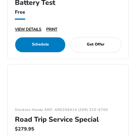
Battery Test
Free
VIEW DETAILS
PRINT
Schedule
Get Offer
Stockton Honda ARD: ARD208414 (209) 320-6700
Road Trip Service Special
$279.95