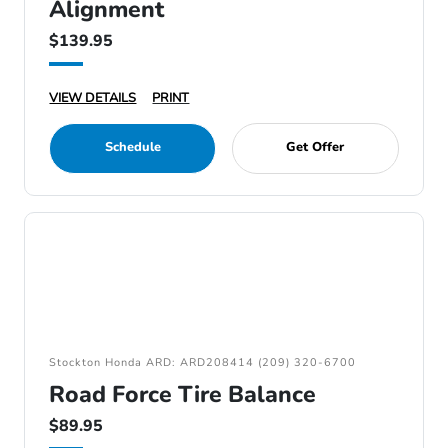
Alignment
$139.95
VIEW DETAILS
PRINT
Schedule
Get Offer
Stockton Honda ARD: ARD208414 (209) 320-6700
Road Force Tire Balance
$89.95