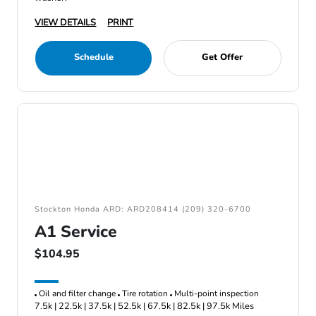
VIEW DETAILS
PRINT
Schedule
Get Offer
Stockton Honda ARD: ARD208414 (209) 320-6700
A1 Service
$104.95
Oil and filter change
Tire rotation
Multi-point inspection
7.5k | 22.5k | 37.5k | 52.5k | 67.5k | 82.5k | 97.5k Miles