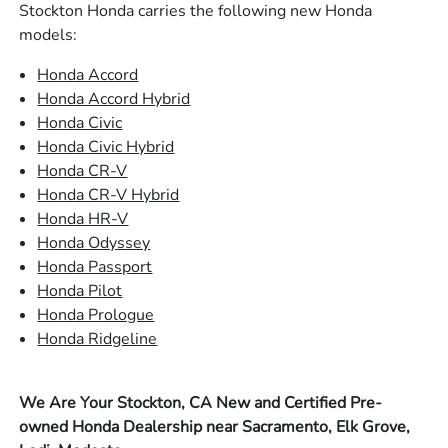
Stockton Honda carries the following new Honda
models:
Honda Accord
Honda Accord Hybrid
Honda Civic
Honda Civic Hybrid
Honda CR-V
Honda CR-V Hybrid
Honda HR-V
Honda Odyssey
Honda Passport
Honda Pilot
Honda Prologue
Honda Ridgeline
We Are Your Stockton, CA New and Certified Pre-
owned Honda Dealership near Sacramento, Elk Grove,