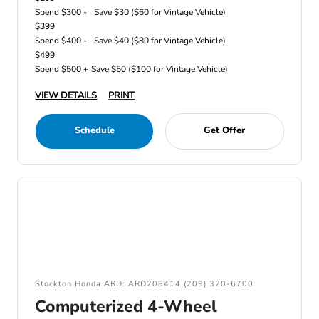
Spend $300 -
Save $30 ($60 for Vintage Vehicle)
$399
Spend $400 -
Save $40 ($80 for Vintage Vehicle)
$499
Spend $500 +
Save $50 ($100 for Vintage Vehicle)
VIEW DETAILS
PRINT
Schedule
Get Offer
Stockton Honda ARD: ARD208414 (209) 320-6700
Computerized 4-Wheel