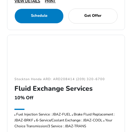
VIEW DETAILS
PRINT
Schedule
Get Offer
Stockton Honda ARD: ARD208414 (209) 320-6700
Fluid Exchange Services
10% Off
Fuel Injection Service : JBAZ-FUEL
Brake Fluid Replacement :
JBAZ-BRKF
6-Service/Coolant Exchange : JBAZ-COOL
Your
Choice Transmission/3 Service : JBAZ-TRANS