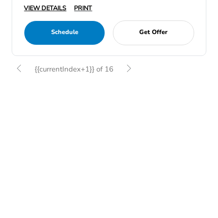
VIEW DETAILS
PRINT
Schedule
Get Offer
{{currentIndex+1}} of 16