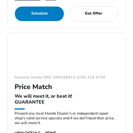
Schedule
Get Offer
Stockton Honda ARD: ARD208414 (209) 320-6700
Price Match
We will meet it, or beat it!
GUARANTEE
Present any local Honda Dealer's or independent repair
shop's valid service specials and if we don't beat their price,
we will meet it.