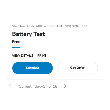
Stockton Honda ARD: ARD208414 (209) 320-6700
Battery Test
Free
VIEW DETAILS
PRINT
Schedule
Get Offer
{{currentIndex+1}} of 16