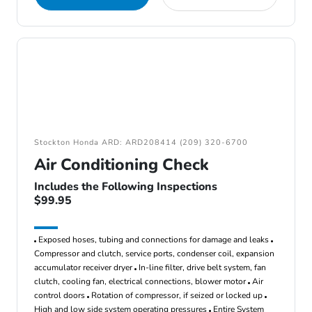
Stockton Honda ARD: ARD208414 (209) 320-6700
Air Conditioning Check
Includes the Following Inspections
$99.95
Exposed hoses, tubing and connections for damage and leaks
Compressor and clutch, service ports, condenser coil, expansion
accumulator receiver dryer
In-line filter, drive belt system, fan
clutch, cooling fan, electrical connections, blower motor
Air
control doors
Rotation of compressor, if seized or locked up
High and low side system operating pressures
Entire System