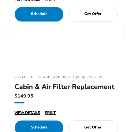
Schedule
Get Offer
Stockton Honda ARD: ARD208414 (209) 320-6700
Cabin & Air Filter Replacement
$149.95
VIEW DETAILS
PRINT
Schedule
Get Offer