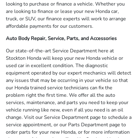
looking to purchase or finance a vehicle. Whether you
are looking to finance or lease your new Honda car,
truck, or SUV, our finance experts will work to arrange
affordable payments for our customers.
Auto Body Repair, Service, Parts, and Accessories
Our state-of-the-art Service Department here at
Stockton Honda will keep your new Honda vehicle or
used car in excellent condition. The diagnostic
equipment operated by our expert mechanics will detect
any issues that may be occurring in your vehicle so that
our Honda trained service technicians can fix the
problem right the first time. We offer all the auto
services, maintenance, and parts you need to keep your
vehicle running like new, even if all you need is an oil
change. Visit our Service Department page to schedule a
service appointment, or our Parts Department page to
order parts for your new Honda, or for more information