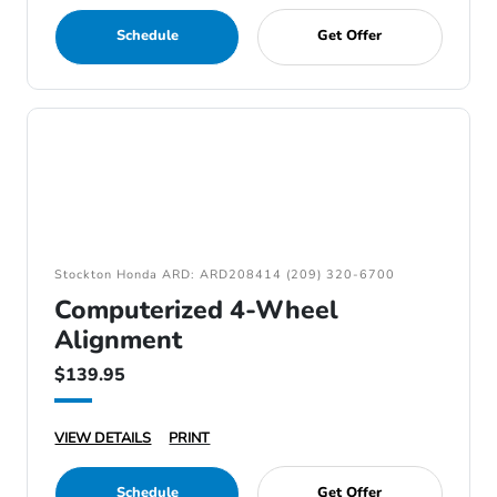
Schedule
Get Offer
Stockton Honda ARD: ARD208414 (209) 320-6700
Computerized 4-Wheel
Alignment
$139.95
VIEW DETAILS
PRINT
Schedule
Get Offer