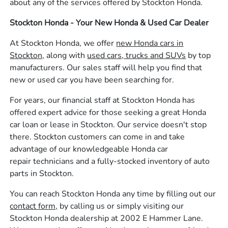
about any of the services offered by Stockton Honda.
Stockton Honda - Your New Honda & Used Car Dealer
At Stockton Honda, we offer
new Honda cars in
Stockton,
along with
used cars, trucks and SUVs
by top
manufacturers. Our sales staff will help you find that
new or used car you have been searching for.
For years, our financial staff at Stockton Honda has
offered expert advice for those seeking a great Honda
car loan or lease in Stockton. Our service doesn't stop
there. Stockton customers can come in and take
advantage of our knowledgeable Honda car
repair technicians and a fully-stocked inventory of auto
parts in Stockton.
You can reach Stockton Honda any time by filling out our
contact form,
by calling us or simply visiting our
Stockton Honda dealership at 2002 E Hammer Lane.