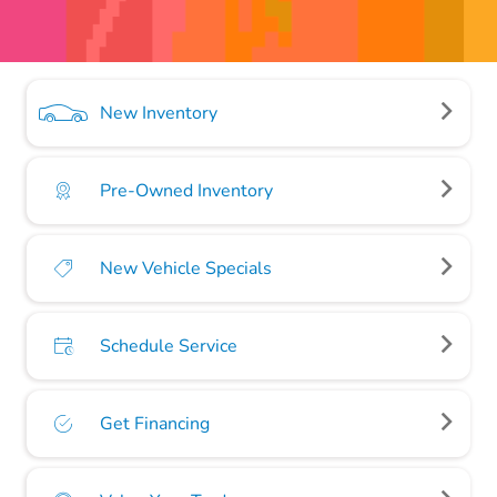
New Inventory
Pre-Owned Inventory
New Vehicle Specials
Schedule Service
Get Financing