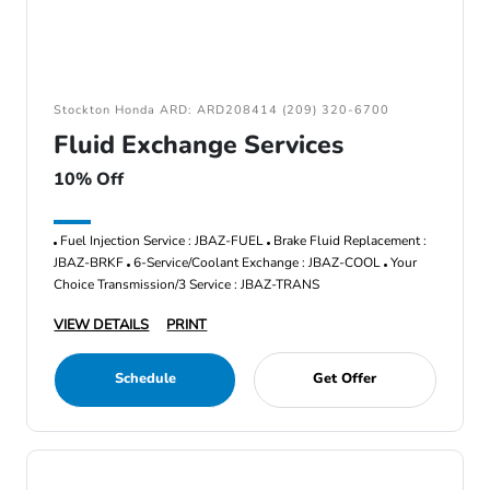
Stockton Honda ARD: ARD208414 (209) 320-6700
Fluid Exchange Services
10% Off
Fuel Injection Service : JBAZ-FUEL
Brake Fluid Replacement :
JBAZ-BRKF
6-Service/Coolant Exchange : JBAZ-COOL
Your
Choice Transmission/3 Service : JBAZ-TRANS
VIEW DETAILS
PRINT
Schedule
Get Offer