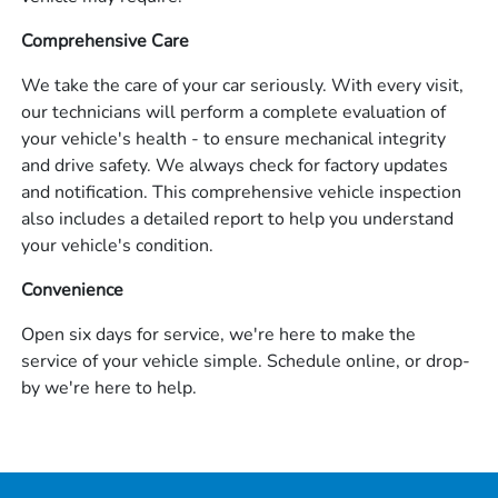
Comprehensive Care
We take the care of your car seriously. With every visit,
our technicians will perform a complete evaluation of
your vehicle's health - to ensure mechanical integrity
and drive safety. We always check for factory updates
and notification. This comprehensive vehicle inspection
also includes a detailed report to help you understand
your vehicle's condition.
Convenience
Open six days for service, we're here to make the
service of your vehicle simple. Schedule online, or drop-
by we're here to help.