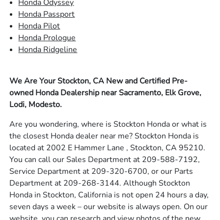
Honda Odyssey
Honda Passport
Honda Pilot
Honda Prologue
Honda Ridgeline
We Are Your Stockton, CA New and Certified Pre-
owned Honda Dealership near Sacramento, Elk Grove,
Lodi, Modesto.
Are you wondering, where is Stockton Honda or what is
the closest Honda dealer near me? Stockton Honda is
located at 2002 E Hammer Lane , Stockton, CA 95210.
You can call our Sales Department at 209-588-7192,
Service Department at 209-320-6700, or our Parts
Department at 209-268-3144. Although Stockton
Honda in Stockton, California is not open 24 hours a day,
seven days a week – our website is always open. On our
website, you can research and view photos of the new