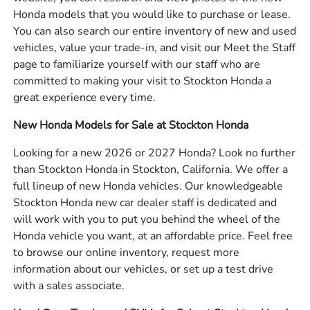
Honda models that you would like to purchase or lease.
You can also search our entire inventory of new and used
vehicles, value your trade-in, and visit our Meet the Staff
page to familiarize yourself with our staff who are
committed to making your visit to Stockton Honda a
great experience every time.
New Honda Models for Sale at Stockton Honda
Looking for a new 2026 or 2027 Honda? Look no further
than Stockton Honda in Stockton, California. We offer a
full lineup of new Honda vehicles. Our knowledgeable
Stockton Honda new car dealer staff is dedicated and
will work with you to put you behind the wheel of the
Honda vehicle you want, at an affordable price. Feel free
to browse our online inventory, request more
information about our vehicles, or set up a test drive
with a sales associate.