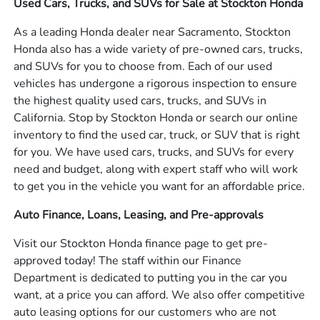
Used Cars, Trucks, and SUVs for Sale at Stockton Honda
As a leading Honda dealer near Sacramento, Stockton
Honda also has a wide variety of pre-owned cars, trucks,
and SUVs for you to choose from. Each of our used
vehicles has undergone a rigorous inspection to ensure
the highest quality used cars, trucks, and SUVs in
California. Stop by Stockton Honda or search our online
inventory to find the used car, truck, or SUV that is right
for you. We have used cars, trucks, and SUVs for every
need and budget, along with expert staff who will work
to get you in the vehicle you want for an affordable price.
Auto Finance, Loans, Leasing, and Pre-approvals
Visit our Stockton Honda finance page to get pre-
approved today! The staff within our Finance
Department is dedicated to putting you in the car you
want, at a price you can afford. We also offer competitive
auto leasing options for our customers who are not