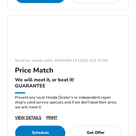
Stockton Honda ARD: ARD208414 (209) 320-6700
Price Match
We will meet it, or beat it!
GUARANTEE
Present any local Honda Dealer's or independent repair
shop's valid service specials and if we don't beat their price,
we will meet it.
VIEW DETAILS
PRINT
Schedule
Get Offer