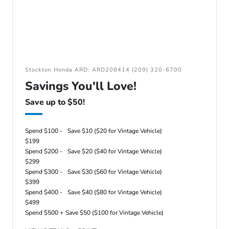
Stockton Honda ARD: ARD208414 (209) 320-6700
Savings You'll Love!
Save up to $50!
Spend $100 -
Save $10 ($20 for Vintage Vehicle)
$199
Spend $200 -
Save $20 ($40 for Vintage Vehicle)
$299
Spend $300 -
Save $30 ($60 for Vintage Vehicle)
$399
Spend $400 -
Save $40 ($80 for Vintage Vehicle)
$499
Spend $500 +
Save $50 ($100 for Vintage Vehicle)