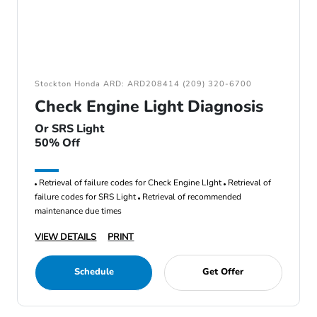
Stockton Honda ARD: ARD208414 (209) 320-6700
Check Engine Light Diagnosis
Or SRS Light
50% Off
Retrieval of failure codes for Check Engine LIght
Retrieval of
failure codes for SRS Light
Retrieval of recommended
maintenance due times
VIEW DETAILS
PRINT
Schedule
Get Offer