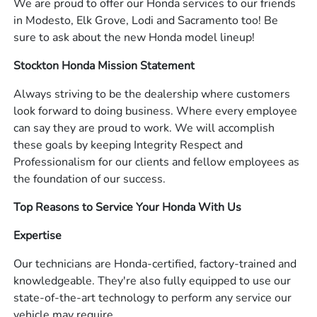
We are proud to offer our Honda services to our friends
in Modesto, Elk Grove, Lodi and Sacramento too! Be
sure to ask about the new Honda model lineup!
Stockton Honda Mission Statement
Always striving to be the dealership where customers
look forward to doing business. Where every employee
can say they are proud to work. We will accomplish
these goals by keeping Integrity Respect and
Professionalism for our clients and fellow employees as
the foundation of our success.
Top Reasons to Service Your Honda With Us
Expertise
Our technicians are Honda-certified, factory-trained and
knowledgeable. They're also fully equipped to use our
state-of-the-art technology to perform any service our
vehicle may require.