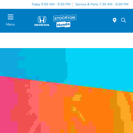
Today 9:00 AM - 9:00 PM
Service & Parts 7:30 AM - 6:00 PM
Menu