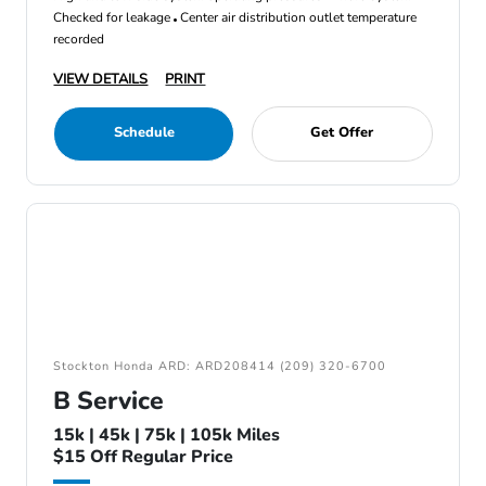
Checked for leakage
Center air distribution outlet temperature
recorded
VIEW DETAILS
PRINT
Schedule
Get Offer
Stockton Honda ARD: ARD208414 (209) 320-6700
B Service
15k | 45k | 75k | 105k Miles
$15 Off Regular Price