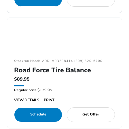
Stockton Honda ARD: ARD208414 (209) 320-6700
Road Force Tire Balance
$89.95
Regular price $129.95
VIEW DETAILS
PRINT
Schedule
Get Offer