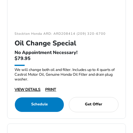
Stockton Honda ARD: ARD208414 (209) 320-6700
Oil Change Special
No Appointment Necessary!
$79.95
We will change both oil and filter. Includes up to 4 quarts of
Castrol Motor Oil, Genuine Honda Oil Filter and drain plug
washer.
VIEW DETAILS
PRINT
Schedule
Get Offer