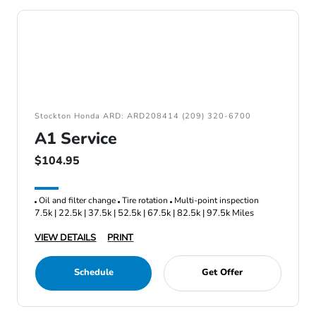
Stockton Honda ARD: ARD208414 (209) 320-6700
A1 Service
$104.95
Oil and filter change
Tire rotation
Multi-point inspection
7.5k | 22.5k | 37.5k | 52.5k | 67.5k | 82.5k | 97.5k Miles
VIEW DETAILS
PRINT
Schedule
Get Offer