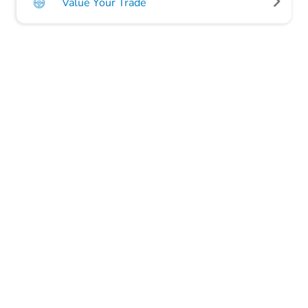
Value Your Trade