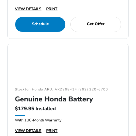
VIEW DETAILS
PRINT
Schedule
Get Offer
Stockton Honda ARD: ARD208414 (209) 320-6700
Genuine Honda Battery
$179.95 Installed
With 100-Month Warranty
VIEW DETAILS
PRINT