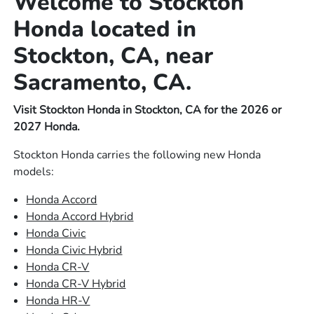
Welcome to Stockton
Honda located in
Stockton, CA, near
Sacramento, CA.
Visit Stockton Honda in Stockton, CA for the 2026 or
2027 Honda.
Stockton Honda carries the following new Honda
models:
Honda Accord
Honda Accord Hybrid
Honda Civic
Honda Civic Hybrid
Honda CR-V
Honda CR-V Hybrid
Honda HR-V