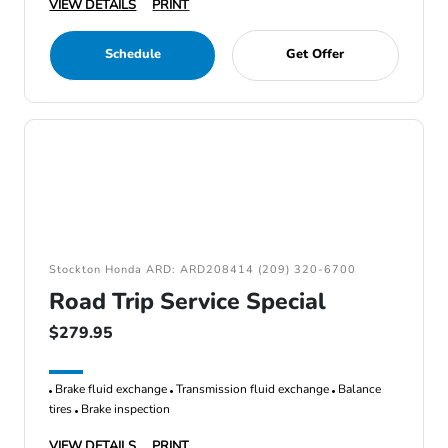
VIEW DETAILS
PRINT
Schedule
Get Offer
Stockton Honda ARD: ARD208414 (209) 320-6700
Road Trip Service Special
$279.95
Brake fluid exchange
Transmission fluid exchange
Balance
tires
Brake inspection
VIEW DETAILS
PRINT