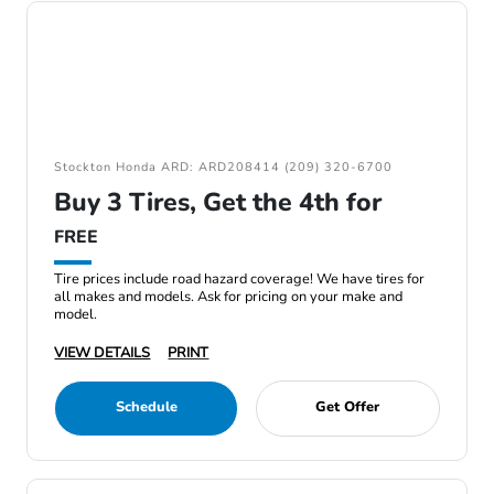
Stockton Honda ARD: ARD208414 (209) 320-6700
Buy 3 Tires, Get the 4th for
FREE
Tire prices include road hazard coverage! We have tires for
all makes and models. Ask for pricing on your make and
model.
VIEW DETAILS
PRINT
Schedule
Get Offer