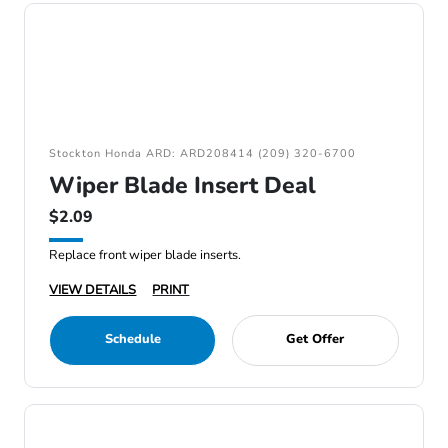
Stockton Honda ARD: ARD208414 (209) 320-6700
Wiper Blade Insert Deal
$2.09
Replace front wiper blade inserts.
VIEW DETAILS
PRINT
Schedule
Get Offer