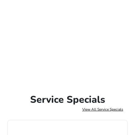
Service Specials
View All Service Specials