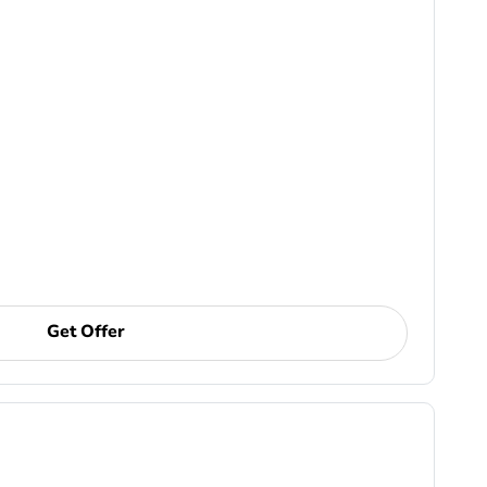
Get Offer