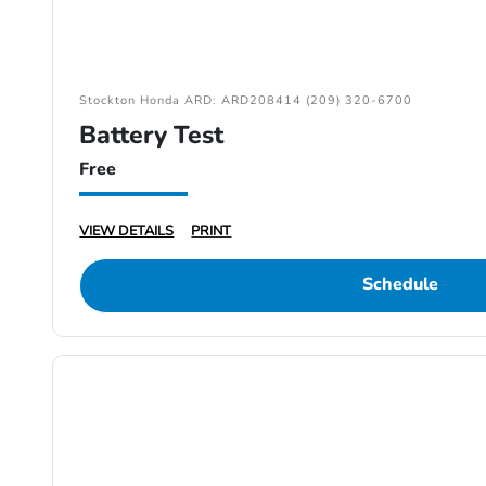
Stockton Honda ARD: ARD208414 (209) 320-6700
Battery Test
Free
VIEW DETAILS
PRINT
Schedule