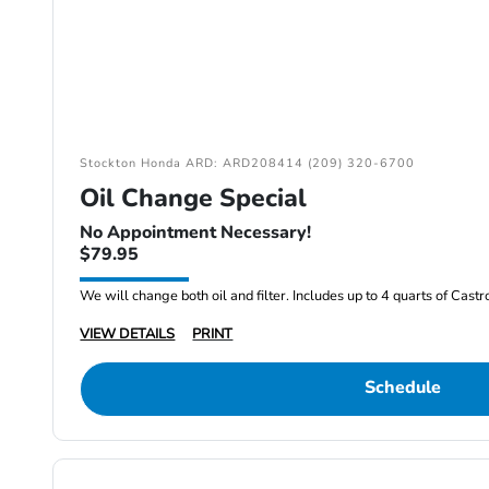
Stockton Honda ARD: ARD208414 (209) 320-6700
Oil Change Special
No Appointment Necessary!
$79.95
We will change both oil and filter. Includes up to 4 quarts of Cast
VIEW DETAILS
PRINT
Schedule