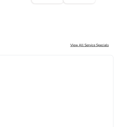
View All Service Specials