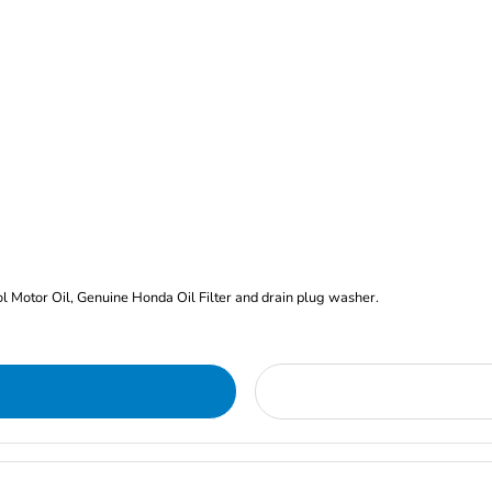
rol Motor Oil, Genuine Honda Oil Filter and drain plug washer.