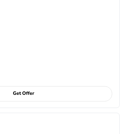
Get Offer