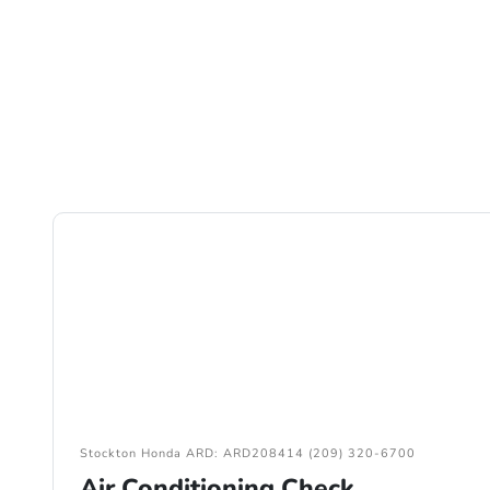
Stockton Honda ARD: ARD208414 (209) 320-6700
Air Conditioning Check