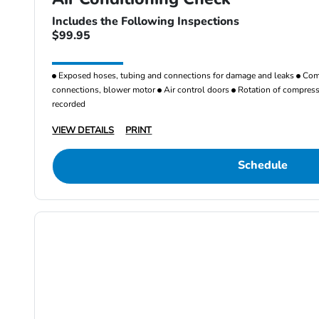
Includes the Following Inspections
$99.95
Exposed hoses, tubing and connections for damage and leaks
Comp
connections, blower motor
Air control doors
Rotation of compresso
recorded
VIEW DETAILS
PRINT
Schedule