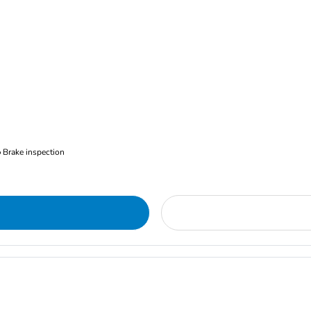
Brake inspection