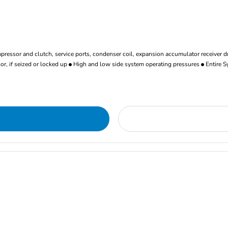
ressor and clutch, service ports, condenser coil, expansion accumulator receiver d
r, if seized or locked up
High and low side system operating pressures
Entire S