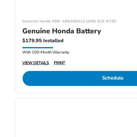
Stockton Honda ARD: ARD208414 (209) 320-6700
Genuine Honda Battery
$179.95 Installed
With 100-Month Warranty
VIEW DETAILS
PRINT
Schedule