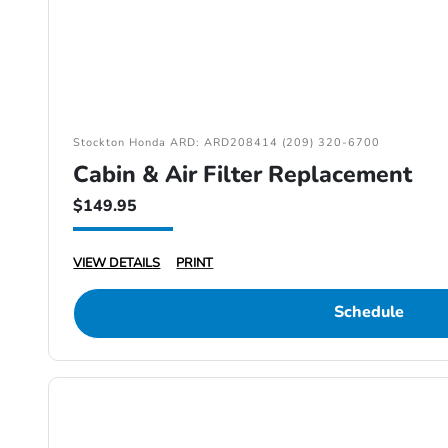
Stockton Honda ARD: ARD208414 (209) 320-6700
Cabin & Air Filter Replacement
$149.95
VIEW DETAILS
PRINT
Schedule