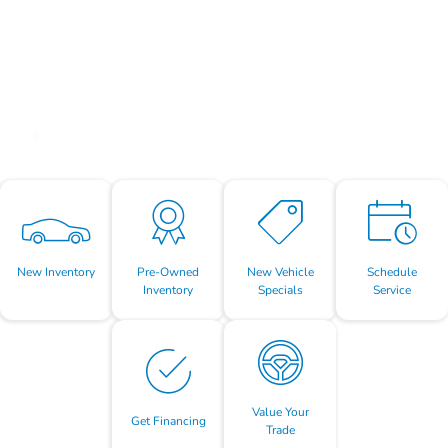
New Inventory
Pre-Owned
New Vehicle
Schedule
Inventory
Specials
Service
Value Your
Get Financing
Trade