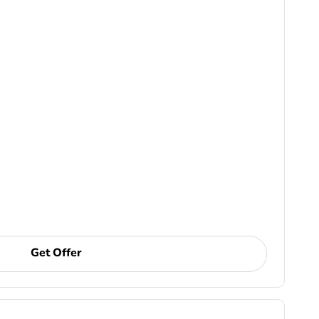
Get Offer