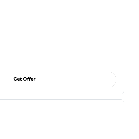
Get Offer