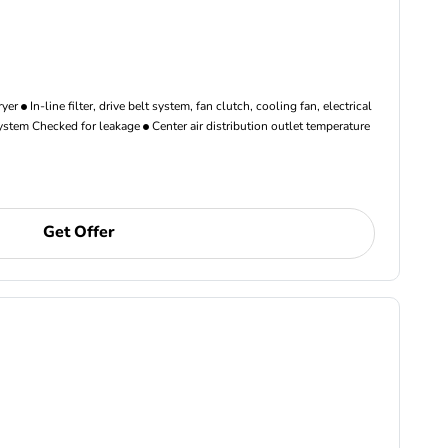
ryer
In-line filter, drive belt system, fan clutch, cooling fan, electrical
ystem Checked for leakage
Center air distribution outlet temperature
Get Offer