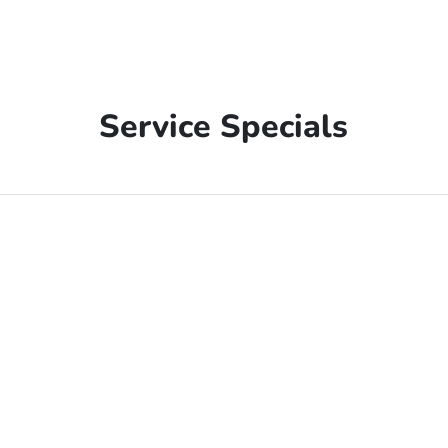
Service Specials