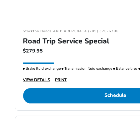
Stockton Honda ARD: ARD208414 (209) 320-6700
Road Trip Service Special
$279.95
Brake fluid exchange
Transmission fluid exchange
Balance tires
VIEW DETAILS
PRINT
Schedule