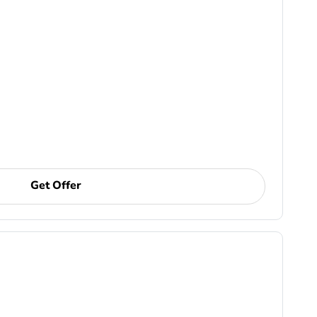
Get Offer