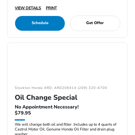
VIEW DETAILS
PRINT
Schedule
Get Offer
Stockton Honda ARD: ARD208414 (209) 320-6700
Oil Change Special
No Appointment Necessary!
$79.95
We will change both oil and filter. Includes up to 4 quarts of
Castrol Motor Oil, Genuine Honda Oil Filter and drain plug
washer.