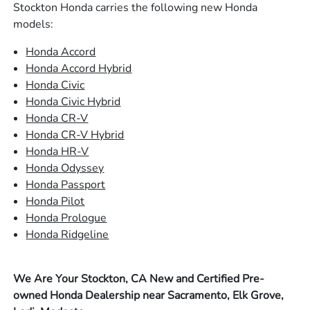
Stockton Honda carries the following new Honda
models:
Honda Accord
Honda Accord Hybrid
Honda Civic
Honda Civic Hybrid
Honda CR-V
Honda CR-V Hybrid
Honda HR-V
Honda Odyssey
Honda Passport
Honda Pilot
Honda Prologue
Honda Ridgeline
We Are Your Stockton, CA New and Certified Pre-
owned Honda Dealership near Sacramento, Elk Grove,