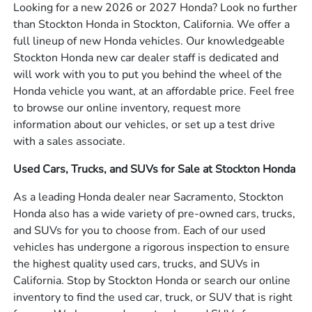
Looking for a new 2026 or 2027 Honda? Look no further
than Stockton Honda in Stockton, California. We offer a
full lineup of new Honda vehicles. Our knowledgeable
Stockton Honda new car dealer staff is dedicated and
will work with you to put you behind the wheel of the
Honda vehicle you want, at an affordable price. Feel free
to browse our online inventory, request more
information about our vehicles, or set up a test drive
with a sales associate.
Used Cars, Trucks, and SUVs for Sale at Stockton Honda
As a leading Honda dealer near Sacramento, Stockton
Honda also has a wide variety of pre-owned cars, trucks,
and SUVs for you to choose from. Each of our used
vehicles has undergone a rigorous inspection to ensure
the highest quality used cars, trucks, and SUVs in
California. Stop by Stockton Honda or search our online
inventory to find the used car, truck, or SUV that is right