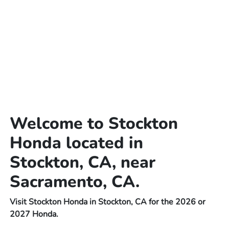
Welcome to Stockton
Honda located in
Stockton, CA, near
Sacramento, CA.
Visit Stockton Honda in Stockton, CA for the 2026 or
2027 Honda.