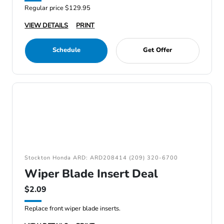
Regular price $129.95
VIEW DETAILS
PRINT
Schedule
Get Offer
Stockton Honda ARD: ARD208414 (209) 320-6700
Wiper Blade Insert Deal
$2.09
Replace front wiper blade inserts.