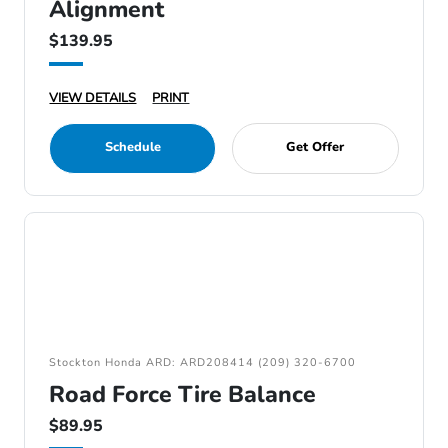
Alignment
$139.95
VIEW DETAILS
PRINT
Schedule
Get Offer
Stockton Honda ARD: ARD208414 (209) 320-6700
Road Force Tire Balance
$89.95