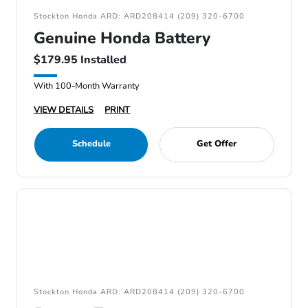
Stockton Honda ARD: ARD208414 (209) 320-6700
Genuine Honda Battery
$179.95 Installed
With 100-Month Warranty
VIEW DETAILS
PRINT
Schedule
Get Offer
Stockton Honda ARD: ARD208414 (209) 320-6700