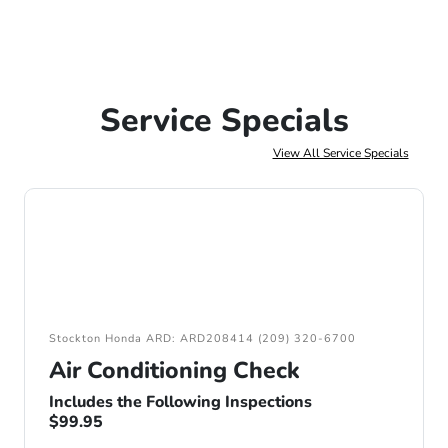
Service Specials
View All Service Specials
Stockton Honda ARD: ARD208414 (209) 320-6700
Air Conditioning Check
Includes the Following Inspections
$99.95