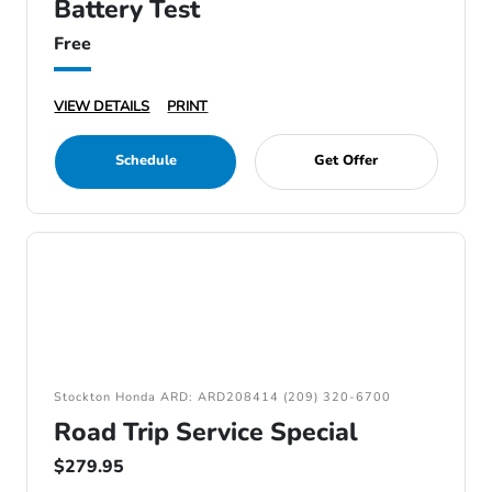
Battery Test
Free
VIEW DETAILS
PRINT
Schedule
Get Offer
Stockton Honda ARD: ARD208414 (209) 320-6700
Road Trip Service Special
$279.95