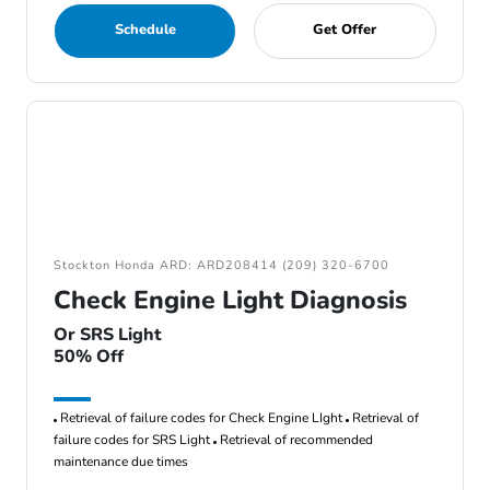
Schedule
Get Offer
Stockton Honda ARD: ARD208414 (209) 320-6700
Check Engine Light Diagnosis
Or SRS Light
50% Off
Retrieval of failure codes for Check Engine LIght
Retrieval of
failure codes for SRS Light
Retrieval of recommended
maintenance due times