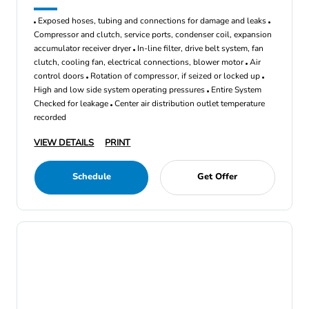
Exposed hoses, tubing and connections for damage and leaks
Compressor and clutch, service ports, condenser coil, expansion
accumulator receiver dryer
In-line filter, drive belt system, fan
clutch, cooling fan, electrical connections, blower motor
Air
control doors
Rotation of compressor, if seized or locked up
High and low side system operating pressures
Entire System
Checked for leakage
Center air distribution outlet temperature
recorded
VIEW DETAILS
PRINT
Schedule
Get Offer