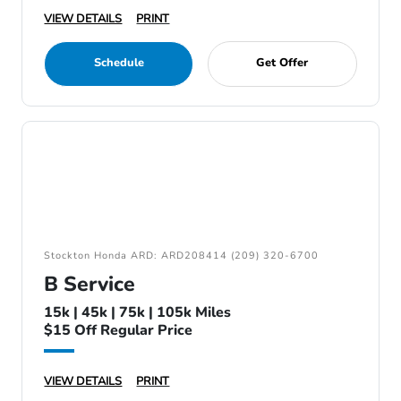
VIEW DETAILS
PRINT
Schedule
Get Offer
Stockton Honda ARD: ARD208414 (209) 320-6700
B Service
15k | 45k | 75k | 105k Miles
$15 Off Regular Price
VIEW DETAILS
PRINT