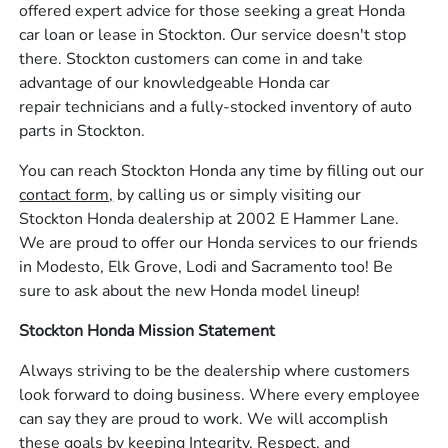
offered expert advice for those seeking a great Honda
car loan or lease in Stockton. Our service doesn't stop
there. Stockton customers can come in and take
advantage of our knowledgeable Honda car
repair technicians and a fully-stocked inventory of auto
parts in Stockton.
You can reach Stockton Honda any time by filling out our
contact form,
by calling us or simply visiting our
Stockton Honda dealership at 2002 E Hammer Lane.
We are proud to offer our Honda services to our friends
in Modesto, Elk Grove, Lodi and Sacramento too! Be
sure to ask about the new Honda model lineup!
Stockton Honda Mission Statement
Always striving to be the dealership where customers
look forward to doing business. Where every employee
can say they are proud to work. We will accomplish
these goals by keeping Integrity, Respect, and