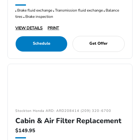
Brake fluid exchange
Transmission fluid exchange
Balance
tires
Brake inspection
VIEW DETAILS
PRINT
Schedule
Get Offer
Stockton Honda ARD: ARD208414 (209) 320-6700
Cabin & Air Filter Replacement
$149.95