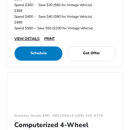
Spend $300 -
Save $30 ($60 for Vintage Vehicle)
$399
Spend $400 -
Save $40 ($80 for Vintage Vehicle)
$499
Spend $500 +
Save $50 ($100 for Vintage Vehicle)
VIEW DETAILS
PRINT
Schedule
Get Offer
Stockton Honda ARD: ARD208414 (209) 320-6700
Computerized 4-Wheel