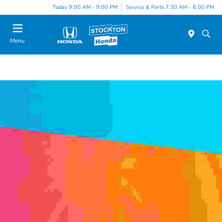
Today 9:00 AM - 9:00 PM
Service & Parts 7:30 AM - 6:00 PM
Menu