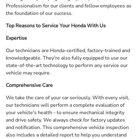
Professionalism for our clients and fellow employees as
the foundation of our success.
Top Reasons to Service Your Honda With Us
Expertise
Our technicians are Honda-certified, factory-trained and
knowledgeable. They're also fully equipped to use our
state-of-the-art technology to perform any service our
vehicle may require.
Comprehensive Care
We take the care of your car seriously. With every visit,
our technicians will perform a complete evaluation of
your vehicle's health - to ensure mechanical integrity
and drive safety. We always check for factory updates
and notification. This comprehensive vehicle inspection
also includes a detailed report to help you understand