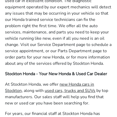
used car in excellent condition. The diagnostic
equipment operated by our expert mechanics will detect
any issues that may be occurring in your vehicle so that
our Honda trained service technicians can fix the
problem right the first time. We offer all the auto
services, maintenance, and parts you need to keep your
vehicle running like new, even if all you need is an oil
change. Visit our Service Department page to schedule a
service appointment, or our Parts Department page to
order parts for your new Honda, or for more information
about any of the services offered by Stockton Honda.
Stockton Honda - Your New Honda & Used Car Dealer
At Stockton Honda, we offer
new Honda cars in
Stockton,
along with
used cars, trucks and SUVs
by top
manufacturers. Our sales staff will help you find that
new or used car you have been searching for.
For years, our financial staff at Stockton Honda has