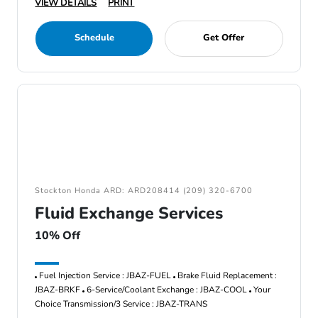
VIEW DETAILS
PRINT
Schedule
Get Offer
Stockton Honda ARD: ARD208414 (209) 320-6700
Fluid Exchange Services
10% Off
Fuel Injection Service : JBAZ-FUEL
Brake Fluid Replacement :
JBAZ-BRKF
6-Service/Coolant Exchange : JBAZ-COOL
Your
Choice Transmission/3 Service : JBAZ-TRANS