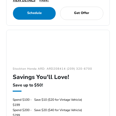
VIEW DETAILS
PRINT
Schedule
Get Offer
Stockton Honda ARD: ARD208414 (209) 320-6700
Savings You'll Love!
Save up to $50!
Spend $100 -
Save $10 ($20 for Vintage Vehicle)
$199
Spend $200 -
Save $20 ($40 for Vintage Vehicle)
$299