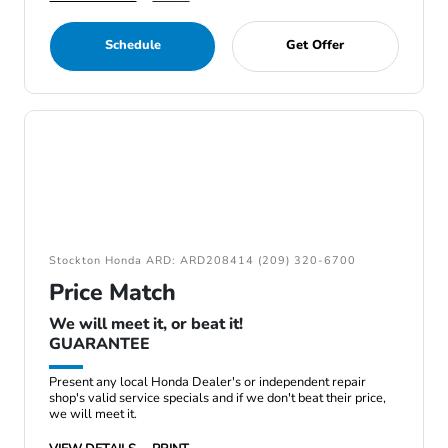
Schedule
Get Offer
Stockton Honda ARD: ARD208414 (209) 320-6700
Price Match
We will meet it, or beat it!
GUARANTEE
Present any local Honda Dealer's or independent repair
shop's valid service specials and if we don't beat their price,
we will meet it.