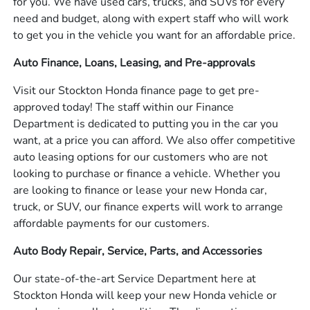
for you. We have used cars, trucks, and SUVs for every
need and budget, along with expert staff who will work
to get you in the vehicle you want for an affordable price.
Auto Finance, Loans, Leasing, and Pre-approvals
Visit our Stockton Honda finance page to get pre-
approved today! The staff within our Finance
Department is dedicated to putting you in the car you
want, at a price you can afford. We also offer competitive
auto leasing options for our customers who are not
looking to purchase or finance a vehicle. Whether you
are looking to finance or lease your new Honda car,
truck, or SUV, our finance experts will work to arrange
affordable payments for our customers.
Auto Body Repair, Service, Parts, and Accessories
Our state-of-the-art Service Department here at
Stockton Honda will keep your new Honda vehicle or