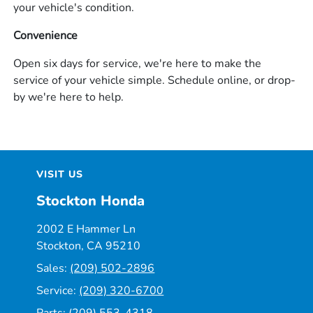
your vehicle's condition.
Convenience
Open six days for service, we're here to make the
service of your vehicle simple. Schedule online, or drop-
by we're here to help.
VISIT US
Stockton Honda
2002 E Hammer Ln
Stockton, CA 95210
Sales:
(209) 502-2896
Service:
(209) 320-6700