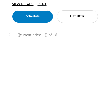
VIEW DETAILS
PRINT
Schedule
Get Offer
{{currentIndex+1}} of 16