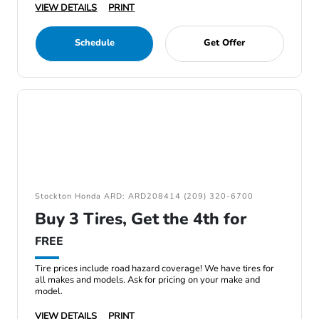
VIEW DETAILS
PRINT
Schedule
Get Offer
Stockton Honda ARD: ARD208414 (209) 320-6700
Buy 3 Tires, Get the 4th for
FREE
Tire prices include road hazard coverage! We have tires for
all makes and models. Ask for pricing on your make and
model.
VIEW DETAILS
PRINT