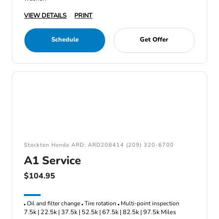
VIEW DETAILS
PRINT
Schedule
Get Offer
Stockton Honda ARD: ARD208414 (209) 320-6700
A1 Service
$104.95
Oil and filter change
Tire rotation
Multi-point inspection
7.5k | 22.5k | 37.5k | 52.5k | 67.5k | 82.5k | 97.5k Miles