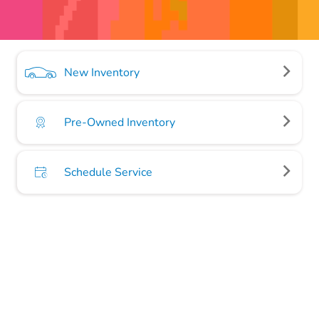
New Inventory
Pre-Owned Inventory
Schedule Service