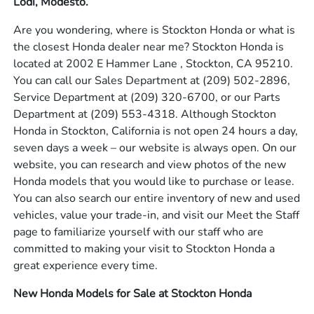
Lodi, Modesto.
Are you wondering, where is Stockton Honda or what is
the closest Honda dealer near me? Stockton Honda is
located at 2002 E Hammer Lane , Stockton, CA 95210.
You can call our Sales Department at
(209) 502-2896
,
Service Department at
(209) 320-6700
, or our Parts
Department at
(209) 553-4318
. Although Stockton
Honda in Stockton, California is not open 24 hours a day,
seven days a week – our website is always open. On our
website, you can research and view photos of the new
Honda models that you would like to purchase or lease.
You can also search our entire inventory of new and used
vehicles, value your trade-in, and visit our Meet the Staff
page to familiarize yourself with our staff who are
committed to making your visit to Stockton Honda a
great experience every time.
New Honda Models for Sale at Stockton Honda