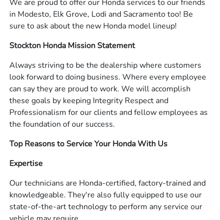
We are proud to offer our Honda services to our friends
in Modesto, Elk Grove, Lodi and Sacramento too! Be
sure to ask about the new Honda model lineup!
Stockton Honda Mission Statement
Always striving to be the dealership where customers
look forward to doing business. Where every employee
can say they are proud to work. We will accomplish
these goals by keeping Integrity Respect and
Professionalism for our clients and fellow employees as
the foundation of our success.
Top Reasons to Service Your Honda With Us
Expertise
Our technicians are Honda-certified, factory-trained and
knowledgeable. They're also fully equipped to use our
state-of-the-art technology to perform any service our
vehicle may require.