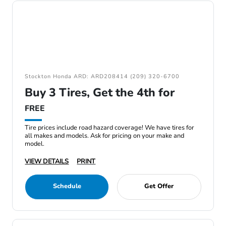
Stockton Honda ARD: ARD208414 (209) 320-6700
Buy 3 Tires, Get the 4th for
FREE
Tire prices include road hazard coverage! We have tires for
all makes and models. Ask for pricing on your make and
model.
VIEW DETAILS
PRINT
Schedule
Get Offer