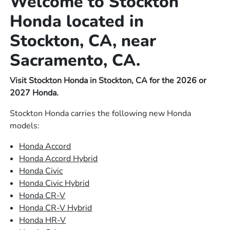
Welcome to Stockton
Honda located in
Stockton, CA, near
Sacramento, CA.
Visit Stockton Honda in Stockton, CA for the 2026 or
2027 Honda.
Stockton Honda carries the following new Honda
models:
Honda Accord
Honda Accord Hybrid
Honda Civic
Honda Civic Hybrid
Honda CR-V
Honda CR-V Hybrid
Honda HR-V