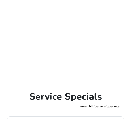
Service Specials
View All Service Specials