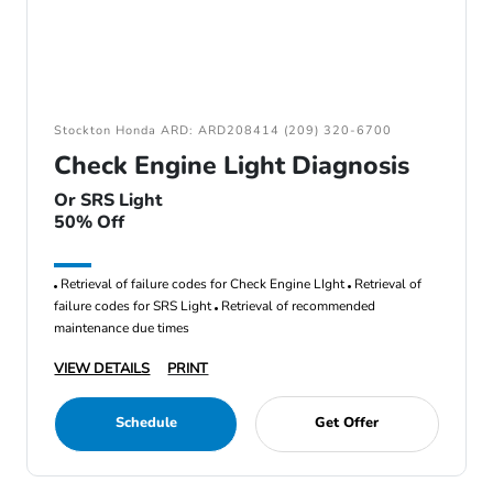
Stockton Honda ARD: ARD208414 (209) 320-6700
Check Engine Light Diagnosis
Or SRS Light
50% Off
Retrieval of failure codes for Check Engine LIght
Retrieval of
failure codes for SRS Light
Retrieval of recommended
maintenance due times
VIEW DETAILS
PRINT
Schedule
Get Offer