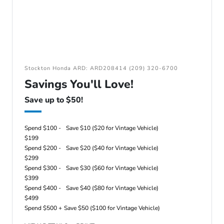
Stockton Honda ARD: ARD208414 (209) 320-6700
Savings You'll Love!
Save up to $50!
Spend $100 -
Save $10 ($20 for Vintage Vehicle)
$199
Spend $200 -
Save $20 ($40 for Vintage Vehicle)
$299
Spend $300 -
Save $30 ($60 for Vintage Vehicle)
$399
Spend $400 -
Save $40 ($80 for Vintage Vehicle)
$499
Spend $500 +
Save $50 ($100 for Vintage Vehicle)