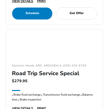
VIEW DETAILS
PRINT
Schedule
Get Offer
Stockton Honda ARD: ARD208414 (209) 320-6700
Road Trip Service Special
$279.95
Brake fluid exchange
Transmission fluid exchange
Balance
tires
Brake inspection
VIEW DETAILS
PRINT