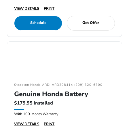
VIEW DETAILS
PRINT
Schedule
Get Offer
Stockton Honda ARD: ARD208414 (209) 320-6700
Genuine Honda Battery
$179.95 Installed
With 100-Month Warranty
VIEW DETAILS
PRINT