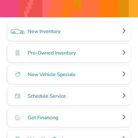
New Inventory
Pre-Owned Inventory
New Vehicle Specials
Schedule Service
Get Financing