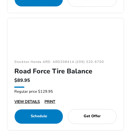
Stockton Honda ARD: ARD208414 (209) 320-6700
Road Force Tire Balance
$89.95
Regular price $129.95
VIEW DETAILS
PRINT
Schedule
Get Offer