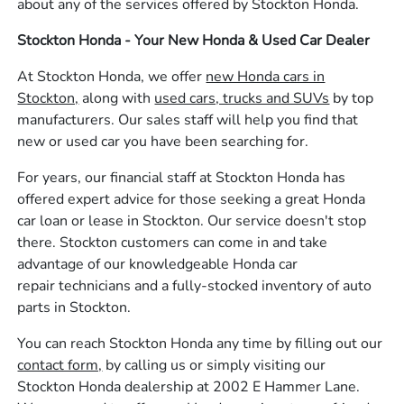
about any of the services offered by Stockton Honda.
Stockton Honda - Your New Honda & Used Car Dealer
At Stockton Honda, we offer
new Honda cars in
Stockton,
along with
used cars, trucks and SUVs
by top
manufacturers. Our sales staff will help you find that
new or used car you have been searching for.
For years, our financial staff at Stockton Honda has
offered expert advice for those seeking a great Honda
car loan or lease in Stockton. Our service doesn't stop
there. Stockton customers can come in and take
advantage of our knowledgeable Honda car
repair technicians and a fully-stocked inventory of auto
parts in Stockton.
You can reach Stockton Honda any time by filling out our
contact form,
by calling us or simply visiting our
Stockton Honda dealership at 2002 E Hammer Lane.