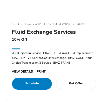
Stockton Honda ARD: ARD208414 (209) 320-6700
Fluid Exchange Services
10% Off
Fuel Injection Service : JBAZ-FUEL
Brake Fluid Replacement :
JBAZ-BRKF
6-Service/Coolant Exchange : JBAZ-COOL
Your
Choice Transmission/3 Service : JBAZ-TRANS
VIEW DETAILS
PRINT
Schedule
Get Offer