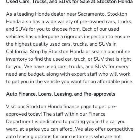
Used Cars, Trucks, and SUVs for Sale at Stockton Honda
As a leading Honda dealer near Sacramento, Stockton
Honda also has a wide variety of pre-owned cars, trucks,
and SUVs for you to choose from. Each of our used
vehicles has undergone a rigorous inspection to ensure
the highest quality used cars, trucks, and SUVs in
California. Stop by Stockton Honda or search our online
inventory to find the used car, truck, or SUV that is right
for you. We have used cars, trucks, and SUVs for every
need and budget, along with expert staff who will work
to get you in the vehicle you want for an affordable price.
Auto Finance, Loans, Leasing, and Pre-approvals
Visit our Stockton Honda finance page to get pre-
approved today! The staff within our Finance
Department is dedicated to putting you in the car you
want, at a price you can afford. We also offer competitive
auto leasing options for our customers who are not