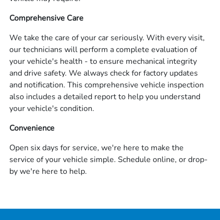
Comprehensive Care
We take the care of your car seriously. With every visit,
our technicians will perform a complete evaluation of
your vehicle's health - to ensure mechanical integrity
and drive safety. We always check for factory updates
and notification. This comprehensive vehicle inspection
also includes a detailed report to help you understand
your vehicle's condition.
Convenience
Open six days for service, we're here to make the
service of your vehicle simple. Schedule online, or drop-
by we're here to help.