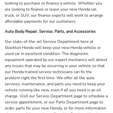
looking to purchase or finance a vehicle. Whether you
are looking to finance or lease your new Honda car,
truck, or SUV, our finance experts will work to arrange
affordable payments for our customers.
Auto Body Repair, Service, Parts, and Accessories
Our state-of-the-art Service Department here at
Stockton Honda will keep your new Honda vehicle or
used car in excellent condition. The diagnostic
equipment operated by our expert mechanics will detect
any issues that may be occurring in your vehicle so that
our Honda trained service technicians can fix the
problem right the first time. We offer all the auto
services, maintenance, and parts you need to keep your
vehicle running like new, even if all you need is an oil
change. Visit our Service Department page to schedule a
service appointment, or our Parts Department page to
order parts for your new Honda, or for more information