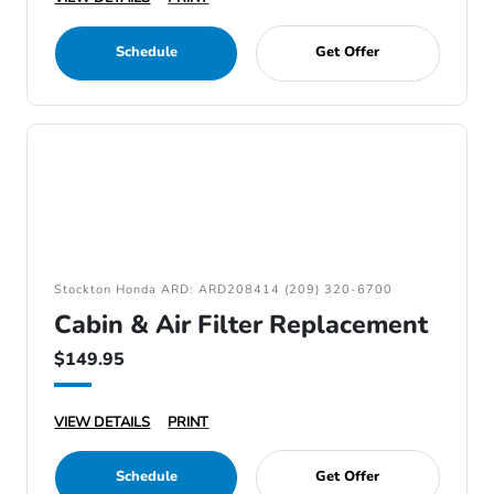
Schedule
Get Offer
Stockton Honda ARD: ARD208414 (209) 320-6700
Cabin & Air Filter Replacement
$149.95
VIEW DETAILS
PRINT
Schedule
Get Offer