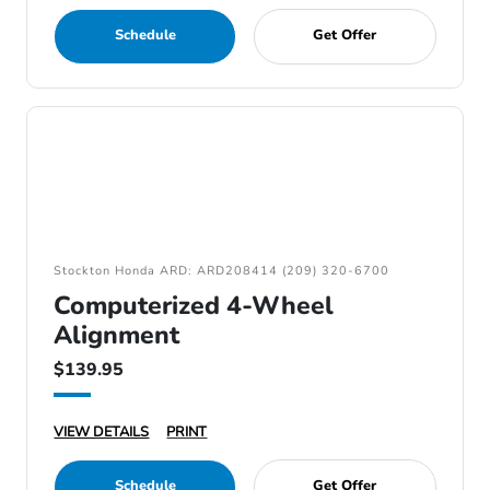
Schedule
Get Offer
Stockton Honda ARD: ARD208414 (209) 320-6700
Computerized 4-Wheel
Alignment
$139.95
VIEW DETAILS
PRINT
Schedule
Get Offer