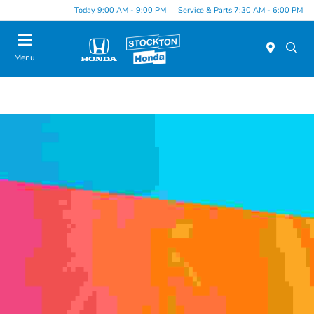
Today 9:00 AM - 9:00 PM
Service & Parts 7:30 AM - 6:00 PM
Menu