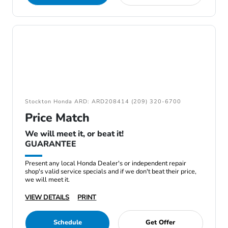
Stockton Honda ARD: ARD208414 (209) 320-6700
Price Match
We will meet it, or beat it!
GUARANTEE
Present any local Honda Dealer's or independent repair
shop's valid service specials and if we don't beat their price,
we will meet it.
VIEW DETAILS
PRINT
Schedule
Get Offer