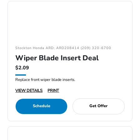
Stockton Honda ARD: ARD208414 (209) 320-6700
Wiper Blade Insert Deal
$2.09
Replace front wiper blade inserts.
VIEW DETAILS
PRINT
Schedule
Get Offer