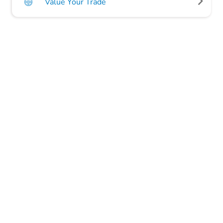
Value Your Trade