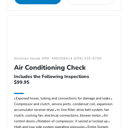
Stockton Honda ARD: ARD208414 (209) 320-6700
Air Conditioning Check
Includes the Following Inspections
$99.95
Exposed hoses, tubing and connections for damage and leaks
Compressor and clutch, service ports, condenser coil, expansion
accumulator receiver dryer
In-line filter, drive belt system, fan
clutch, cooling fan, electrical connections, blower motor
Air
control doors
Rotation of compressor, if seized or locked up
High and low side system operating pressures
Entire System