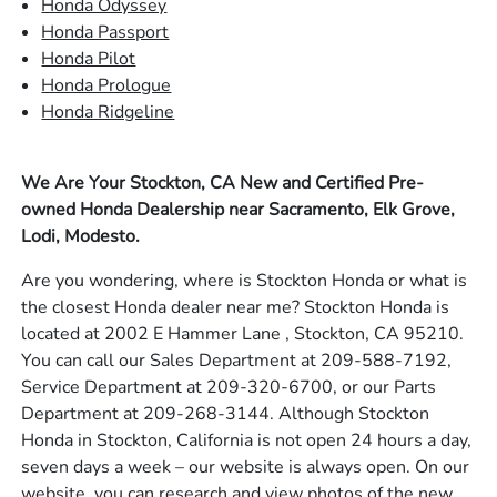
Honda Odyssey
Honda Passport
Honda Pilot
Honda Prologue
Honda Ridgeline
We Are Your Stockton, CA New and Certified Pre-
owned Honda Dealership near Sacramento, Elk Grove,
Lodi, Modesto.
Are you wondering, where is Stockton Honda or what is
the closest Honda dealer near me? Stockton Honda is
located at 2002 E Hammer Lane , Stockton, CA 95210.
You can call our Sales Department at 209-588-7192,
Service Department at 209-320-6700, or our Parts
Department at 209-268-3144. Although Stockton
Honda in Stockton, California is not open 24 hours a day,
seven days a week – our website is always open. On our
website, you can research and view photos of the new