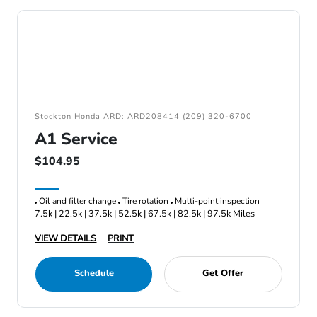
Stockton Honda ARD: ARD208414 (209) 320-6700
A1 Service
$104.95
Oil and filter change
Tire rotation
Multi-point inspection
7.5k | 22.5k | 37.5k | 52.5k | 67.5k | 82.5k | 97.5k Miles
VIEW DETAILS
PRINT
Schedule
Get Offer