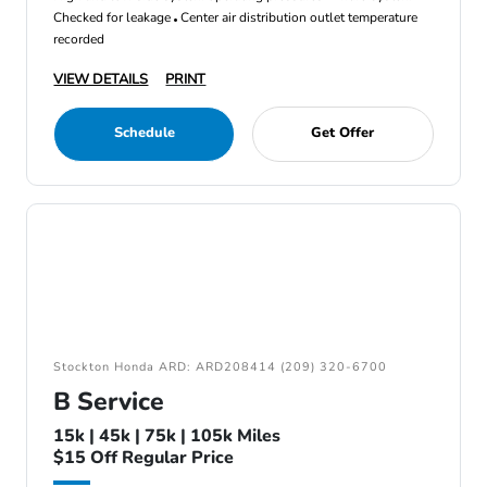
Checked for leakage
Center air distribution outlet temperature
recorded
VIEW DETAILS
PRINT
Schedule
Get Offer
Stockton Honda ARD: ARD208414 (209) 320-6700
B Service
15k | 45k | 75k | 105k Miles
$15 Off Regular Price