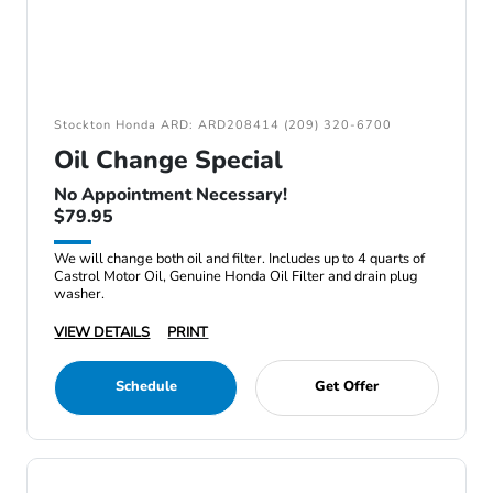
Stockton Honda ARD: ARD208414 (209) 320-6700
Oil Change Special
No Appointment Necessary!
$79.95
We will change both oil and filter. Includes up to 4 quarts of
Castrol Motor Oil, Genuine Honda Oil Filter and drain plug
washer.
VIEW DETAILS
PRINT
Schedule
Get Offer