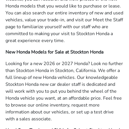
Honda models that you would like to purchase or lease.
You can also search our entire inventory of new and used
vehicles, value your trade-in, and visit our Meet the Staff
page to familiarize yourself with our staff who are
committed to making your visit to Stockton Honda a
great experience every time.
New Honda Models for Sale at Stockton Honda
Looking for a new 2026 or 2027 Honda? Look no further
than Stockton Honda in Stockton, California. We offer a
full lineup of new Honda vehicles. Our knowledgeable
Stockton Honda new car dealer staff is dedicated and
will work with you to put you behind the wheel of the
Honda vehicle you want, at an affordable price. Feel free
to browse our online inventory, request more
information about our vehicles, or set up a test drive
with a sales associate.