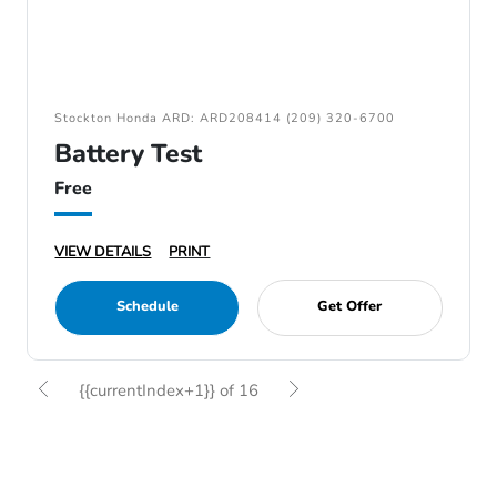
Stockton Honda ARD: ARD208414 (209) 320-6700
Battery Test
Free
VIEW DETAILS
PRINT
Schedule
Get Offer
{{currentIndex+1}} of 16