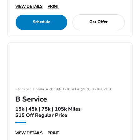
VIEW DETAILS
PRINT
Schedule
Get Offer
Stockton Honda ARD: ARD208414 (209) 320-6700
B Service
15k | 45k | 75k | 105k Miles
$15 Off Regular Price
VIEW DETAILS
PRINT