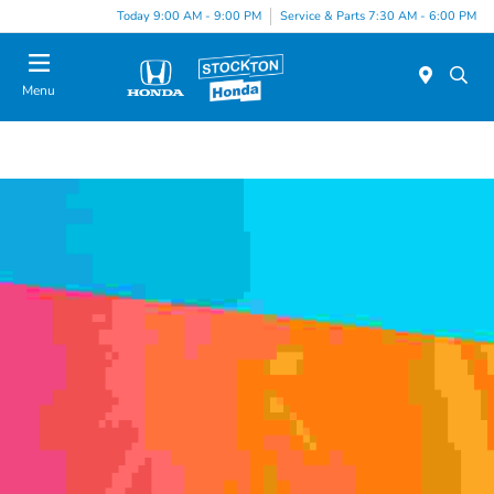
Today 9:00 AM - 9:00 PM
Service & Parts 7:30 AM - 6:00 PM
Menu