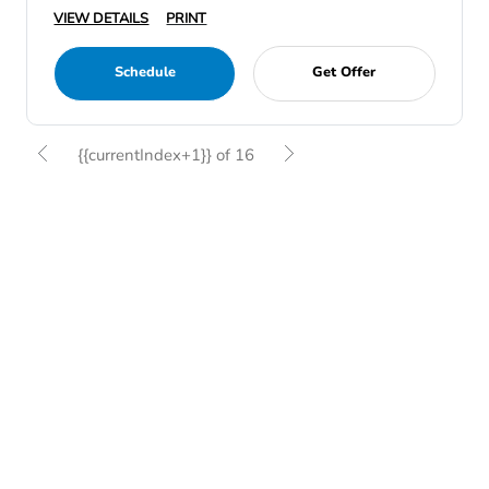
VIEW DETAILS
PRINT
Schedule
Get Offer
{{currentIndex+1}} of 16