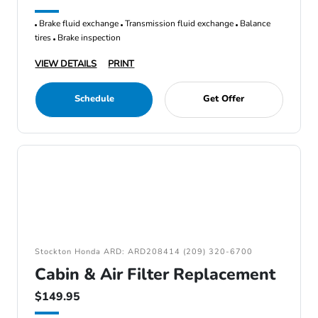
Brake fluid exchange
Transmission fluid exchange
Balance
tires
Brake inspection
VIEW DETAILS
PRINT
Schedule
Get Offer
Stockton Honda ARD: ARD208414 (209) 320-6700
Cabin & Air Filter Replacement
$149.95