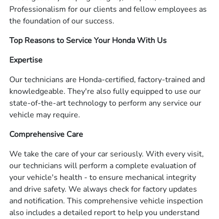
Professionalism for our clients and fellow employees as
the foundation of our success.
Top Reasons to Service Your Honda With Us
Expertise
Our technicians are Honda-certified, factory-trained and
knowledgeable. They're also fully equipped to use our
state-of-the-art technology to perform any service our
vehicle may require.
Comprehensive Care
We take the care of your car seriously. With every visit,
our technicians will perform a complete evaluation of
your vehicle's health - to ensure mechanical integrity
and drive safety. We always check for factory updates
and notification. This comprehensive vehicle inspection
also includes a detailed report to help you understand