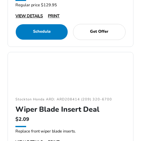
Regular price $129.95
VIEW DETAILS
PRINT
Schedule
Get Offer
Stockton Honda ARD: ARD208414 (209) 320-6700
Wiper Blade Insert Deal
$2.09
Replace front wiper blade inserts.