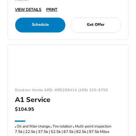
VIEW DETAILS
PRINT
Schedule
Get Offer
Stockton Honda ARD: ARD208414 (209) 320-6700
A1 Service
$104.95
Oil and filter change
Tire rotation
Multi-point inspection
7.5k | 22.5k | 37.5k | 52.5k | 67.5k | 82.5k | 97.5k Miles