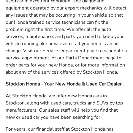
used car in excellent condition. The diagnostic
equipment operated by our expert mechanics will detect
any issues that may be occurring in your vehicle so that
our Honda trained service technicians can fix the
problem right the first time. We offer all the auto
services, maintenance, and parts you need to keep your
vehicle running like new, even if all you need is an oil
change. Visit our Service Department page to schedule a
service appointment, or our Parts Department page to
order parts for your new Honda, or for more information
about any of the services offered by Stockton Honda.
Stockton Honda - Your New Honda & Used Car Dealer
At Stockton Honda, we offer
new Honda cars in
Stockton,
along with
used cars, trucks and SUVs
by top
manufacturers. Our sales staff will help you find that
new or used car you have been searching for.
For years, our financial staff at Stockton Honda has