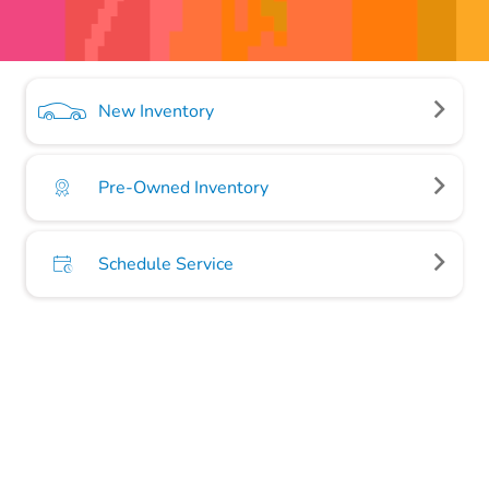
New Inventory
Pre-Owned Inventory
Schedule Service