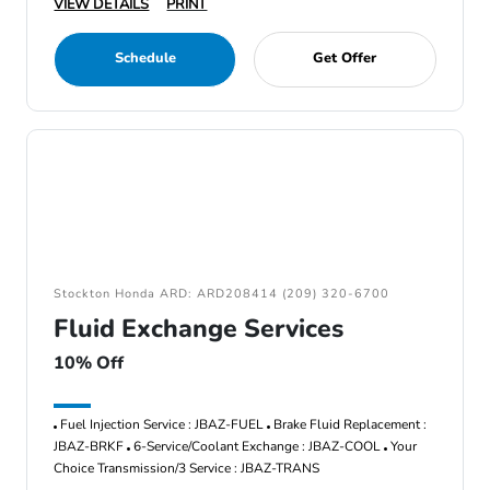
VIEW DETAILS
PRINT
Schedule
Get Offer
Stockton Honda ARD: ARD208414 (209) 320-6700
Fluid Exchange Services
10% Off
Fuel Injection Service : JBAZ-FUEL
Brake Fluid Replacement :
JBAZ-BRKF
6-Service/Coolant Exchange : JBAZ-COOL
Your
Choice Transmission/3 Service : JBAZ-TRANS