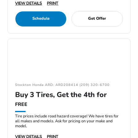
VIEW DETAILS
PRINT
Schedule
Get Offer
Stockton Honda ARD: ARD208414 (209) 320-6700
Buy 3 Tires, Get the 4th for
FREE
Tire prices include road hazard coverage! We have tires for
all makes and models. Ask for pricing on your make and
model.
VIEW DETAILS
PRINT