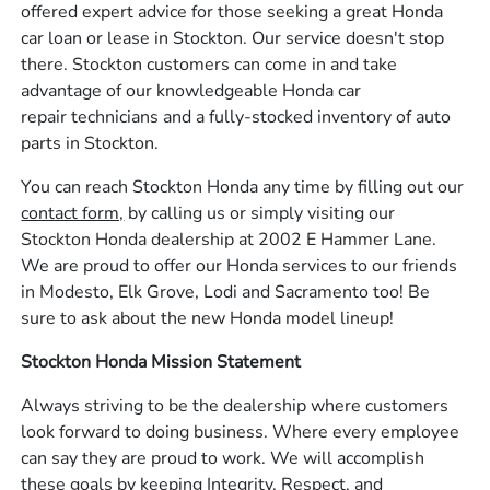
offered expert advice for those seeking a great Honda
car loan or lease in Stockton. Our service doesn't stop
there. Stockton customers can come in and take
advantage of our knowledgeable Honda car
repair technicians and a fully-stocked inventory of auto
parts in Stockton.
You can reach Stockton Honda any time by filling out our
contact form,
by calling us or simply visiting our
Stockton Honda dealership at 2002 E Hammer Lane.
We are proud to offer our Honda services to our friends
in Modesto, Elk Grove, Lodi and Sacramento too! Be
sure to ask about the new Honda model lineup!
Stockton Honda Mission Statement
Always striving to be the dealership where customers
look forward to doing business. Where every employee
can say they are proud to work. We will accomplish
these goals by keeping Integrity, Respect, and