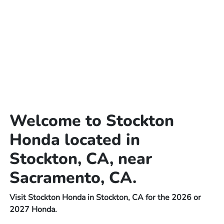
Welcome to Stockton
Honda located in
Stockton, CA, near
Sacramento, CA.
Visit Stockton Honda in Stockton, CA for the 2026 or
2027 Honda.