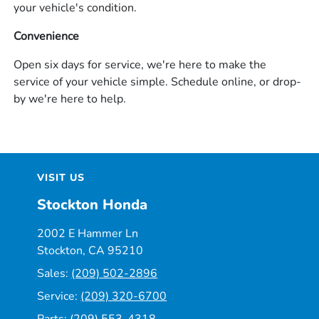
your vehicle's condition.
Convenience
Open six days for service, we're here to make the
service of your vehicle simple. Schedule online, or drop-
by we're here to help.
VISIT US
Stockton Honda
2002 E Hammer Ln
Stockton, CA 95210
Sales:
(209) 502-2896
Service:
(209) 320-6700