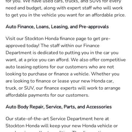
for you. We have used cars, trucks, and SUVs for every
need and budget, along with expert staff who will work
to get you in the vehicle you want for an affordable price.
Auto Finance, Loans, Leasing, and Pre-approvals
Visit our Stockton Honda finance page to get pre-
approved today! The staff within our Finance
Department is dedicated to putting you in the car you
want, at a price you can afford. We also offer competitive
auto leasing options for our customers who are not
looking to purchase or finance a vehicle. Whether you
are looking to finance or lease your new Honda car,
truck, or SUV, our finance experts will work to arrange
affordable payments for our customers.
Auto Body Repair, Service, Parts, and Accessories
Our state-of-the-art Service Department here at
Stockton Honda will keep your new Honda vehicle or