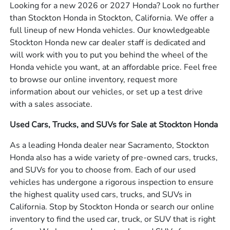
Looking for a new 2026 or 2027 Honda? Look no further
than Stockton Honda in Stockton, California. We offer a
full lineup of new Honda vehicles. Our knowledgeable
Stockton Honda new car dealer staff is dedicated and
will work with you to put you behind the wheel of the
Honda vehicle you want, at an affordable price. Feel free
to browse our online inventory, request more
information about our vehicles, or set up a test drive
with a sales associate.
Used Cars, Trucks, and SUVs for Sale at Stockton Honda
As a leading Honda dealer near Sacramento, Stockton
Honda also has a wide variety of pre-owned cars, trucks,
and SUVs for you to choose from. Each of our used
vehicles has undergone a rigorous inspection to ensure
the highest quality used cars, trucks, and SUVs in
California. Stop by Stockton Honda or search our online
inventory to find the used car, truck, or SUV that is right