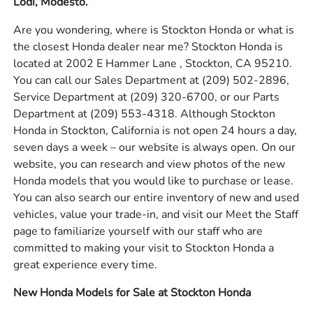
Lodi, Modesto.
Are you wondering, where is Stockton Honda or what is
the closest Honda dealer near me? Stockton Honda is
located at 2002 E Hammer Lane , Stockton, CA 95210.
You can call our Sales Department at
(209) 502-2896
,
Service Department at
(209) 320-6700
, or our Parts
Department at
(209) 553-4318
. Although Stockton
Honda in Stockton, California is not open 24 hours a day,
seven days a week – our website is always open. On our
website, you can research and view photos of the new
Honda models that you would like to purchase or lease.
You can also search our entire inventory of new and used
vehicles, value your trade-in, and visit our Meet the Staff
page to familiarize yourself with our staff who are
committed to making your visit to Stockton Honda a
great experience every time.
New Honda Models for Sale at Stockton Honda