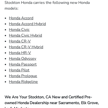
Stockton Honda carries the following new Honda
models:
Honda Accord
Honda Accord Hybrid
Honda Civic
Honda Civic Hybrid
Honda CR-V
Honda CR-V Hybrid
Honda HR-V
Honda Odyssey
Honda Passport
Honda Pilot
Honda Prologue
Honda Ridgeline
We Are Your Stockton, CA New and Certified Pre-
owned Honda Dealership near Sacramento, Elk Grove,