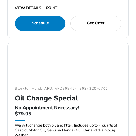
VIEW DETAILS
PRINT
Schedule
Get Offer
Stockton Honda ARD: ARD208414 (209) 320-6700
Oil Change Special
No Appointment Necessary!
$79.95
We will change both oil and filter. Includes up to 4 quarts of
Castrol Motor Oil, Genuine Honda Oil Filter and drain plug
washer.