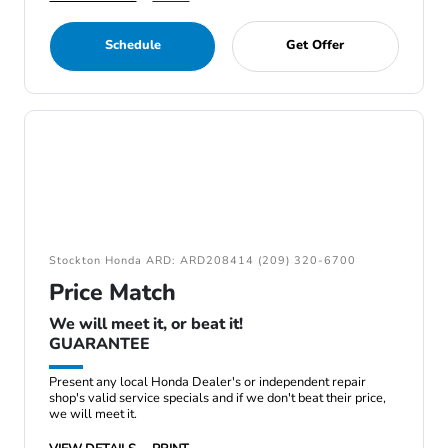
Schedule
Get Offer
Stockton Honda ARD: ARD208414 (209) 320-6700
Price Match
We will meet it, or beat it!
GUARANTEE
Present any local Honda Dealer's or independent repair
shop's valid service specials and if we don't beat their price,
we will meet it.