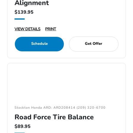
Alignment
$139.95
VIEW DETAILS
PRINT
Schedule
Get Offer
Stockton Honda ARD: ARD208414 (209) 320-6700
Road Force Tire Balance
$89.95