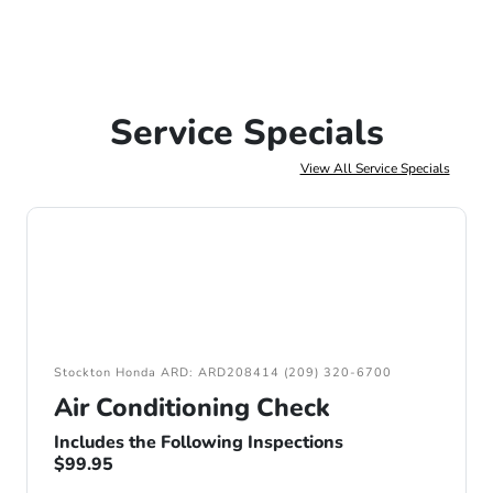
Service Specials
View All Service Specials
Stockton Honda ARD: ARD208414 (209) 320-6700
Air Conditioning Check
Includes the Following Inspections
$99.95