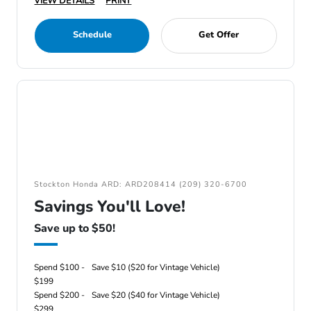
VIEW DETAILS
PRINT
Schedule
Get Offer
Stockton Honda ARD: ARD208414 (209) 320-6700
Savings You'll Love!
Save up to $50!
Spend $100 -
Save $10 ($20 for Vintage Vehicle)
$199
Spend $200 -
Save $20 ($40 for Vintage Vehicle)
$299