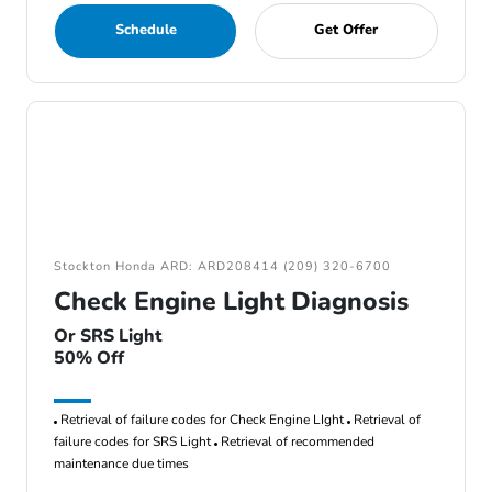
Schedule
Get Offer
Stockton Honda ARD: ARD208414 (209) 320-6700
Check Engine Light Diagnosis
Or SRS Light
50% Off
Retrieval of failure codes for Check Engine LIght
Retrieval of
failure codes for SRS Light
Retrieval of recommended
maintenance due times