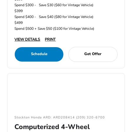
Spend $300 -
Save $30 ($60 for Vintage Vehicle)
$399
Spend $400 -
Save $40 ($80 for Vintage Vehicle)
$499
Spend $500 +
Save $50 ($100 for Vintage Vehicle)
VIEW DETAILS
PRINT
Schedule
Get Offer
Stockton Honda ARD: ARD208414 (209) 320-6700
Computerized 4-Wheel