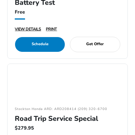
Battery Test
Free
VIEW DETAILS
PRINT
Schedule
Get Offer
Stockton Honda ARD: ARD208414 (209) 320-6700
Road Trip Service Special
$279.95