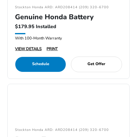
Stockton Honda ARD: ARD208414 (209) 320-6700
Genuine Honda Battery
$179.95 Installed
With 100-Month Warranty
VIEW DETAILS
PRINT
Schedule
Get Offer
Stockton Honda ARD: ARD208414 (209) 320-6700