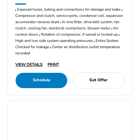
Exposed hoses, tubing and connections for damage and leaks
Compressor and clutch, service ports, condenser coil, expansion
accumulator receiver dryer
In-line filter, drive belt system, fan
clutch, cooling fan, electrical connections, blower motor
Air
control doors
Rotation of compressor, if seized or locked up
High and low side system operating pressures
Entire System
Checked for leakage
Center air distribution outlet temperature
recorded
VIEW DETAILS
PRINT
Schedule
Get Offer