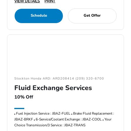
VIEW DETAILS
PRINT
Schedule
Get Offer
Stockton Honda ARD: ARD208414 (209) 320-6700
Fluid Exchange Services
10% Off
Fuel Injection Service : JBAZ-FUEL
Brake Fluid Replacement :
JBAZ-BRKF
6-Service/Coolant Exchange : JBAZ-COOL
Your
Choice Transmission/3 Service : JBAZ-TRANS