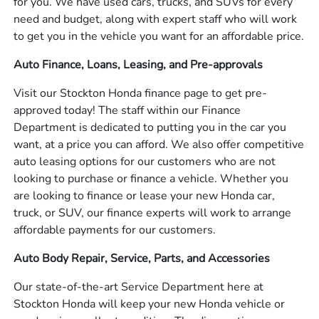
for you. We have used cars, trucks, and SUVs for every
need and budget, along with expert staff who will work
to get you in the vehicle you want for an affordable price.
Auto Finance, Loans, Leasing, and Pre-approvals
Visit our Stockton Honda finance page to get pre-
approved today! The staff within our Finance
Department is dedicated to putting you in the car you
want, at a price you can afford. We also offer competitive
auto leasing options for our customers who are not
looking to purchase or finance a vehicle. Whether you
are looking to finance or lease your new Honda car,
truck, or SUV, our finance experts will work to arrange
affordable payments for our customers.
Auto Body Repair, Service, Parts, and Accessories
Our state-of-the-art Service Department here at
Stockton Honda will keep your new Honda vehicle or