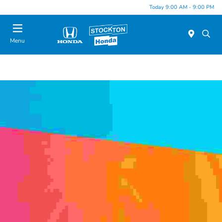
Today 9:00 AM - 9:00 PM
Menu