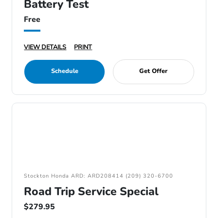
Battery Test
Free
VIEW DETAILS
PRINT
Schedule
Get Offer
Stockton Honda ARD: ARD208414 (209) 320-6700
Road Trip Service Special
$279.95