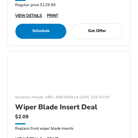
Regular price $129.95
VIEW DETAILS
PRINT
Schedule
Get Offer
Stockton Honda ARD: ARD208414 (209) 320-6700
Wiper Blade Insert Deal
$2.09
Replace front wiper blade inserts.