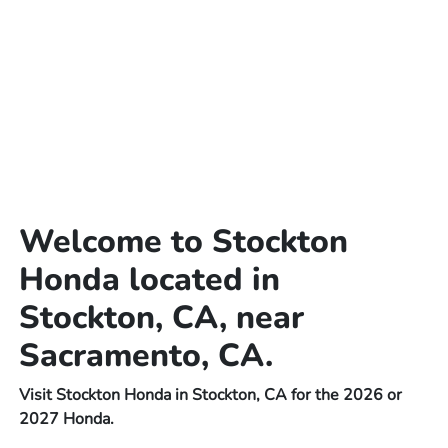
Welcome to Stockton
Honda located in
Stockton, CA, near
Sacramento, CA.
Visit Stockton Honda in Stockton, CA for the 2026 or
2027 Honda.