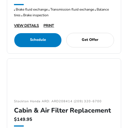
Brake fluid exchange
Transmission fluid exchange
Balance
tires
Brake inspection
VIEW DETAILS
PRINT
Schedule
Get Offer
Stockton Honda ARD: ARD208414 (209) 320-6700
Cabin & Air Filter Replacement
$149.95