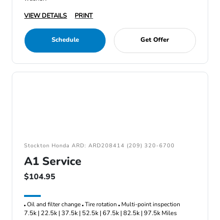
VIEW DETAILS
PRINT
Schedule
Get Offer
Stockton Honda ARD: ARD208414 (209) 320-6700
A1 Service
$104.95
Oil and filter change
Tire rotation
Multi-point inspection
7.5k | 22.5k | 37.5k | 52.5k | 67.5k | 82.5k | 97.5k Miles