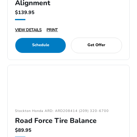
Alignment
$139.95
VIEW DETAILS
PRINT
Schedule
Get Offer
Stockton Honda ARD: ARD208414 (209) 320-6700
Road Force Tire Balance
$89.95