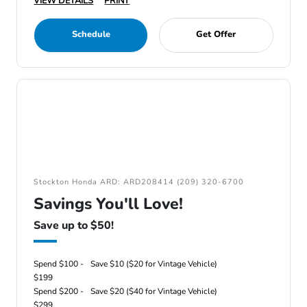
VIEW DETAILS
PRINT
Schedule
Get Offer
Stockton Honda ARD: ARD208414 (209) 320-6700
Savings You'll Love!
Save up to $50!
Spend $100 -
Save $10 ($20 for Vintage Vehicle)
$199
Spend $200 -
Save $20 ($40 for Vintage Vehicle)
$299