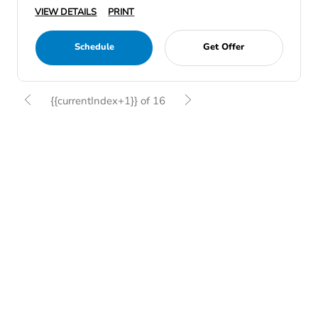
VIEW DETAILS
PRINT
Schedule
Get Offer
{{currentIndex+1}} of 16