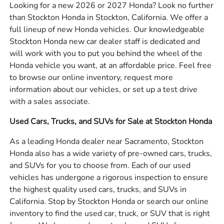
Looking for a new 2026 or 2027 Honda? Look no further
than Stockton Honda in Stockton, California. We offer a
full lineup of new Honda vehicles. Our knowledgeable
Stockton Honda new car dealer staff is dedicated and
will work with you to put you behind the wheel of the
Honda vehicle you want, at an affordable price. Feel free
to browse our online inventory, request more
information about our vehicles, or set up a test drive
with a sales associate.
Used Cars, Trucks, and SUVs for Sale at Stockton Honda
As a leading Honda dealer near Sacramento, Stockton
Honda also has a wide variety of pre-owned cars, trucks,
and SUVs for you to choose from. Each of our used
vehicles has undergone a rigorous inspection to ensure
the highest quality used cars, trucks, and SUVs in
California. Stop by Stockton Honda or search our online
inventory to find the used car, truck, or SUV that is right