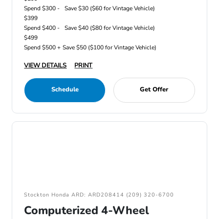
Spend $300 -
Save $30 ($60 for Vintage Vehicle)
$399
Spend $400 -
Save $40 ($80 for Vintage Vehicle)
$499
Spend $500 +
Save $50 ($100 for Vintage Vehicle)
VIEW DETAILS
PRINT
Schedule
Get Offer
Stockton Honda ARD: ARD208414 (209) 320-6700
Computerized 4-Wheel