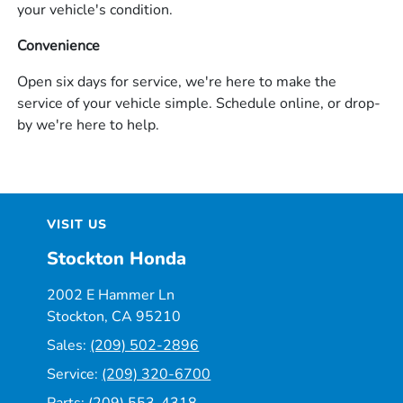
your vehicle's condition.
Convenience
Open six days for service, we're here to make the
service of your vehicle simple. Schedule online, or drop-
by we're here to help.
VISIT US
Stockton Honda
2002 E Hammer Ln
Stockton, CA 95210
Sales:
(209) 502-2896
Service:
(209) 320-6700