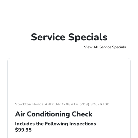
Service Specials
View All Service Specials
Stockton Honda ARD: ARD208414 (209) 320-6700
Air Conditioning Check
Includes the Following Inspections
$99.95