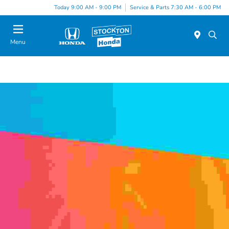
Today 9:00 AM - 9:00 PM
Service & Parts 7:30 AM - 6:00 PM
Menu