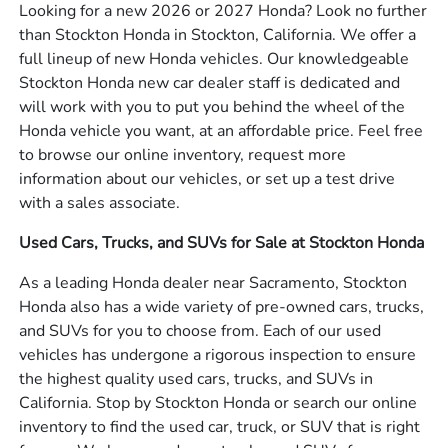
Looking for a new 2026 or 2027 Honda? Look no further
than Stockton Honda in Stockton, California. We offer a
full lineup of new Honda vehicles. Our knowledgeable
Stockton Honda new car dealer staff is dedicated and
will work with you to put you behind the wheel of the
Honda vehicle you want, at an affordable price. Feel free
to browse our online inventory, request more
information about our vehicles, or set up a test drive
with a sales associate.
Used Cars, Trucks, and SUVs for Sale at Stockton Honda
As a leading Honda dealer near Sacramento, Stockton
Honda also has a wide variety of pre-owned cars, trucks,
and SUVs for you to choose from. Each of our used
vehicles has undergone a rigorous inspection to ensure
the highest quality used cars, trucks, and SUVs in
California. Stop by Stockton Honda or search our online
inventory to find the used car, truck, or SUV that is right