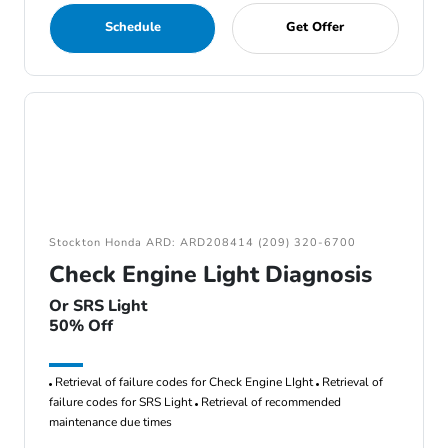
Schedule
Get Offer
Stockton Honda ARD: ARD208414 (209) 320-6700
Check Engine Light Diagnosis
Or SRS Light
50% Off
Retrieval of failure codes for Check Engine LIght
Retrieval of
failure codes for SRS Light
Retrieval of recommended
maintenance due times