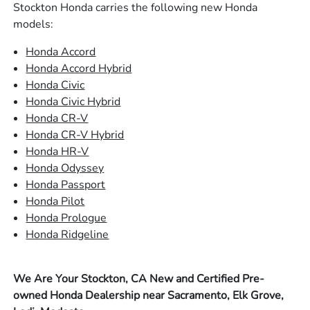
Stockton Honda carries the following new Honda
models:
Honda Accord
Honda Accord Hybrid
Honda Civic
Honda Civic Hybrid
Honda CR-V
Honda CR-V Hybrid
Honda HR-V
Honda Odyssey
Honda Passport
Honda Pilot
Honda Prologue
Honda Ridgeline
We Are Your Stockton, CA New and Certified Pre-
owned Honda Dealership near Sacramento, Elk Grove,