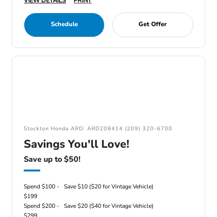
VIEW DETAILS
PRINT
Schedule
Get Offer
Stockton Honda ARD: ARD208414 (209) 320-6700
Savings You'll Love!
Save up to $50!
Spend $100 -
Save $10 ($20 for Vintage Vehicle)
$199
Spend $200 -
Save $20 ($40 for Vintage Vehicle)
$299