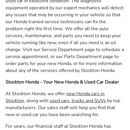
used car in excellent condition. The diagnostic
equipment operated by our expert mechanics will detect
any issues that may be occurring in your vehicle so that
our Honda trained service technicians can fix the
problem right the first time. We offer all the auto
services, maintenance, and parts you need to keep your
vehicle running like new, even if all you need is an oil
change. Visit our Service Department page to schedule a
service appointment, or our Parts Department page to
order parts for your new Honda, or for more information
about any of the services offered by Stockton Honda.
Stockton Honda - Your New Honda & Used Car Dealer
At Stockton Honda, we offer
new Honda cars in
Stockton,
along with
used cars, trucks and SUVs
by top
manufacturers. Our sales staff will help you find that
new or used car you have been searching for.
For years, our financial staff at Stockton Honda has