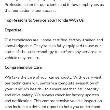
Professionalism for our clients and fellow employees as
the foundation of our success.
Top Reasons to Service Your Honda With Us
Expertise
Our technicians are Honda-certified, factory-trained and
knowledgeable. They're also fully equipped to use our
state-of-the-art technology to perform any service our
vehicle may require.
Comprehensive Care
We take the care of your car seriously. With every visit,
our technicians will perform a complete evaluation of
your vehicle's health - to ensure mechanical integrity
and drive safety. We always check for factory updates
and notification. This comprehensive vehicle inspection
also includes a detailed report to help you understand