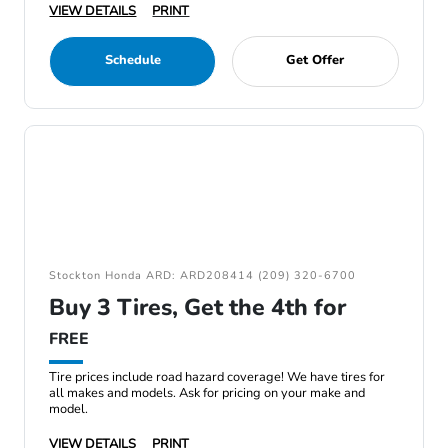
VIEW DETAILS
PRINT
Schedule
Get Offer
Stockton Honda ARD: ARD208414 (209) 320-6700
Buy 3 Tires, Get the 4th for
FREE
Tire prices include road hazard coverage! We have tires for
all makes and models. Ask for pricing on your make and
model.
VIEW DETAILS
PRINT