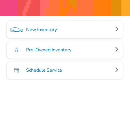
New Inventory
Pre-Owned Inventory
Schedule Service