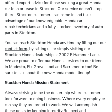
offered expert advice for those seeking a great Honda
car loan or lease in Stockton. Our service doesn't stop
there. Stockton customers can come in and take
advantage of our knowledgeable Honda car
repair technicians and a fully-stocked inventory of auto
parts in Stockton.
You can reach Stockton Honda any time by filling out our
contact form,
by calling us or simply visiting our
Stockton Honda dealership at 2002 E Hammer Lane.
We are proud to offer our Honda services to our friends
in Modesto, Elk Grove, Lodi and Sacramento too! Be
sure to ask about the new Honda model lineup!
Stockton Honda Mission Statement
Always striving to be the dealership where customers
look forward to doing business. Where every employee
can say they are proud to work. We will accomplish
these goals by keeping Integrity Respect and