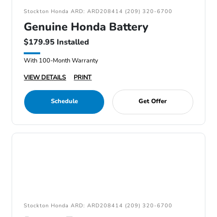
Stockton Honda ARD: ARD208414 (209) 320-6700
Genuine Honda Battery
$179.95 Installed
With 100-Month Warranty
VIEW DETAILS
PRINT
Schedule
Get Offer
Stockton Honda ARD: ARD208414 (209) 320-6700