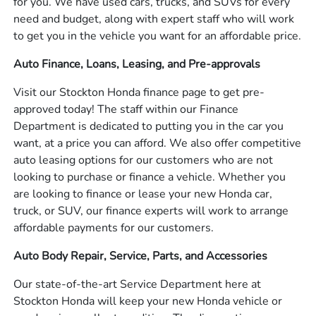
for you. We have used cars, trucks, and SUVs for every
need and budget, along with expert staff who will work
to get you in the vehicle you want for an affordable price.
Auto Finance, Loans, Leasing, and Pre-approvals
Visit our Stockton Honda finance page to get pre-
approved today! The staff within our Finance
Department is dedicated to putting you in the car you
want, at a price you can afford. We also offer competitive
auto leasing options for our customers who are not
looking to purchase or finance a vehicle. Whether you
are looking to finance or lease your new Honda car,
truck, or SUV, our finance experts will work to arrange
affordable payments for our customers.
Auto Body Repair, Service, Parts, and Accessories
Our state-of-the-art Service Department here at
Stockton Honda will keep your new Honda vehicle or