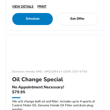
VIEW DETAILS
PRINT
Schedule
Get Offer
Stockton Honda ARD: ARD208414 (209) 320-6700
Oil Change Special
No Appointment Necessary!
$79.95
We will change both oil and filter. Includes up to 4 quarts of
Castrol Motor Oil, Genuine Honda Oil Filter and drain plug
washer.