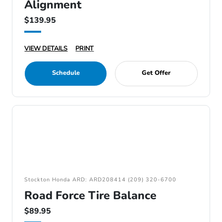
Alignment
$139.95
VIEW DETAILS
PRINT
Schedule
Get Offer
Stockton Honda ARD: ARD208414 (209) 320-6700
Road Force Tire Balance
$89.95