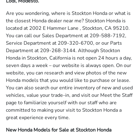
Lodi, Modesto.
Are you wondering, where is Stockton Honda or what is
the closest Honda dealer near me? Stockton Honda is
located at 2002 E Hammer Lane , Stockton, CA 95210.
You can call our Sales Department at 209-588-7192,
Service Department at 209-320-6700, or our Parts
Department at 209-268-3144. Although Stockton
Honda in Stockton, California is not open 24 hours a day,
seven days a week – our website is always open. On our
website, you can research and view photos of the new
Honda models that you would like to purchase or lease.
You can also search our entire inventory of new and used
vehicles, value your trade-in, and visit our Meet the Staff
page to familiarize yourself with our staff who are
committed to making your visit to Stockton Honda a
great experience every time.
New Honda Models for Sale at Stockton Honda