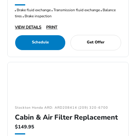
Brake fluid exchange
Transmission fluid exchange
Balance
tires
Brake inspection
VIEW DETAILS
PRINT
Schedule
Get Offer
Stockton Honda ARD: ARD208414 (209) 320-6700
Cabin & Air Filter Replacement
$149.95