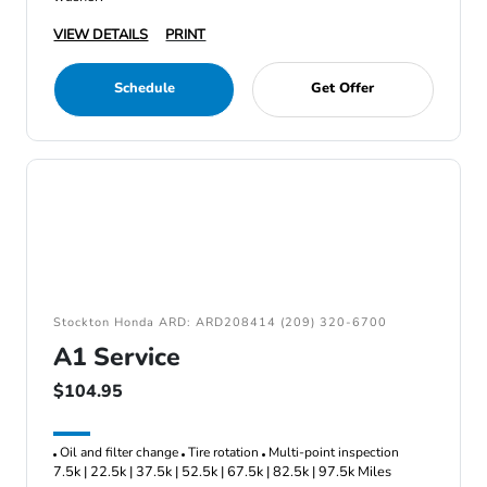
VIEW DETAILS
PRINT
Schedule
Get Offer
Stockton Honda ARD: ARD208414 (209) 320-6700
A1 Service
$104.95
Oil and filter change
Tire rotation
Multi-point inspection
7.5k | 22.5k | 37.5k | 52.5k | 67.5k | 82.5k | 97.5k Miles