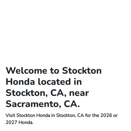
Welcome to Stockton
Honda located in
Stockton, CA, near
Sacramento, CA.
Visit Stockton Honda in Stockton, CA for the 2026 or
2027 Honda.