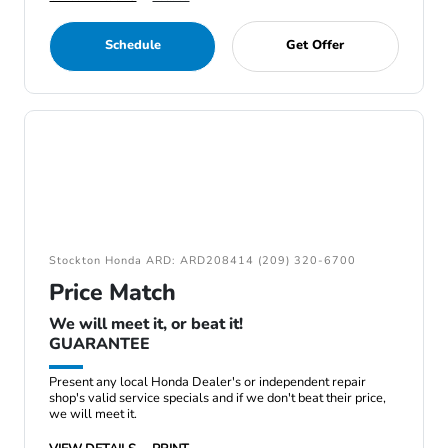
Schedule
Get Offer
Stockton Honda ARD: ARD208414 (209) 320-6700
Price Match
We will meet it, or beat it!
GUARANTEE
Present any local Honda Dealer's or independent repair
shop's valid service specials and if we don't beat their price,
we will meet it.