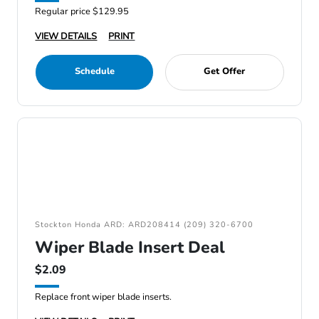
Regular price $129.95
VIEW DETAILS
PRINT
Schedule
Get Offer
Stockton Honda ARD: ARD208414 (209) 320-6700
Wiper Blade Insert Deal
$2.09
Replace front wiper blade inserts.