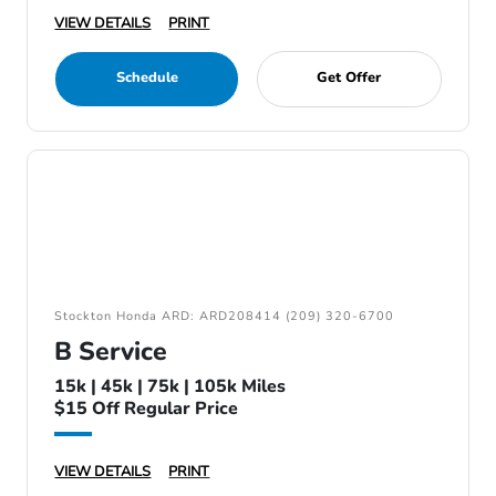
VIEW DETAILS
PRINT
Schedule
Get Offer
Stockton Honda ARD: ARD208414 (209) 320-6700
B Service
15k | 45k | 75k | 105k Miles
$15 Off Regular Price
VIEW DETAILS
PRINT