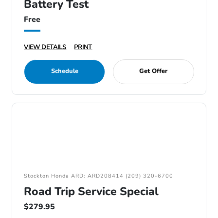
Battery Test
Free
VIEW DETAILS
PRINT
Schedule
Get Offer
Stockton Honda ARD: ARD208414 (209) 320-6700
Road Trip Service Special
$279.95