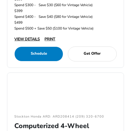
Spend $300 -
Save $30 ($60 for Vintage Vehicle)
$399
Spend $400 -
Save $40 ($80 for Vintage Vehicle)
$499
Spend $500 +
Save $50 ($100 for Vintage Vehicle)
VIEW DETAILS
PRINT
Schedule
Get Offer
Stockton Honda ARD: ARD208414 (209) 320-6700
Computerized 4-Wheel