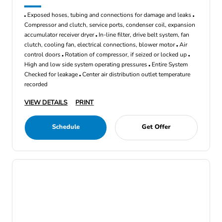
Exposed hoses, tubing and connections for damage and leaks
Compressor and clutch, service ports, condenser coil, expansion
accumulator receiver dryer
In-line filter, drive belt system, fan
clutch, cooling fan, electrical connections, blower motor
Air
control doors
Rotation of compressor, if seized or locked up
High and low side system operating pressures
Entire System
Checked for leakage
Center air distribution outlet temperature
recorded
VIEW DETAILS
PRINT
Schedule
Get Offer