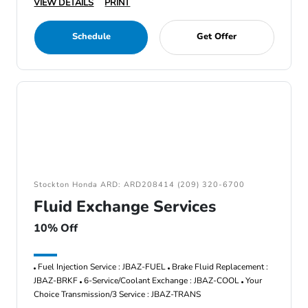
VIEW DETAILS
PRINT
Schedule
Get Offer
Stockton Honda ARD: ARD208414 (209) 320-6700
Fluid Exchange Services
10% Off
Fuel Injection Service : JBAZ-FUEL
Brake Fluid Replacement :
JBAZ-BRKF
6-Service/Coolant Exchange : JBAZ-COOL
Your
Choice Transmission/3 Service : JBAZ-TRANS