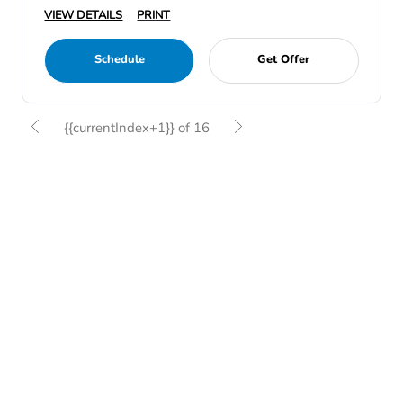
VIEW DETAILS
PRINT
Schedule
Get Offer
{{currentIndex+1}} of 16