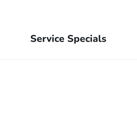
Service Specials