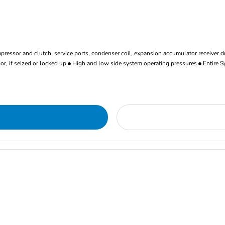
ressor and clutch, service ports, condenser coil, expansion accumulator receiver d
r, if seized or locked up
High and low side system operating pressures
Entire S