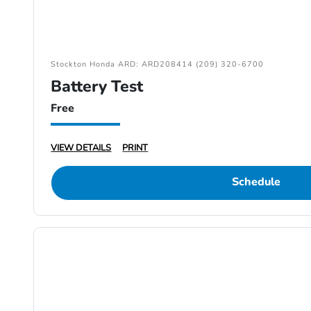
Stockton Honda ARD: ARD208414 (209) 320-6700
Battery Test
Free
VIEW DETAILS
PRINT
Schedule