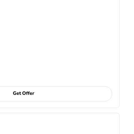
Get Offer