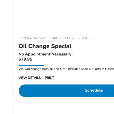
Stockton Honda ARD: ARD208414 (209) 320-6700
Oil Change Special
No Appointment Necessary!
$79.95
We will change both oil and filter. Includes up to 4 quarts of Cast
VIEW DETAILS
PRINT
Schedule