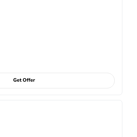
Get Offer