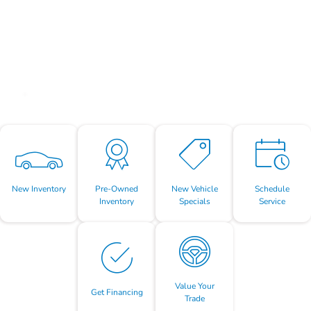
New Inventory
Pre-Owned
New Vehicle
Schedule
Inventory
Specials
Service
Value Your
Get Financing
Trade