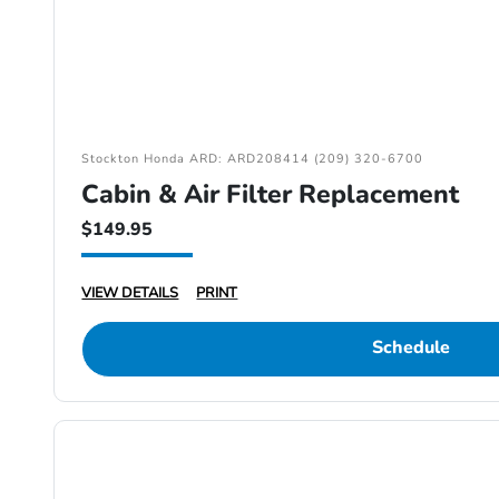
Stockton Honda ARD: ARD208414 (209) 320-6700
Cabin & Air Filter Replacement
$149.95
VIEW DETAILS
PRINT
Schedule