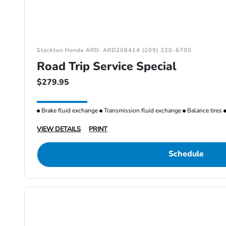
Stockton Honda ARD: ARD208414 (209) 320-6700
Road Trip Service Special
$279.95
Brake fluid exchange
Transmission fluid exchange
Balance tires
VIEW DETAILS
PRINT
Schedule