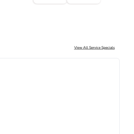
View All Service Specials