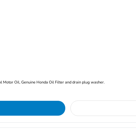
rol Motor Oil, Genuine Honda Oil Filter and drain plug washer.