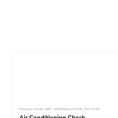
Stockton Honda ARD: ARD208414 (209) 320-6700
Air Conditioning Check