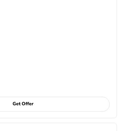
Get Offer