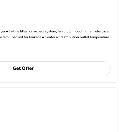
ryer
In-line filter, drive belt system, fan clutch, cooling fan, electrical
ystem Checked for leakage
Center air distribution outlet temperature
Get Offer