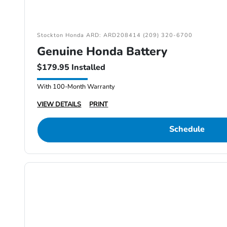
Stockton Honda ARD: ARD208414 (209) 320-6700
Genuine Honda Battery
$179.95 Installed
With 100-Month Warranty
VIEW DETAILS
PRINT
Schedule