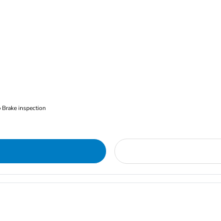
Brake inspection