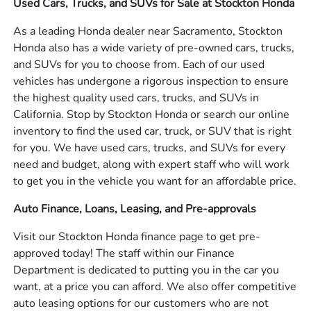
Used Cars, Trucks, and SUVs for Sale at Stockton Honda
As a leading Honda dealer near Sacramento, Stockton
Honda also has a wide variety of pre-owned cars, trucks,
and SUVs for you to choose from. Each of our used
vehicles has undergone a rigorous inspection to ensure
the highest quality used cars, trucks, and SUVs in
California. Stop by Stockton Honda or search our online
inventory to find the used car, truck, or SUV that is right
for you. We have used cars, trucks, and SUVs for every
need and budget, along with expert staff who will work
to get you in the vehicle you want for an affordable price.
Auto Finance, Loans, Leasing, and Pre-approvals
Visit our Stockton Honda finance page to get pre-
approved today! The staff within our Finance
Department is dedicated to putting you in the car you
want, at a price you can afford. We also offer competitive
auto leasing options for our customers who are not