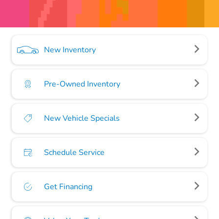
New Inventory
Pre-Owned Inventory
New Vehicle Specials
Schedule Service
Get Financing