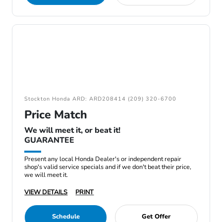
Stockton Honda ARD: ARD208414 (209) 320-6700
Price Match
We will meet it, or beat it!
GUARANTEE
Present any local Honda Dealer's or independent repair
shop's valid service specials and if we don't beat their price,
we will meet it.
VIEW DETAILS
PRINT
Schedule
Get Offer