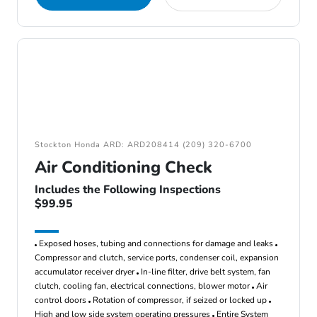
Stockton Honda ARD: ARD208414 (209) 320-6700
Air Conditioning Check
Includes the Following Inspections
$99.95
Exposed hoses, tubing and connections for damage and leaks
Compressor and clutch, service ports, condenser coil, expansion
accumulator receiver dryer
In-line filter, drive belt system, fan
clutch, cooling fan, electrical connections, blower motor
Air
control doors
Rotation of compressor, if seized or locked up
High and low side system operating pressures
Entire System