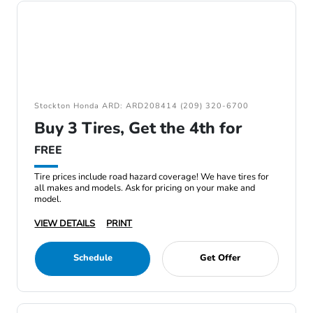
Stockton Honda ARD: ARD208414 (209) 320-6700
Buy 3 Tires, Get the 4th for
FREE
Tire prices include road hazard coverage! We have tires for
all makes and models. Ask for pricing on your make and
model.
VIEW DETAILS
PRINT
Schedule
Get Offer