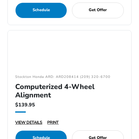
Schedule
Get Offer
Stockton Honda ARD: ARD208414 (209) 320-6700
Computerized 4-Wheel
Alignment
$139.95
VIEW DETAILS
PRINT
Schedule
Get Offer