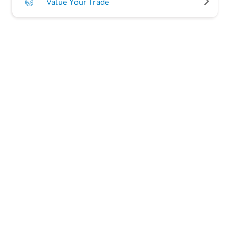
Value Your Trade