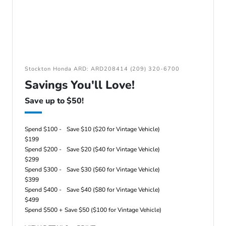
Stockton Honda ARD: ARD208414 (209) 320-6700
Savings You'll Love!
Save up to $50!
Spend $100 -
Save $10 ($20 for Vintage Vehicle)
$199
Spend $200 -
Save $20 ($40 for Vintage Vehicle)
$299
Spend $300 -
Save $30 ($60 for Vintage Vehicle)
$399
Spend $400 -
Save $40 ($80 for Vintage Vehicle)
$499
Spend $500 +
Save $50 ($100 for Vintage Vehicle)