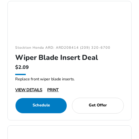
Stockton Honda ARD: ARD208414 (209) 320-6700
Wiper Blade Insert Deal
$2.09
Replace front wiper blade inserts.
VIEW DETAILS
PRINT
Schedule
Get Offer