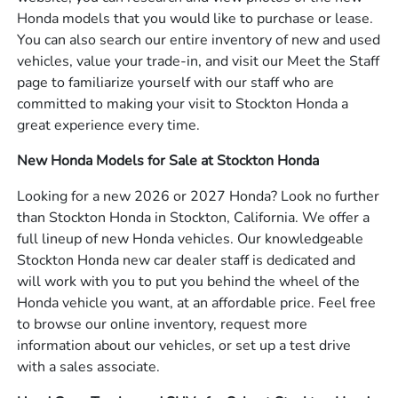
Honda models that you would like to purchase or lease.
You can also search our entire inventory of new and used
vehicles, value your trade-in, and visit our Meet the Staff
page to familiarize yourself with our staff who are
committed to making your visit to Stockton Honda a
great experience every time.
New Honda Models for Sale at Stockton Honda
Looking for a new 2026 or 2027 Honda? Look no further
than Stockton Honda in Stockton, California. We offer a
full lineup of new Honda vehicles. Our knowledgeable
Stockton Honda new car dealer staff is dedicated and
will work with you to put you behind the wheel of the
Honda vehicle you want, at an affordable price. Feel free
to browse our online inventory, request more
information about our vehicles, or set up a test drive
with a sales associate.