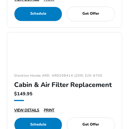
Schedule
Get Offer
Stockton Honda ARD: ARD208414 (209) 320-6700
Cabin & Air Filter Replacement
$149.95
VIEW DETAILS
PRINT
Schedule
Get Offer