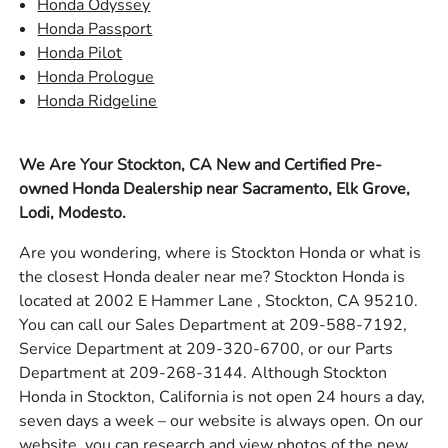
Honda Odyssey
Honda Passport
Honda Pilot
Honda Prologue
Honda Ridgeline
We Are Your Stockton, CA New and Certified Pre-
owned Honda Dealership near Sacramento, Elk Grove,
Lodi, Modesto.
Are you wondering, where is Stockton Honda or what is
the closest Honda dealer near me? Stockton Honda is
located at 2002 E Hammer Lane , Stockton, CA 95210.
You can call our Sales Department at 209-588-7192,
Service Department at 209-320-6700, or our Parts
Department at 209-268-3144. Although Stockton
Honda in Stockton, California is not open 24 hours a day,
seven days a week – our website is always open. On our
website, you can research and view photos of the new