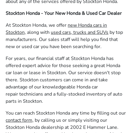
about any of the services offered by Stockton Honda.
Stockton Honda - Your New Honda & Used Car Dealer
At Stockton Honda, we offer
new Honda cars in
Stockton,
along with
used cars, trucks and SUVs
by top
manufacturers. Our sales staff will help you find that
new or used car you have been searching for.
For years, our financial staff at Stockton Honda has
offered expert advice for those seeking a great Honda
car loan or lease in Stockton. Our service doesn't stop
there. Stockton customers can come in and take
advantage of our knowledgeable Honda car
repair technicians and a fully-stocked inventory of auto
parts in Stockton.
You can reach Stockton Honda any time by filling out our
contact form,
by calling us or simply visiting our
Stockton Honda dealership at 2002 E Hammer Lane.