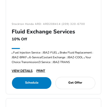
Stockton Honda ARD: ARD208414 (209) 320-6700
Fluid Exchange Services
10% Off
Fuel Injection Service : JBAZ-FUEL
Brake Fluid Replacement :
JBAZ-BRKF
6-Service/Coolant Exchange : JBAZ-COOL
Your
Choice Transmission/3 Service : JBAZ-TRANS
VIEW DETAILS
PRINT
Schedule
Get Offer