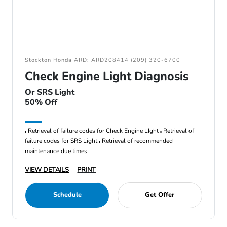
Stockton Honda ARD: ARD208414 (209) 320-6700
Check Engine Light Diagnosis
Or SRS Light
50% Off
Retrieval of failure codes for Check Engine LIght
Retrieval of
failure codes for SRS Light
Retrieval of recommended
maintenance due times
VIEW DETAILS
PRINT
Schedule
Get Offer