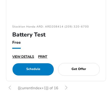
Stockton Honda ARD: ARD208414 (209) 320-6700
Battery Test
Free
VIEW DETAILS
PRINT
Schedule
Get Offer
{{currentIndex+1}} of 16