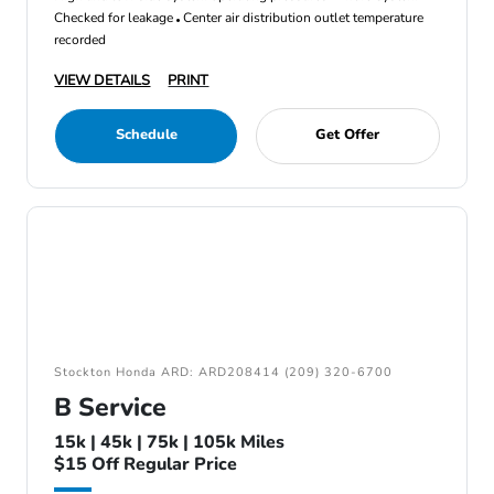
Checked for leakage
Center air distribution outlet temperature
recorded
VIEW DETAILS
PRINT
Schedule
Get Offer
Stockton Honda ARD: ARD208414 (209) 320-6700
B Service
15k | 45k | 75k | 105k Miles
$15 Off Regular Price