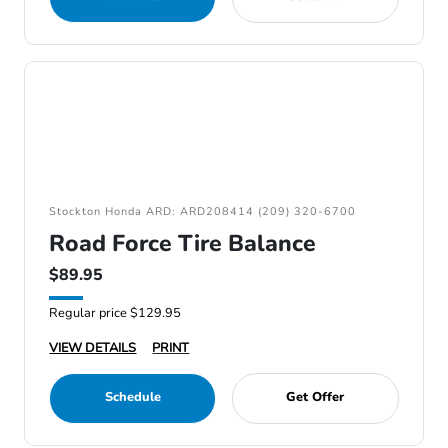
Stockton Honda ARD: ARD208414 (209) 320-6700
Road Force Tire Balance
$89.95
Regular price $129.95
VIEW DETAILS
PRINT
Schedule
Get Offer