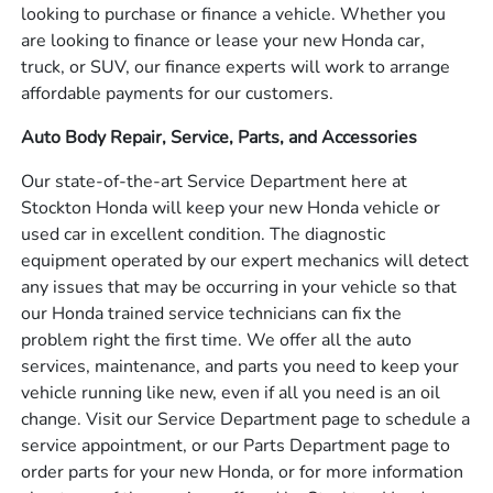
looking to purchase or finance a vehicle. Whether you
are looking to finance or lease your new Honda car,
truck, or SUV, our finance experts will work to arrange
affordable payments for our customers.
Auto Body Repair, Service, Parts, and Accessories
Our state-of-the-art Service Department here at
Stockton Honda will keep your new Honda vehicle or
used car in excellent condition. The diagnostic
equipment operated by our expert mechanics will detect
any issues that may be occurring in your vehicle so that
our Honda trained service technicians can fix the
problem right the first time. We offer all the auto
services, maintenance, and parts you need to keep your
vehicle running like new, even if all you need is an oil
change. Visit our Service Department page to schedule a
service appointment, or our Parts Department page to
order parts for your new Honda, or for more information