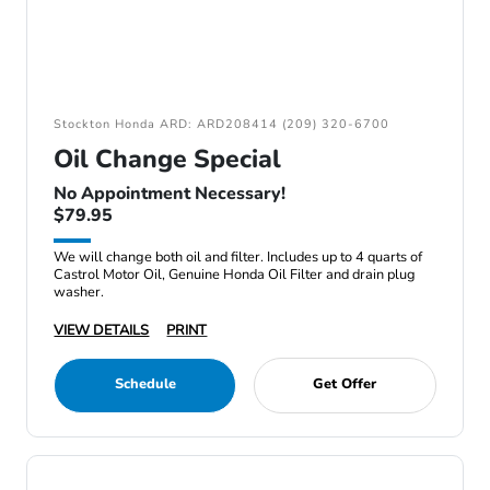
Stockton Honda ARD: ARD208414 (209) 320-6700
Oil Change Special
No Appointment Necessary!
$79.95
We will change both oil and filter. Includes up to 4 quarts of
Castrol Motor Oil, Genuine Honda Oil Filter and drain plug
washer.
VIEW DETAILS
PRINT
Schedule
Get Offer