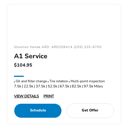
Stockton Honda ARD: ARD208414 (209) 320-6700
A1 Service
$104.95
Oil and filter change
Tire rotation
Multi-point inspection
7.5k | 22.5k | 37.5k | 52.5k | 67.5k | 82.5k | 97.5k Miles
VIEW DETAILS
PRINT
Schedule
Get Offer