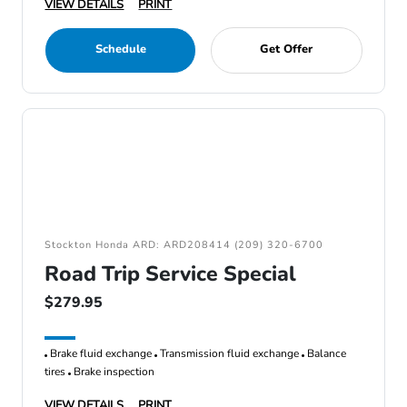
VIEW DETAILS
PRINT
Schedule
Get Offer
Stockton Honda ARD: ARD208414 (209) 320-6700
Road Trip Service Special
$279.95
Brake fluid exchange
Transmission fluid exchange
Balance
tires
Brake inspection
VIEW DETAILS
PRINT