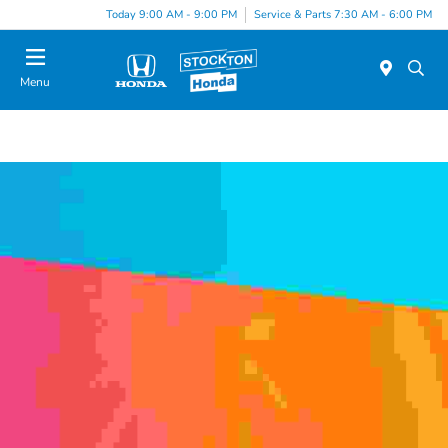
Today 9:00 AM - 9:00 PM
Service & Parts 7:30 AM - 6:00 PM
Menu