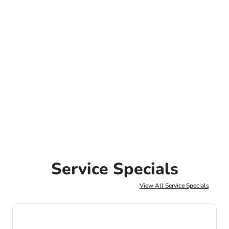
Service Specials
View All Service Specials