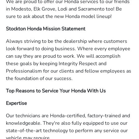
We are proud to offer our Honda services to our friends
in Modesto, Elk Grove, Lodi and Sacramento too! Be
sure to ask about the new Honda model lineup!
Stockton Honda Mission Statement
Always striving to be the dealership where customers
look forward to doing business. Where every employee
can say they are proud to work. We will accomplish
these goals by keeping Integrity Respect and
Professionalism for our clients and fellow employees as
the foundation of our success.
Top Reasons to Service Your Honda With Us
Expertise
Our technicians are Honda-certified, factory-trained and
knowledgeable. They're also fully equipped to use our
state-of-the-art technology to perform any service our
vehicle may require.