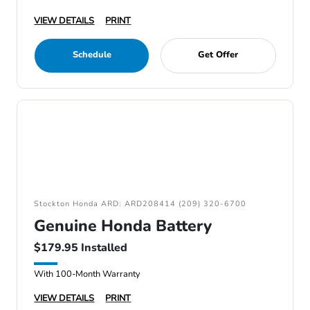
VIEW DETAILS
PRINT
Schedule
Get Offer
Stockton Honda ARD: ARD208414 (209) 320-6700
Genuine Honda Battery
$179.95 Installed
With 100-Month Warranty
VIEW DETAILS
PRINT