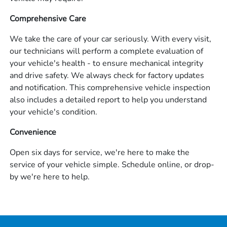
Comprehensive Care
We take the care of your car seriously. With every visit,
our technicians will perform a complete evaluation of
your vehicle's health - to ensure mechanical integrity
and drive safety. We always check for factory updates
and notification. This comprehensive vehicle inspection
also includes a detailed report to help you understand
your vehicle's condition.
Convenience
Open six days for service, we're here to make the
service of your vehicle simple. Schedule online, or drop-
by we're here to help.