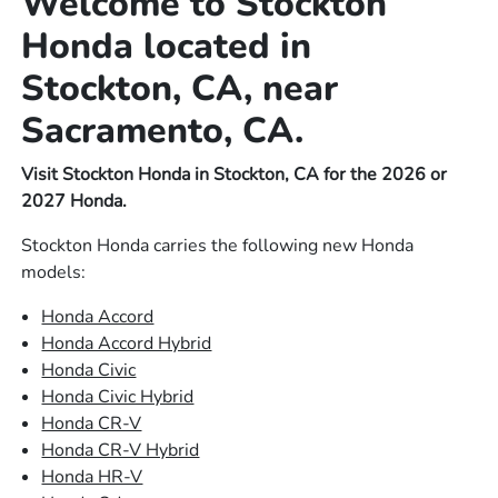
Welcome to Stockton
Honda located in
Stockton, CA, near
Sacramento, CA.
Visit Stockton Honda in Stockton, CA for the 2026 or
2027 Honda.
Stockton Honda carries the following new Honda
models:
Honda Accord
Honda Accord Hybrid
Honda Civic
Honda Civic Hybrid
Honda CR-V
Honda CR-V Hybrid
Honda HR-V