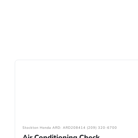
Stockton Honda ARD: ARD208414 (209) 320-6700
Air Conditioning Check