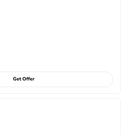
Get Offer