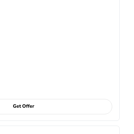
Get Offer