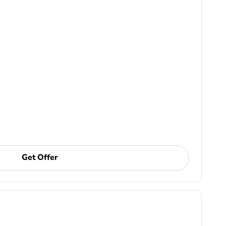
Get Offer