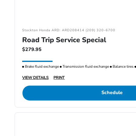
Stockton Honda ARD: ARD208414 (209) 320-6700
Road Trip Service Special
$279.95
Brake fluid exchange
Transmission fluid exchange
Balance tires
VIEW DETAILS
PRINT
Schedule