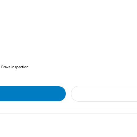
Brake inspection