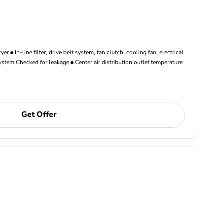
ryer
In-line filter, drive belt system, fan clutch, cooling fan, electrical
ystem Checked for leakage
Center air distribution outlet temperature
Get Offer