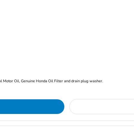
rol Motor Oil, Genuine Honda Oil Filter and drain plug washer.