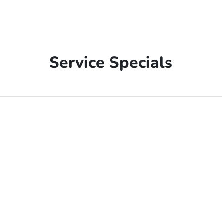
Service Specials