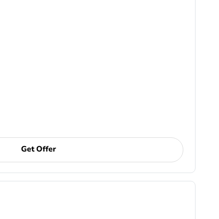
Get Offer