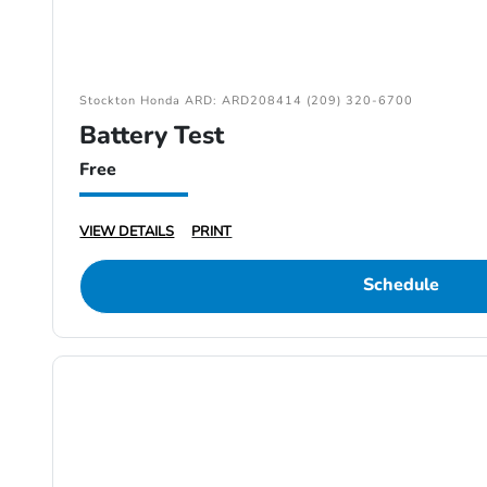
Stockton Honda ARD: ARD208414 (209) 320-6700
Battery Test
Free
VIEW DETAILS
PRINT
Schedule