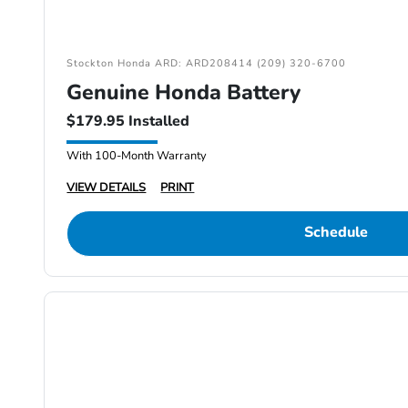
Stockton Honda ARD: ARD208414 (209) 320-6700
Genuine Honda Battery
$179.95 Installed
With 100-Month Warranty
VIEW DETAILS
PRINT
Schedule