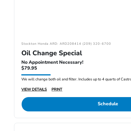
Stockton Honda ARD: ARD208414 (209) 320-6700
Oil Change Special
No Appointment Necessary!
$79.95
We will change both oil and filter. Includes up to 4 quarts of Cast
VIEW DETAILS
PRINT
Schedule