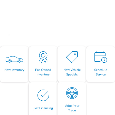
New Inventory
Pre-Owned
New Vehicle
Schedule
Inventory
Specials
Service
Value Your
Get Financing
Trade