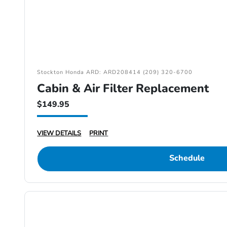
Stockton Honda ARD: ARD208414 (209) 320-6700
Cabin & Air Filter Replacement
$149.95
VIEW DETAILS
PRINT
Schedule