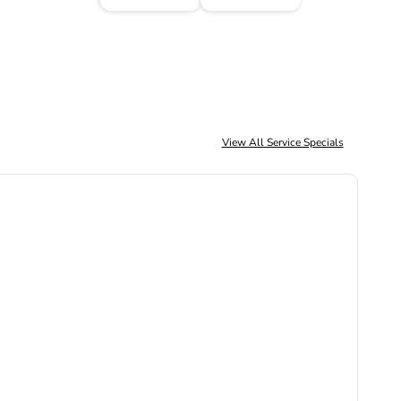
View All Service Specials