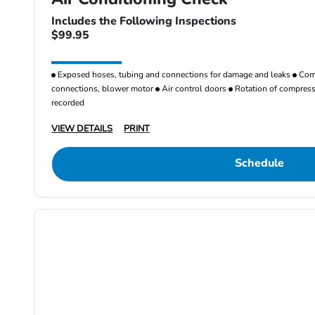
Includes the Following Inspections
$99.95
Exposed hoses, tubing and connections for damage and leaks
Comp
connections, blower motor
Air control doors
Rotation of compresso
recorded
VIEW DETAILS
PRINT
Schedule