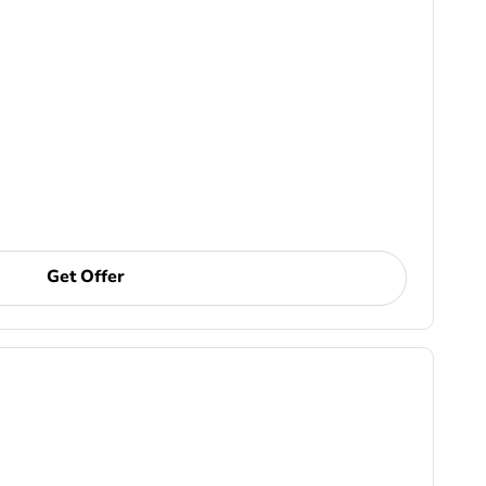
Get Offer