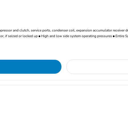
ressor and clutch, service ports, condenser coil, expansion accumulator receiver d
r, if seized or locked up
High and low side system operating pressures
Entire S