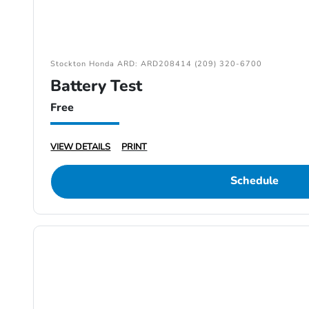
Stockton Honda ARD: ARD208414 (209) 320-6700
Battery Test
Free
VIEW DETAILS
PRINT
Schedule