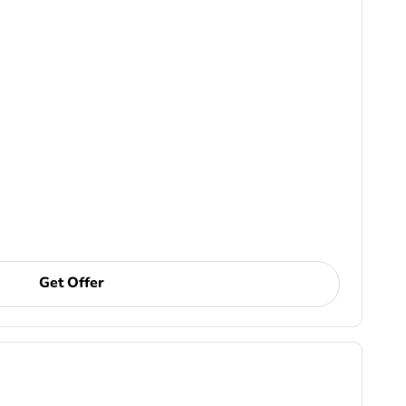
Get Offer