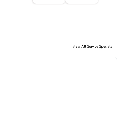
View All Service Specials