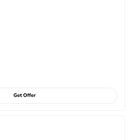
Get Offer