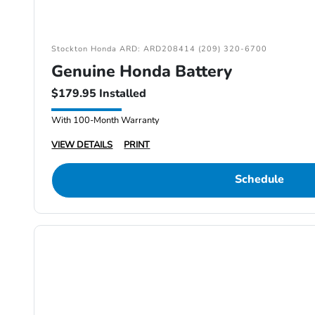
Stockton Honda ARD: ARD208414 (209) 320-6700
Genuine Honda Battery
$179.95 Installed
With 100-Month Warranty
VIEW DETAILS
PRINT
Schedule