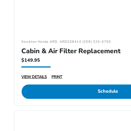
Stockton Honda ARD: ARD208414 (209) 320-6700
Cabin & Air Filter Replacement
$149.95
VIEW DETAILS
PRINT
Schedule