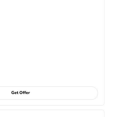
Get Offer