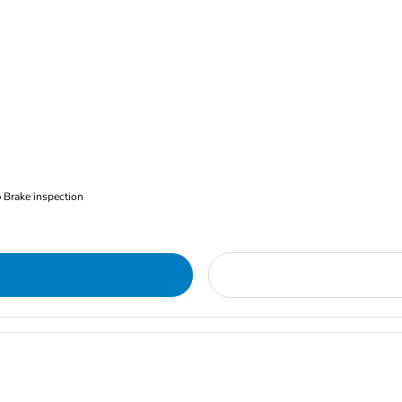
Brake inspection