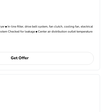
ryer
In-line filter, drive belt system, fan clutch, cooling fan, electrical
ystem Checked for leakage
Center air distribution outlet temperature
Get Offer