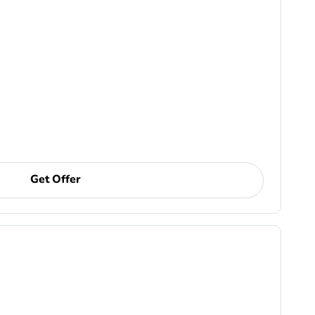
Get Offer