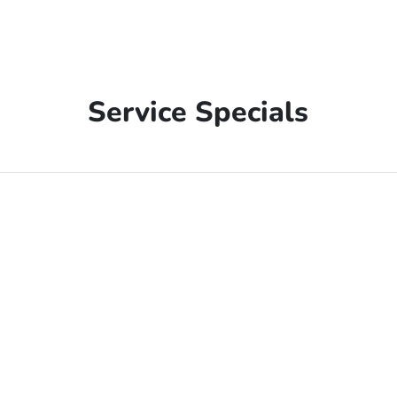
Service Specials