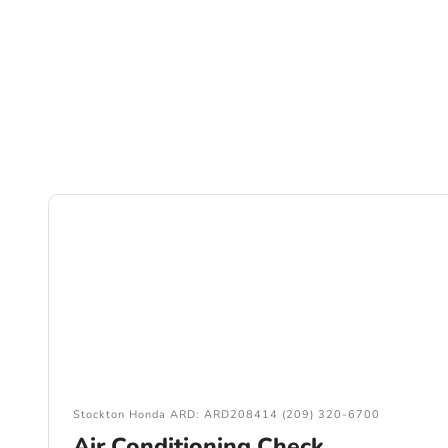
Stockton Honda ARD: ARD208414 (209) 320-6700
Air Conditioning Check