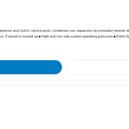
ressor and clutch, service ports, condenser coil, expansion accumulator receiver d
r, if seized or locked up
High and low side system operating pressures
Entire S