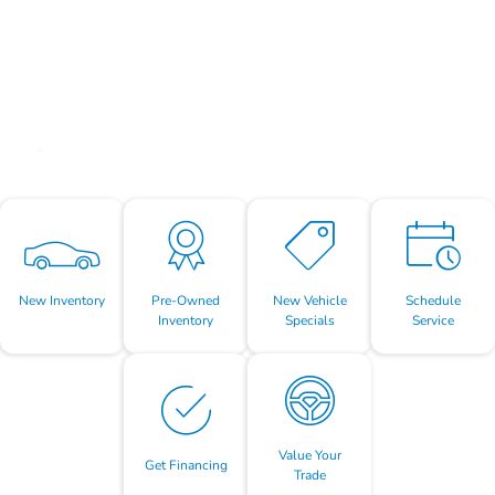
New Inventory
Pre-Owned
New Vehicle
Schedule
Inventory
Specials
Service
Value Your
Get Financing
Trade