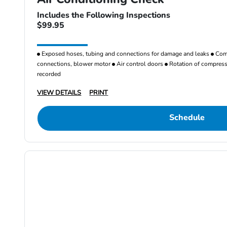
Includes the Following Inspections
$99.95
Exposed hoses, tubing and connections for damage and leaks
Comp
connections, blower motor
Air control doors
Rotation of compresso
recorded
VIEW DETAILS
PRINT
Schedule