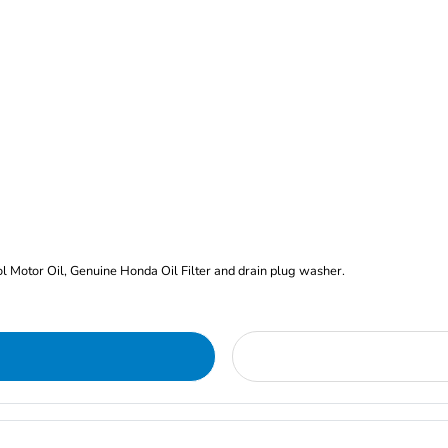
rol Motor Oil, Genuine Honda Oil Filter and drain plug washer.