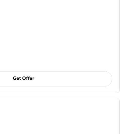
Get Offer