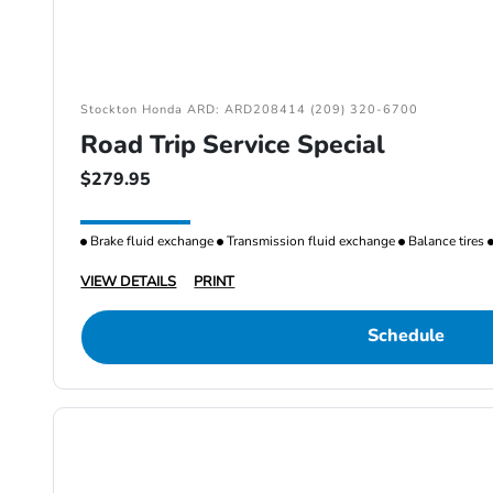
Stockton Honda ARD: ARD208414 (209) 320-6700
Road Trip Service Special
$279.95
Brake fluid exchange
Transmission fluid exchange
Balance tires
VIEW DETAILS
PRINT
Schedule