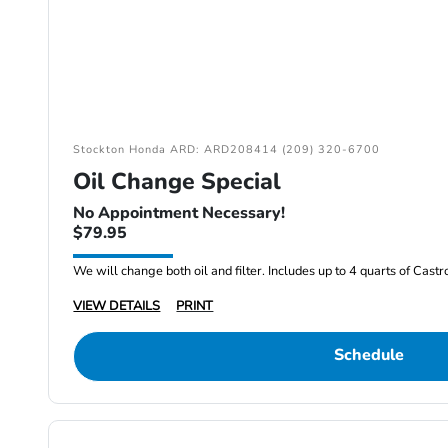
Stockton Honda ARD: ARD208414 (209) 320-6700
Oil Change Special
No Appointment Necessary!
$79.95
We will change both oil and filter. Includes up to 4 quarts of Cast
VIEW DETAILS
PRINT
Schedule