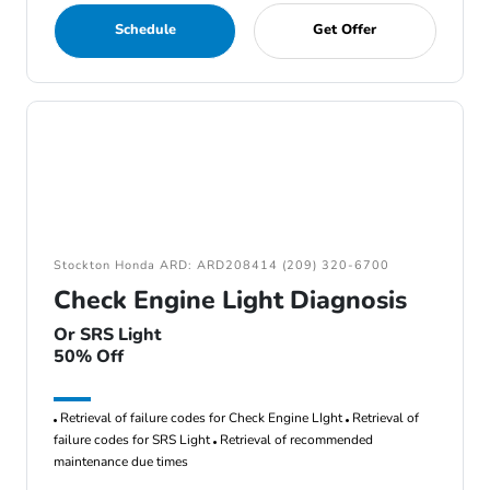
Schedule
Get Offer
Stockton Honda ARD: ARD208414 (209) 320-6700
Check Engine Light Diagnosis
Or SRS Light
50% Off
Retrieval of failure codes for Check Engine LIght
Retrieval of
failure codes for SRS Light
Retrieval of recommended
maintenance due times