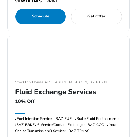
VIEW DETAILS
PRINT
Schedule
Get Offer
Stockton Honda ARD: ARD208414 (209) 320-6700
Fluid Exchange Services
10% Off
Fuel Injection Service : JBAZ-FUEL
Brake Fluid Replacement :
JBAZ-BRKF
6-Service/Coolant Exchange : JBAZ-COOL
Your
Choice Transmission/3 Service : JBAZ-TRANS