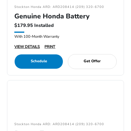
Stockton Honda ARD: ARD208414 (209) 320-6700
Genuine Honda Battery
$179.95 Installed
With 100-Month Warranty
VIEW DETAILS
PRINT
Schedule
Get Offer
Stockton Honda ARD: ARD208414 (209) 320-6700