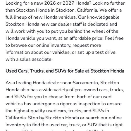
Looking for a new 2026 or 2027 Honda? Look no further
than Stockton Honda in Stockton, California. We offer a
full lineup of new Honda vehicles. Our knowledgeable
Stockton Honda new car dealer staff is dedicated and
will work with you to put you behind the wheel of the
Honda vehicle you want, at an affordable price. Feel free
to browse our online inventory, request more
information about our vehicles, or set up a test drive
with a sales associate.
Used Cars, Trucks, and SUVs for Sale at Stockton Honda
As a leading Honda dealer near Sacramento, Stockton
Honda also has a wide variety of pre-owned cars, trucks,
and SUVs for you to choose from. Each of our used
vehicles has undergone a rigorous inspection to ensure
the highest quality used cars, trucks, and SUVs in
California. Stop by Stockton Honda or search our online
inventory to find the used car, truck, or SUV that is right