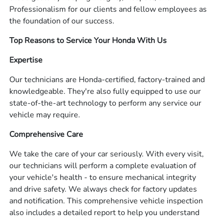
Professionalism for our clients and fellow employees as
the foundation of our success.
Top Reasons to Service Your Honda With Us
Expertise
Our technicians are Honda-certified, factory-trained and
knowledgeable. They're also fully equipped to use our
state-of-the-art technology to perform any service our
vehicle may require.
Comprehensive Care
We take the care of your car seriously. With every visit,
our technicians will perform a complete evaluation of
your vehicle's health - to ensure mechanical integrity
and drive safety. We always check for factory updates
and notification. This comprehensive vehicle inspection
also includes a detailed report to help you understand