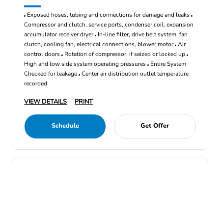
Exposed hoses, tubing and connections for damage and leaks
Compressor and clutch, service ports, condenser coil, expansion
accumulator receiver dryer
In-line filter, drive belt system, fan
clutch, cooling fan, electrical connections, blower motor
Air
control doors
Rotation of compressor, if seized or locked up
High and low side system operating pressures
Entire System
Checked for leakage
Center air distribution outlet temperature
recorded
VIEW DETAILS
PRINT
Schedule
Get Offer