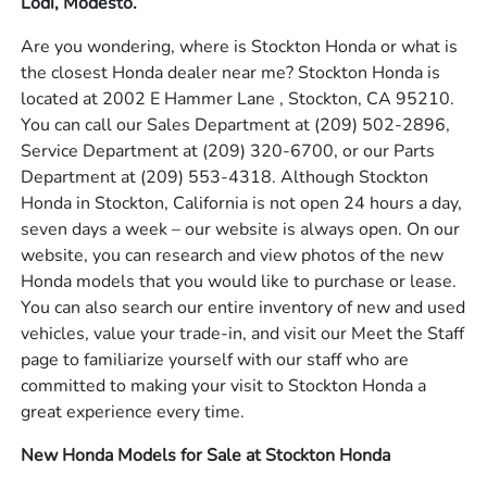
Lodi, Modesto.
Are you wondering, where is Stockton Honda or what is
the closest Honda dealer near me? Stockton Honda is
located at 2002 E Hammer Lane , Stockton, CA 95210.
You can call our Sales Department at
(209) 502-2896
,
Service Department at
(209) 320-6700
, or our Parts
Department at
(209) 553-4318
. Although Stockton
Honda in Stockton, California is not open 24 hours a day,
seven days a week – our website is always open. On our
website, you can research and view photos of the new
Honda models that you would like to purchase or lease.
You can also search our entire inventory of new and used
vehicles, value your trade-in, and visit our Meet the Staff
page to familiarize yourself with our staff who are
committed to making your visit to Stockton Honda a
great experience every time.
New Honda Models for Sale at Stockton Honda