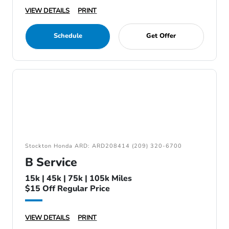
VIEW DETAILS
PRINT
Schedule
Get Offer
Stockton Honda ARD: ARD208414 (209) 320-6700
B Service
15k | 45k | 75k | 105k Miles
$15 Off Regular Price
VIEW DETAILS
PRINT