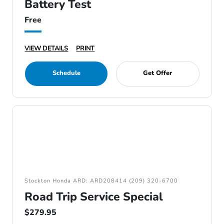
Battery Test
Free
VIEW DETAILS
PRINT
Schedule
Get Offer
Stockton Honda ARD: ARD208414 (209) 320-6700
Road Trip Service Special
$279.95