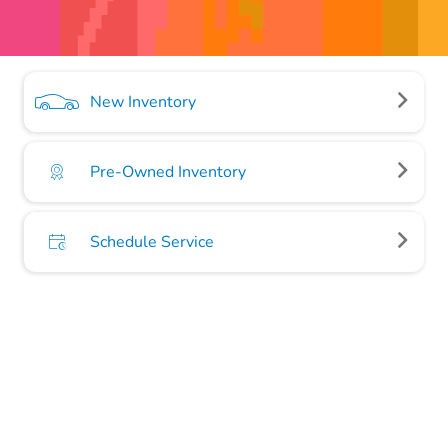
New Inventory
Pre-Owned Inventory
Schedule Service