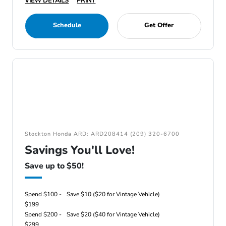
VIEW DETAILS
PRINT
Schedule
Get Offer
Stockton Honda ARD: ARD208414 (209) 320-6700
Savings You'll Love!
Save up to $50!
Spend $100 -
Save $10 ($20 for Vintage Vehicle)
$199
Spend $200 -
Save $20 ($40 for Vintage Vehicle)
$299