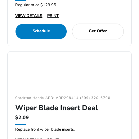
Regular price $129.95
VIEW DETAILS
PRINT
Schedule
Get Offer
Stockton Honda ARD: ARD208414 (209) 320-6700
Wiper Blade Insert Deal
$2.09
Replace front wiper blade inserts.