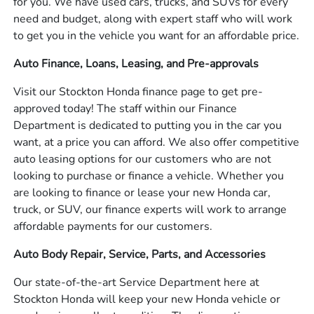
for you. We have used cars, trucks, and SUVs for every
need and budget, along with expert staff who will work
to get you in the vehicle you want for an affordable price.
Auto Finance, Loans, Leasing, and Pre-approvals
Visit our Stockton Honda finance page to get pre-
approved today! The staff within our Finance
Department is dedicated to putting you in the car you
want, at a price you can afford. We also offer competitive
auto leasing options for our customers who are not
looking to purchase or finance a vehicle. Whether you
are looking to finance or lease your new Honda car,
truck, or SUV, our finance experts will work to arrange
affordable payments for our customers.
Auto Body Repair, Service, Parts, and Accessories
Our state-of-the-art Service Department here at
Stockton Honda will keep your new Honda vehicle or