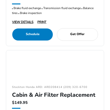
Brake fluid exchange
Transmission fluid exchange
Balance
tires
Brake inspection
VIEW DETAILS
PRINT
Schedule
Get Offer
Stockton Honda ARD: ARD208414 (209) 320-6700
Cabin & Air Filter Replacement
$149.95