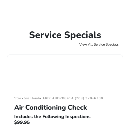
Service Specials
View All Service Specials
Stockton Honda ARD: ARD208414 (209) 320-6700
Air Conditioning Check
Includes the Following Inspections
$99.95