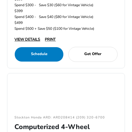
Spend $300 -
Save $30 ($60 for Vintage Vehicle)
$399
Spend $400 -
Save $40 ($80 for Vintage Vehicle)
$499
Spend $500 +
Save $50 ($100 for Vintage Vehicle)
VIEW DETAILS
PRINT
Schedule
Get Offer
Stockton Honda ARD: ARD208414 (209) 320-6700
Computerized 4-Wheel