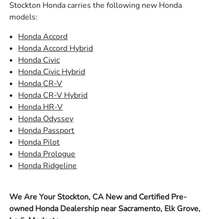
Stockton Honda carries the following new Honda
models:
Honda Accord
Honda Accord Hybrid
Honda Civic
Honda Civic Hybrid
Honda CR-V
Honda CR-V Hybrid
Honda HR-V
Honda Odyssey
Honda Passport
Honda Pilot
Honda Prologue
Honda Ridgeline
We Are Your Stockton, CA New and Certified Pre-
owned Honda Dealership near Sacramento, Elk Grove,