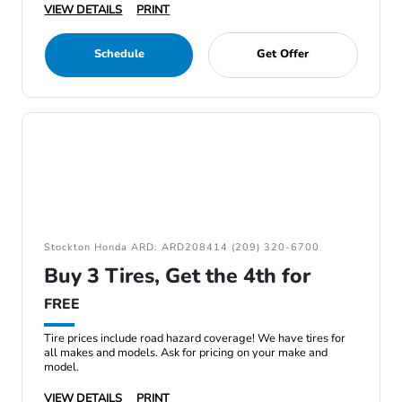
VIEW DETAILS
PRINT
Schedule
Get Offer
Stockton Honda ARD: ARD208414 (209) 320-6700
Buy 3 Tires, Get the 4th for
FREE
Tire prices include road hazard coverage! We have tires for
all makes and models. Ask for pricing on your make and
model.
VIEW DETAILS
PRINT