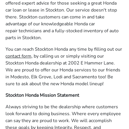
offered expert advice for those seeking a great Honda
car loan or lease in Stockton. Our service doesn't stop
there. Stockton customers can come in and take
advantage of our knowledgeable Honda car
repair technicians and a fully-stocked inventory of auto
parts in Stockton.
You can reach Stockton Honda any time by filling out our
contact form,
by calling us or simply visiting our
Stockton Honda dealership at 2002 E Hammer Lane.
We are proud to offer our Honda services to our friends
in Modesto, Elk Grove, Lodi and Sacramento too! Be
sure to ask about the new Honda model lineup!
Stockton Honda Mission Statement
Always striving to be the dealership where customers
look forward to doing business. Where every employee
can say they are proud to work. We will accomplish
these goals by keeping Integrity, Respect, and