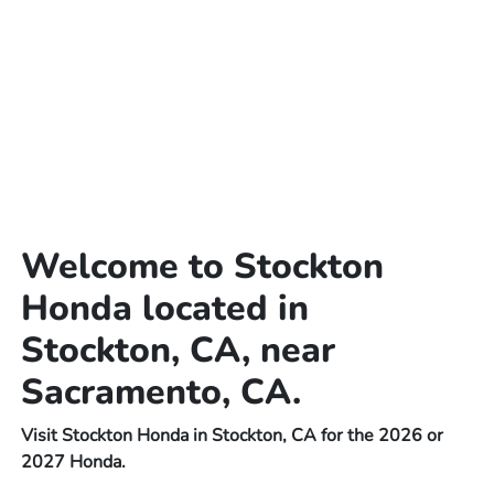
Welcome to Stockton
Honda located in
Stockton, CA, near
Sacramento, CA.
Visit Stockton Honda in Stockton, CA for the 2026 or
2027 Honda.