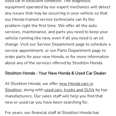
used car in excellent condition. The diagnostic
equipment operated by our expert mechanics will detect
any issues that may be occurring in your vehicle so that
our Honda trained service technicians can fix the
problem right the first time. We offer all the auto
services, maintenance, and parts you need to keep your
vehicle running like new, even if all you need is an oil
change. Visit our Service Department page to schedule a
service appointment, or our Parts Department page to
order parts for your new Honda, or for more information
about any of the services offered by Stockton Honda.
Stockton Honda - Your New Honda & Used Car Dealer
At Stockton Honda, we offer
new Honda cars in
Stockton,
along with
used cars, trucks and SUVs
by top
manufacturers. Our sales staff will help you find that
new or used car you have been searching for.
For years, our financial staff at Stockton Honda has