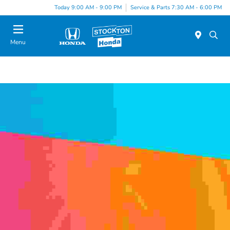
Today 9:00 AM - 9:00 PM
Service & Parts 7:30 AM - 6:00 PM
Menu