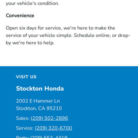
your vehicle's condition.
Convenience
Open six days for service, we're here to make the
service of your vehicle simple. Schedule online, or drop-
by we're here to help.
VISIT US
Stockton Honda
2002 E Hammer Ln
Stockton, CA 95210
Sales:
(209) 502-2896
Service:
(209) 320-6700