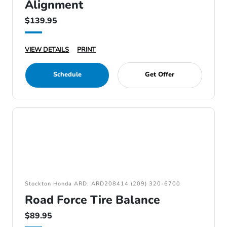
Alignment
$139.95
VIEW DETAILS
PRINT
Schedule
Get Offer
Stockton Honda ARD: ARD208414 (209) 320-6700
Road Force Tire Balance
$89.95