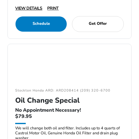
VIEW DETAILS
PRINT
Schedule
Get Offer
Stockton Honda ARD: ARD208414 (209) 320-6700
Oil Change Special
No Appointment Necessary!
$79.95
We will change both oil and filter. Includes up to 4 quarts of
Castrol Motor Oil, Genuine Honda Oil Filter and drain plug
washer.