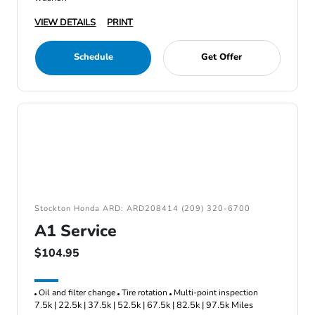
VIEW DETAILS
PRINT
Schedule
Get Offer
Stockton Honda ARD: ARD208414 (209) 320-6700
A1 Service
$104.95
Oil and filter change
Tire rotation
Multi-point inspection
7.5k | 22.5k | 37.5k | 52.5k | 67.5k | 82.5k | 97.5k Miles