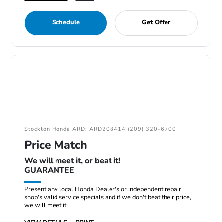
Schedule
Get Offer
Stockton Honda ARD: ARD208414 (209) 320-6700
Price Match
We will meet it, or beat it!
GUARANTEE
Present any local Honda Dealer's or independent repair
shop's valid service specials and if we don't beat their price,
we will meet it.