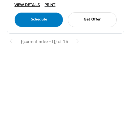
VIEW DETAILS
PRINT
Schedule
Get Offer
{{currentIndex+1}} of 16