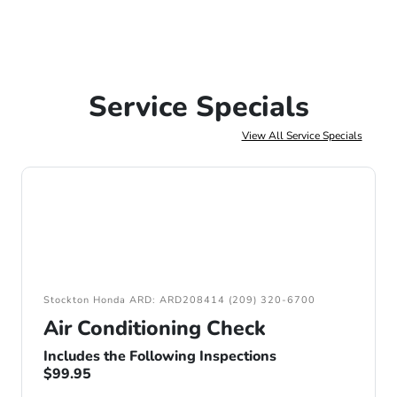
Service Specials
View All Service Specials
Stockton Honda ARD: ARD208414 (209) 320-6700
Air Conditioning Check
Includes the Following Inspections
$99.95