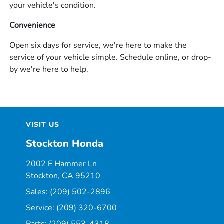
your vehicle's condition.
Convenience
Open six days for service, we're here to make the
service of your vehicle simple. Schedule online, or drop-
by we're here to help.
VISIT US
Stockton Honda
2002 E Hammer Ln
Stockton, CA 95210
Sales:
(209) 502-2896
Service:
(209) 320-6700