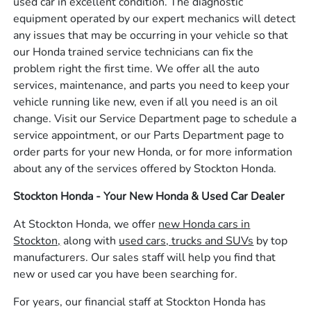
used car in excellent condition. The diagnostic
equipment operated by our expert mechanics will detect
any issues that may be occurring in your vehicle so that
our Honda trained service technicians can fix the
problem right the first time. We offer all the auto
services, maintenance, and parts you need to keep your
vehicle running like new, even if all you need is an oil
change. Visit our Service Department page to schedule a
service appointment, or our Parts Department page to
order parts for your new Honda, or for more information
about any of the services offered by Stockton Honda.
Stockton Honda - Your New Honda & Used Car Dealer
At Stockton Honda, we offer
new Honda cars in
Stockton,
along with
used cars, trucks and SUVs
by top
manufacturers. Our sales staff will help you find that
new or used car you have been searching for.
For years, our financial staff at Stockton Honda has