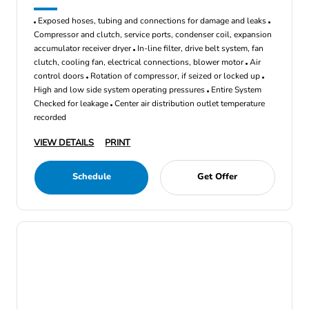
Exposed hoses, tubing and connections for damage and leaks
Compressor and clutch, service ports, condenser coil, expansion
accumulator receiver dryer
In-line filter, drive belt system, fan
clutch, cooling fan, electrical connections, blower motor
Air
control doors
Rotation of compressor, if seized or locked up
High and low side system operating pressures
Entire System
Checked for leakage
Center air distribution outlet temperature
recorded
VIEW DETAILS
PRINT
Schedule
Get Offer