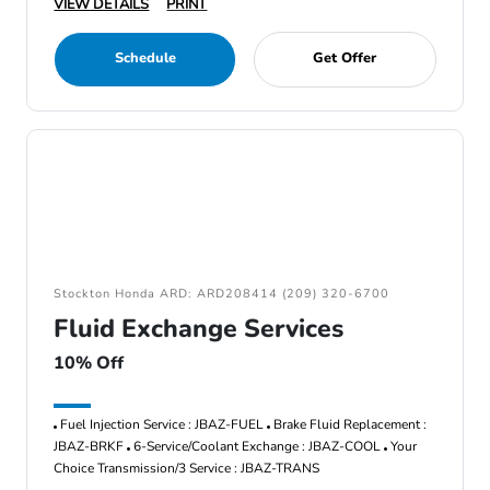
VIEW DETAILS
PRINT
Schedule
Get Offer
Stockton Honda ARD: ARD208414 (209) 320-6700
Fluid Exchange Services
10% Off
Fuel Injection Service : JBAZ-FUEL
Brake Fluid Replacement :
JBAZ-BRKF
6-Service/Coolant Exchange : JBAZ-COOL
Your
Choice Transmission/3 Service : JBAZ-TRANS