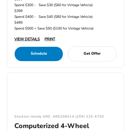
Spend $300 -
Save $30 ($60 for Vintage Vehicle)
$399
Spend $400 -
Save $40 ($80 for Vintage Vehicle)
$499
Spend $500 +
Save $50 ($100 for Vintage Vehicle)
VIEW DETAILS
PRINT
Schedule
Get Offer
Stockton Honda ARD: ARD208414 (209) 320-6700
Computerized 4-Wheel