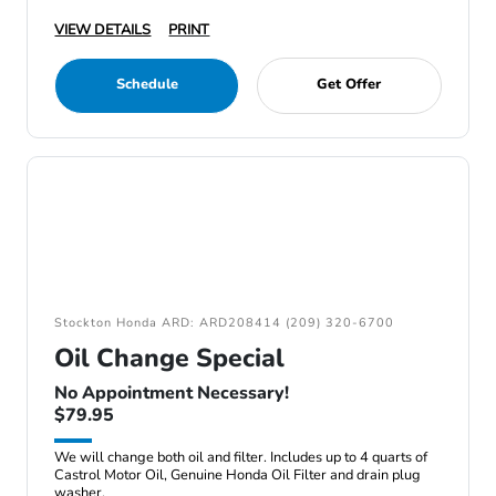
VIEW DETAILS
PRINT
Schedule
Get Offer
Stockton Honda ARD: ARD208414 (209) 320-6700
Oil Change Special
No Appointment Necessary!
$79.95
We will change both oil and filter. Includes up to 4 quarts of
Castrol Motor Oil, Genuine Honda Oil Filter and drain plug
washer.