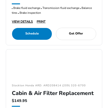
Brake fluid exchange
Transmission fluid exchange
Balance
tires
Brake inspection
VIEW DETAILS
PRINT
Schedule
Get Offer
Stockton Honda ARD: ARD208414 (209) 320-6700
Cabin & Air Filter Replacement
$149.95