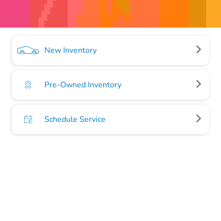
New Inventory
Pre-Owned Inventory
Schedule Service