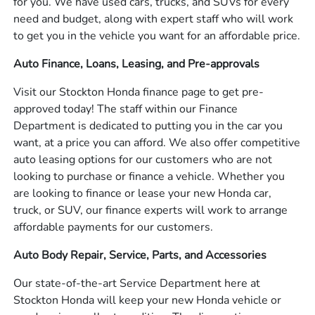
for you. We have used cars, trucks, and SUVs for every
need and budget, along with expert staff who will work
to get you in the vehicle you want for an affordable price.
Auto Finance, Loans, Leasing, and Pre-approvals
Visit our Stockton Honda finance page to get pre-
approved today! The staff within our Finance
Department is dedicated to putting you in the car you
want, at a price you can afford. We also offer competitive
auto leasing options for our customers who are not
looking to purchase or finance a vehicle. Whether you
are looking to finance or lease your new Honda car,
truck, or SUV, our finance experts will work to arrange
affordable payments for our customers.
Auto Body Repair, Service, Parts, and Accessories
Our state-of-the-art Service Department here at
Stockton Honda will keep your new Honda vehicle or