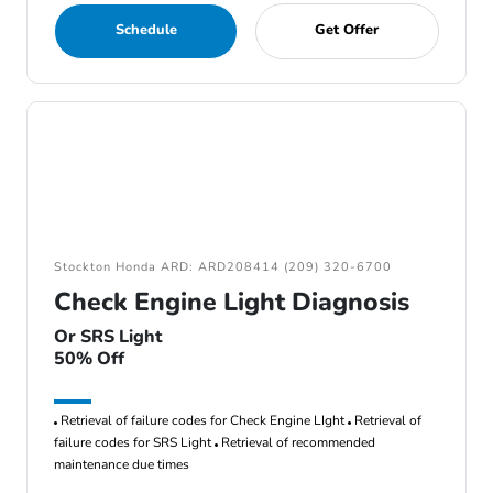
Schedule
Get Offer
Stockton Honda ARD: ARD208414 (209) 320-6700
Check Engine Light Diagnosis
Or SRS Light
50% Off
Retrieval of failure codes for Check Engine LIght
Retrieval of
failure codes for SRS Light
Retrieval of recommended
maintenance due times