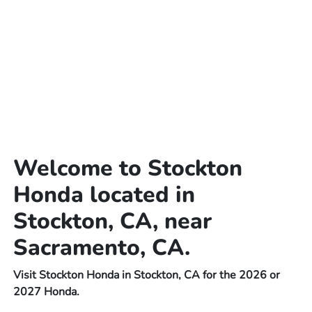
Welcome to Stockton
Honda located in
Stockton, CA, near
Sacramento, CA.
Visit Stockton Honda in Stockton, CA for the 2026 or
2027 Honda.