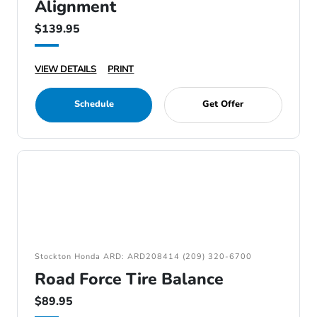
Alignment
$139.95
VIEW DETAILS
PRINT
Schedule
Get Offer
Stockton Honda ARD: ARD208414 (209) 320-6700
Road Force Tire Balance
$89.95