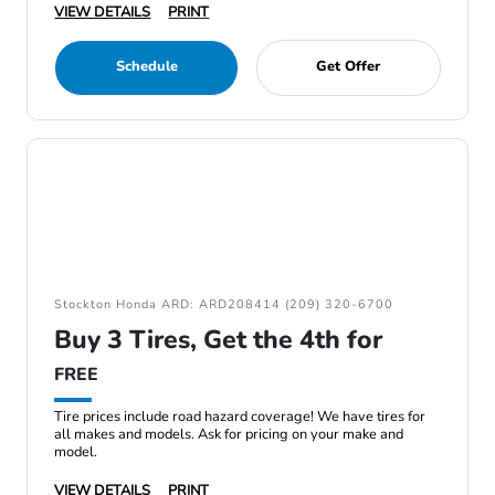
VIEW DETAILS
PRINT
Schedule
Get Offer
Stockton Honda ARD: ARD208414 (209) 320-6700
Buy 3 Tires, Get the 4th for
FREE
Tire prices include road hazard coverage! We have tires for
all makes and models. Ask for pricing on your make and
model.
VIEW DETAILS
PRINT