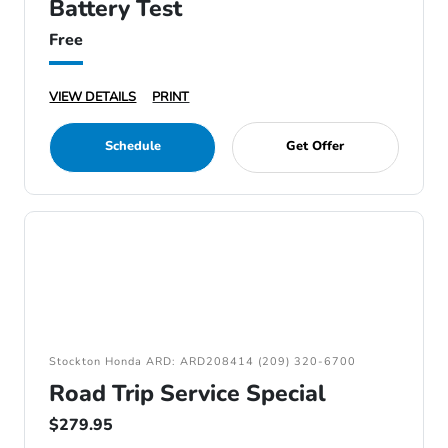
Battery Test
Free
VIEW DETAILS
PRINT
Schedule
Get Offer
Stockton Honda ARD: ARD208414 (209) 320-6700
Road Trip Service Special
$279.95