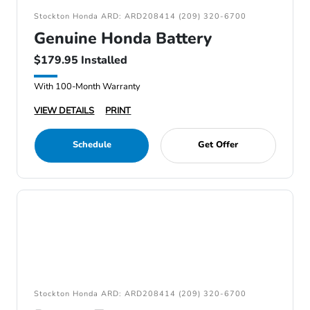
Stockton Honda ARD: ARD208414 (209) 320-6700
Genuine Honda Battery
$179.95 Installed
With 100-Month Warranty
VIEW DETAILS
PRINT
Schedule
Get Offer
Stockton Honda ARD: ARD208414 (209) 320-6700