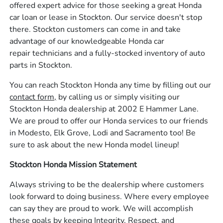
offered expert advice for those seeking a great Honda
car loan or lease in Stockton. Our service doesn't stop
there. Stockton customers can come in and take
advantage of our knowledgeable Honda car
repair technicians and a fully-stocked inventory of auto
parts in Stockton.
You can reach Stockton Honda any time by filling out our
contact form,
by calling us or simply visiting our
Stockton Honda dealership at 2002 E Hammer Lane.
We are proud to offer our Honda services to our friends
in Modesto, Elk Grove, Lodi and Sacramento too! Be
sure to ask about the new Honda model lineup!
Stockton Honda Mission Statement
Always striving to be the dealership where customers
look forward to doing business. Where every employee
can say they are proud to work. We will accomplish
these goals by keeping Integrity, Respect, and