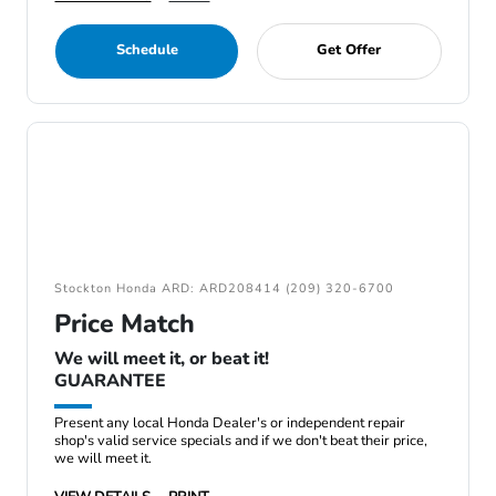
Schedule
Get Offer
Stockton Honda ARD: ARD208414 (209) 320-6700
Price Match
We will meet it, or beat it!
GUARANTEE
Present any local Honda Dealer's or independent repair
shop's valid service specials and if we don't beat their price,
we will meet it.