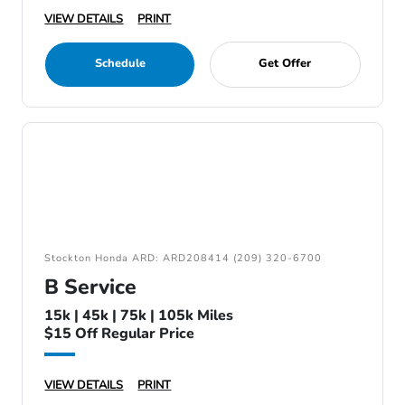
VIEW DETAILS
PRINT
Schedule
Get Offer
Stockton Honda ARD: ARD208414 (209) 320-6700
B Service
15k | 45k | 75k | 105k Miles
$15 Off Regular Price
VIEW DETAILS
PRINT