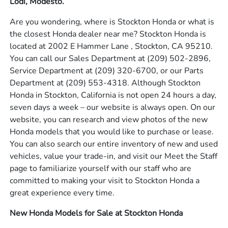
Lodi, Modesto.
Are you wondering, where is Stockton Honda or what is
the closest Honda dealer near me? Stockton Honda is
located at 2002 E Hammer Lane , Stockton, CA 95210.
You can call our Sales Department at
(209) 502-2896
,
Service Department at
(209) 320-6700
, or our Parts
Department at
(209) 553-4318
. Although Stockton
Honda in Stockton, California is not open 24 hours a day,
seven days a week – our website is always open. On our
website, you can research and view photos of the new
Honda models that you would like to purchase or lease.
You can also search our entire inventory of new and used
vehicles, value your trade-in, and visit our Meet the Staff
page to familiarize yourself with our staff who are
committed to making your visit to Stockton Honda a
great experience every time.
New Honda Models for Sale at Stockton Honda