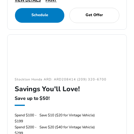
VIEW DETAILS
PRINT
Schedule
Get Offer
Stockton Honda ARD: ARD208414 (209) 320-6700
Savings You'll Love!
Save up to $50!
Spend $100 -
Save $10 ($20 for Vintage Vehicle)
$199
Spend $200 -
Save $20 ($40 for Vintage Vehicle)
$299