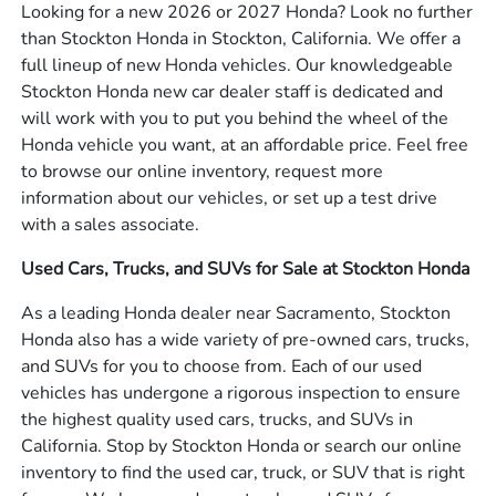
Looking for a new 2026 or 2027 Honda? Look no further
than Stockton Honda in Stockton, California. We offer a
full lineup of new Honda vehicles. Our knowledgeable
Stockton Honda new car dealer staff is dedicated and
will work with you to put you behind the wheel of the
Honda vehicle you want, at an affordable price. Feel free
to browse our online inventory, request more
information about our vehicles, or set up a test drive
with a sales associate.
Used Cars, Trucks, and SUVs for Sale at Stockton Honda
As a leading Honda dealer near Sacramento, Stockton
Honda also has a wide variety of pre-owned cars, trucks,
and SUVs for you to choose from. Each of our used
vehicles has undergone a rigorous inspection to ensure
the highest quality used cars, trucks, and SUVs in
California. Stop by Stockton Honda or search our online
inventory to find the used car, truck, or SUV that is right