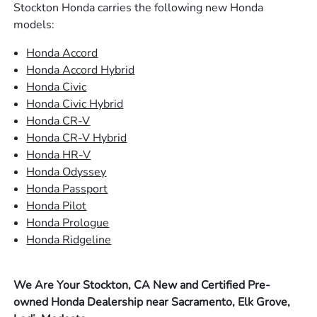
Stockton Honda carries the following new Honda
models:
Honda Accord
Honda Accord Hybrid
Honda Civic
Honda Civic Hybrid
Honda CR-V
Honda CR-V Hybrid
Honda HR-V
Honda Odyssey
Honda Passport
Honda Pilot
Honda Prologue
Honda Ridgeline
We Are Your Stockton, CA New and Certified Pre-
owned Honda Dealership near Sacramento, Elk Grove,