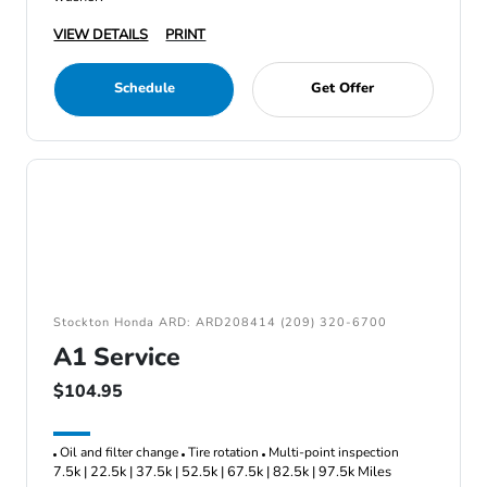
VIEW DETAILS
PRINT
Schedule
Get Offer
Stockton Honda ARD: ARD208414 (209) 320-6700
A1 Service
$104.95
Oil and filter change
Tire rotation
Multi-point inspection
7.5k | 22.5k | 37.5k | 52.5k | 67.5k | 82.5k | 97.5k Miles