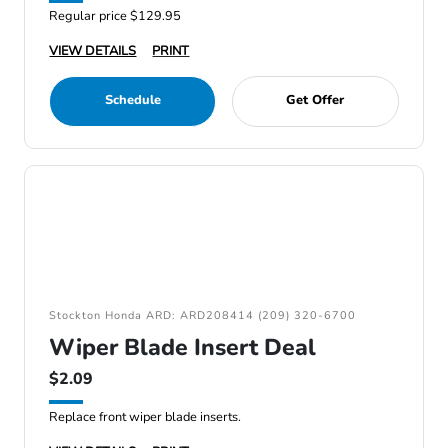
Regular price $129.95
VIEW DETAILS
PRINT
Schedule
Get Offer
Stockton Honda ARD: ARD208414 (209) 320-6700
Wiper Blade Insert Deal
$2.09
Replace front wiper blade inserts.