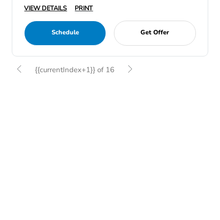
VIEW DETAILS
PRINT
Schedule
Get Offer
{{currentIndex+1}} of 16