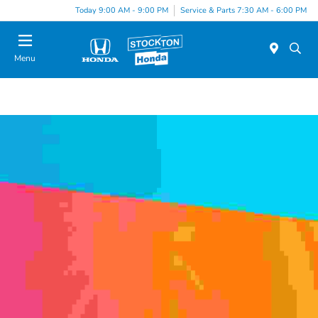
Today 9:00 AM - 9:00 PM
Service & Parts 7:30 AM - 6:00 PM
Menu