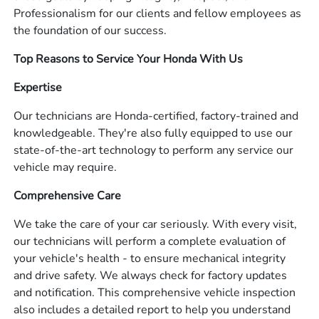
Professionalism for our clients and fellow employees as
the foundation of our success.
Top Reasons to Service Your Honda With Us
Expertise
Our technicians are Honda-certified, factory-trained and
knowledgeable. They're also fully equipped to use our
state-of-the-art technology to perform any service our
vehicle may require.
Comprehensive Care
We take the care of your car seriously. With every visit,
our technicians will perform a complete evaluation of
your vehicle's health - to ensure mechanical integrity
and drive safety. We always check for factory updates
and notification. This comprehensive vehicle inspection
also includes a detailed report to help you understand